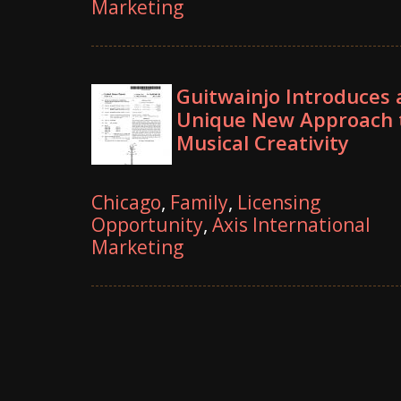
Marketing
Guitwainjo Introduces 
Unique New Approach 
Musical Creativity
Chicago
,
Family
,
Licensing
Opportunity
,
Axis International
Marketing