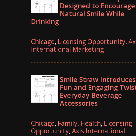
Designed to Encourage
Natural Smile While
Drinking
Chicago
,
Licensing Opportunity
,
Ax
International Marketing
Smile Straw Introduces
Fun and Engaging Twis
Everyday Beverage
Accessories
Chicago
,
Family
,
Health
,
Licensing
Opportunity
,
Axis International