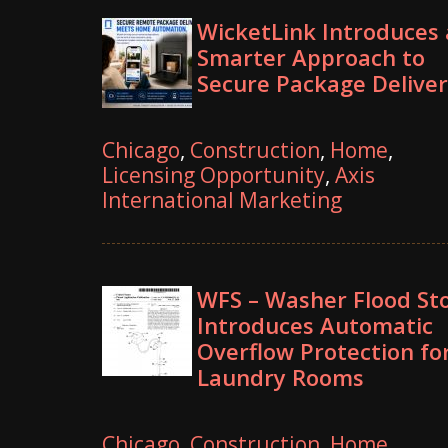
WicketLink Introduces 
Smarter Approach to
Secure Package Deliver
Chicago
,
Construction
,
Home
,
Licensing Opportunity
,
Axis
International Marketing
WFS – Washer Flood St
Introduces Automatic
Overflow Protection fo
Laundry Rooms
Chicago
,
Construction
,
Home
,