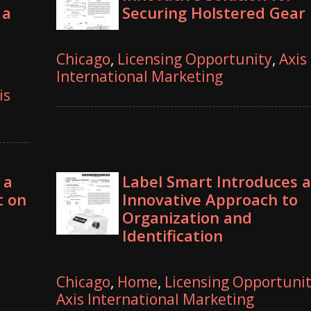
 a
Securing Holstered Gear
Chicago
,
Licensing Opportunity
,
Axis
International Marketing
is
 a
Label Smart Introduces 
t on
Innovative Approach to
Organization and
Identification
Chicago
,
Home
,
Licensing Opportuni
Axis International Marketing