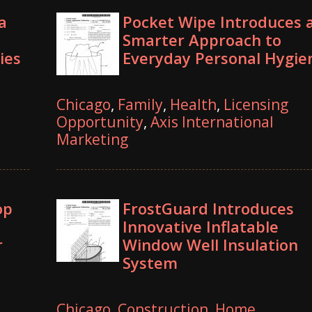
a
Pocket Wipe Introduces 
Smarter Approach to
ies
Everyday Personal Hygie
Chicago
,
Family
,
Health
,
Licensing
Opportunity
,
Axis International
Marketing
op
FrostGuard Introduces
Innovative Inflatable
r
Window Well Insulation
System
Chicago
,
Construction
,
Home
,