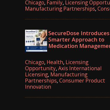
Chicago
,
Family
,
Licensing Opportu
Manufacturing Partnerships
,
Cons
SecureDose Introduces
Smarter Approach to
Medication Manageme
Chicago
,
Health
,
Licensing
Opportunity
,
Axis International
Licensing
,
Manufacturing
Partnerships
,
Consumer Product
Innovation