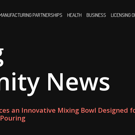
MANUFACTURING PARTNERSHIPS
HEALTH
BUSINESS
LICENSING 
g
nity News
ces an Innovative Mixing Bowl Designed f
 Pouring