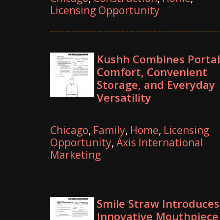
Licensing Opportunity
Kushh Combines Porta
Comfort, Convenient
Storage, and Everyday
Versatility
Chicago
,
Family
,
Home
,
Licensing
Opportunity
,
Axis International
Marketing
Smile Straw Introduces
Innovative Mouthpiece