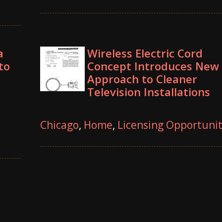
a
Wireless Electric Cord
to
Concept Introduces New
Approach to Cleaner
Television Installations
Chicago
,
Home
,
Licensing Opportuni