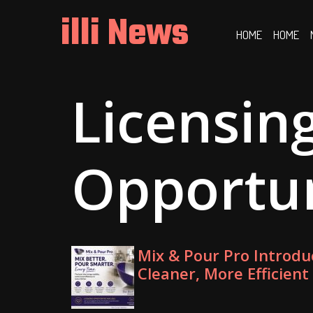
Skip
illi News
to
HOME
HOME
content
Licensin
Opportu
Mix & Pour Pro Introdu
Cleaner, More Efficient