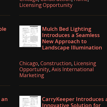
Licensing Opportunity
ble
Mulch Bed Lighting
Introduces a Seamless
New Approach to
Landscape Illumination
Chicago
,
Construction
,
Licensing
Opportunity
,
Axis International
Marketing
 an
CarryKeeper Introduces 
Innovative Solution for