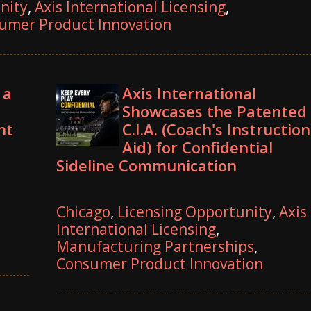
nity
,
Axis International Licensing
,
umer Product Innovation
 a
Axis International
Showcases the Patented
nt
C.I.A. (Coach's Instruction
Aid) for Confidential
Sideline Communication
Chicago
,
Licensing Opportunity
,
Axis
International Licensing
,
Manufacturing Partnerships
,
Consumer Product Innovation