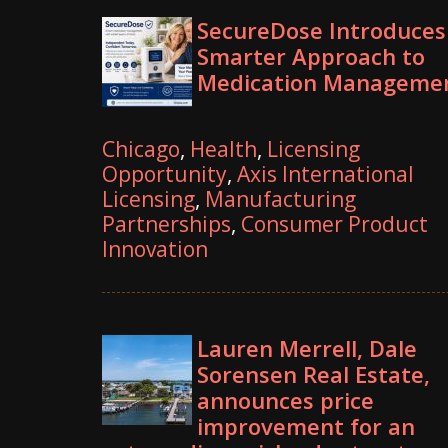
SecureDose Introduces
Smarter Approach to
Medication Manageme
Chicago
,
Health
,
Licensing
Opportunity
,
Axis International
Licensing
,
Manufacturing
Partnerships
,
Consumer Product
Innovation
Lauren Merrell, Dale
Sorensen Real Estate,
announces price
improvement for an