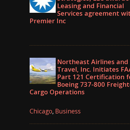
Leasing and Financial
Services agreement wi
Premier Inc
Northeast Airlines and
Travel, Inc. Initiates FA
Part 121 Certification f
Boeing 737-800 Freight
Cargo Operations
Chicago
,
Business