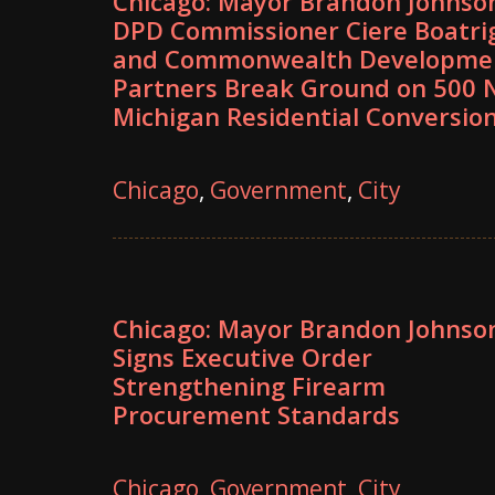
Chicago: Mayor Brandon Johnso
DPD Commissioner Ciere Boatri
and Commonwealth Developme
Partners Break Ground on 500 N
Michigan Residential Conversio
Chicago
,
Government
,
City
Chicago: Mayor Brandon Johnso
Signs Executive Order
Strengthening Firearm
Procurement Standards
Chicago
,
Government
,
City