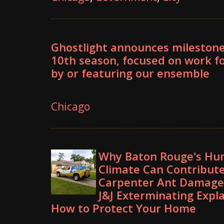
Ghostlight announces mileston
10th season, focused on work fo
by or featuring our ensemble
Chicago
Why Baton Rouge's Hu
Climate Can Contribute
Carpenter Ant Damag
J&J Exterminating Expl
How to Protect Your Home