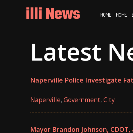
Skip
illi News
to
HOME
HOME
content
Latest N
Naperville Police Investigate Fa
Naperville
,
Government
,
City
Mayor Brandon Johnson, CDOT,