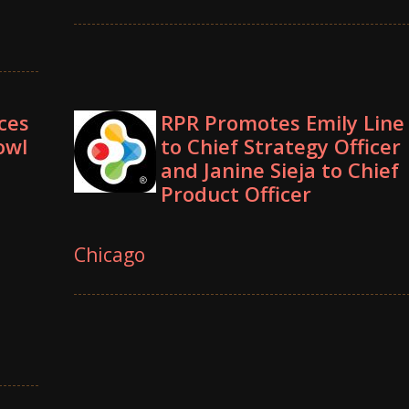
ces
RPR Promotes Emily Line
owl
to Chief Strategy Officer
and Janine Sieja to Chief
Product Officer
Chicago