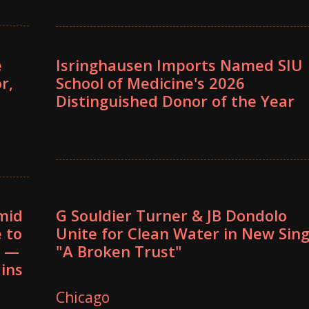
e
Isringhausen Imports Named SIU
r,
School of Medicine's 2026
Distinguished Donor of the Year
mid
G Souldier Turner & JB Dondolo
 to
Unite for Clean Water in New Sing
e —
"A Broken Trust"
ains
Chicago