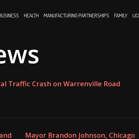
BUSINESS
HEALTH
MANUFACTURING PARTNERSHIPS
FAMILY
LI
ews
tal Traffic Crash on Warrenville Road
 and
Mayor Brandon Johnson, Chicago