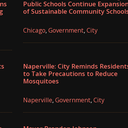
ons
Public Schools Continue Expansio
g
of Sustainable Community School
Chicago
,
Government
,
City
ts
Naperville: City Reminds Resident
to Take Precautions to Reduce
Mosquitoes
Naperville
,
Government
,
City