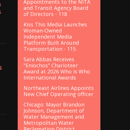
Appointments to the NITA
n
and Transit Agency Board
s
of Directors - 118
Kiss This Media Launches
Woman-Owned
Independent Media
Platform Built Around
Transportation - 115
Sara Abbas Receives
"Eniochos" Charioteer
s
Award at 2026 Who is Who
International Awards
Northeast Airlines Appoints
New Chief Operating officer
Chicago: Mayor Brandon
Johnson, Department of
Water Management and
Metropolitan Water
Reclamation District