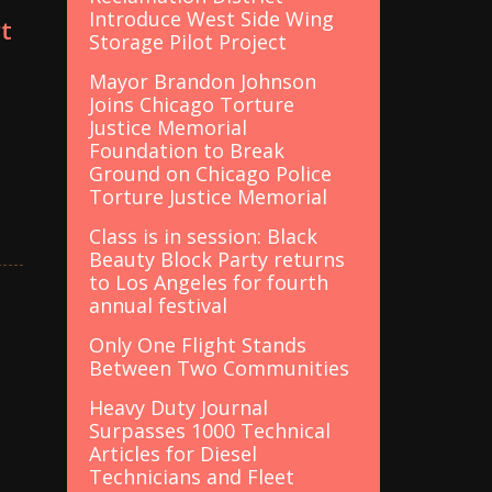
Introduce West Side Wing
t
Storage Pilot Project
Mayor Brandon Johnson
Joins Chicago Torture
Justice Memorial
Foundation to Break
Ground on Chicago Police
Torture Justice Memorial
Class is in session: Black
Beauty Block Party returns
to Los Angeles for fourth
annual festival
Only One Flight Stands
Between Two Communities
Heavy Duty Journal
Surpasses 1000 Technical
Articles for Diesel
Technicians and Fleet