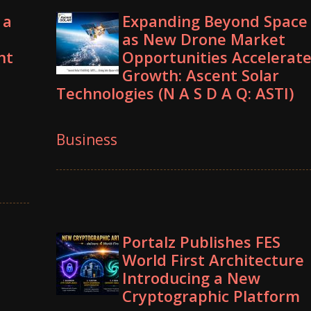
 a
Expanding Beyond Space
as New Drone Market
nt
Opportunities Accelerat
Growth: Ascent Solar
Technologies (N A S D A Q: ASTI)
Business
Portalz Publishes FES
World First Architecture
Introducing a New
Cryptographic Platform