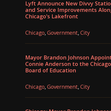
Lyft Announce New Divvy Stati
and Service Improvements Alon
Chicago's Lakefront
Chicago
,
Government
,
City
Mayor Brandon Johnson Appoin
Connie Anderson to the Chicago
Board of Education
Chicago
,
Government
,
City