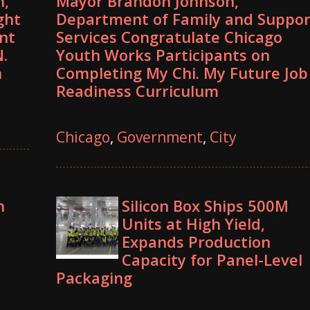
n,
Mayor Brandon Johnson,
ght
Department of Family and Suppor
nt
Services Congratulate Chicago
.
Youth Works Participants on
n
Completing My Chi. My Future Job
Readiness Curriculum
Chicago
,
Government
,
City
n
Silicon Box Ships 500M
Units at High Yield,
Expands Production
Capacity for Panel-Level
Packaging