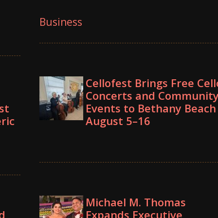
Business
Cellofest Brings Free Cell
Concerts and Communit
st
Events to Bethany Beach
ric
August 5–16
Michael M. Thomas
d
Expands Executive