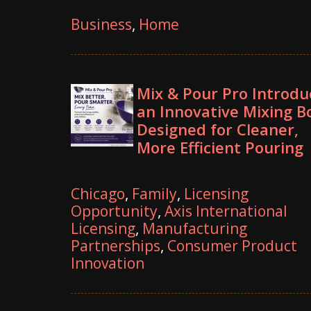
Business
,
Home
Mix & Pour Pro Introdu
an Innovative Mixing B
Designed for Cleaner,
More Efficient Pouring
Chicago
,
Family
,
Licensing
Opportunity
,
Axis International
Licensing
,
Manufacturing
Partnerships
,
Consumer Product
Innovation