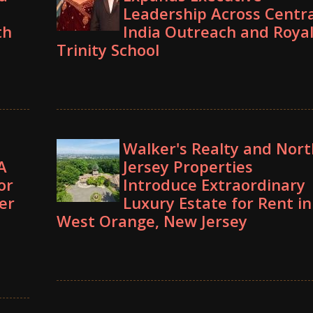
Leadership Across Centra
th
India Outreach and Roya
Trinity School
Walker's Realty and Nort
A
Jersey Properties
or
Introduce Extraordinary
er
Luxury Estate for Rent in
West Orange, New Jersey