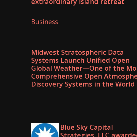
extraordinary island retreat
Business
Midwest Stratospheric Data
Systems Launch Unified Open
Global Weather—One of the Mo
Comprehensive Open Atmosphe
Discovery Systems in the World
Blue Sky Capital
Strategies, LLC awarde