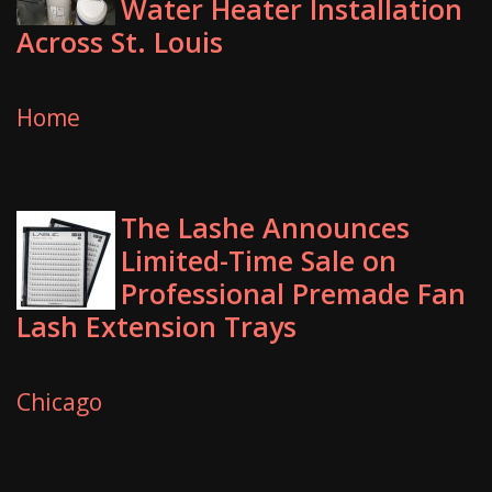
Water Heater Installation
Across St. Louis
Home
The Lashe Announces
Limited-Time Sale on
Professional Premade Fan
Lash Extension Trays
Chicago