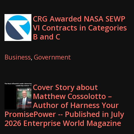
CRG Awarded NASA SEWP
VI Contracts in Categories
B and C
Business
,
Government
Cover Story about
Matthew Cossolotto –
Author of Harness Your
PromisePower -- Published in July
2026 Enterprise World Magazine