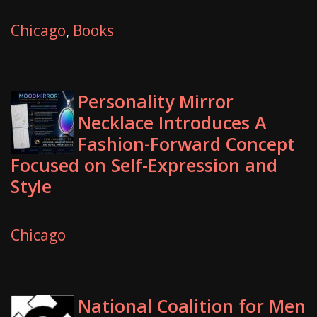
Chicago
,
Books
Personality Mirror
Necklace Introduces A
Fashion-Forward Concept
Focused on Self-Expression and
Style
Chicago
National Coalition for Men