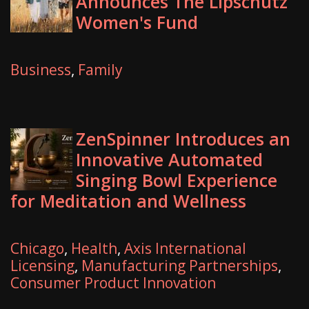
Announces The Lipschutz
Women's Fund
Business
,
Family
ZenSpinner Introduces an
Innovative Automated
Singing Bowl Experience
for Meditation and Wellness
Chicago
,
Health
,
Axis International
Licensing
,
Manufacturing Partnerships
,
Consumer Product Innovation