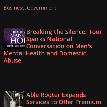
Business
,
Government
Breaking the Silence: Tour
Sparks National
Conversation on Men's
Mental Health and Domestic
Abuse
Able Rooter Expands
Services to Offer Premium