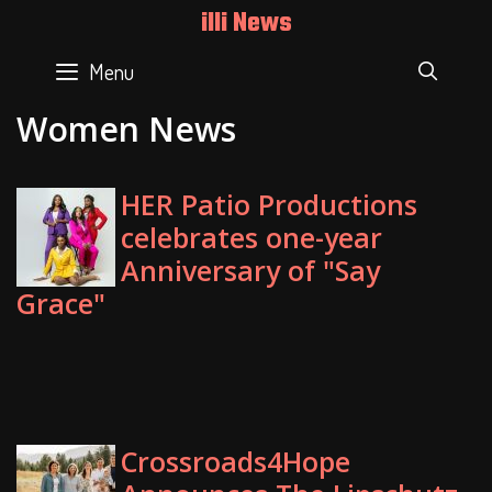
Skip
illi News
to
content
Menu
SEAR
Women News
HER Patio Productions
celebrates one-year
Anniversary of "Say
Grace"
Crossroads4Hope