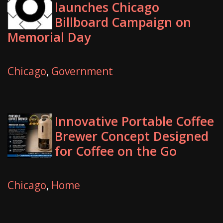
launches Chicago
Billboard Campaign on
Memorial Day
Chicago
,
Government
Innovative Portable Coffee
Brewer Concept Designed
for Coffee on the Go
Chicago
,
Home