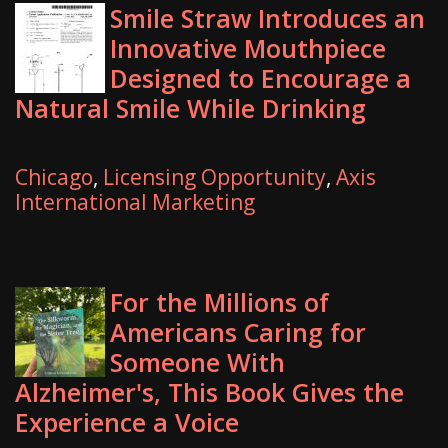
Smile Straw Introduces an
Innovative Mouthpiece
Designed to Encourage a
Natural Smile While Drinking
Chicago
,
Licensing Opportunity
,
Axis
International Marketing
For the Millions of
Americans Caring for
Someone With
Alzheimer's, This Book Gives the
Experience a Voice