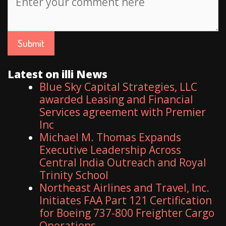
Latest on illi News
Blue Sky Capital Strategies, LLC
awarded Leasing and Financial
Services agreement with Premier
Inc
Michael M. Thomas Expands
Executive Leadership Across
Central India Outreach and Royal
Trinity School
Northeast Airlines and Travel, Inc.
Initiates FAA Part 121 Certification
for Boeing 737-800 Freighter Cargo
Operations