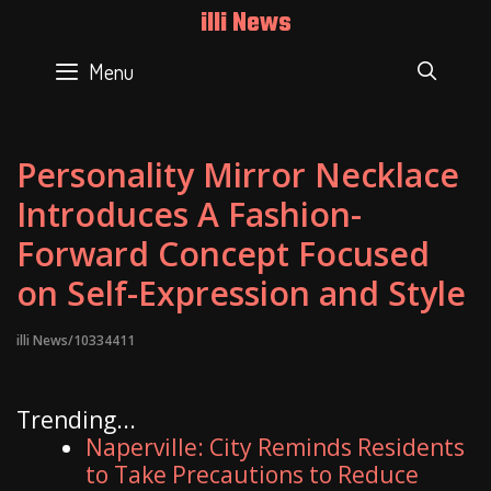
Skip
illi News
to
content
Menu
SEAR
Personality Mirror Necklace
Introduces A Fashion-
Forward Concept Focused
on Self-Expression and Style
illi News/10334411
Trending...
Naperville: City Reminds Residents
to Take Precautions to Reduce