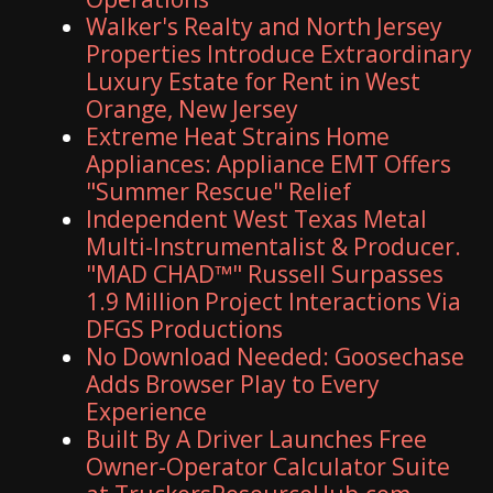
Walker's Realty and North Jersey
Properties Introduce Extraordinary
Luxury Estate for Rent in West
Orange, New Jersey
Extreme Heat Strains Home
Appliances: Appliance EMT Offers
"Summer Rescue" Relief
Independent West Texas Metal
Multi-Instrumentalist & Producer.
"MAD CHAD™" Russell Surpasses
1.9 Million Project Interactions Via
DFGS Productions
No Download Needed: Goosechase
Adds Browser Play to Every
Experience
Built By A Driver Launches Free
Owner-Operator Calculator Suite