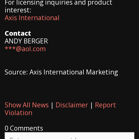
For licensing inquiries and product
interest:
Axis International
Contact
ANDY BERGER
***@aol.com
Source: Axis International Marketing
Show All News
|
Disclaimer
|
Report
Violation
0 Comments