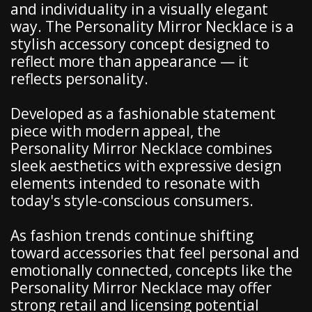
and individuality in a visually elegant
way. The Personality Mirror Necklace is a
stylish accessory concept designed to
reflect more than appearance — it
reflects personality.
Developed as a fashionable statement
piece with modern appeal, the
Personality Mirror Necklace combines
sleek aesthetics with expressive design
elements intended to resonate with
today's style-conscious consumers.
As fashion trends continue shifting
toward accessories that feel personal and
emotionally connected, concepts like the
Personality Mirror Necklace may offer
strong retail and licensing potential