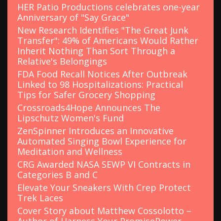
HER Patio Productions celebrates one-year
Anniversary of "Say Grace"
New Research Identifies "The Great Junk
Transfer": 49% of Americans Would Rather
Inherit Nothing Than Sort Through a
Relative's Belongings
FDA Food Recall Notices After Outbreak
Linked to 98 Hospitalizations: Practical
Tips for Safer Grocery Shopping
Crossroads4Hope Announces The
Lipschutz Women's Fund
ZenSpinner Introduces an Innovative
Automated Singing Bowl Experience for
Meditation and Wellness
CRG Awarded NASA SEWP VI Contracts in
Categories B and C
Elevate Your Sneakers With Crep Protect
Trek Laces
Cover Story about Matthew Cossolotto –