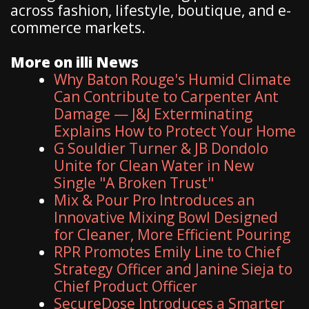
across fashion, lifestyle, boutique, and e-
commerce markets.
More on illi News
Why Baton Rouge's Humid Climate
Can Contribute to Carpenter Ant
Damage — J&J Exterminating
Explains How to Protect Your Home
G Souldier Turner & JB Dondolo
Unite for Clean Water in New
Single "A Broken Trust"
Mix & Pour Pro Introduces an
Innovative Mixing Bowl Designed
for Cleaner, More Efficient Pouring
RPR Promotes Emily Line to Chief
Strategy Officer and Janine Sieja to
Chief Product Officer
SecureDose Introduces a Smarter