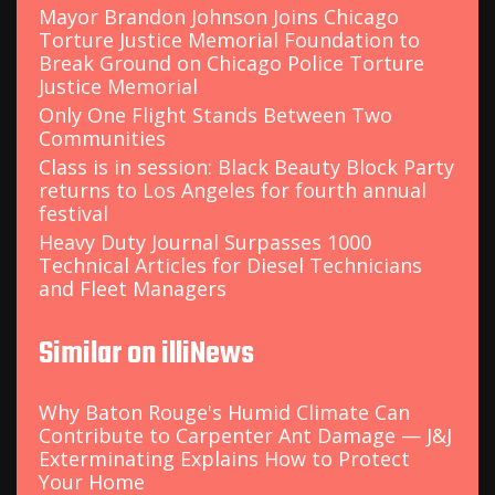
Mayor Brandon Johnson Joins Chicago
Torture Justice Memorial Foundation to
Break Ground on Chicago Police Torture
Justice Memorial
Only One Flight Stands Between Two
Communities
Class is in session: Black Beauty Block Party
returns to Los Angeles for fourth annual
festival
Heavy Duty Journal Surpasses 1000
Technical Articles for Diesel Technicians
and Fleet Managers
Similar on illiNews
Why Baton Rouge's Humid Climate Can
Contribute to Carpenter Ant Damage — J&J
Exterminating Explains How to Protect
Your Home