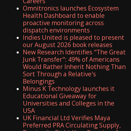
Careers
Omnitronics launches Ecosystem
Health Dashboard to enable
proactive monitoring across
dispatch environments
Indies United is pleased to present
our August 2026 book releases
New Research Identifies "The Great
Junk Transfer": 49% of Americans
Would Rather Inherit Nothing Than
Sort Through a Relative's
Belongings
Minus K Technology launches it
Educational Giveaway for
Universities and Colleges in the
USA
UK Financial Ltd Verifies Maya
Preferred PRA Circulating Supply,