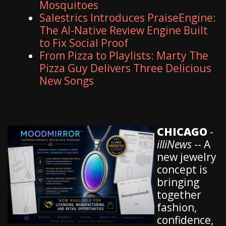
Mosquitoes
Salestrics Introduces PraiseEngine:
The AI-Native Review Engine Built
to Fix Social Proof
From Pizza to Playlists: Marty The
Pizza Guy Delivers Three Delicious
New Songs
CHICAGO
-
illiNews
-- A
new jewelry
concept is
bringing
together
fashion,
confidence,