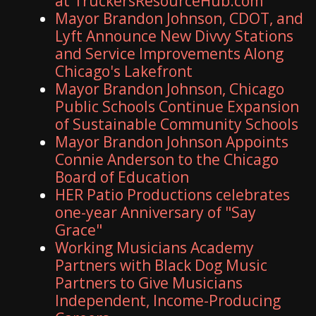
at TruckersResourceHub.com
Mayor Brandon Johnson, CDOT, and
Lyft Announce New Divvy Stations
and Service Improvements Along
Chicago's Lakefront
Mayor Brandon Johnson, Chicago
Public Schools Continue Expansion
of Sustainable Community Schools
Mayor Brandon Johnson Appoints
Connie Anderson to the Chicago
Board of Education
HER Patio Productions celebrates
one-year Anniversary of "Say
Grace"
Working Musicians Academy
Partners with Black Dog Music
Partners to Give Musicians
Independent, Income-Producing