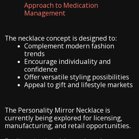
Approach to Medication
Management
The necklace concept is designed to:
Complement modern fashion
trends
Encourage individuality and
confidence
Offer versatile styling possibilities
Appeal to gift and lifestyle markets
The Personality Mirror Necklace is
currently being explored for licensing,
manufacturing, and retail opportunities.