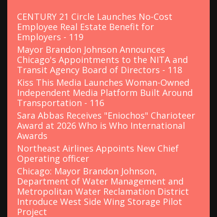
f
o
CENTURY 21 Circle Launches No-Cost
r
Employee Real Estate Benefit for
:
Employers - 119
Mayor Brandon Johnson Announces
Chicago's Appointments to the NITA and
Transit Agency Board of Directors - 118
Kiss This Media Launches Woman-Owned
Independent Media Platform Built Around
Transportation - 116
Sara Abbas Receives "Eniochos" Charioteer
Award at 2026 Who is Who International
Awards
Northeast Airlines Appoints New Chief
Operating officer
Chicago: Mayor Brandon Johnson,
Department of Water Management and
Metropolitan Water Reclamation District
Introduce West Side Wing Storage Pilot
Project