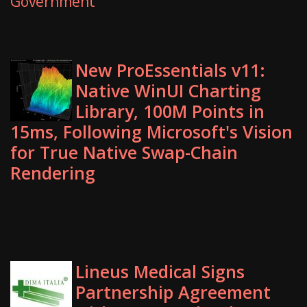
Government
New ProEssentials v11:
Native WinUI Charting
Library, 100M Points in
15ms, Following Microsoft's Vision
for True Native Swap-Chain
Rendering
Lineus Medical Signs
Partnership Agreement