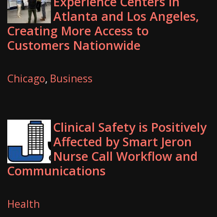
Experience Centers in
Atlanta and Los Angeles,
Creating More Access to
Customers Nationwide
Chicago
,
Business
Clinical Safety is Positively
Affected by Smart Jeron
Nurse Call Workflow and
Communications
Health