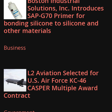
Boston Industrial
Solutions, Inc. Introduces
SAP-G70 Primer for
bonding silicone to silicone and
other materials
Business
L2 Aviation Selected for
U.S. Air Force KC-46
CASPER Multiple Award
Contract