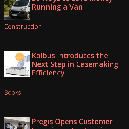
Running a Van
Construction
Kolbus Introduces the
Next Step in Casemaking
Efficiency
Books
Pregis Opens Customer