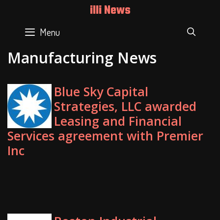
Skip
illi News
to
content
Menu
SEAR
Manufacturing News
Blue Sky Capital
Strategies, LLC awarded
Leasing and Financial
Services agreement with Premier
Inc