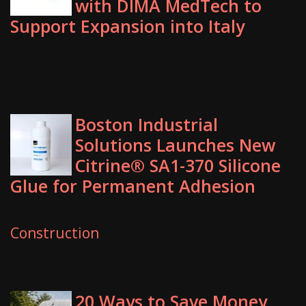
with DIMA MedTech to
Support Expansion into Italy
Boston Industrial
Solutions Launches New
Citrine® SA1-370 Silicone
Glue for Permanent Adhesion
Construction
20 Ways to Save Money