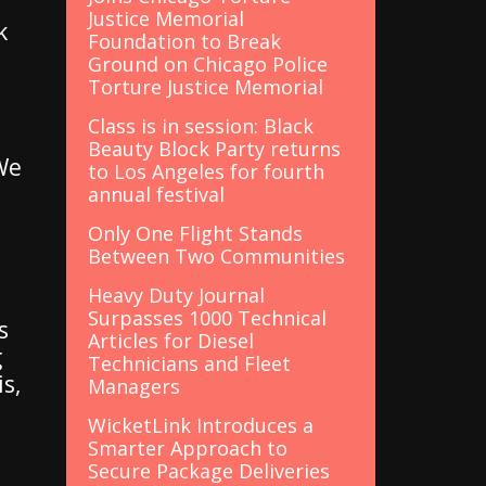
Justice Memorial
k
Foundation to Break
Ground on Chicago Police
Torture Justice Memorial
Class is in session: Black
Beauty Block Party returns
"We
to Los Angeles for fourth
annual festival
Only One Flight Stands
Between Two Communities
Heavy Duty Journal
Surpasses 1000 Technical
s
Articles for Diesel
g
Technicians and Fleet
s,
Managers
WicketLink Introduces a
Smarter Approach to
Secure Package Deliveries