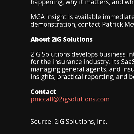
happening, why it matters, and wha
MGA Insight is available immediate
demonstration, contact Patrick Mc
About 2iG Solutions
2iG Solutions develops business in
for the insurance industry. Its S
managing general agents, and insur
insights, practical reporting, and 
Contact
pmccall@2igsolutions.com
Source: 2iG Solutions, Inc.