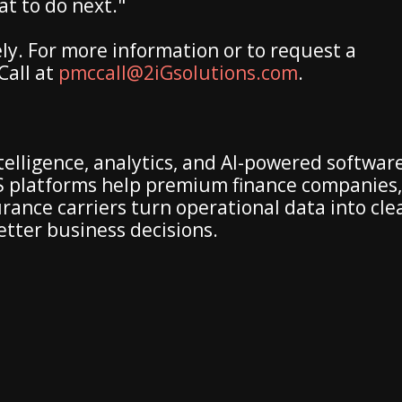
t to do next."
ly. For more information or to request a
Call at
pmccall@2iGsolutions.com
.
telligence, analytics, and AI-powered softwar
aaS platforms help premium finance companies,
ance carriers turn operational data into cle
better business decisions.