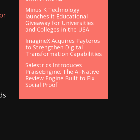
Minus K Technology
or
launches it Educational
Giveaway for Universities
and Colleges in the USA
ImagineX Acquires Payteros
to Strengthen Digital
d
Transformation Capabilities
Salestrics Introduces
PraiseEngine: The AI-Native
Review Engine Built to Fix
Social Proof
ds