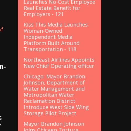
Launches No-Cost Employee
Real Estate Benefit for
Employers - 121
Kiss This Media Launches
of
Woman-Owned
Independent Media
Platform Built Around
Transportation - 118
Northeast Airlines Appoints
n-
New Chief Operating officer
Chicago: Mayor Brandon
Johnson, Department of
Water Management and
Metropolitan Water
Reclamation District
Introduce West Side Wing
Storage Pilot Project
s
Mayor Brandon Johnson
y
Joins Chicago Torture