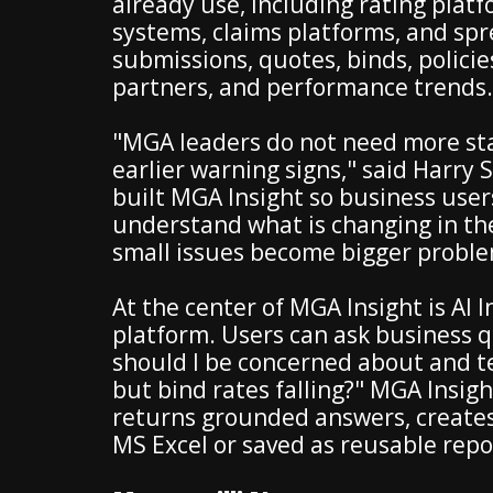
already use, including rating pla
systems, claims platforms, and spre
submissions, quotes, binds, policie
partners, and performance trends.
"MGA leaders do not need more sta
earlier warning signs," said Harry
built MGA Insight so business users
understand what is changing in the
small issues become bigger proble
At the center of MGA Insight is AI I
platform. Users can ask business q
should I be concerned about and t
but bind rates falling?" MGA Insigh
returns grounded answers, creates 
MS Excel or saved as reusable repo