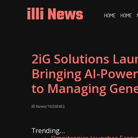
Skip
illi News
to
HOME
HOME
content
2iG Solutions Lau
Bringing AI-Power
to Managing Gene
illi News/10338402
Trending...