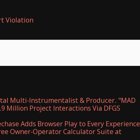
t Violation
al Multi-Instrumentalist & Producer. "MAD
9 Million Project Interactions Via DFGS
hase Adds Browser Play to Every Experience
Free Owner-Operator Calculator Suite at