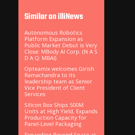
Similar on illiNews
Autonomous Robotics
Platform Expansion as
Public Market Debut is Very
Close: MBody AI Corp. (N A S
D A Q: MBAI)
Opteamix welcomes Girish
Ramachandra to its
leadership team as Senior
Vice President of Client
Services
Silicon Box Ships 500M
Units at High Yield, Expands
Production Capacity for
Panel-Level Packaging
Expanding Beyond Space as