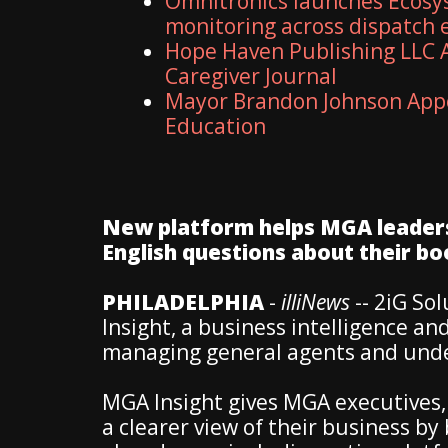
Omnitronics launches Ecosy
monitoring across dispatch
Hope Haven Publishing LLC A
Caregiver Journal
Mayor Brandon Johnson Appo
Education
New platform helps MGA leaders 
English questions about their bo
PHILADELPHIA
-
illiNews
-- 2iG So
Insight, a business intelligence and
managing general agents and unde
MGA Insight gives MGA executives,
a clearer view of their business b