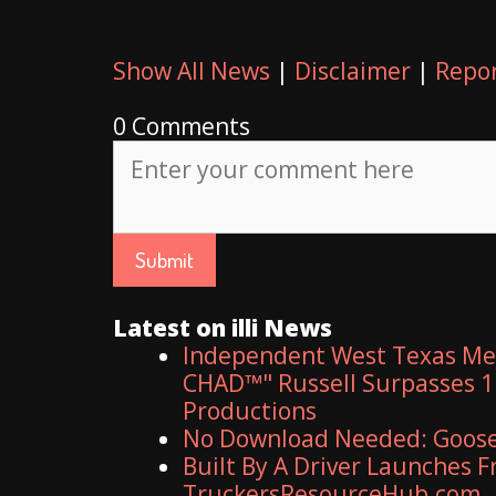
Show All News
|
Disclaimer
|
Repor
0 Comments
Latest on illi News
Independent West Texas Met
CHAD™" Russell Surpasses 1.
Productions
No Download Needed: Goosec
Built By A Driver Launches 
TruckersResourceHub.com