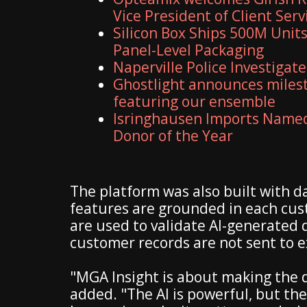
Vice President of Client Serv
Silicon Box Ships 500M Units
Panel-Level Packaging
Naperville Police Investigate
Ghostlight announces milest
featuring our ensemble
Isringhausen Imports Named 
Donor of the Year
The platform was also built with d
features are grounded in each cu
are used to validate AI-generated 
customer records are not sent to ex
"MGA Insight is about making the d
added. "The AI is powerful, but the