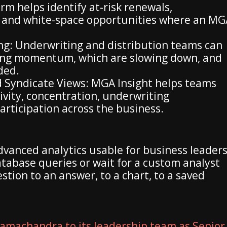
rm helps identify at-risk renewals,
 and white-space opportunities where an MG
g: Underwriting and distribution teams can
ning momentum, which are slowing down, and
ded.
 Syndicate Views: MGA Insight helps teams
vity, concentration, underwriting
rticipation across the business.
dvanced analytics usable for business leader
tabase queries or wait for a custom analyst
tion to an answer, to a chart, to a saved
amachandra to its leadership team as Senior