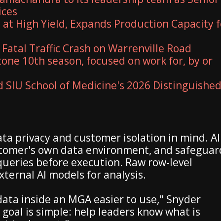
ices
 at High Yield, Expands Production Capacity f
 Fatal Traffic Crash on Warrenville Road
one 10th season, focused on work for, by or
SIU School of Medicine's 2026 Distinguishe
ata privacy and customer isolation in mind. AI
stomer's own data environment, and safeguar
queries before execution. Raw row-level
ternal AI models for analysis.
ata inside an MGA easier to use," Snyder
 goal is simple: help leaders know what is