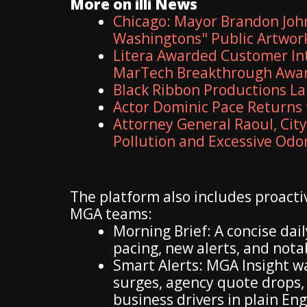
More on illi News
Chicago: Mayor Brandon John
Washingtons" Public Artwo
Litera Awarded Customer Int
MarTech Breakthrough Awa
Black Ribbon Productions La
Actor Dominic Pace Returns 
Attorney General Raoul, Cit
Pollution and Excessive Odo
The platform also includes proactiv
MGA teams:
Morning Brief: A concise da
pacing, new alerts, and not
Smart Alerts: MGA Insight w
surges, agency quote drops,
business drivers in plain Eng