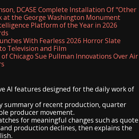
son, DCASE Complete Installation Of "Other
rk at the George Washington Monument
elligence Platform of the Year in 2026
rds
unches With Fearless 2026 Horror Slate
to Television and Film
y of Chicago Sue Pullman Innovations Over Air
rs
e AI features designed for the daily work of
ily summary of recent production, quarter
able producer movement.
atches for meaningful changes such as quote
 and production declines, then explains the
lish.