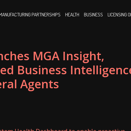
MANUFACTURING PARTNERSHIPS
HEALTH
BUSINESS
LICENSING 
nches MGA Insight,
ed Business Intelligenc
ral Agents