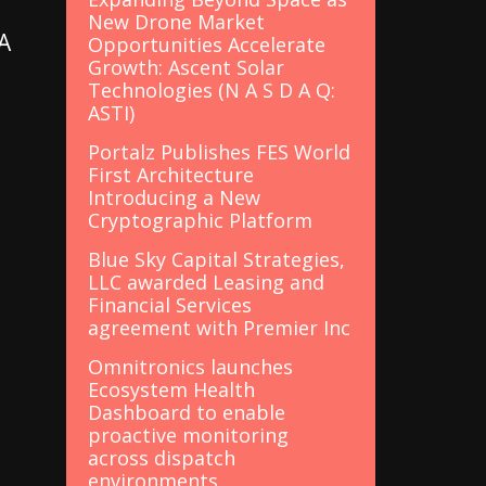
New Drone Market
A
Opportunities Accelerate
Growth: Ascent Solar
Technologies (N A S D A Q:
ASTI)
Portalz Publishes FES World
First Architecture
Introducing a New
Cryptographic Platform
Blue Sky Capital Strategies,
LLC awarded Leasing and
Financial Services
s
agreement with Premier Inc
Omnitronics launches
Ecosystem Health
Dashboard to enable
proactive monitoring
across dispatch
environments