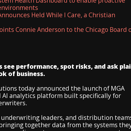
stem Health Dashboard to enable proactive
 environments
nnounces Held While I Care, a Christian
ints Connie Anderson to the Chicago Board 
see performance, spot risks, and ask plai
ok of business.
lutions today announced the launch of MGA
 AI analytics platform built specifically for
rwriters.
 underwriting leaders, and distribution team
y bringing together data from the systems the