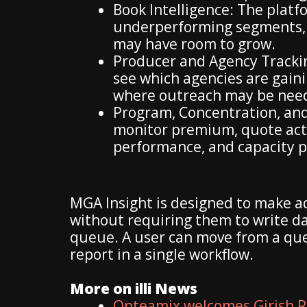
Book Intelligence: The platfo
underperforming segments,
may have room to grow.
Producer and Agency Trackin
see which agencies are gai
where outreach may be nee
Program, Concentration, and
monitor premium, quote acti
performance, and capacity pa
MGA Insight is designed to make a
without requiring them to write da
queue. A user can move from a ques
report in a single workflow.
More on illi News
Opteamix welcomes Girish R