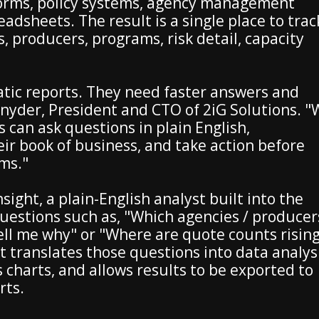
tforms, policy systems, agency management
adsheets. The result is a single place to trac
s, producers, programs, risk detail, capacity
tic reports. They need faster answers and
 Snyder, President and CTO of 2iG Solutions. 
 can ask questions in plain English,
ir book of business, and take action before
ms."
nsight, a plain-English analyst built into the
uestions such as, "Which agencies / producer
ell me why" or "Where are quote counts risin
t translates those questions into data analysi
charts, and allows results to be exported to
rts.