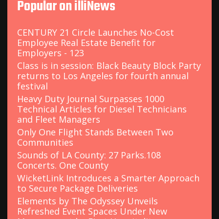
Popular on illiNews
h
f
o
CENTURY 21 Circle Launches No-Cost
r
Employee Real Estate Benefit for
:
Employers - 123
Class is in session: Black Beauty Block Party
returns to Los Angeles for fourth annual
festival
Heavy Duty Journal Surpasses 1000
Technical Articles for Diesel Technicians
and Fleet Managers
Only One Flight Stands Between Two
Communities
Sounds of LA County: 27 Parks.108
Concerts. One County
WicketLink Introduces a Smarter Approach
to Secure Package Deliveries
Elements by The Odyssey Unveils
Refreshed Event Spaces Under New