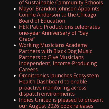
of Sustainable Community Schools
Mayor Brandon Johnson Appoints
Connie Anderson to the Chicago
Board of Education
HER Patio Productions celebrates
one-year Anniversary of "Say
Grace"
Working Musicians Academy
Partners with Black Dog Music
Partners to Give Musicians
Independent, Income-Producing
Careers
Omnitronics launches Ecosystem
Health Dashboard to enable
proactive monitoring across
dispatch environments
Indies United is pleased to present
our August 2026 book releases