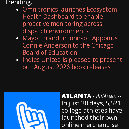
Trending...
Omnitronics launches Ecosystem
Health Dashboard to enable
proactive monitoring across
dispatch environments
Mayor Brandon Johnson Appoints
Connie Anderson to the Chicago
Board of Education
Indies United is pleased to present
our August 2026 book releases
ATLANTA
-
illiNews
--
In just 30 days, 5,521
college athletes have
launched their own
online merchandise