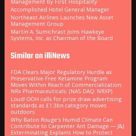
Management by First Hospitality
Accomplished Hotel General Manager
Northeast Airlines Launches New Asset
Management Group
Martin A. Sumichrast Joins Hawkeye
Systems, Inc. as Chairman of the Board
Similar on illiNews
FDA Clears Major Regulatory Hurdle as
Preservative-Free Ketamine Program
Moves Within Reach of Commercialization:
NRx Pharmaceuticals: (NAS DAQ: NRXP)
Loud! OOH calls for prize draw advertising
standards as £1.3bn category moves
outdoors
Why Baton Rouge's Humid Climate Can
Contribute to Carpenter Ant Damage — J&J
Exterminating Explains How to Protect