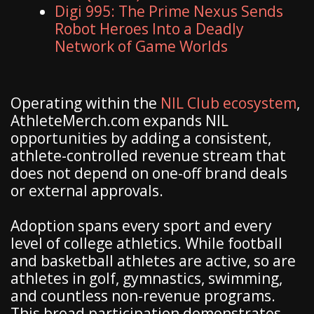
Digi 995: The Prime Nexus Sends
Robot Heroes Into a Deadly
Network of Game Worlds
Operating within the
NIL Club ecosystem
,
AthleteMerch.com expands NIL
opportunities by adding a consistent,
athlete-controlled revenue stream that
does not depend on one-off brand deals
or external approvals.
Adoption spans every sport and every
level of college athletics. While football
and basketball athletes are active, so are
athletes in golf, gymnastics, swimming,
and countless non-revenue programs.
This broad participation demonstrates