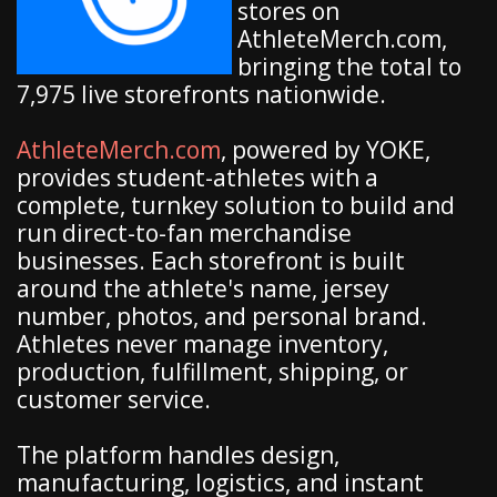
stores on
AthleteMerch.com,
bringing the total to
7,975 live storefronts nationwide.
AthleteMerch.com
, powered by YOKE,
provides student-athletes with a
complete, turnkey solution to build and
run direct-to-fan merchandise
businesses. Each storefront is built
around the athlete's name, jersey
number, photos, and personal brand.
Athletes never manage inventory,
production, fulfillment, shipping, or
customer service.
The platform handles design,
manufacturing, logistics, and instant