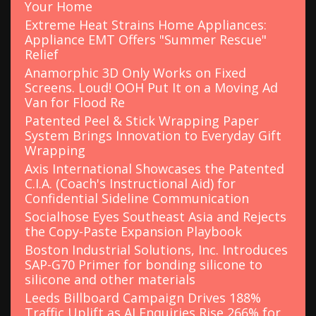
Your Home
Extreme Heat Strains Home Appliances:
Appliance EMT Offers "Summer Rescue"
Relief
Anamorphic 3D Only Works on Fixed
Screens. Loud! OOH Put It on a Moving Ad
Van for Flood Re
Patented Peel & Stick Wrapping Paper
System Brings Innovation to Everyday Gift
Wrapping
Axis International Showcases the Patented
C.I.A. (Coach's Instructional Aid) for
Confidential Sideline Communication
Socialhose Eyes Southeast Asia and Rejects
the Copy-Paste Expansion Playbook
Boston Industrial Solutions, Inc. Introduces
SAP-G70 Primer for bonding silicone to
silicone and other materials
Leeds Billboard Campaign Drives 188%
Traffic Uplift as AI Enquiries Rise 266% for