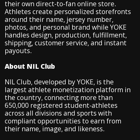
their own direct-to-fan online store.
Athletes create personalized storefronts
around their name, jersey number,
photos, and personal brand while YOKE
handles design, production, fulfillment,
shipping, customer service, and instant
payouts.
About NIL Club
NIL Club, developed by YOKE, is the
largest athlete monetization platform in
the country, connecting more than
650,000 registered student-athletes
across all divisions and sports with
compliant opportunities to earn from
their name, image, and likeness.