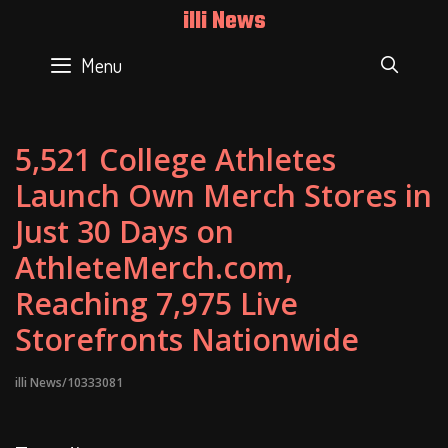
Skip
illi News
to
content
Menu
SEAR
5,521 College Athletes
Launch Own Merch Stores in
Just 30 Days on
AthleteMerch.com,
Reaching 7,975 Live
Storefronts Nationwide
illi News/10333081