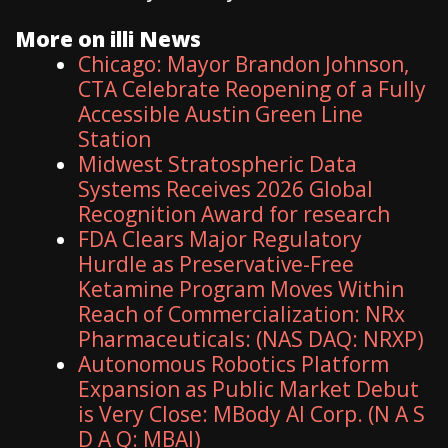
More on illi News
Chicago: Mayor Brandon Johnson,
CTA Celebrate Reopening of a Fully
Accessible Austin Green Line
Station
Midwest Stratospheric Data
Systems Receives 2026 Global
Recognition Award for research
FDA Clears Major Regulatory
Hurdle as Preservative-Free
Ketamine Program Moves Within
Reach of Commercialization: NRx
Pharmaceuticals: (NAS DAQ: NRXP)
Autonomous Robotics Platform
Expansion as Public Market Debut
is Very Close: MBody AI Corp. (N A S
D A Q: MBAI)