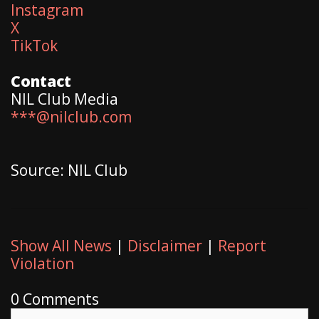
Instagram
X
TikTok
Contact
NIL Club Media
***@nilclub.com
Source: NIL Club
Show All News
|
Disclaimer
|
Report
Violation
0 Comments