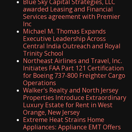
Blue Sky Capital Strategies, LLC
awarded Leasing and Financial
Services agreement with Premier
Inc
Michael M. Thomas Expands
Executive Leadership Across
Central India Outreach and Royal
Trinity School
Northeast Airlines and Travel, Inc.
Initiates FAA Part 121 Certification
for Boeing 737-800 Freighter Cargo
Operations
Walker's Realty and North Jersey
Properties Introduce Extraordinary
Luxury Estate for Rent in West
Orange, New Jersey
Extreme Heat Strains Home
Appliances: Appliance EMT Offers