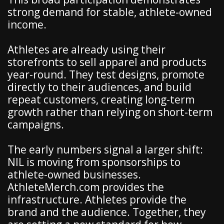
strong demand for stable, athlete-owned
income.
Athletes are already using their
storefronts to sell apparel and products
year-round. They test designs, promote
directly to their audiences, and build
repeat customers, creating long-term
growth rather than relying on short-term
campaigns.
The early numbers signal a larger shift:
NIL is moving from sponsorships to
athlete-owned businesses.
AthleteMerch.com provides the
infrastructure. Athletes provide the
brand and the audience. Together, they