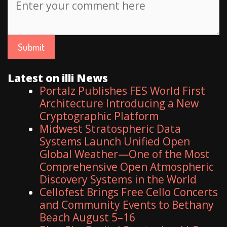
Latest on illi News
Portalz Publishes FES World First
Architecture Introducing a New
Cryptographic Platform
Midwest Stratospheric Data
Systems Launch Unified Open
Global Weather—One of the Most
Comprehensive Open Atmospheric
Discovery Systems in the World
Cellofest Brings Free Cello Concerts
and Community Events to Bethany
Beach August 5–16