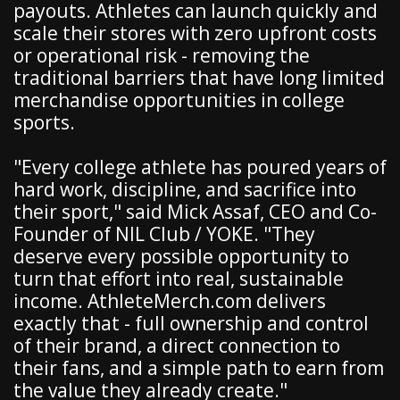
payouts. Athletes can launch quickly and
scale their stores with zero upfront costs
or operational risk - removing the
traditional barriers that have long limited
merchandise opportunities in college
sports.
"Every college athlete has poured years of
hard work, discipline, and sacrifice into
their sport," said Mick Assaf, CEO and Co-
Founder of NIL Club / YOKE. "They
deserve every possible opportunity to
turn that effort into real, sustainable
income. AthleteMerch.com delivers
exactly that - full ownership and control
of their brand, a direct connection to
their fans, and a simple path to earn from
the value they already create."