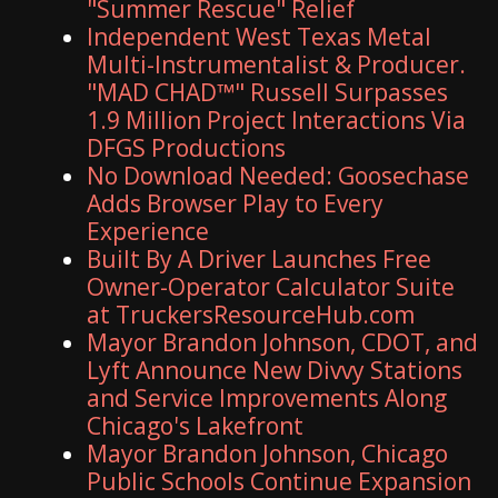
"Summer Rescue" Relief
Independent West Texas Metal
Multi-Instrumentalist & Producer.
"MAD CHAD™" Russell Surpasses
1.9 Million Project Interactions Via
DFGS Productions
No Download Needed: Goosechase
Adds Browser Play to Every
Experience
Built By A Driver Launches Free
Owner-Operator Calculator Suite
at TruckersResourceHub.com
Mayor Brandon Johnson, CDOT, and
Lyft Announce New Divvy Stations
and Service Improvements Along
Chicago's Lakefront
Mayor Brandon Johnson, Chicago
Public Schools Continue Expansion