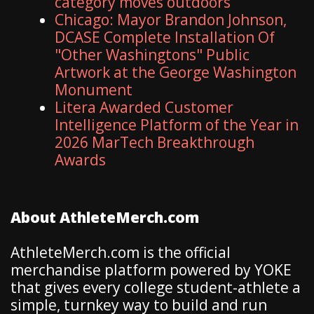
category moves outdoors
Chicago: Mayor Brandon Johnson,
DCASE Complete Installation Of
"Other Washingtons" Public
Artwork at the George Washington
Monument
Litera Awarded Customer
Intelligence Platform of the Year in
2026 MarTech Breakthrough
Awards
About AthleteMerch.com
AthleteMerch.com is the official
merchandise platform powered by YOKE
that gives every college student-athlete a
simple, turnkey way to build and run