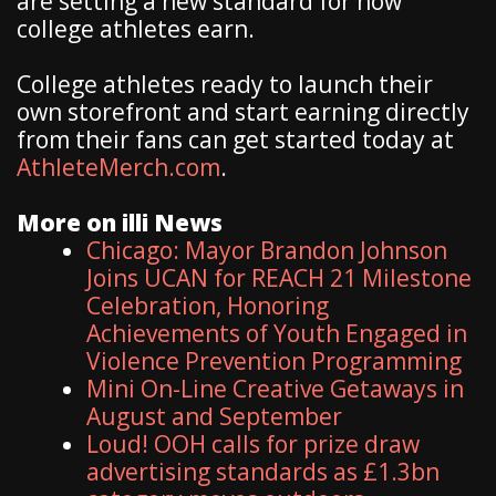
are setting a new standard for how
college athletes earn.
College athletes ready to launch their
own storefront and start earning directly
from their fans can get started today at
AthleteMerch.com
.
More on illi News
Chicago: Mayor Brandon Johnson
Joins UCAN for REACH 21 Milestone
Celebration, Honoring
Achievements of Youth Engaged in
Violence Prevention Programming
Mini On-Line Creative Getaways in
August and September
Loud! OOH calls for prize draw
advertising standards as £1.3bn