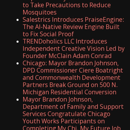
to Take Precautions to Reduce
Mosquitoes
Salestrics Introduces PraiseEngine:
The AI-Native Review Engine Built
to Fix Social Proof
TRENDoholics LLC Introduces
Independent Creative Vision Led by
Founder McClain Adam Conrad
Chicago: Mayor Brandon Johnson,
DPD Commissioner Ciere Boatright
and Commonwealth Development
Partners Break Ground on 500 N.
Michigan Residential Conversion
Mayor Brandon Johnson,
Department of Family and Support
Services Congratulate Chicago
Youth Works Participants on
Completing My Chi. My Future Job