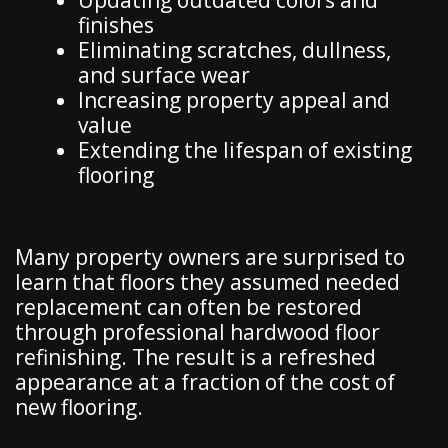
Updating outdated colors and
finishes
Eliminating scratches, dullness,
and surface wear
Increasing property appeal and
value
Extending the lifespan of existing
flooring
Many property owners are surprised to
learn that floors they assumed needed
replacement can often be restored
through professional hardwood floor
refinishing. The result is a refreshed
appearance at a fraction of the cost of
new flooring.