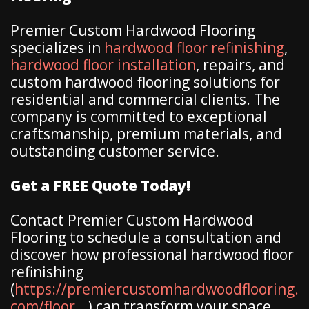
Premier Custom Hardwood Flooring
specializes in
hardwood floor refinishing
,
hardwood floor installation
, repairs, and
custom hardwood flooring solutions for
residential and commercial clients. The
company is committed to exceptional
craftsmanship, premium materials, and
outstanding customer service.
Get a FREE Quote Today!
Contact Premier Custom Hardwood
Flooring to schedule a consultation and
discover how professional hardwood floor
refinishing
(
https://premiercustomhardwoodflooring.
com/floor...
) can transform your space.