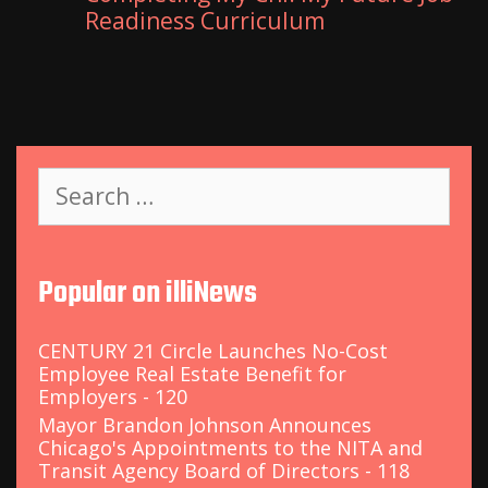
Readiness Curriculum
S
e
a
r
c
Popular on illiNews
h
f
o
CENTURY 21 Circle Launches No-Cost
r
Employee Real Estate Benefit for
:
Employers - 120
Mayor Brandon Johnson Announces
Chicago's Appointments to the NITA and
Transit Agency Board of Directors - 118