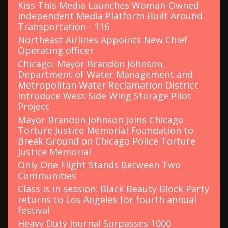
Kiss This Media Launches Woman-Owned
Independent Media Platform Built Around
Transportation - 116
Northeast Airlines Appoints New Chief
Operating officer
Chicago: Mayor Brandon Johnson,
Department of Water Management and
Metropolitan Water Reclamation District
Introduce West Side Wing Storage Pilot
Project
Mayor Brandon Johnson Joins Chicago
Torture Justice Memorial Foundation to
Break Ground on Chicago Police Torture
Justice Memorial
Only One Flight Stands Between Two
Communities
Class is in session: Black Beauty Block Party
returns to Los Angeles for fourth annual
festival
Heavy Duty Journal Surpasses 1000