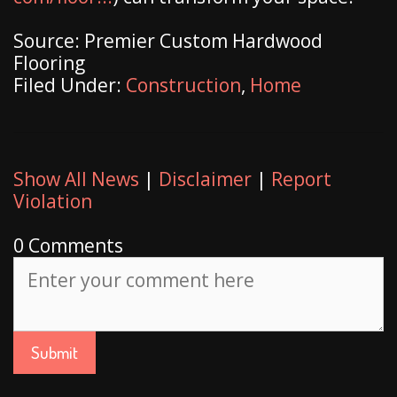
Source: Premier Custom Hardwood
Flooring
Filed Under:
Construction
,
Home
Show All News
|
Disclaimer
|
Report
Violation
0 Comments