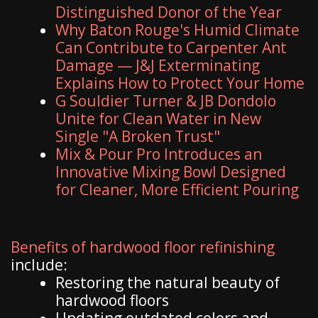
Distinguished Donor of the Year
Why Baton Rouge's Humid Climate
Can Contribute to Carpenter Ant
Damage — J&J Exterminating
Explains How to Protect Your Home
G Souldier Turner & JB Dondolo
Unite for Clean Water in New
Single "A Broken Trust"
Mix & Pour Pro Introduces an
Innovative Mixing Bowl Designed
for Cleaner, More Efficient Pouring
Benefits of hardwood floor refinishing
include:
Restoring the natural beauty of
hardwood floors