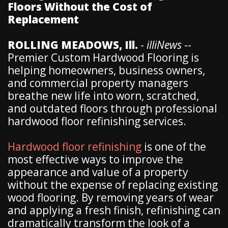
Floors Without the Cost of
Replacement
ROLLING MEADOWS, Ill.
-
illiNews
--
Premier Custom Hardwood Flooring is
helping homeowners, business owners,
and commercial property managers
breathe new life into worn, scratched,
and outdated floors through professional
hardwood floor refinishing services.
Hardwood floor refinishing
is one of the
most effective ways to improve the
appearance and value of a property
without the expense of replacing existing
wood flooring. By removing years of wear
and applying a fresh finish, refinishing can
dramatically transform the look of a