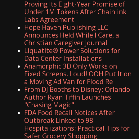
Proving Its Eight-Year Promise of
Under 1M Tokens After Chainlink
Labs Agreement
Hope Haven Publishing LLC
Announces Held While I Care, a
Christian Caregiver Journal
Liquatite® Power Solutions for
Data Center Installations
Anamorphic 3D Only Works on
Fixed Screens. Loud! OOH Put It on
a Moving Ad Van for Flood Re
From DJ Booths to Disney: Orlando
Author Ryan Tiffin Launches
"Chasing Magic"
FDA Food Recall Notices After
Outbreak Linked to 98
Hospitalizations: Practical Tips for
Safer Grocery Shopping