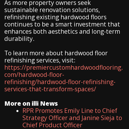
As more property owners seek
sustainable renovation solutions,
refinishing existing hardwood floors
continues to be a smart investment that
enhances both aesthetics and long-term
durability.
To learn more about hardwood floor
refinishing services, visit:
https://premiercustomhardwoodflooring.
com/hardwood-floor-
refinishing/hardwood-floor-refinishing-
services-that-transform-spaces/
More on illi News
RPR Promotes Emily Line to Chief
Strategy Officer and Janine Sieja to
Chief Product Officer