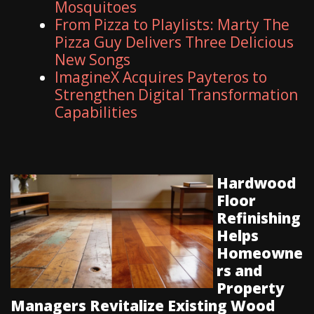
Mosquitoes
From Pizza to Playlists: Marty The
Pizza Guy Delivers Three Delicious
New Songs
ImagineX Acquires Payteros to
Strengthen Digital Transformation
Capabilities
Hardwood
Floor
Refinishing
Helps
Homeowne
rs and
Property
Managers Revitalize Existing Wood