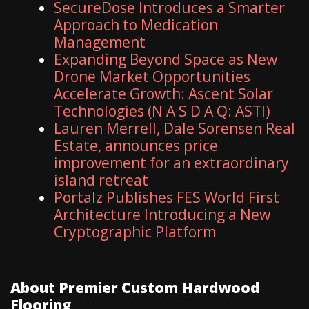
SecureDose Introduces a Smarter
Approach to Medication
Management
Expanding Beyond Space as New
Drone Market Opportunities
Accelerate Growth: Ascent Solar
Technologies (N A S D A Q: ASTI)
Lauren Merrell, Dale Sorensen Real
Estate, announces price
improvement for an extraordinary
island retreat
Portalz Publishes FES World First
Architecture Introducing a New
Cryptographic Platform
About Premier Custom Hardwood
Flooring