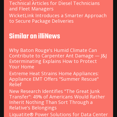
Technical Articles for Diesel Technicians
and Fleet Managers
WicketLink Introduces a Smarter Approach
to Secure Package Deliveries
Similar on illiNews
Why Baton Rouge's Humid Climate Can
Contribute to Carpenter Ant Damage — J&J
Exterminating Explains How to Protect
Your Home
Extreme Heat Strains Home Appliances:
Appliance EMT Offers "Summer Rescue"
Relief
New Research Identifies "The Great Junk
Transfer": 49% of Americans Would Rather
Inherit Nothing Than Sort Through a
Relative's Belongings
Liquatite® Power Solutions for Data Center