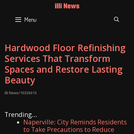
Skip
illi News
to
content
Menu
SEAR
Hardwood Floor Refinishing
Services That Transform
Spaces and Restore Lasting
Beauty
illi News/10336015
Trending...
Naperville: City Reminds Residents
to Take Precautions to Reduce