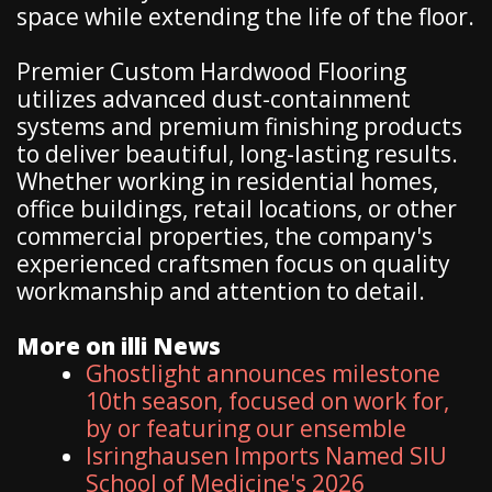
space while extending the life of the floor.
Premier Custom Hardwood Flooring
utilizes advanced dust-containment
systems and premium finishing products
to deliver beautiful, long-lasting results.
Whether working in residential homes,
office buildings, retail locations, or other
commercial properties, the company's
experienced craftsmen focus on quality
workmanship and attention to detail.
More on illi News
Ghostlight announces milestone
10th season, focused on work for,
by or featuring our ensemble
Isringhausen Imports Named SIU
School of Medicine's 2026