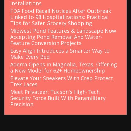
Installations
FDA Food Recall Notices After Outbreak
Linked to 98 Hospitalizations: Practical
Tips for Safer Grocery Shopping
Midwest Pond Features & Landscape Now
Accepting Pond Removal And Water-
Feature Conversion Projects
Easy Align Introduces a Smarter Way to
Make Every Bed
Aderra Opens in Magnolia, Texas, Offering
a New Model for 62+ Homeownership
Elevate Your Sneakers With Crep Protect
Trek Laces
Meet Privateer: Tucson's High-Tech
Security Force Built With Paramilitary
Precision