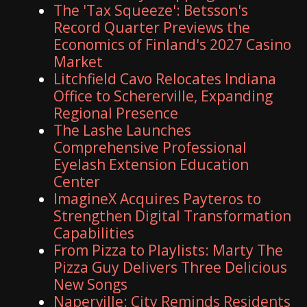
The 'Tax Squeeze': Betsson's
Record Quarter Previews the
Economics of Finland's 2027 Casino
Market
Litchfield Cavo Relocates Indiana
Office to Schererville, Expanding
Regional Presence
The Lashe Launches
Comprehensive Professional
Eyelash Extension Education
Center
ImagineX Acquires Payteros to
Strengthen Digital Transformation
Capabilities
From Pizza to Playlists: Marty The
Pizza Guy Delivers Three Delicious
New Songs
Naperville: City Reminds Residents