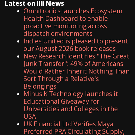
Latest on illi News
Omnitronics launches Ecosystem
Health Dashboard to enable
proactive monitoring across
dispatch environments
Indies United is pleased to present
our August 2026 book releases
New Research Identifies "The Great
Junk Transfer": 49% of Americans
Would Rather Inherit Nothing Than
Sort Through a Relative's
Belongings
Minus K Technology launches it
Educational Giveaway for
Universities and Colleges in the
USA
UK Financial Ltd Verifies Maya
Preferred PRA Circulating Supply,