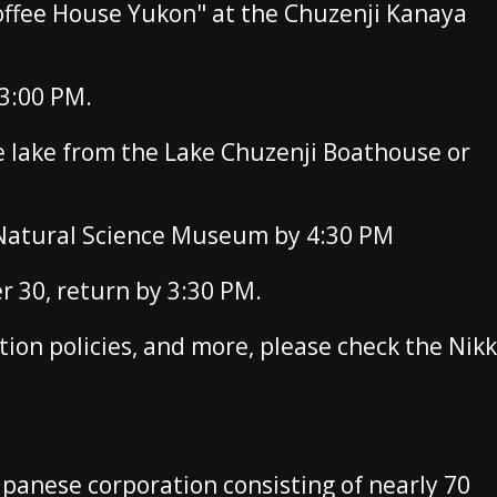
offee House Yukon" at the Chuzenji Kanaya
3:00 PM.
he lake from the Lake Chuzenji Boathouse or
 Natural Science Museum by 4:30 PM
30, return by 3:30 PM.
ation policies, and more, please check the Nik
apanese corporation consisting of nearly 70