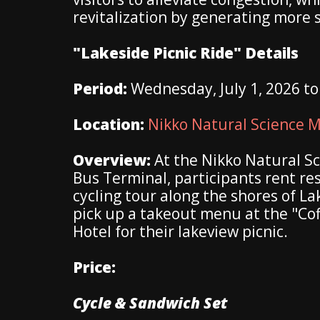
revitalization by generating more 
"Lakeside Picnic Ride" Details
Period:
Wednesday, July 1, 2026 t
Location:
Nikko Natural Science
Overview:
At the Nikko Natural S
Bus Terminal, participants rent re
cycling tour along the shores of La
pick up a takeout menu at the "Co
Hotel for their lakeview picnic.
Price:
Cycle & Sandwich Set