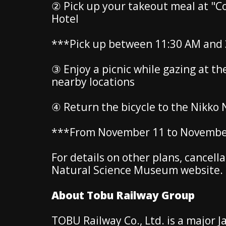
② Pick up your takeout meal at "C
Hotel
***Pick up between 11:30 AM and 
③ Enjoy a picnic while gazing at t
nearby locations
④ Return the bicycle to the Nikko
***From November 11 to November 
For details on other plans, cancell
Natural Science Museum website.
About Tobu Railway Group
TOBU Railway Co., Ltd. is a major J