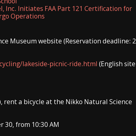
School
, Inc. Initiates FAA Part 121 Certification for
argo Operations
ence Museum website (Reservation deadline: 2
ycling/lakeside-picnic-ride.html
(English site
, rent a bicycle at the Nikko Natural Science
 30, from 10:30 AM