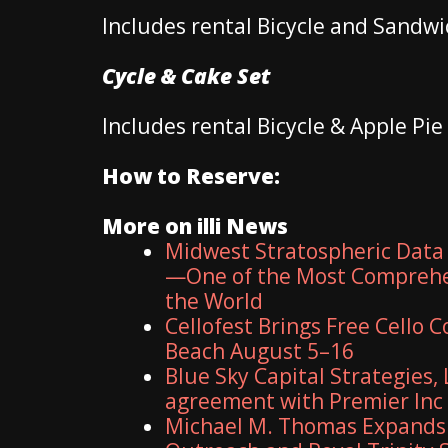
Includes rental Bicycle and Sandwic
Cycle & Cake Set
Includes rental Bicycle & Apple Pie
How to Reserve:
More on illi News
Midwest Stratospheric Data
—One of the Most Comprehe
the World
Cellofest Brings Free Cello
Beach August 5–16
Blue Sky Capital Strategies,
agreement with Premier Inc
Michael M. Thomas Expands E