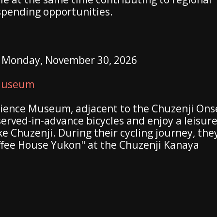
spending opportunities.
o Monday, November 30, 2026
 Museum
cience Museum, adjacent to the Chuzenji Ons
served-in-advance bicycles and enjoy a leisure
ke Chuzenji. During their cycling journey, the
ffee House Yukon" at the Chuzenji Kanaya