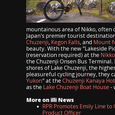
mountainous area of Nikko, often 
Japan's premier tourist destinatio
Chuzenji
,
Kegon Falls
, and
Mount N
beauty. With the new "Lakeside Picn
(reservation required) at the
Nikko
the Chuzenji Onsen Bus Terminal. F
shores of Lake Chuzenji, the highes
pleasureful cycling journey, they 
Yukon
" at the
Chuzenji Kanaya Hot
as the
Lake Chuzenji Boat House
- 
More on illi News
RPR Promotes Emily Line to C
Product Officer