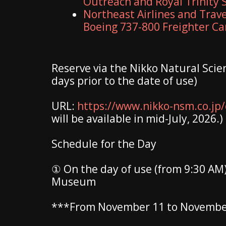
Outreach and Royal Trinity 
Northeast Airlines and Travel
Boeing 737-800 Freighter C
Reserve via the Nikko Natural Sci
days prior to the date of use)
URL:
https://www.nikko-nsm.co.jp/c
will be available in mid-July, 2026.)
Schedule for the Day
① On the day of use (from 9:30 AM)
Museum
***From November 11 to November