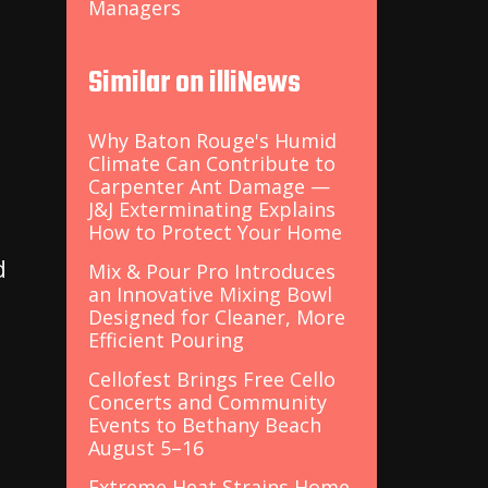
Managers
Similar on illiNews
t
Why Baton Rouge's Humid
Climate Can Contribute to
Carpenter Ant Damage —
J&J Exterminating Explains
How to Protect Your Home
d
Mix & Pour Pro Introduces
an Innovative Mixing Bowl
Designed for Cleaner, More
Efficient Pouring
Cellofest Brings Free Cello
Concerts and Community
Events to Bethany Beach
August 5–16
Extreme Heat Strains Home