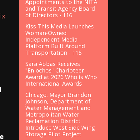
Appointments to the NITA
and Transit Agency Board
of Directors - 116
ix
Kiss This Media Launches
Woman-Owned
Independent Media
Platform Built Around
Transportation - 115
Sara Abbas Receives
"Eniochos" Charioteer
Award at 2026 Who is Who
International Awards
d
Chicago: Mayor Brandon
Johnson, Department of
Water Management and
Metropolitan Water
Reclamation District
Introduce West Side Wing
Storage Pilot Project
he