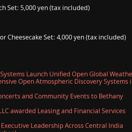
h Set: 5,000 yen (tax included)
 or Cheesecake Set: 4,000 yen (tax included)
 Systems Launch Unified Open Global Weathe
nsive Open Atmospheric Discovery Systems 
 Concerts and Community Events to Bethany
 LLC awarded Leasing and Financial Services
xecutive Leadership Across Central India