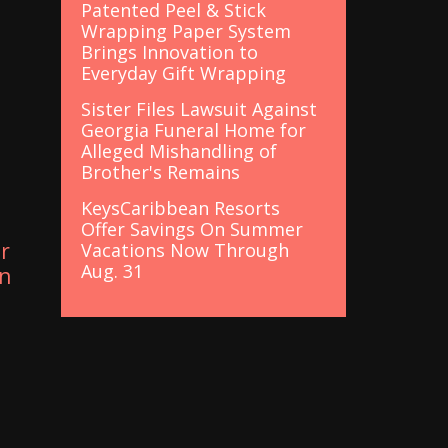
Patented Peel & Stick
Wrapping Paper System
Brings Innovation to
Everyday Gift Wrapping
Sister Files Lawsuit Against
Georgia Funeral Home for
Alleged Mishandling of
Brother's Remains
KeysCaribbean Resorts
Offer Savings On Summer
r
Vacations Now Through
Aug. 31
in