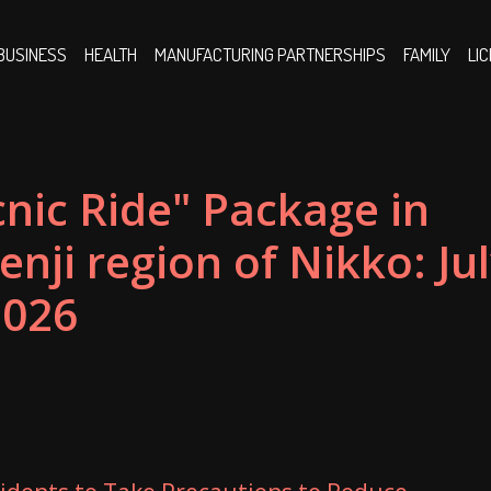
BUSINESS
HEALTH
MANUFACTURING PARTNERSHIPS
FAMILY
LI
nic Ride" Package in
nji region of Nikko: Ju
2026