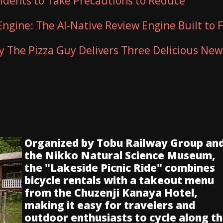
sidents to Take Precautions to Reduce
Engine: The AI-Native Review Engine Built to F
ty The Pizza Guy Delivers Three Delicious New
Organized by Tobu Railway Group an
the Nikko Natural Science Museum,
the "Lakeside Picnic Ride" combines
bicycle rentals with a takeout menu
from the Chuzenji Kanaya Hotel,
making it easy for travelers and
outdoor enthusiasts to cycle along t