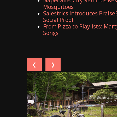
Naperville: City Reminds Re
Mosquitoes
Salestrics Introduces Praise
Social Proof
From Pizza to Playlists: Mar
Songs
❮
❯