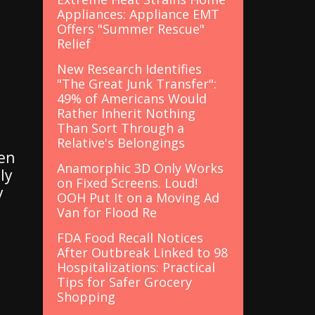
Appliances: Appliance EMT
Offers "Summer Rescue"
Relief
New Research Identifies
"The Great Junk Transfer":
49% of Americans Would
Rather Inherit Nothing
Than Sort Through a
Relative's Belongings
en
Anamorphic 3D Only Works
ly
on Fixed Screens. Loud!
y
OOH Put It on a Moving Ad
Van for Flood Re
FDA Food Recall Notices
After Outbreak Linked to 98
Hospitalizations: Practical
Tips for Safer Grocery
Shopping