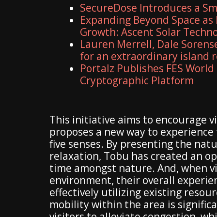
SecureDose Introduces a S
Expanding Beyond Space as 
Growth: Ascent Solar Technol
Lauren Merrell, Dale Sorens
for an extraordinary island 
Portalz Publishes FES World 
Cryptographic Platform
This initiative aims to encourage v
proposes a new way to experience t
five senses. By presenting the natu
relaxation, Tobu has created an op
time amongst nature. And, when vis
environment, their overall experien
effectively utilizing existing reso
mobility within the area is signifi
visitors to alleviate congestion, w