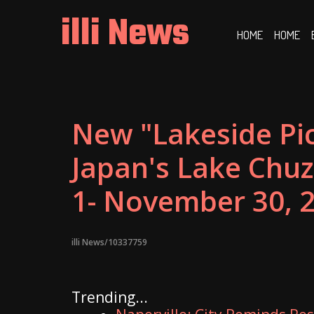
Skip
illi News
to
HOME
HOME
content
New "Lakeside Pic
Japan's Lake Chuze
1- November 30, 
illi News/10337759
Trending...