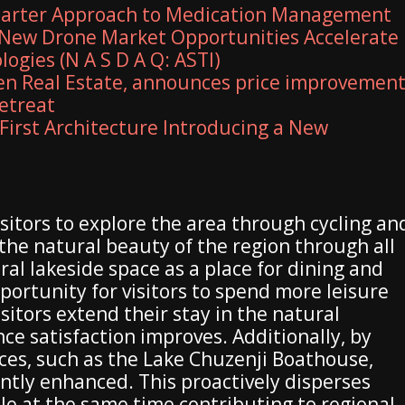
marter Approach to Medication Management
New Drone Market Opportunities Accelerate
ogies (N A S D A Q: ASTI)
en Real Estate, announces price improvemen
retreat
First Architecture Introducing a New
isitors to explore the area through cycling an
he natural beauty of the region through all
ral lakeside space as a place for dining and
portunity for visitors to spend more leisure
itors extend their stay in the natural
ce satisfaction improves. Additionally, by
urces, such as the Lake Chuzenji Boathouse,
cantly enhanced. This proactively disperses
hile at the same time contributing to regional