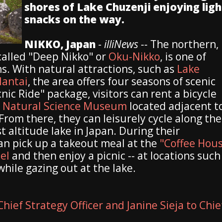
shores of Lake Chuzenji enjoying ligh
snacks on the way.
NIKKO, Japan
-
illiNews
-- The northern,
called "Deep Nikko" or
Oku-Nikko
, is one of
ns. With natural attractions, such as
Lake
antai
, the area offers four seasons of scenic
ic Ride" package, visitors can rent a bicycle
 Natural Science Museum
located adjacent t
rom there, they can leisurely cycle along the
t altitude lake in Japan. During their
can pick up a takeout meal at the
"Coffee Hou
el
and then enjoy a picnic -- at locations such
while gazing out at the lake.
hief Strategy Officer and Janine Sieja to Chie