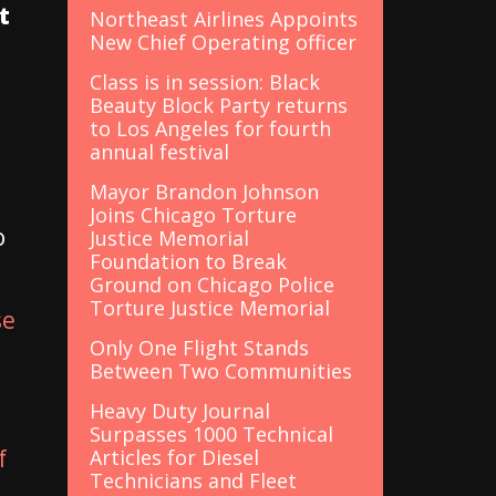
t
Northeast Airlines Appoints
New Chief Operating officer
Class is in session: Black
Beauty Block Party returns
to Los Angeles for fourth
annual festival
Mayor Brandon Johnson
Joins Chicago Torture
o
Justice Memorial
Foundation to Break
Ground on Chicago Police
Torture Justice Memorial
se
Only One Flight Stands
Between Two Communities
Heavy Duty Journal
Surpasses 1000 Technical
f
Articles for Diesel
Technicians and Fleet