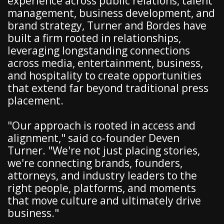
experience across public relations, talent
management, business development, and
brand strategy, Turner and Bordes have
built a firm rooted in relationships,
leveraging longstanding connections
across media, entertainment, business,
and hospitality to create opportunities
that extend far beyond traditional press
placement.
"Our approach is rooted in access and
alignment," said co-founder Deven
Turner. "We're not just placing stories,
we're connecting brands, founders,
attorneys, and industry leaders to the
right people, platforms, and moments
that move culture and ultimately drive
business."