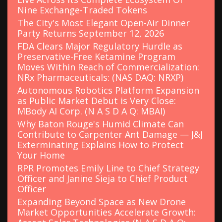
Nine Exchange-Traded Tokens
The City's Most Elegant Open-Air Dinner
Party Returns September 12, 2026
FDA Clears Major Regulatory Hurdle as
Preservative-Free Ketamine Program
Moves Within Reach of Commercialization:
NRx Pharmaceuticals: (NAS DAQ: NRXP)
Autonomous Robotics Platform Expansion
as Public Market Debut is Very Close:
MBody AI Corp. (N A S D A Q: MBAI)
Why Baton Rouge's Humid Climate Can
Contribute to Carpenter Ant Damage — J&J
Exterminating Explains How to Protect
Your Home
RPR Promotes Emily Line to Chief Strategy
Officer and Janine Sieja to Chief Product
Officer
Expanding Beyond Space as New Drone
Market Opportunities Accelerate Growth: