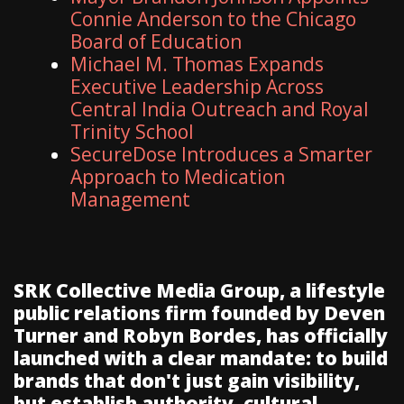
Connie Anderson to the Chicago
Board of Education
Michael M. Thomas Expands
Executive Leadership Across
Central India Outreach and Royal
Trinity School
SecureDose Introduces a Smarter
Approach to Medication
Management
SRK Collective Media Group, a lifestyle
public relations firm founded by Deven
Turner and Robyn Bordes, has officially
launched with a clear mandate: to build
brands that don't just gain visibility,
but establish authority, cultural