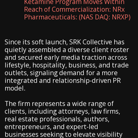
Ketamine Program Moves Within
Reach of Commercialization: NRx
Pharmaceuticals: (NAS DAQ: NRXP)
Since its soft launch, SRK Collective has
quietly assembled a diverse client roster
and secured early media traction across
lifestyle, hospitality, business, and trade
outlets, signaling demand for a more
integrated and relationship-driven PR
model.
The firm represents a wide range of
clients, including attorneys, law firms,
real estate professionals, authors,
entrepreneurs, and expert-led
businesses seeking to elevate visibility