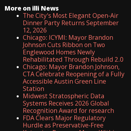
More on illi News
The City's Most Elegant Open-Air
Dinner Party Returns September
12, 2026
Chicago: ICYMI: Mayor Brandon
Johnson Cuts Ribbon on Two
Englewood Homes Newly
Rehabilitated Through Rebuild 2.0
Chicago: Mayor Brandon Johnson,
CTA Celebrate Reopening of a Fully
Accessible Austin Green Line
Station
Midwest Stratospheric Data
Systems Receives 2026 Global
Recognition Award for research
FDA Clears Major Regulatory
Hurdle as Preservative-Free