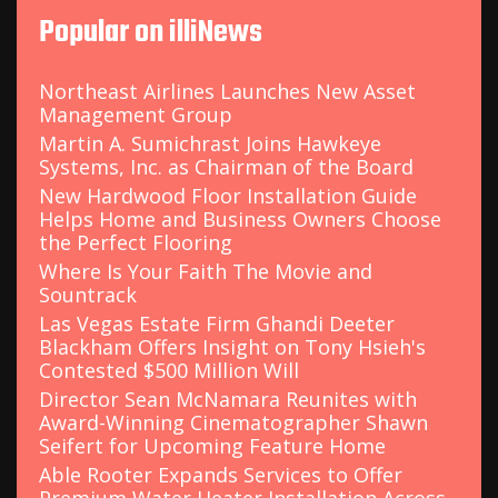
c
Popular on illiNews
h
f
o
Northeast Airlines Launches New Asset
r
Management Group
:
Martin A. Sumichrast Joins Hawkeye
Systems, Inc. as Chairman of the Board
New Hardwood Floor Installation Guide
Helps Home and Business Owners Choose
the Perfect Flooring
Where Is Your Faith The Movie and
Sountrack
Las Vegas Estate Firm Ghandi Deeter
Blackham Offers Insight on Tony Hsieh's
Contested $500 Million Will
Director Sean McNamara Reunites with
Award-Winning Cinematographer Shawn
Seifert for Upcoming Feature Home
Able Rooter Expands Services to Offer