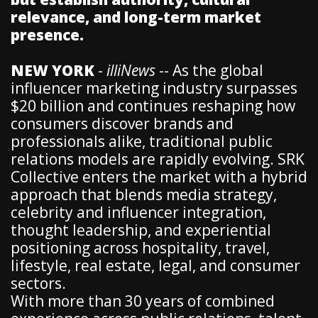
relevance, and long-term market
presence.
NEW YORK
-
illiNews
-- As the global
influencer marketing industry surpasses
$20 billion and continues reshaping how
consumers discover brands and
professionals alike, traditional public
relations models are rapidly evolving. SRK
Collective enters the market with a hybrid
approach that blends media strategy,
celebrity and influencer integration,
thought leadership, and experiential
positioning across hospitality, travel,
lifestyle, real estate, legal, and consumer
sectors.
With more than 30 years of combined