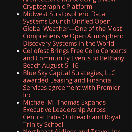
Cryptographic Platform
Midwest Stratospheric Data
Systems Launch Unified Open
Global Weather—One of the Most
Comprehensive Open Atmospheric
Discovery Systems in the World
Cellofest Brings Free Cello Concerts
and Community Events to Bethany
Beach August 5–16
Blue Sky Capital Strategies, LLC
awarded Leasing and Financial
Services agreement with Premier
Inc
Michael M. Thomas Expands
Executive Leadership Across
Central India Outreach and Royal
Trinity School
Northeast Airlines and Travel, Inc.