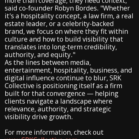
more than coverage, they need context,"
said co-founder Robyn Bordes. "Whether
it's a hospitality concept, a law firm, a real
estate leader, or a celebrity-backed
brand, we focus on where they fit within
culture and how to build visibility that
translates into long-term credibility,
authority, and equity."
As the lines between media,
entertainment, hospitality, business, and
digital influence continue to blur, SRK
Collective is positioning itself as a firm
built for that convergence — helping
clients navigate a landscape where
relevance, authority, and strategic
visibility drive growth.
For more information, check out