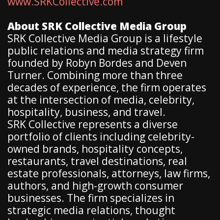
www.SRKCollective.com
About SRK Collective Media Group
SRK Collective Media Group is a lifestyle
public relations and media strategy firm
founded by Robyn Bordes and Deven
Turner. Combining more than three
decades of experience, the firm operates
at the intersection of media, celebrity,
hospitality, business, and travel.
SRK Collective represents a diverse
portfolio of clients including celebrity-
owned brands, hospitality concepts,
restaurants, travel destinations, real
estate professionals, attorneys, law firms,
authors, and high-growth consumer
businesses. The firm specializes in
strategic media relations, thought