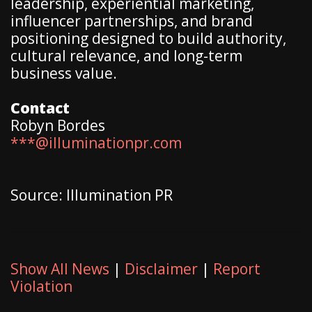
leadership, experiential marketing,
influencer partnerships, and brand
positioning designed to build authority,
cultural relevance, and long-term
business value.
Contact
Robyn Bordes
***@illuminationpr.com
Source: Illumination PR
Show All News
|
Disclaimer
|
Report
Violation