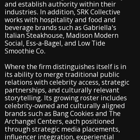
and establish authority within their
industries. In addition, SRK Collective
works with hospitality and food and
beverage brands such as Gabriella's
Italian Steakhouse, Madison Modern
Social, Ess-a-Bagel, and Low Tide
Smoothie Co.
Where the firm distinguishes itself is in
its ability to merge traditional public
relations with celebrity access, strategic
partnerships, and culturally relevant
storytelling. Its growing roster includes
celebrity-owned and culturally aligned
brands such as Bang Cookies and The
Archangel Centers, each positioned
through strategic media placements,
influencer integration, experiential