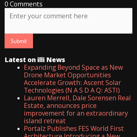
0 Comments
Latest on illi News
Expanding Beyond Space as New
Drone Market Opportunities
Accelerate Growth: Ascent Solar
Technologies (N A S D A Q: ASTI)
Lauren Merrell, Dale Sorensen Real
Estate, announces price
improvement for an extraordinary
island retreat
Portalz Publishes FES World First
Architecture Introducing a New