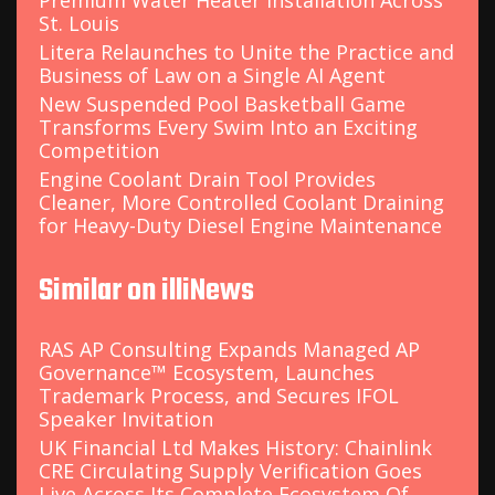
Premium Water Heater Installation Across
St. Louis
Litera Relaunches to Unite the Practice and
Business of Law on a Single AI Agent
New Suspended Pool Basketball Game
Transforms Every Swim Into an Exciting
Competition
Engine Coolant Drain Tool Provides
Cleaner, More Controlled Coolant Draining
for Heavy-Duty Diesel Engine Maintenance
Similar on illiNews
RAS AP Consulting Expands Managed AP
Governance™ Ecosystem, Launches
Trademark Process, and Secures IFOL
Speaker Invitation
UK Financial Ltd Makes History: Chainlink
CRE Circulating Supply Verification Goes
Live Across Its Complete Ecosystem Of