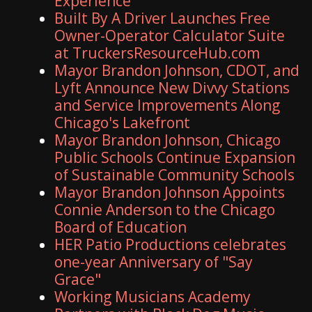
Experience
Built By A Driver Launches Free
Owner-Operator Calculator Suite
at TruckersResourceHub.com
Mayor Brandon Johnson, CDOT, and
Lyft Announce New Divvy Stations
and Service Improvements Along
Chicago's Lakefront
Mayor Brandon Johnson, Chicago
Public Schools Continue Expansion
of Sustainable Community Schools
Mayor Brandon Johnson Appoints
Connie Anderson to the Chicago
Board of Education
HER Patio Productions celebrates
one-year Anniversary of "Say
Grace"
Working Musicians Academy