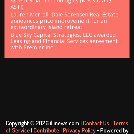
Ascent Solar Technologies (N A S D A Q:
ASTI)
Lauren Merrell, Dale Sorensen Real Estate,
announces price improvement for an
extraordinary island retreat
Blue Sky Capital Strategies, LLC awarded
Leasing and Financial Services agreement
with Premier Inc
Copyright © 2026 illinews.com |
Contact Us
|
Terms
of Service
|
Contribute
|
Privacy Policy
• Powered by