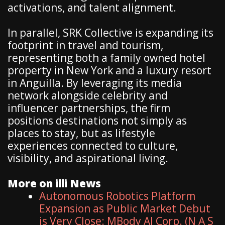
activations, and talent alignment.
In parallel, SRK Collective is expanding its
footprint in travel and tourism,
representing both a family owned hotel
property in New York and a luxury resort
in Anguilla. By leveraging its media
network alongside celebrity and
influencer partnerships, the firm
positions destinations not simply as
places to stay, but as lifestyle
experiences connected to culture,
visibility, and aspirational living.
More on illi News
Autonomous Robotics Platform
Expansion as Public Market Debut
is Very Close: MBody AI Corp. (N A S