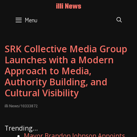
Skip
illi News
to
content
Menu
SEAR
SRK Collective Media Group
Launches with a Modern
Approach to Media,
Authority Building, and
Cultural Visibility
illi News/10333872
Trending...
Mayor Brandon Johnson Appoints