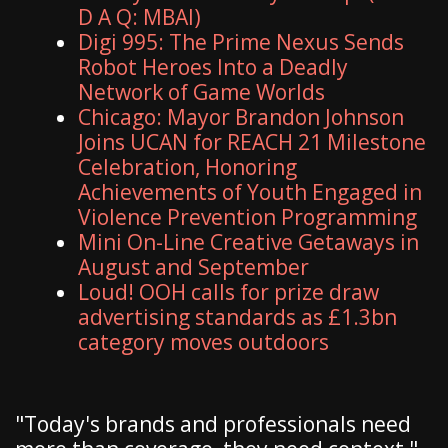
D A Q: MBAI)
Digi 995: The Prime Nexus Sends
Robot Heroes Into a Deadly
Network of Game Worlds
Chicago: Mayor Brandon Johnson
Joins UCAN for REACH 21 Milestone
Celebration, Honoring
Achievements of Youth Engaged in
Violence Prevention Programming
Mini On-Line Creative Getaways in
August and September
Loud! OOH calls for prize draw
advertising standards as £1.3bn
category moves outdoors
"Today's brands and professionals need