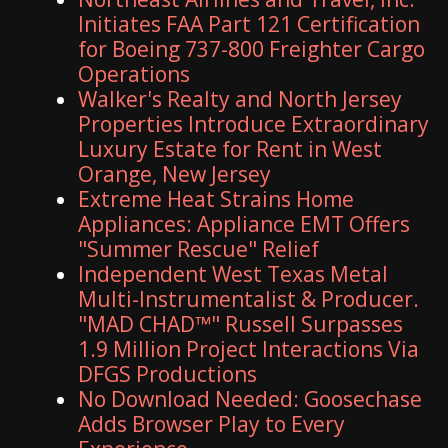
Initiates FAA Part 121 Certification
for Boeing 737-800 Freighter Cargo
Operations
Walker's Realty and North Jersey
Properties Introduce Extraordinary
Luxury Estate for Rent in West
Orange, New Jersey
Extreme Heat Strains Home
Appliances: Appliance EMT Offers
"Summer Rescue" Relief
Independent West Texas Metal
Multi-Instrumentalist & Producer.
"MAD CHAD™" Russell Surpasses
1.9 Million Project Interactions Via
DFGS Productions
No Download Needed: Goosechase
Adds Browser Play to Every