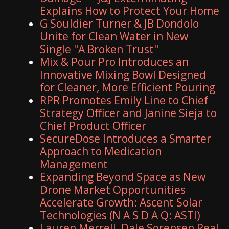
Explains How to Protect Your Home
G Souldier Turner & JB Dondolo
Unite for Clean Water in New
Single "A Broken Trust"
Mix & Pour Pro Introduces an
Innovative Mixing Bowl Designed
for Cleaner, More Efficient Pouring
RPR Promotes Emily Line to Chief
Strategy Officer and Janine Sieja to
Chief Product Officer
SecureDose Introduces a Smarter
Approach to Medication
Management
Expanding Beyond Space as New
Drone Market Opportunities
Accelerate Growth: Ascent Solar
Technologies (N A S D A Q: ASTI)
Lauren Merrell, Dale Sorensen Real