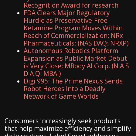
Recognition Award for research
FDA Clears Major Regulatory
Hurdle as Preservative-Free
Ketamine Program Moves Within
Reach of Commercialization: NRx
Pharmaceuticals: (NAS DAQ: NRXP)
Autonomous Robotics Platform
Expansion as Public Market Debut
is Very Close: MBody AI Corp. (N A S
D A Q: MBAI)
Digi 995: The Prime Nexus Sends
Robot Heroes Into a Deadly
Network of Game Worlds
Consumers increasingly seek products
that help maximize efficiency and simplify