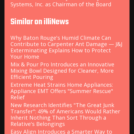
Systems, Inc. as Chairman of the Board
Similar on illiNews
Why Baton Rouge's Humid Climate Can
Contribute to Carpenter Ant Damage — J&J
Exterminating Explains How to Protect
Your Home
Mix & Pour Pro Introduces an Innovative
Mixing Bowl Designed for Cleaner, More
Efficient Pouring
Extreme Heat Strains Home Appliances:
Appliance EMT Offers "Summer Rescue"
Relief
New Research Identifies "The Great Junk
Transfer": 49% of Americans Would Rather
Inherit Nothing Than Sort Through a
Relative's Belongings
Easy Align Introduces a Smarter Way to