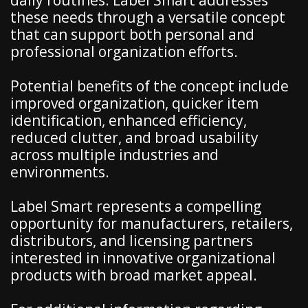
daily routines. Label Smart addresses
these needs through a versatile concept
that can support both personal and
professional organization efforts.
Potential benefits of the concept include
improved organization, quicker item
identification, enhanced efficiency,
reduced clutter, and broad usability
across multiple industries and
environments.
Label Smart represents a compelling
opportunity for manufacturers, retailers,
distributors, and licensing partners
interested in innovative organizational
products with broad market appeal.