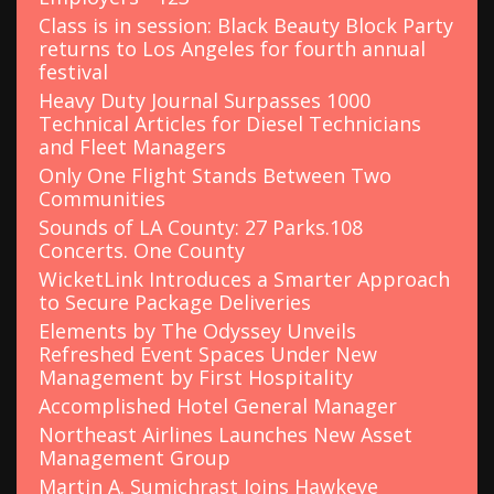
Class is in session: Black Beauty Block Party
returns to Los Angeles for fourth annual
festival
Heavy Duty Journal Surpasses 1000
Technical Articles for Diesel Technicians
and Fleet Managers
Only One Flight Stands Between Two
Communities
Sounds of LA County: 27 Parks.108
Concerts. One County
WicketLink Introduces a Smarter Approach
to Secure Package Deliveries
Elements by The Odyssey Unveils
Refreshed Event Spaces Under New
Management by First Hospitality
Accomplished Hotel General Manager
Northeast Airlines Launches New Asset
Management Group
Martin A. Sumichrast Joins Hawkeye