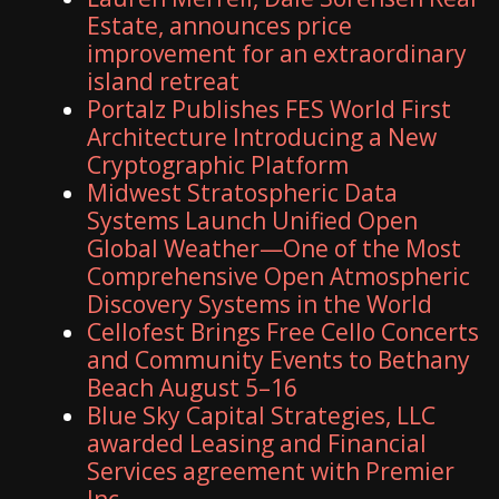
Estate, announces price
improvement for an extraordinary
island retreat
Portalz Publishes FES World First
Architecture Introducing a New
Cryptographic Platform
Midwest Stratospheric Data
Systems Launch Unified Open
Global Weather—One of the Most
Comprehensive Open Atmospheric
Discovery Systems in the World
Cellofest Brings Free Cello Concerts
and Community Events to Bethany
Beach August 5–16
Blue Sky Capital Strategies, LLC
awarded Leasing and Financial
Services agreement with Premier