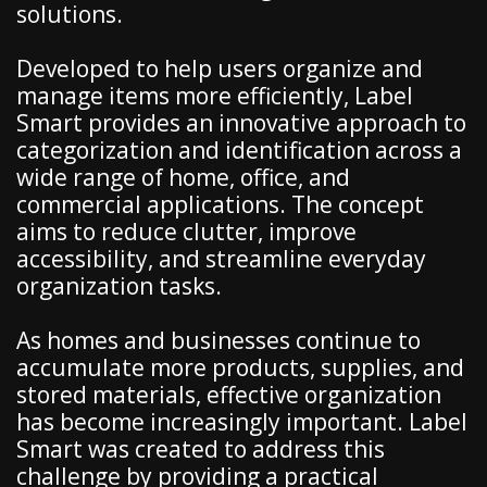
solutions.
Developed to help users organize and
manage items more efficiently, Label
Smart provides an innovative approach to
categorization and identification across a
wide range of home, office, and
commercial applications. The concept
aims to reduce clutter, improve
accessibility, and streamline everyday
organization tasks.
As homes and businesses continue to
accumulate more products, supplies, and
stored materials, effective organization
has become increasingly important. Label
Smart was created to address this
challenge by providing a practical