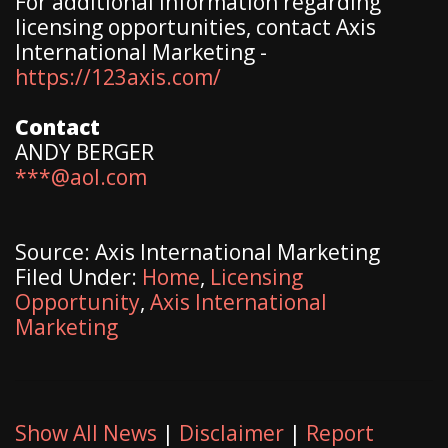
For additional information regarding
licensing opportunities, contact Axis
International Marketing -
https://123axis.com/
Contact
ANDY BERGER
***@aol.com
Source: Axis International Marketing
Filed Under:
Home
,
Licensing
Opportunity
,
Axis International
Marketing
Show All News
|
Disclaimer
|
Report