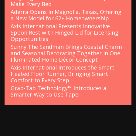
Make Every Bed
Aderra Opens in Magnolia, Texas, Offering
a New Model for 62+ Homeownership
Axis International Presents Innovative
Spoon Rest with Hinged Lid for Licensing
Opportunities
Sunny The Sandman Brings Coastal Charm
and Seasonal Decorating Together in One
Illuminated Home Décor Concept
Axis International Introduces the Smart
Heated Floor Runner, Bringing Smart
Comfort to Every Step
Grab-Tab Technology™ Introduces a
Smarter Way to Use Tape