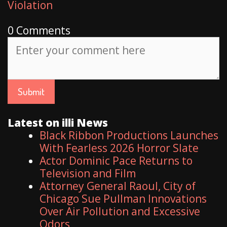
Violation
0 Comments
Latest on illi News
Black Ribbon Productions Launches
With Fearless 2026 Horror Slate
Actor Dominic Pace Returns to
Television and Film
Attorney General Raoul, City of
Chicago Sue Pullman Innovations
Over Air Pollution and Excessive
Odors