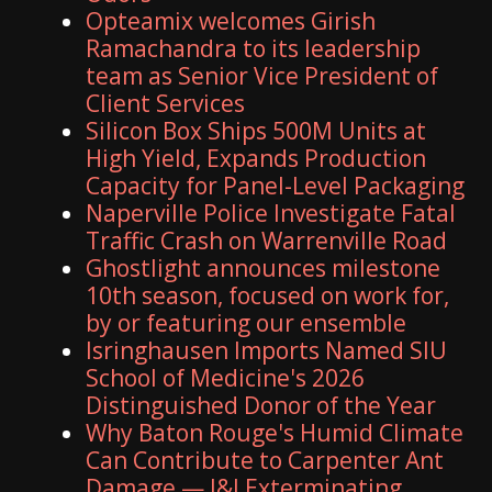
Opteamix welcomes Girish
Ramachandra to its leadership
team as Senior Vice President of
Client Services
Silicon Box Ships 500M Units at
High Yield, Expands Production
Capacity for Panel-Level Packaging
Naperville Police Investigate Fatal
Traffic Crash on Warrenville Road
Ghostlight announces milestone
10th season, focused on work for,
by or featuring our ensemble
Isringhausen Imports Named SIU
School of Medicine's 2026
Distinguished Donor of the Year
Why Baton Rouge's Humid Climate
Can Contribute to Carpenter Ant
Damage — J&J Exterminating