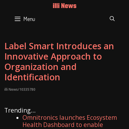
Skip
illi News
to
content
Menu
SEAR
Label Smart Introduces an
Innovative Approach to
Organization and
Identification
illi News/10335780
Trending...
Omnitronics launches Ecosystem
Health Dashboard to enable