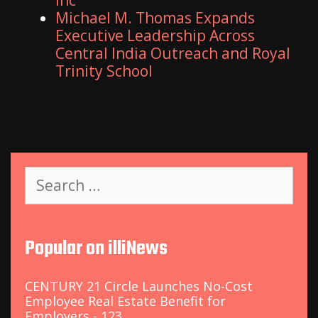
Inc
Michael M. Thomas Expands
Executive Leadership Across
Central India Outreach and Royal
Trinity School
S
e
a
r
c
Popular on illiNews
h
f
o
CENTURY 21 Circle Launches No-Cost
r
Employee Real Estate Benefit for
:
Employers - 123