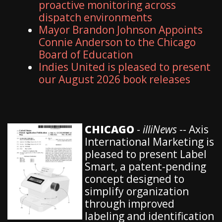
proactive monitoring across
dispatch environments
Mayor Brandon Johnson Appoints
Connie Anderson to the Chicago
Board of Education
Indies United is pleased to present
our August 2026 book releases
CHICAGO
-
illiNews
-- Axis
International Marketing is
pleased to present Label
Smart, a patent-pending
concept designed to
simplify organization
through improved
labeling and identification