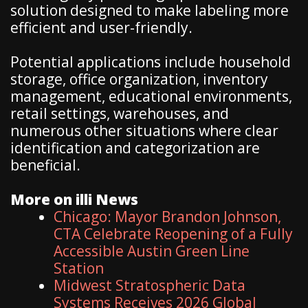
solution designed to make labeling more
efficient and user-friendly.
Potential applications include household
storage, office organization, inventory
management, educational environments,
retail settings, warehouses, and
numerous other situations where clear
identification and categorization are
beneficial.
More on illi News
Chicago: Mayor Brandon Johnson,
CTA Celebrate Reopening of a Fully
Accessible Austin Green Line
Station
Midwest Stratospheric Data
Systems Receives 2026 Global