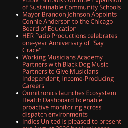
of Sustainable Community Schools
Mayor Brandon Johnson Appoints
Connie Anderson to the Chicago
Board of Education
HER Patio Productions celebrates
one-year Anniversary of "Say
Grace"
Working Musicians Academy
Partners with Black Dog Music
Partners to Give Musicians
Independent, Income-Producing
Careers
Omnitronics launches Ecosystem
Health Dashboard to enable
proactive monitoring across
dispatch environments
Indies United is pleased to present