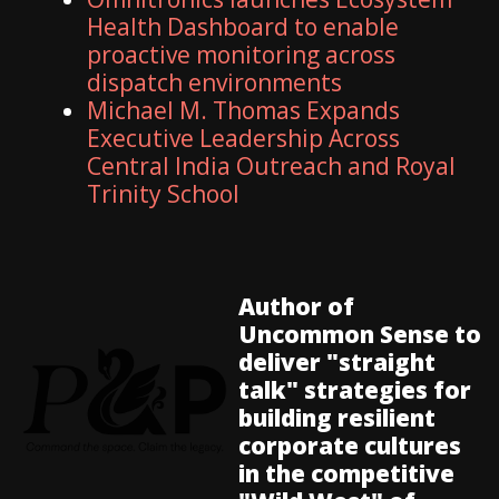
Health Dashboard to enable
proactive monitoring across
dispatch environments
Michael M. Thomas Expands
Executive Leadership Across
Central India Outreach and Royal
Trinity School
Author of
Uncommon Sense to
deliver "straight
talk" strategies for
building resilient
corporate cultures
in the competitive