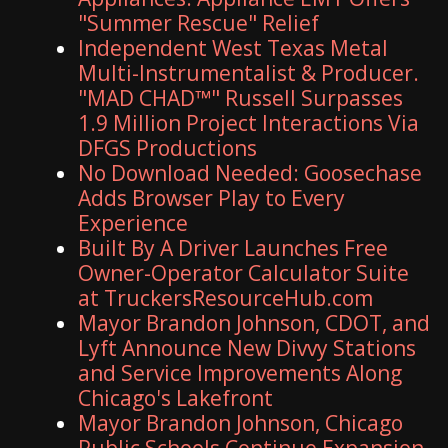
"Summer Rescue" Relief
Independent West Texas Metal
Multi-Instrumentalist & Producer.
"MAD CHAD™" Russell Surpasses
1.9 Million Project Interactions Via
DFGS Productions
No Download Needed: Goosechase
Adds Browser Play to Every
Experience
Built By A Driver Launches Free
Owner-Operator Calculator Suite
at TruckersResourceHub.com
Mayor Brandon Johnson, CDOT, and
Lyft Announce New Divvy Stations
and Service Improvements Along
Chicago's Lakefront
Mayor Brandon Johnson, Chicago
Public Schools Continue Expansion