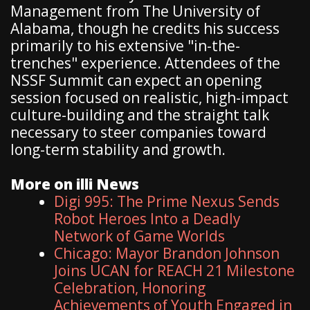
Management from The University of
Alabama, though he credits his success
primarily to his extensive "in-the-
trenches" experience. Attendees of the
NSSF Summit can expect an opening
session focused on realistic, high-impact
culture-building and the straight talk
necessary to steer companies toward
long-term stability and growth.
More on illi News
Digi 995: The Prime Nexus Sends
Robot Heroes Into a Deadly
Network of Game Worlds
Chicago: Mayor Brandon Johnson
Joins UCAN for REACH 21 Milestone
Celebration, Honoring
Achievements of Youth Engaged in