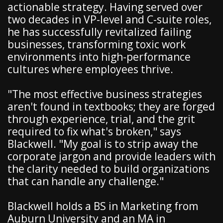
actionable strategy. Having served over
two decades in VP-level and C-suite roles,
he has successfully revitalized failing
businesses, transforming toxic work
environments into high-performance
cultures where employees thrive.
"The most effective business strategies
aren't found in textbooks; they are forged
through experience, trial, and the grit
required to fix what's broken," says
Blackwell. "My goal is to strip away the
corporate jargon and provide leaders with
the clarity needed to build organizations
that can handle any challenge."
Blackwell holds a BS in Marketing from
Auburn University and an MA in