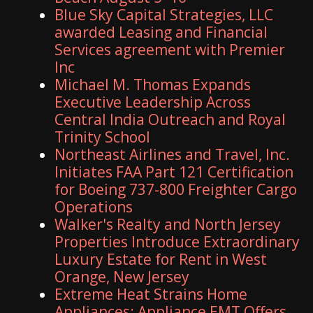
Blue Sky Capital Strategies, LLC
awarded Leasing and Financial
Services agreement with Premier
Inc
Michael M. Thomas Expands
Executive Leadership Across
Central India Outreach and Royal
Trinity School
Northeast Airlines and Travel, Inc.
Initiates FAA Part 121 Certification
for Boeing 737-800 Freighter Cargo
Operations
Walker's Realty and North Jersey
Properties Introduce Extraordinary
Luxury Estate for Rent in West
Orange, New Jersey
Extreme Heat Strains Home
Appliances: Appliance EMT Offers