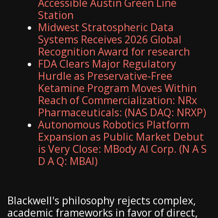
Accessible Austin Green Line
Station
Midwest Stratospheric Data
Systems Receives 2026 Global
Recognition Award for research
FDA Clears Major Regulatory
Hurdle as Preservative-Free
Ketamine Program Moves Within
Reach of Commercialization: NRx
Pharmaceuticals: (NAS DAQ: NRXP)
Autonomous Robotics Platform
Expansion as Public Market Debut
is Very Close: MBody AI Corp. (N A S
D A Q: MBAI)
Blackwell's philosophy rejects complex,
academic frameworks in favor of direct,