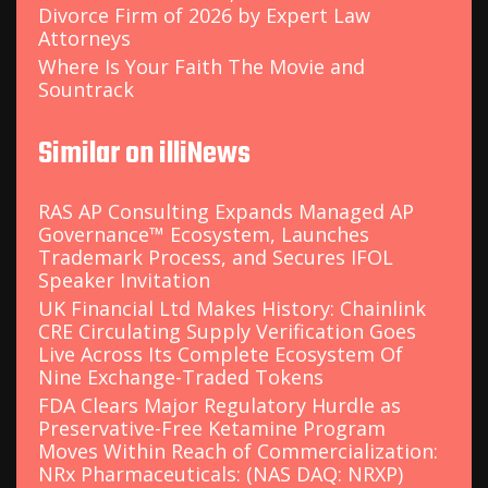
Divorce Firm of 2026 by Expert Law
Attorneys
Where Is Your Faith The Movie and
Sountrack
Similar on illiNews
RAS AP Consulting Expands Managed AP
Governance™ Ecosystem, Launches
Trademark Process, and Secures IFOL
Speaker Invitation
UK Financial Ltd Makes History: Chainlink
CRE Circulating Supply Verification Goes
Live Across Its Complete Ecosystem Of
Nine Exchange-Traded Tokens
FDA Clears Major Regulatory Hurdle as
Preservative-Free Ketamine Program
Moves Within Reach of Commercialization:
NRx Pharmaceuticals: (NAS DAQ: NRXP)