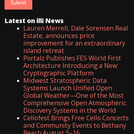
Latest on illi News
Lauren Merrell, Dale Sorensen Real
Estate, announces price
improvement for an extraordinary
island retreat
Portalz Publishes FES World First
Architecture Introducing a New
Cryptographic Platform
Midwest Stratospheric Data
Systems Launch Unified Open
Global Weather—One of the Most
Comprehensive Open Atmospheric
Discovery Systems in the World
Cellofest Brings Free Cello Concerts
and Community Events to Bethany
Beach August 5–16