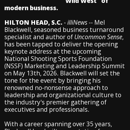
"Wild West" of
modern business.
HILTON HEAD, S.C.
-
illiNews
-- Mel
Blackwell, seasoned business turnaround
specialist and author of
Uncommon Sense
,
has been tapped to deliver the opening
keynote address at the upcoming
National Shooting Sports Foundation
(NSSF) Marketing and Leadership Summit
on May 13th, 2026. Blackwell will set the
tone for the event by bringing his
renowned no-nonsense approach to
leadership and organizational culture to
the industry's premier gathering of
executives and professionals.
With a career spanning over 35 years,