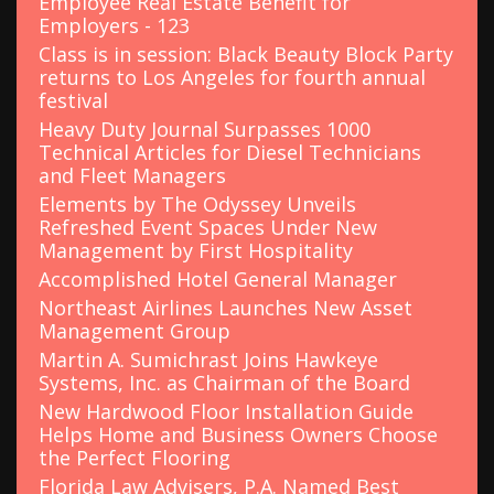
Employee Real Estate Benefit for
:
Employers - 123
Class is in session: Black Beauty Block Party
returns to Los Angeles for fourth annual
festival
Heavy Duty Journal Surpasses 1000
Technical Articles for Diesel Technicians
and Fleet Managers
Elements by The Odyssey Unveils
Refreshed Event Spaces Under New
Management by First Hospitality
Accomplished Hotel General Manager
Northeast Airlines Launches New Asset
Management Group
Martin A. Sumichrast Joins Hawkeye
Systems, Inc. as Chairman of the Board
New Hardwood Floor Installation Guide
Helps Home and Business Owners Choose
the Perfect Flooring
Florida Law Advisers, P.A. Named Best