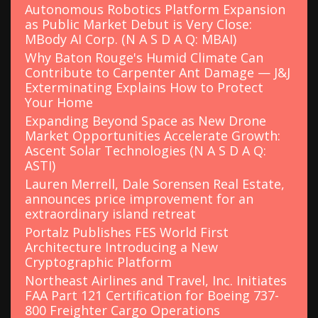
Autonomous Robotics Platform Expansion
as Public Market Debut is Very Close:
MBody AI Corp. (N A S D A Q: MBAI)
Why Baton Rouge's Humid Climate Can
Contribute to Carpenter Ant Damage — J&J
Exterminating Explains How to Protect
Your Home
Expanding Beyond Space as New Drone
Market Opportunities Accelerate Growth:
Ascent Solar Technologies (N A S D A Q:
ASTI)
Lauren Merrell, Dale Sorensen Real Estate,
announces price improvement for an
extraordinary island retreat
Portalz Publishes FES World First
Architecture Introducing a New
Cryptographic Platform
Northeast Airlines and Travel, Inc. Initiates
FAA Part 121 Certification for Boeing 737-
800 Freighter Cargo Operations