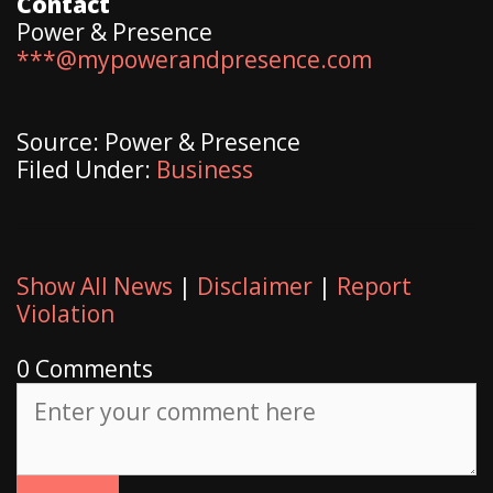
Contact
Power & Presence
***@mypowerandpresence.com
Source: Power & Presence
Filed Under:
Business
Show All News
|
Disclaimer
|
Report
Violation
0 Comments