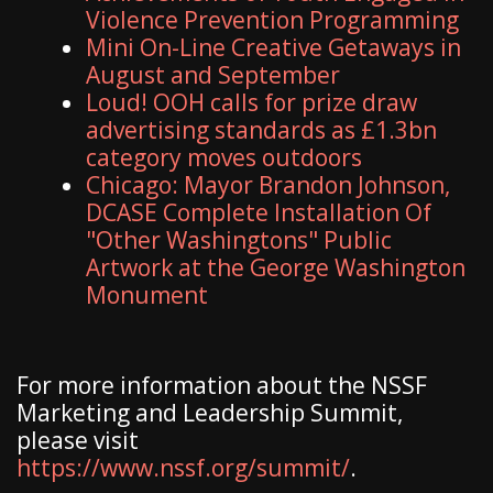
Violence Prevention Programming
Mini On-Line Creative Getaways in
August and September
Loud! OOH calls for prize draw
advertising standards as £1.3bn
category moves outdoors
Chicago: Mayor Brandon Johnson,
DCASE Complete Installation Of
"Other Washingtons" Public
Artwork at the George Washington
Monument
For more information about the NSSF
Marketing and Leadership Summit,
please visit
https://www.nssf.org/summit/
.