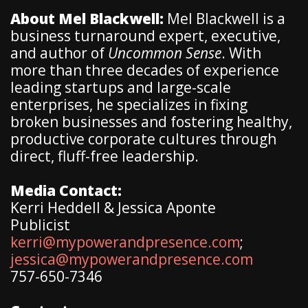
About Mel Blackwell:
Mel Blackwell is a
business turnaround expert, executive,
and author of
Uncommon Sense
. With
more than three decades of experience
leading startups and large-scale
enterprises, he specializes in fixing
broken businesses and fostering healthy,
productive corporate cultures through
direct, fluff-free leadership.
Media Contact:
Kerri Heddell & Jessica Aponte
Publicist
kerri@mypowerandpresence.com
;
jessica@mypowerandpresence.com
757-650-7346