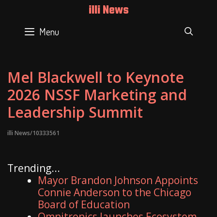
Skip
illi News
to
content
Menu
SEAR
Mel Blackwell to Keynote
2026 NSSF Marketing and
Leadership Summit
illi News/10333561
Trending...
Mayor Brandon Johnson Appoints
Connie Anderson to the Chicago
Board of Education
Omnitronics launches Ecosystem