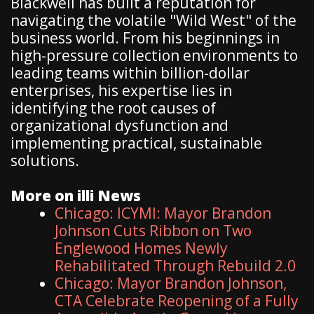
Blackwell has built a reputation for
navigating the volatile "Wild West" of the
business world. From his beginnings in
high-pressure collection environments to
leading teams within billion-dollar
enterprises, his expertise lies in
identifying the root causes of
organizational dysfunction and
implementing practical, sustainable
solutions.
More on illi News
Chicago: ICYMI: Mayor Brandon
Johnson Cuts Ribbon on Two
Englewood Homes Newly
Rehabilitated Through Rebuild 2.0
Chicago: Mayor Brandon Johnson,
CTA Celebrate Reopening of a Fully