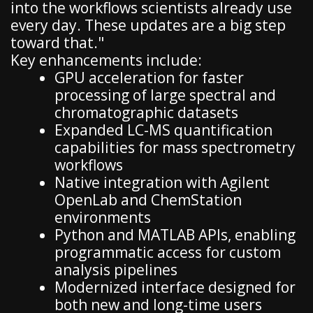
into the workflows scientists already use
every day. These updates are a big step
toward that."
Key enhancements include:
GPU acceleration for faster
processing of large spectral and
chromatographic datasets
Expanded LC-MS quantification
capabilities for mass spectrometry
workflows
Native integration with Agilent
OpenLab and ChemStation
environments
Python and MATLAB APIs, enabling
programmatic access for custom
analysis pipelines
Modernized interface designed for
both new and long-time users