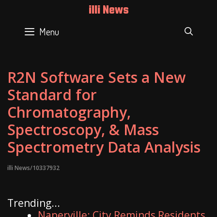
Skip
illi News
to
content
Menu
SEAR
R2N Software Sets a New
Standard for
Chromatography,
Spectroscopy, & Mass
Spectrometry Data Analysis
illi News/10337932
Trending...
Naperville: City Reminds Residents