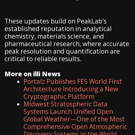
These updates build on PeakLab's
established reputation in analytical
chemistry, materials science, and
pharmaceutical research, where accurate
peak resolution and quantification are
critical to reliable results.
More on illi News
Portalz Publishes FES World First
Architecture Introducing a New
Cryptographic Platform
Midwest Stratospheric Data
Systems Launch Unified Open
Global Weather—One of the Most
Comprehensive Open Atmospheric
Discovery Systems in the World