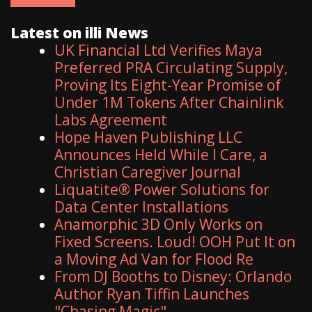
Latest on illi News
UK Financial Ltd Verifies Maya
Preferred PRA Circulating Supply,
Proving Its Eight-Year Promise of
Under 1M Tokens After Chainlink
Labs Agreement
Hope Haven Publishing LLC
Announces Held While I Care, a
Christian Caregiver Journal
Liquatite® Power Solutions for
Data Center Installations
Anamorphic 3D Only Works on
Fixed Screens. Loud! OOH Put It on
a Moving Ad Van for Flood Re
From DJ Booths to Disney: Orlando
Author Ryan Tiffin Launches
"Chasing Magic"