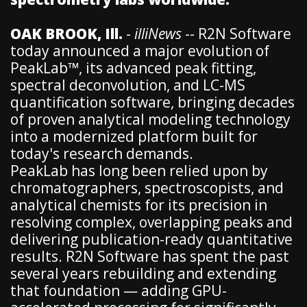
OAK BROOK, Ill.
-
illiNews
-- R2N Software
today announced a major evolution of
PeakLab™, its advanced peak fitting,
spectral deconvolution, and LC-MS
quantification software, bringing decades
of proven analytical modeling technology
into a modernized platform built for
today's research demands.
PeakLab has long been relied upon by
chromatographers, spectroscopists, and
analytical chemists for its precision in
resolving complex, overlapping peaks and
delivering publication-ready quantitative
results. R2N Software has spent the past
several years rebuilding and extending
that foundation — adding GPU-