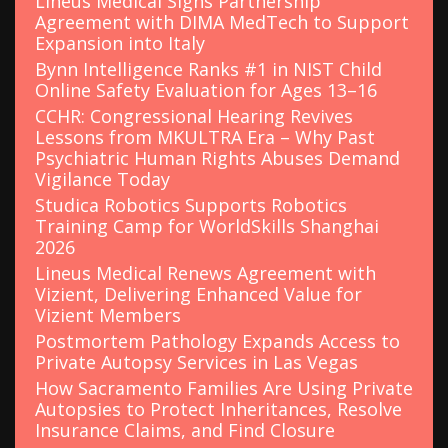
Lineus Medical Signs Partnership
Agreement with DIMA MedTech to Support
Expansion into Italy
Bynn Intelligence Ranks #1 in NIST Child
Online Safety Evaluation for Ages 13–16
CCHR: Congressional Hearing Revives
Lessons from MKULTRA Era – Why Past
Psychiatric Human Rights Abuses Demand
Vigilance Today
Studica Robotics Supports Robotics
Training Camp for WorldSkills Shanghai
2026
Lineus Medical Renews Agreement with
Vizient, Delivering Enhanced Value for
Vizient Members
Postmortem Pathology Expands Access to
Private Autopsy Services in Las Vegas
How Sacramento Families Are Using Private
Autopsies to Protect Inheritances, Resolve
Insurance Claims, and Find Closure