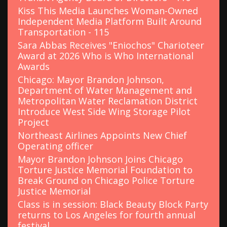
Kiss This Media Launches Woman-Owned
Independent Media Platform Built Around
Transportation - 115
Sara Abbas Receives "Eniochos" Charioteer
Award at 2026 Who is Who International
Awards
Chicago: Mayor Brandon Johnson,
Department of Water Management and
Metropolitan Water Reclamation District
Introduce West Side Wing Storage Pilot
Project
Northeast Airlines Appoints New Chief
Operating officer
Mayor Brandon Johnson Joins Chicago
Torture Justice Memorial Foundation to
Break Ground on Chicago Police Torture
Justice Memorial
Class is in session: Black Beauty Block Party
returns to Los Angeles for fourth annual
festival