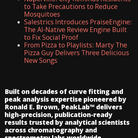
to Take Precautions to Reduce
Mosquitoes
Salestrics Introduces PraiseEngine:
The AI-Native Review Engine Built
to Fix Social Proof
From Pizza to Playlists: Marty The
Pizza Guy Delivers Three Delicious
New Songs
Built on decades of curve fitting and
peak analysis expertise pioneered by
Ronald E. Brown, PeakLab™ delivers
high-precision, publication-ready
results trusted by analytical scientists
across chromatography and
spectrometry labs worldwide.