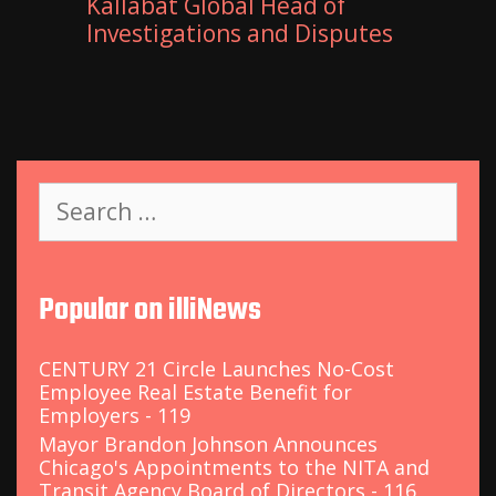
Kallabat Global Head of
Investigations and Disputes
S
e
a
r
c
Popular on illiNews
h
f
o
CENTURY 21 Circle Launches No-Cost
r
Employee Real Estate Benefit for
:
Employers - 119
Mayor Brandon Johnson Announces
Chicago's Appointments to the NITA and
Transit Agency Board of Directors - 116