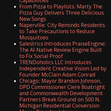
Capabilities
From Pizza to Playlists: Marty The
Pizza Guy Delivers Three Delicious
New Songs
Naperville: City Reminds Residents
to Take Precautions to Reduce
Mosquitoes
Salestrics Introduces PraiseEngine:
The AI-Native Review Engine Built
to Fix Social Proof
TRENDoholics LLC Introduces
Independent Creative Vision Led by
Founder McClain Adam Conrad
Chicago: Mayor Brandon Johnson,
DPD Commissioner Ciere Boatright
and Commonwealth Development
Partners Break Ground on 500 N.
Michigan Residential Conversion