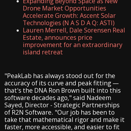
Expanding Beyond Space as New
Drone Market Opportunities
Accelerate Growth: Ascent Solar
Technologies (N A S D A Q: ASTI)
Lauren Merrell, Dale Sorensen Real
Estate, announces price
improvement for an extraordinary
island retreat
"PeakLab has always stood out for the
accuracy of its curve and peak fitting —
that's the DNA Ron Brown built into this
software decades ago," said Nadeem
Sayed, Director - Strategic Partnerships
of R2N Software. "Our job has been to
take that mathematical rigor and make it
faster, more accessible, and easier to fit