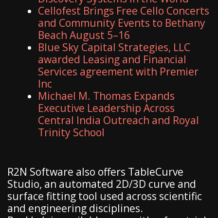
Cellofest Brings Free Cello Concerts
and Community Events to Bethany
Beach August 5–16
Blue Sky Capital Strategies, LLC
awarded Leasing and Financial
Services agreement with Premier
Inc
Michael M. Thomas Expands
Executive Leadership Across
Central India Outreach and Royal
Trinity School
R2N Software also offers TableCurve
Studio, an automated 2D/3D curve and
surface fitting tool used across scientific
and engineering disciplines.