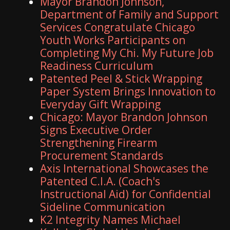
Mayor Brandon Johnson,
Department of Family and Support
Services Congratulate Chicago
Youth Works Participants on
Completing My Chi. My Future Job
Readiness Curriculum
Patented Peel & Stick Wrapping
Paper System Brings Innovation to
Everyday Gift Wrapping
Chicago: Mayor Brandon Johnson
Signs Executive Order
Strengthening Firearm
Procurement Standards
Axis International Showcases the
Patented C.I.A. (Coach's
Instructional Aid) for Confidential
Sideline Communication
K2 Integrity Names Michael