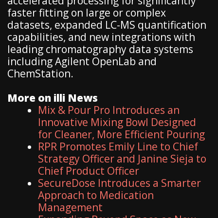
accelerated processing for significantly
faster fitting on large or complex
datasets, expanded LC-MS quantification
capabilities, and new integrations with
leading chromatography data systems
including Agilent OpenLab and
ChemStation.
More on illi News
Mix & Pour Pro Introduces an
Innovative Mixing Bowl Designed
for Cleaner, More Efficient Pouring
RPR Promotes Emily Line to Chief
Strategy Officer and Janine Sieja to
Chief Product Officer
SecureDose Introduces a Smarter
Approach to Medication
Management