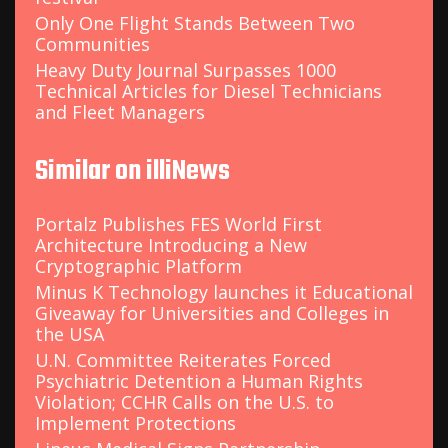
Only One Flight Stands Between Two
Communities
Heavy Duty Journal Surpasses 1000
Technical Articles for Diesel Technicians
and Fleet Managers
Similar on illiNews
Portalz Publishes FES World First
Architecture Introducing a New
Cryptographic Platform
Minus K Technology launches it Educational
Giveaway for Universities and Colleges in
the USA
U.N. Committee Reiterates Forced
Psychiatric Detention a Human Rights
Violation; CCHR Calls on the U.S. to
Implement Protections