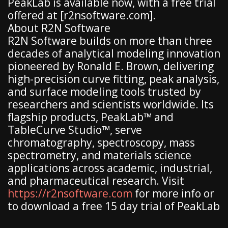
PeakLab is available now, with a free trial
offered at [r2nsoftware.com].
About R2N Software
R2N Software builds on more than three
decades of analytical modeling innovation
pioneered by Ronald E. Brown, delivering
high-precision curve fitting, peak analysis,
and surface modeling tools trusted by
researchers and scientists worldwide. Its
flagship products, PeakLab™ and
TableCurve Studio™, serve
chromatography, spectroscopy, mass
spectrometry, and materials science
applications across academic, industrial,
and pharmaceutical research. Visit
https://r2nsoftware.com
for more info or
to download a free 15 day trial of PeakLab