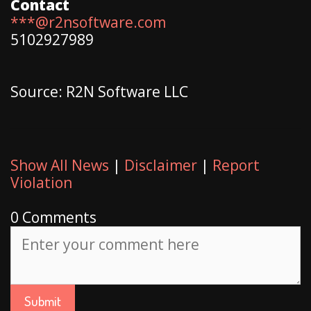
Contact
***@r2nsoftware.com
5102927989
Source: R2N Software LLC
Show All News
|
Disclaimer
|
Report
Violation
0 Comments