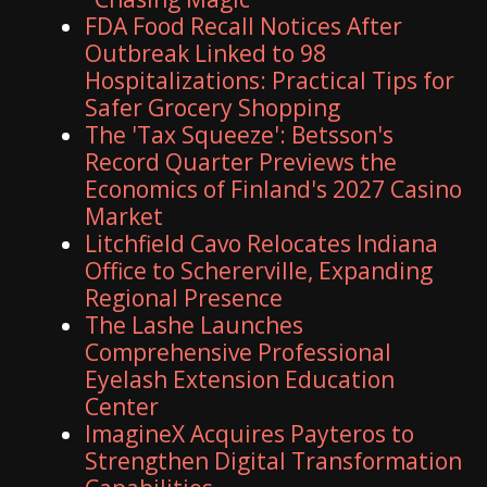
FDA Food Recall Notices After
Outbreak Linked to 98
Hospitalizations: Practical Tips for
Safer Grocery Shopping
The 'Tax Squeeze': Betsson's
Record Quarter Previews the
Economics of Finland's 2027 Casino
Market
Litchfield Cavo Relocates Indiana
Office to Schererville, Expanding
Regional Presence
The Lashe Launches
Comprehensive Professional
Eyelash Extension Education
Center
ImagineX Acquires Payteros to
Strengthen Digital Transformation