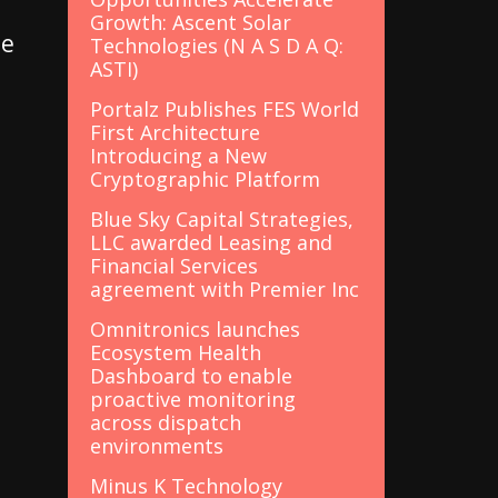
Growth: Ascent Solar
se
Technologies (N A S D A Q:
ASTI)
Portalz Publishes FES World
First Architecture
Introducing a New
Cryptographic Platform
Blue Sky Capital Strategies,
LLC awarded Leasing and
Financial Services
agreement with Premier Inc
d
Omnitronics launches
Ecosystem Health
Dashboard to enable
proactive monitoring
across dispatch
environments
Minus K Technology