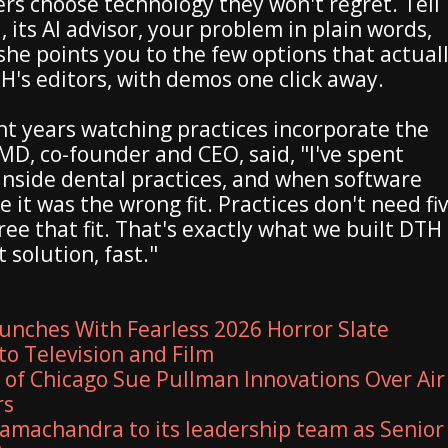
rs choose technology they won't regret. Tell
, its AI advisor, your problem in plain words,
she points you to the few options that actual
TH's editors, with demos one click away.
nt years watching practices incorporate the
D, co-founder and CEO, said, "I've spent
 inside dental practices, and when software
 it was the wrong fit. Practices don't need fi
ee that fit. That's exactly what we built DTH
 solution, fast."
unches With Fearless 2026 Horror Slate
to Television and Film
y of Chicago Sue Pullman Innovations Over Air
rs
amachandra to its leadership team as Senior