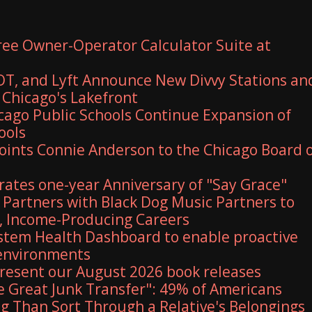
Free Owner-Operator Calculator Suite at
T, and Lyft Announce New Divvy Stations an
Chicago's Lakefront
ago Public Schools Continue Expansion of
ools
ints Connie Anderson to the Chicago Board 
rates one-year Anniversary of "Say Grace"
Partners with Black Dog Music Partners to
, Income-Producing Careers
stem Health Dashboard to enable proactive
 environments
 present our August 2026 book releases
e Great Junk Transfer": 49% of Americans
g Than Sort Through a Relative's Belongings