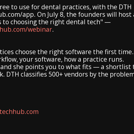
ree to use for dental practices, with the DTH
.com/app. On July 8, the founders will host 
s to choosing the right dental tech" —
hhub.com/webinar
.
ices choose the right software the first time.
rkflow, your software, how a practice runs.
and she points you to what fits — a shortlist 
k. DTH classifies 500+ vendors by the problem
techhub.com