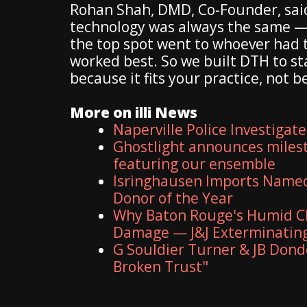
Rohan Shah, DMD, Co-Founder, said,
technology was always the same — 
the top spot went to whoever had t
worked best. So we built DTH to s
because it fits your practice, not 
More on illi News
Naperville Police Investigate
Ghostlight announces milest
featuring our ensemble
Isringhausen Imports Named 
Donor of the Year
Why Baton Rouge's Humid Cl
Damage — J&J Exterminating
G Souldier Turner & JB Dond
Broken Trust"