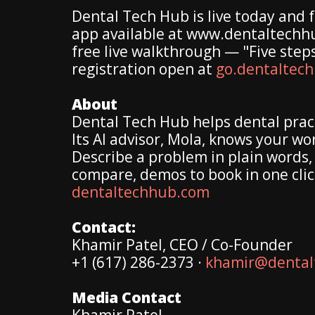
Dental Tech Hub is live today and f
app available at www.dentaltechhub
free live walkthrough — "Five step
registration open at
go.dentaltec
About
Dental Tech Hub helps dental pract
Its AI advisor, Mola, knows your wo
Describe a problem in plain words, 
compare, demos to book in one clic
dentaltechhub.com
Contact:
Khamir Patel, CEO / Co-Founder
+1 (617) 286-2373 ·
khamir@dental
Media Contact
Khamir Patel