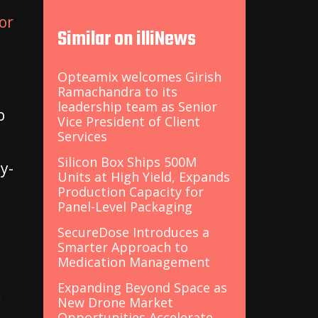
or
Similar on illiNews
Opteamix welcomes Girish
Ramachandra to its
leadership team as Senior
p
Vice President of Client
Services
Silicon Box Ships 500M
y-
Units at High Yield, Expands
Production Capacity for
Panel-Level Packaging
SecureDose Introduces a
Smarter Approach to
Medication Management
Expanding Beyond Space as
.
New Drone Market
Opportunities Accelerate