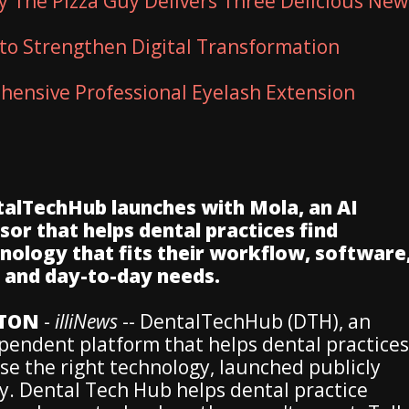
ty The Pizza Guy Delivers Three Delicious New
to Strengthen Digital Transformation
ensive Professional Eyelash Extension
alTechHub launches with Mola, an AI
sor that helps dental practices find
nology that fits their workflow, software
, and day-to-day needs.
TON
-
illiNews
-- DentalTechHub (DTH), an
pendent platform that helps dental practices
se the right technology, launched publicly
y. Dental Tech Hub helps dental practice