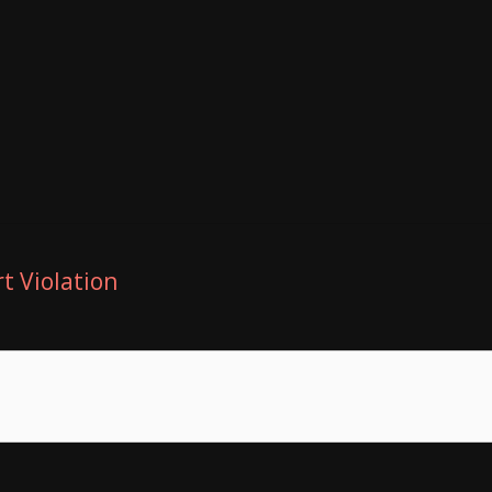
t Violation