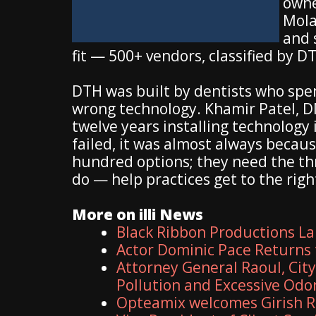
owne
Mola
and 
fit — 500+ vendors, classified by D
DTH was built by dentists who spe
wrong technology. Khamir Patel, DM
twelve years installing technology
failed, it was almost always because
hundred options; they need the thr
do — help practices get to the right
More on illi News
Black Ribbon Productions La
Actor Dominic Pace Returns 
Attorney General Raoul, Cit
Pollution and Excessive Odo
Opteamix welcomes Girish R