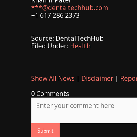
***@dentaltechhub.com
+1 617 286 2373
Source: DentalTechHub
Filed Under:
Health
Show All News
|
Disclaimer
|
Repor
0 Comments