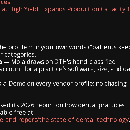
ices
 at High Yield, Expands Production Capacity f
the problem in your own words ("patients kee
r categories.
ta —
Mola draws on DTH's hand-classified
count for a practice's software, size, and da
a-Demo on every vendor profile; no chasing
sed its 2026 report on how dental practices
able free at
-and-report/the-state-of-dental-technology