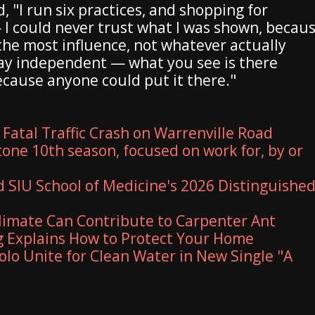
 "I run six practices, and shopping for
I could never trust what I was shown, becau
he most influence, not whatever actually
tay independent — what you see is there
because anyone could put it there."
 Fatal Traffic Crash on Warrenville Road
one 10th season, focused on work for, by or
SIU School of Medicine's 2026 Distinguishe
imate Can Contribute to Carpenter Ant
 Explains How to Protect Your Home
olo Unite for Clean Water in New Single "A