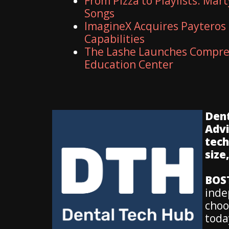
From Pizza to Playlists: Mar
Songs
ImagineX Acquires Payteros 
Capabilities
The Lashe Launches Compreh
Education Center
Dent
Advi
tech
size
BOS
inde
choo
toda