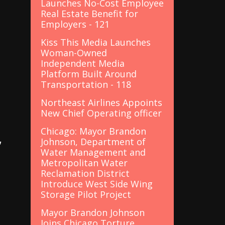
Launches No-Cost Employee
Real Estate Benefit for
Employers - 121
Kiss This Media Launches
Woman-Owned
Independent Media
Platform Built Around
Transportation - 118
Northeast Airlines Appoints
New Chief Operating officer
Chicago: Mayor Brandon
,
Johnson, Department of
Water Management and
Metropolitan Water
Reclamation District
Introduce West Side Wing
Storage Pilot Project
Mayor Brandon Johnson
Joins Chicago Torture