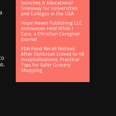
launches it Educational
Giveaway for Universities
a
and Colleges in the USA
Hope Haven Publishing LLC
Announces Held While I
Care, a Christian Caregiver
Journal
FDA Food Recall Notices
After Outbreak Linked to 98
to
Hospitalizations: Practical
s.
Tips for Safer Grocery
Shopping