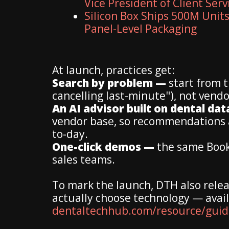
Vice President of Client Serv
Silicon Box Ships 500M Units
Panel-Level Packaging
At launch, practices get:
Search by problem —
start from 
cancelling last-minute"), not vendo
An AI advisor built on dental da
vendor base, so recommendations ac
to-day.
One-click demos —
the same Book-
sales teams.
To mark the launch, DTH also relea
actually choose technology — avail
dentaltechhub.com/resource/guide