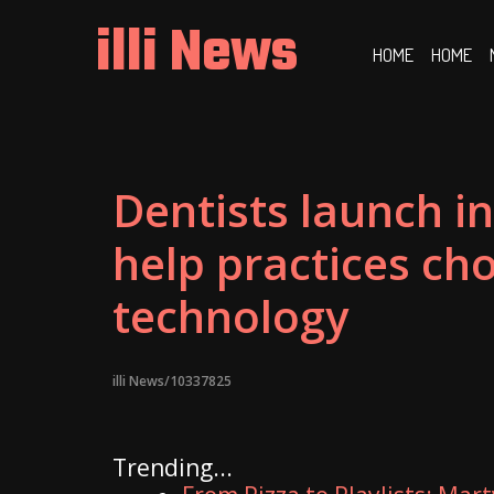
Skip
illi News
to
HOME
HOME
content
Dentists launch i
help practices cho
technology
illi News/10337825
Trending...