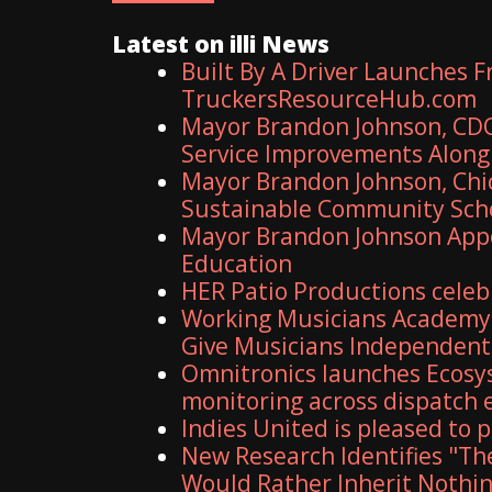
Latest on illi News
Built By A Driver Launches 
TruckersResourceHub.com
Mayor Brandon Johnson, CDO
Service Improvements Along 
Mayor Brandon Johnson, Chic
Sustainable Community Sch
Mayor Brandon Johnson Appo
Education
HER Patio Productions celeb
Working Musicians Academy 
Give Musicians Independent
Omnitronics launches Ecosy
monitoring across dispatch
Indies United is pleased to
New Research Identifies "Th
Would Rather Inherit Nothin