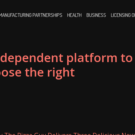
MANUFACTURING PARTNERSHIPS
HEALTH
BUSINESS
LICENSING 
ndependent platform to
ose the right