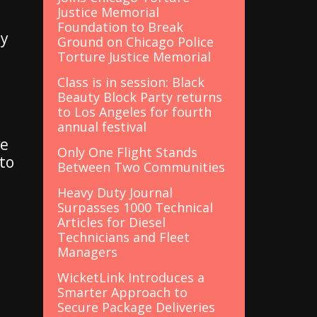
Justice Memorial
Foundation to Break
ly
Ground on Chicago Police
Torture Justice Memorial
Class is in session: Black
Beauty Block Party returns
to Los Angeles for fourth
annual festival
ve
Only One Flight Stands
 to
Between Two Communities
Heavy Duty Journal
Surpasses 1000 Technical
Articles for Diesel
Technicians and Fleet
Managers
WicketLink Introduces a
Smarter Approach to
Secure Package Deliveries