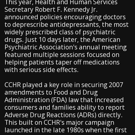
This year, Health and Human Services
Secretary Robert F. Kennedy Jr.
announced policies encouraging doctors
to deprescribe antidepressants, the most
widely prescribed class of psychiatric
drugs. Just 10 days later, the American
Psychiatric Association's annual meeting
featured multiple sessions focused on
helping patients taper off medications
with serious side effects.
CCHR played a key role in securing 2007
amendments to Food and Drug
Administration (FDA) law that increased
consumers and families ability to report
Adverse Drug Reactions (ADRs) directly.
This built on CCHR's major campaign
launched in the late 1980s when the first