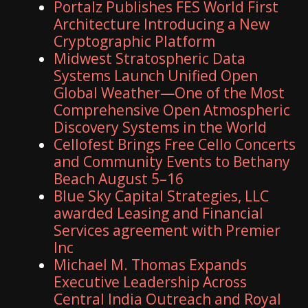
Portalz Publishes FES World First
Architecture Introducing a New
Cryptographic Platform
Midwest Stratospheric Data
Systems Launch Unified Open
Global Weather—One of the Most
Comprehensive Open Atmospheric
Discovery Systems in the World
Cellofest Brings Free Cello Concerts
and Community Events to Bethany
Beach August 5–16
Blue Sky Capital Strategies, LLC
awarded Leasing and Financial
Services agreement with Premier
Inc
Michael M. Thomas Expands
Executive Leadership Across
Central India Outreach and Royal