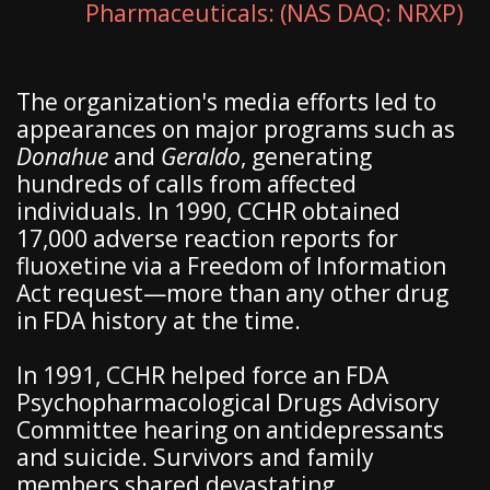
Pharmaceuticals: (NAS DAQ: NRXP)
The organization's media efforts led to
appearances on major programs such as
Donahue
and
Geraldo
, generating
hundreds of calls from affected
individuals. In 1990, CCHR obtained
17,000 adverse reaction reports for
fluoxetine via a Freedom of Information
Act request—more than any other drug
in FDA history at the time.
In 1991, CCHR helped force an FDA
Psychopharmacological Drugs Advisory
Committee hearing on antidepressants
and suicide. Survivors and family
members shared devastating