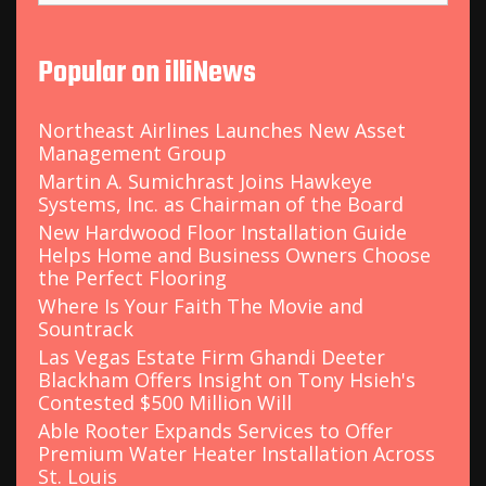
a
r
c
Popular on illiNews
h
f
o
Northeast Airlines Launches New Asset
r
Management Group
:
Martin A. Sumichrast Joins Hawkeye
Systems, Inc. as Chairman of the Board
New Hardwood Floor Installation Guide
Helps Home and Business Owners Choose
the Perfect Flooring
Where Is Your Faith The Movie and
Sountrack
Las Vegas Estate Firm Ghandi Deeter
Blackham Offers Insight on Tony Hsieh's
Contested $500 Million Will
Able Rooter Expands Services to Offer
Premium Water Heater Installation Across
St. Louis