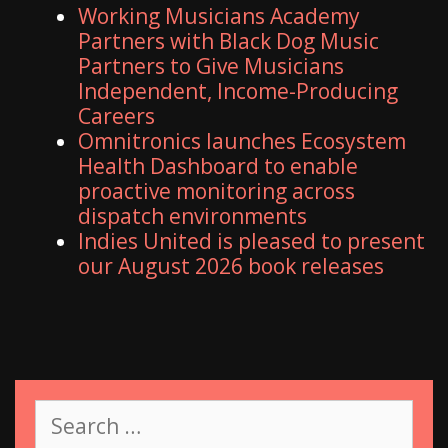
Working Musicians Academy
Partners with Black Dog Music
Partners to Give Musicians
Independent, Income-Producing
Careers
Omnitronics launches Ecosystem
Health Dashboard to enable
proactive monitoring across
dispatch environments
Indies United is pleased to present
our August 2026 book releases
S
e