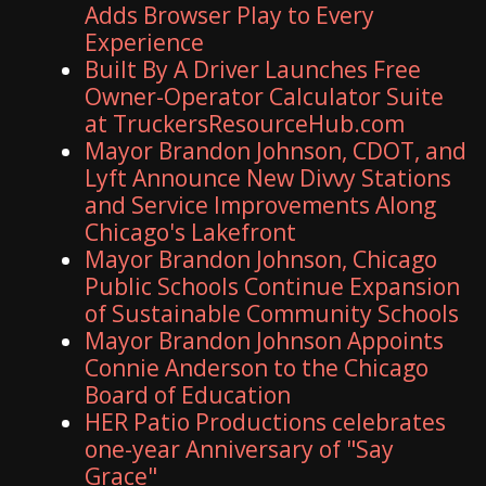
Adds Browser Play to Every
Experience
Built By A Driver Launches Free
Owner-Operator Calculator Suite
at TruckersResourceHub.com
Mayor Brandon Johnson, CDOT, and
Lyft Announce New Divvy Stations
and Service Improvements Along
Chicago's Lakefront
Mayor Brandon Johnson, Chicago
Public Schools Continue Expansion
of Sustainable Community Schools
Mayor Brandon Johnson Appoints
Connie Anderson to the Chicago
Board of Education
HER Patio Productions celebrates
one-year Anniversary of "Say
Grace"