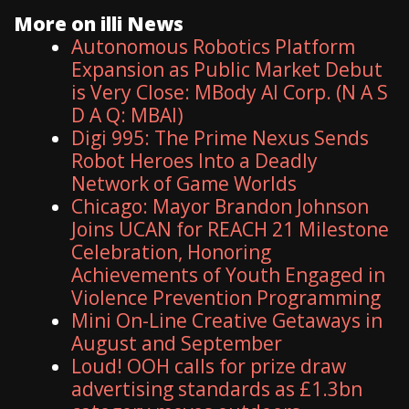
More on illi News
Autonomous Robotics Platform
Expansion as Public Market Debut
is Very Close: MBody AI Corp. (N A S
D A Q: MBAI)
Digi 995: The Prime Nexus Sends
Robot Heroes Into a Deadly
Network of Game Worlds
Chicago: Mayor Brandon Johnson
Joins UCAN for REACH 21 Milestone
Celebration, Honoring
Achievements of Youth Engaged in
Violence Prevention Programming
Mini On-Line Creative Getaways in
August and September
Loud! OOH calls for prize draw
advertising standards as £1.3bn