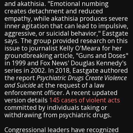
and akathisia. "Emotional numbing
creates detachment and reduced
empathy, while akathisia produces severe
inner agitation that can lead to impulsive,
aggressive, or suicidal behavior," Eastgate
says. The group provided research on this
issue to journalist Kelly O'Meara for her
groundbreaking article, "Guns and Doses"
in 1999 and Fox News' Douglas Kennedy's
series in 2002. In 2018, Eastgate authored
the report
Psychiatric Drugs Create Violence
and Suicide
at the request of a law
enforcement officer. A recent updated
version details
145 cases of violent acts
committed by individuals taking or
withdrawing from psychiatric drugs.
Congressional leaders have recognized