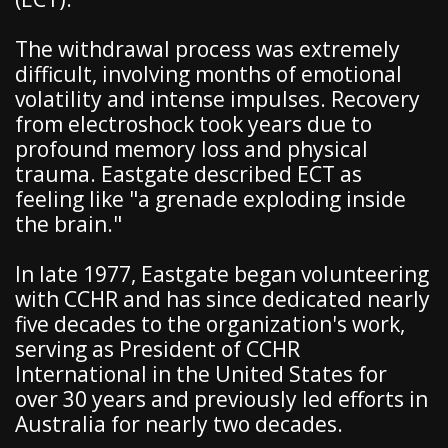
The withdrawal process was extremely
difficult, involving months of emotional
volatility and intense impulses. Recovery
from electroshock took years due to
profound memory loss and physical
trauma. Eastgate described ECT as
feeling like "a grenade exploding inside
the brain."
In late 1977, Eastgate began volunteering
with CCHR and has since dedicated nearly
five decades to the organization's work,
serving as President of CCHR
International in the United States for
over 30 years and previously led efforts in
Australia for nearly two decades.