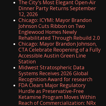
The City's Most Elegant Open-Air
Dinner Party Returns September
12, 2026
Chicago: ICYMI: Mayor Brandon
Johnson Cuts Ribbon on Two
Englewood Homes Newly
Rehabilitated Through Rebuild 2.0
Chicago: Mayor Brandon Johnson,
CTA Celebrate Reopening of a Fully
Accessible Austin Green Line
Station
Midwest Stratospheric Data
Systems Receives 2026 Global
Recognition Award for research
FDA Clears Major Regulatory
Hurdle as Preservative-Free
Ketamine Program Moves Within
Reach of Commercialization: NRx