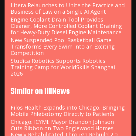
Litera Relaunches to Unite the Practice and
Business of Law on a Single AI Agent
Engine Coolant Drain Tool Provides
Cleaner, More Controlled Coolant Draining
for Heavy-Duty Diesel Engine Maintenance
New Suspended Pool Basketball Game
Transforms Every Swim Into an Exciting
Competition
Studica Robotics Supports Robotics
Training Camp for WorldSkills Shanghai
2026
Similar on illiNews
Filos Health Expands into Chicago, Bringing
Mobile Phlebotomy Directly to Patients
Chicago: ICYMI: Mayor Brandon Johnson
Cuts Ribbon on Two Englewood Homes
Newly Rehabilitated Through Rebuild 2.0