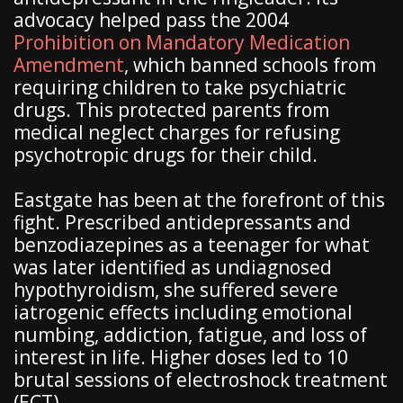
advocacy helped pass the 2004
Prohibition on Mandatory Medication
Amendment
, which banned schools from
requiring children to take psychiatric
drugs. This protected parents from
medical neglect charges for refusing
psychotropic drugs for their child.
Eastgate has been at the forefront of this
fight. Prescribed antidepressants and
benzodiazepines as a teenager for what
was later identified as undiagnosed
hypothyroidism, she suffered severe
iatrogenic effects including emotional
numbing, addiction, fatigue, and loss of
interest in life. Higher doses led to 10
brutal sessions of electroshock treatment
(ECT).