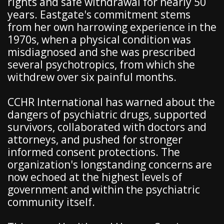
rights and safe withdrawal for nearly 50
years. Eastgate's commitment stems
from her own harrowing experience in the
1970s, when a physical condition was
misdiagnosed and she was prescribed
several psychotropics, from which she
withdrew over six painful months.
CCHR International has warned about the
dangers of psychiatric drugs, supported
survivors, collaborated with doctors and
attorneys, and pushed for stronger
informed consent protections. The
organization's longstanding concerns are
now echoed at the highest levels of
government and within the psychiatric
community itself.