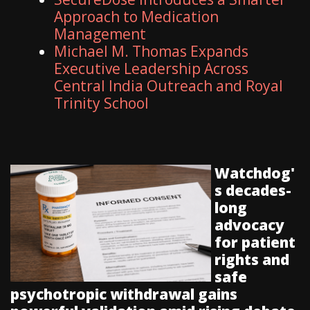
Approach to Medication
Management
Michael M. Thomas Expands
Executive Leadership Across
Central India Outreach and Royal
Trinity School
Watchdog'
s decades-
long
advocacy
for patient
rights and
safe
psychotropic withdrawal gains