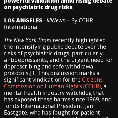
powerful validation amid rising debate
on psychiatric drug risks
LOS ANGELES
-
illiNews
-- By CCHR
International
The New York Times
recently highlighted
the intensifying public debate over the
risks of psychiatric drugs, particularly
antidepressants, and the urgent need for
deprescribing and safe withdrawal
protocols.[1] This discussion marks a
significant vindication for the
Citizens
Commission on Human Rights (CCHR)
, a
mental health industry watchdog that
has exposed these harms since 1969, and
for its International President, Jan
Eastgate, who has fought for patient