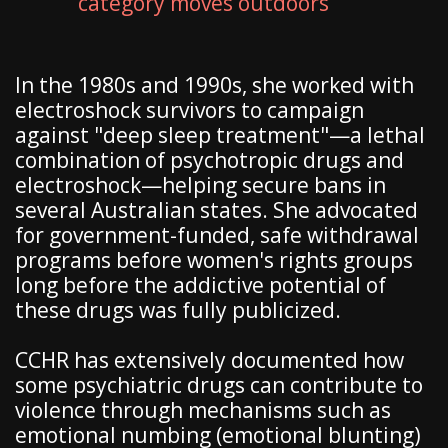
category moves outdoors
In the 1980s and 1990s, she worked with
electroshock survivors to campaign
against "deep sleep treatment"—a lethal
combination of psychotropic drugs and
electroshock—helping secure bans in
several Australian states. She advocated
for government-funded, safe withdrawal
programs before women's rights groups
long before the addictive potential of
these drugs was fully publicized.
CCHR has extensively documented how
some psychiatric drugs can contribute to
violence through mechanisms such as
emotional numbing (emotional blunting)