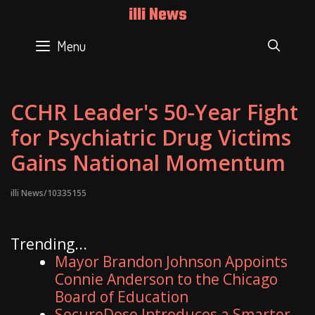
Skip
illi News
to
content
Menu
SEAR
CCHR Leader's 50-Year Fight
for Psychiatric Drug Victims
Gains National Momentum
illi News/10335155
Trending...
Mayor Brandon Johnson Appoints
Connie Anderson to the Chicago
Board of Education
SecureDose Introduces a Smarter