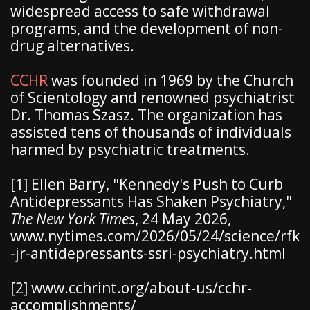
widespread access to safe withdrawal
programs, and the development of non-
drug alternatives.
CCHR
was founded in 1969 by the Church
of Scientology and renowned psychiatrist
Dr. Thomas Szasz. The organization has
assisted tens of thousands of individuals
harmed by psychiatric treatments.
[1] Ellen Barry, "Kennedy's Push to Curb
Antidepressants Has Shaken Psychiatry,"
The New York Times
, 24 May 2026,
www.nytimes.com/2026/05/24/science/rfk
-jr-antidepressants-ssri-psychiatry.html
[2] www.cchrint.org/about-us/cchr-
accomplishments/