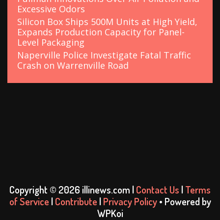
Excessive Odors
Silicon Box Ships 500M Units at High Yield,
Expands Production Capacity for Panel-
Level Packaging
Naperville Police Investigate Fatal Traffic
Crash on Warrenville Road
Copyright © 2026 illinews.com |
Contact Us
|
Terms
of Service
|
Contribute
|
Privacy Policy
• Powered by
WPKoi