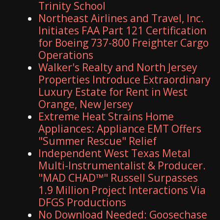
Trinity School
Northeast Airlines and Travel, Inc.
Initiates FAA Part 121 Certification
for Boeing 737-800 Freighter Cargo
Operations
Walker's Realty and North Jersey
Properties Introduce Extraordinary
Luxury Estate for Rent in West
Orange, New Jersey
Extreme Heat Strains Home
Appliances: Appliance EMT Offers
"Summer Rescue" Relief
Independent West Texas Metal
Multi-Instrumentalist & Producer.
"MAD CHAD™" Russell Surpasses
1.9 Million Project Interactions Via
DFGS Productions
No Download Needed: Goosechase