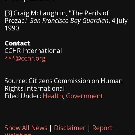
[3] Craig McLaughlin, "The Perils of
Prozac,"
San Francisco Bay Guardian
, 4 July
1990
Contact
CCHR International
***@cchr.org
Source: Citizens Commission on Human
Rights International
Filed Under:
Health
,
Government
Show All News
|
Disclaimer
|
Report