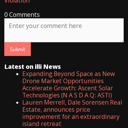
Violation
0 Comments
Latest on illi News
Expanding Beyond Space as New
Drone Market Opportunities
Accelerate Growth: Ascent Solar
Technologies (N A S D A Q: ASTI)
Lauren Merrell, Dale Sorensen Real
Estate, announces price
improvement for an extraordinary
island retreat