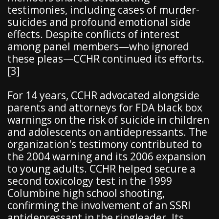
testimonies, including cases of murder-
suicides and profound emotional side
effects. Despite conflicts of interest
among panel members—who ignored
these pleas—CCHR continued its efforts.
[3]
For 14 years, CCHR advocated alongside
parents and attorneys for FDA black box
warnings on the risk of suicide in children
and adolescents on antidepressants. The
organization's testimony contributed to
the 2004 warning and its 2006 expansion
to young adults. CCHR helped secure a
second toxicology test in the 1999
Columbine high school shooting,
confirming the involvement of an SSRI
antidepressant in the ringleader. Its