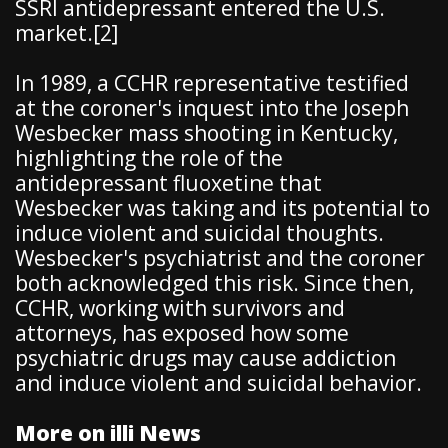
SSRI antidepressant entered the U.S.
market.[2]
In 1989, a CCHR representative testified
at the coroner's inquest into the Joseph
Wesbecker mass shooting in Kentucky,
highlighting the role of the
antidepressant fluoxetine that
Wesbecker was taking and its potential to
induce violent and suicidal thoughts.
Wesbecker's psychiatrist and the coroner
both acknowledged this risk. Since then,
CCHR, working with survivors and
attorneys, has exposed how some
psychiatric drugs may cause addiction
and induce violent and suicidal behavior.
More on illi News