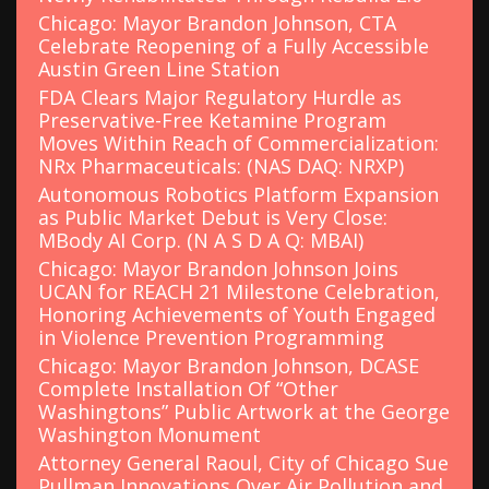
Chicago: Mayor Brandon Johnson, CTA
Celebrate Reopening of a Fully Accessible
Austin Green Line Station
FDA Clears Major Regulatory Hurdle as
Preservative-Free Ketamine Program
Moves Within Reach of Commercialization:
NRx Pharmaceuticals: (NAS DAQ: NRXP)
Autonomous Robotics Platform Expansion
as Public Market Debut is Very Close:
MBody AI Corp. (N A S D A Q: MBAI)
Chicago: Mayor Brandon Johnson Joins
UCAN for REACH 21 Milestone Celebration,
Honoring Achievements of Youth Engaged
in Violence Prevention Programming
Chicago: Mayor Brandon Johnson, DCASE
Complete Installation Of “Other
Washingtons” Public Artwork at the George
Washington Monument
Attorney General Raoul, City of Chicago Sue
Pullman Innovations Over Air Pollution and