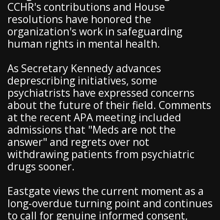
CCHR's contributions and House
resolutions have honored the
organization's work in safeguarding
human rights in mental health.
As Secretary Kennedy advances
deprescribing initiatives, some
psychiatrists have expressed concerns
about the future of their field. Comments
at the recent APA meeting included
admissions that "Meds are not the
answer" and regrets over not
withdrawing patients from psychiatric
drugs sooner.
Eastgate views the current moment as a
long-overdue turning point and continues
to call for genuine informed consent,