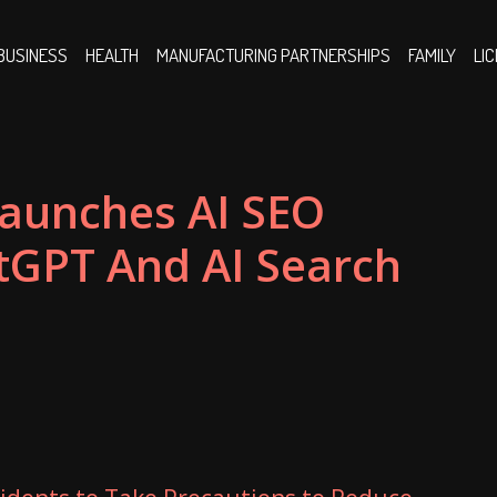
BUSINESS
HEALTH
MANUFACTURING PARTNERSHIPS
FAMILY
LI
aunches AI SEO
GPT And AI Search