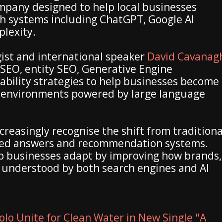
mpany designed to help local businesses
rch systems including ChatGPT, Google AI
plexity.
ist and international speaker
David Cavanag
SEO, entity SEO, Generative Engine
ability strategies to help businesses become
h environments powered by large language
reasingly recognise the shift from traditiona
ted answers and recommendation systems.
p businesses adapt by improving how brands,
e understood by both search engines and AI
olo Unite for Clean Water in New Single "A