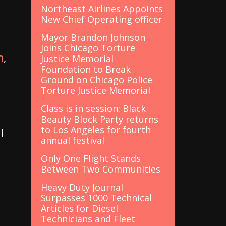
Northeast Airlines Appoints
New Chief Operating officer
Mayor Brandon Johnson
Joins Chicago Torture
h
,
Justice Memorial
Foundation to Break
Ground on Chicago Police
Torture Justice Memorial
Class is in session: Black
Beauty Block Party returns
to Los Angeles for fourth
l
annual festival
Only One Flight Stands
Between Two Communities
Heavy Duty Journal
Surpasses 1000 Technical
Articles for Diesel
Technicians and Fleet