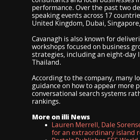
performance. Over the past two d
speaking events across 17 countrie
United Kingdom, Dubai, Singapore,
Cavanagh is also known for deliveri
workshops focused on business gro
strategies, including an eight-day 
Thailand.
According to the company, many lo
guidance on how to appear more p
conversational search systems rath
rankings.
More on illi News
Lauren Merrell, Dale Sorens
for an extraordinary island 