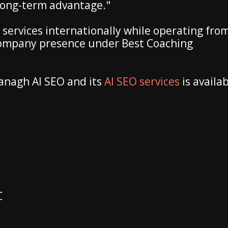
 long-term advantage."
 services internationally while operating fro
company presence under Best Coaching
anagh AI SEO and its
AI SEO services
is availa
C