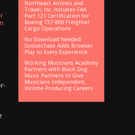
Northeast Airlines and
Travel, Inc. Initiates FAA
r
Part 121 Certification for
Boeing 737-800 Freighter
in
Cargo Operations
No Download Needed:
Goosechase Adds Browser
Play to Every Experience
Working Musicians Academy
Partners with Black Dog
Music Partners to Give
Musicians Independent,
r-
Income-Producing Careers
e