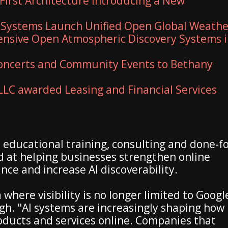
First Architecture Introducing a New
 Systems Launch Unified Open Global Weathe
nsive Open Atmospheric Discovery Systems 
 Concerts and Community Events to Bethany
 LLC awarded Leasing and Financial Services
ducational training, consulting and done-fo
 at helping businesses strengthen online
nce and increase AI discoverability.
where visibility is no longer limited to Googl
gh. "AI systems are increasingly shaping how
oducts and services online. Companies that