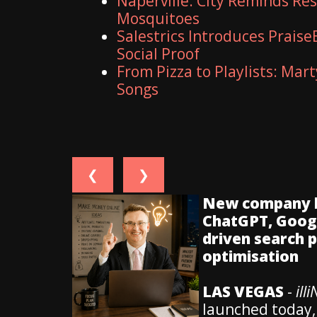
Naperville: City Reminds Re
Mosquitoes
Salestrics Introduces Praise
Social Proof
From Pizza to Playlists: Mar
Songs
❮
❯
New company hel
ChatGPT, Googl
driven search 
optimisation
LAS VEGAS
-
ill
launched today,