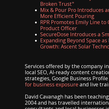
Broken Trust"
Mix & Pour Pro Introduces a
More Efficient Pouring
RPR Promotes Emily Line to C
Product Officer
SecureDose Introduces a S
Expanding Beyond Space as 
Growth: Ascent Solar Technol
Services offered by the company inc
local SEO, AI-ready content creatio
strategies, Google Business Profile
for business exposure
and live tra
David Cavanagh has been teaching 
2004 and has travelled internation
consultants and local businesses im