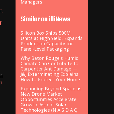
Managers
r,
Similar on illiNews
f
Silicon Box Ships 500M
Units at High Yield, Expands
Production Capacity for
Panel-Level Packaging
Why Baton Rouge's Humid
Climate Can Contribute to
Carpenter Ant Damage —
J&J Exterminating Explains
on
How to Protect Your Home
n
Expanding Beyond Space as
New Drone Market
Opportunities Accelerate
Growth: Ascent Solar
Technologies (N A S D A Q: