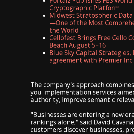
Portalz Publishes FES World 
Cryptographic Platform
Midwest Stratospheric Data
—One of the Most Comprehe
the World
Cellofest Brings Free Cello
Beach August 5–16
Blue Sky Capital Strategies,
agreement with Premier Inc
The company's approach combines e
you implementation services aimed
authority, improve semantic releva
"Businesses are entering a new era 
rankings alone," said David Cavana
customers discover businesses, pr