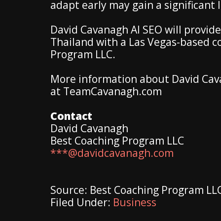
adapt early may gain a significant
David Cavanagh AI SEO will provide
Thailand with a Las Vegas-based 
Program LLC.
More information about David Cav
at TeamCavanagh.com
Contact
David Cavanagh
Best Coaching Program LLC
***@davidcavanagh.com
Source: Best Coaching Program LL
Filed Under:
Business