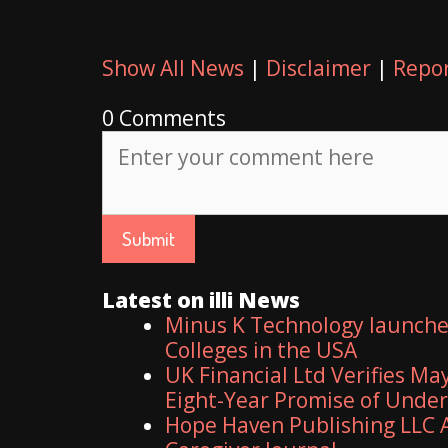
Show All News
|
Disclaimer
|
Repor
0 Comments
Latest on illi News
Minus K Technology launches
Colleges in the USA
UK Financial Ltd Verifies Ma
Eight-Year Promise of Unde
Hope Haven Publishing LLC A