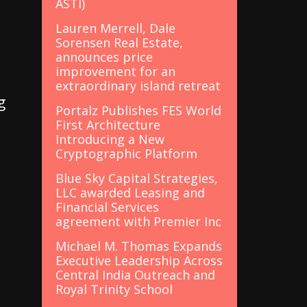
ASTI)
Lauren Merrell, Dale
Sorensen Real Estate,
announces price
improvement for an
extraordinary island retreat
g
Portalz Publishes FES World
First Architecture
Introducing a New
Cryptographic Platform
Blue Sky Capital Strategies,
LLC awarded Leasing and
Financial Services
agreement with Premier Inc
Michael M. Thomas Expands
Executive Leadership Across
t
Central India Outreach and
Royal Trinity School