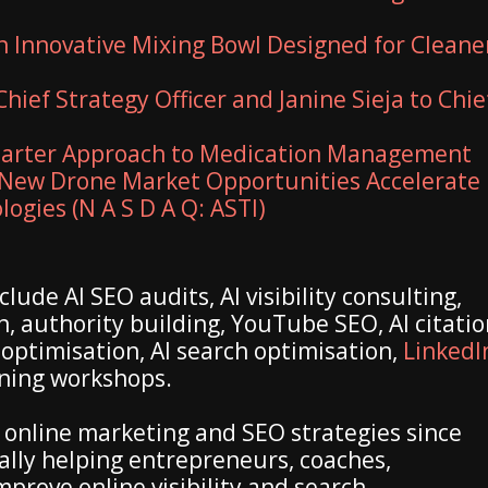
n Innovative Mixing Bowl Designed for Cleane
hief Strategy Officer and Janine Sieja to Chie
marter Approach to Medication Management
New Drone Market Opportunities Accelerate
ogies (N A S D A Q: ASTI)
lude AI SEO audits, AI visibility consulting,
n, authority building, YouTube SEO, AI citati
 optimisation, AI search optimisation,
LinkedI
ining workshops.
online marketing and SEO strategies since
ally helping entrepreneurs, coaches,
prove online visibility and search