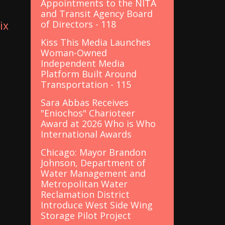
Appointments to the NITA
and Transit Agency Board
of Directors - 118
ix
Kiss This Media Launches
Woman-Owned
Independent Media
Platform Built Around
Transportation - 115
Sara Abbas Receives
"Eniochos" Charioteer
Award at 2026 Who is Who
International Awards
Chicago: Mayor Brandon
Johnson, Department of
Water Management and
Metropolitan Water
Reclamation District
Introduce West Side Wing
Storage Pilot Project