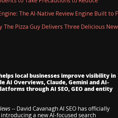
sidents to Take Precautions to Reduce
Engine: The AI-Native Review Engine Built to F
ty The Pizza Guy Delivers Three Delicious New
ps local businesses improve visibility in
e AI Overviews, Claude, Gemini and AI-
platforms through AI SEO, GEO and entity
iNews
-- David Cavanagh AI SEO has officially
 introducing a new AI-focused search