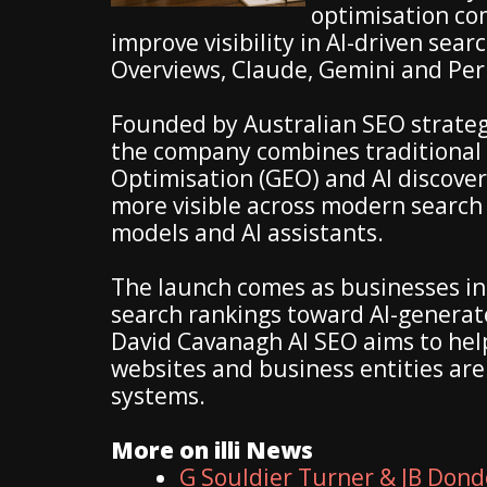
optimisation co
improve visibility in AI-driven sea
Overviews, Claude, Gemini and Per
Founded by Australian SEO strateg
the company combines traditional 
Optimisation (GEO) and AI discover
more visible across modern searc
models and AI assistants.
The launch comes as businesses inc
search rankings toward AI-genera
David Cavanagh AI SEO aims to hel
websites and business entities ar
systems.
More on illi News
G Souldier Turner & JB Dond