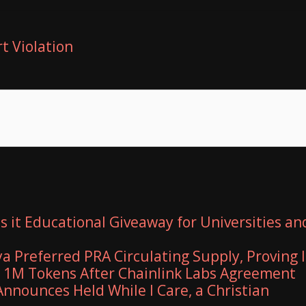
t Violation
 it Educational Giveaway for Universities an
ya Preferred PRA Circulating Supply, Proving I
r 1M Tokens After Chainlink Labs Agreement
nnounces Held While I Care, a Christian