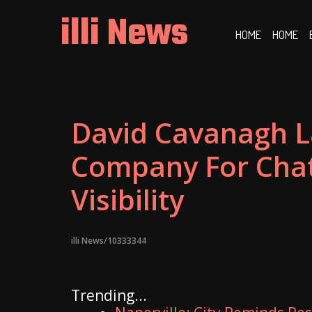
Skip
illi News
to
HOME
HOME
content
David Cavanagh L
Company For Chat
Visibility
illi News/10333344
Trending...