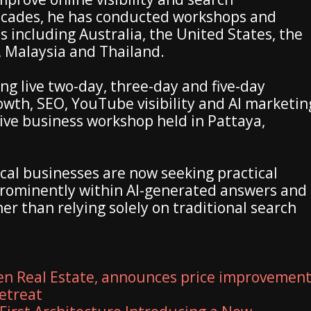
ecades, he has conducted workshops and
s including Australia, the United States, the
 Malaysia and Thailand.
ng live two-day, three-day and five-day
wth, SEO, YouTube visibility and AI marketin
live business workshop held in Pattaya,
cal businesses are now seeking practical
rominently within AI-generated answers and
er than relying solely on traditional search
en Real Estate, announces price improvemen
retreat