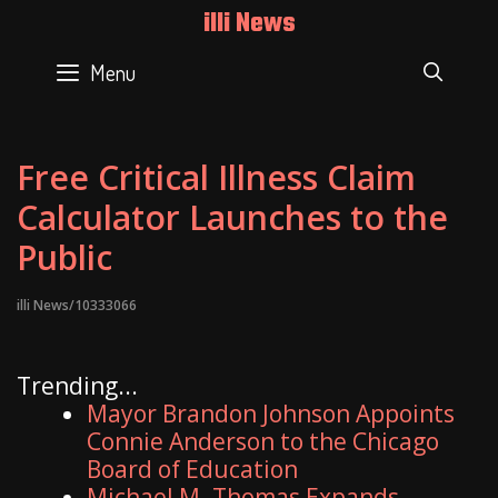
Skip
illi News
to
content
Menu
SEAR
Free Critical Illness Claim
Calculator Launches to the
Public
illi News/10333066
Trending...
Mayor Brandon Johnson Appoints
Connie Anderson to the Chicago
Board of Education
Michael M. Thomas Expands