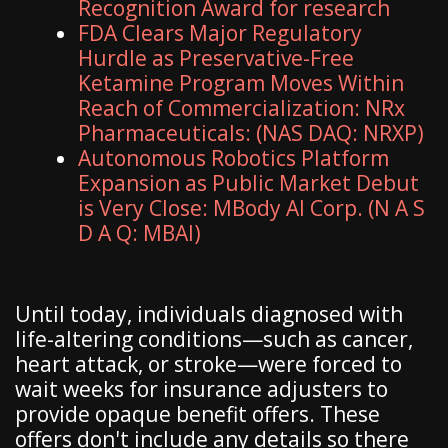
Recognition Award for research
FDA Clears Major Regulatory
Hurdle as Preservative-Free
Ketamine Program Moves Within
Reach of Commercialization: NRx
Pharmaceuticals: (NAS DAQ: NRXP)
Autonomous Robotics Platform
Expansion as Public Market Debut
is Very Close: MBody AI Corp. (N A S
D A Q: MBAI)
Until today, individuals diagnosed with
life-altering conditions—such as cancer,
heart attack, or stroke—were forced to
wait weeks for insurance adjusters to
provide opaque benefit offers. These
offers don't include any details so there