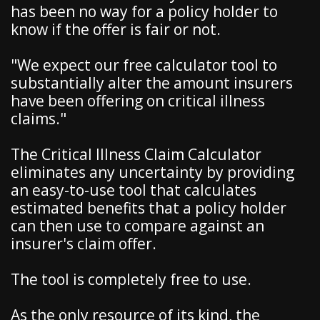
has been no way for a policy holder to
know if the offer is fair or not.
"We expect our free calculator tool to
substantially alter the amount insurers
have been offering on critical illness
claims."
The Critical Illness Claim Calculator
eliminates any uncertainty by providing
an easy-to-use tool that calculates
estimated benefits that a policy holder
can then use to compare against an
insurer's claim offer.
The tool is completely free to use.
As the only resource of its kind, the