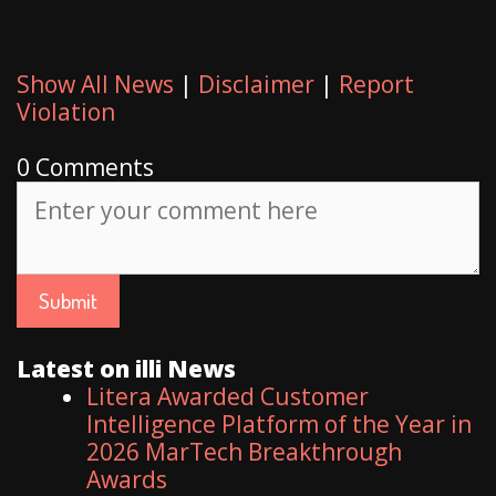
Show All News
|
Disclaimer
|
Report
Violation
0 Comments
Latest on illi News
Litera Awarded Customer
Intelligence Platform of the Year in
2026 MarTech Breakthrough
Awards