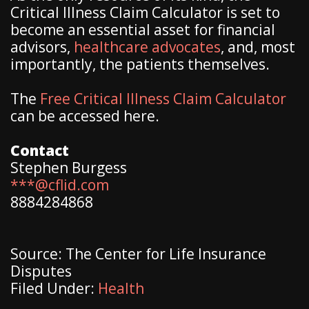
Critical Illness Claim Calculator is set to
become an essential asset for financial
advisors,
healthcare advocates
, and, most
importantly, the patients themselves.
The
Free Critical Illness Claim Calculator
can be accessed here.
Contact
Stephen Burgess
***@cflid.com
8884284868
Source: The Center for Life Insurance
Disputes
Filed Under:
Health