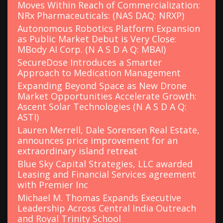
Moves Within Reach of Commercialization:
NRx Pharmaceuticals: (NAS DAQ: NRXP)
Autonomous Robotics Platform Expansion
as Public Market Debut is Very Close:
MBody AI Corp. (N A S D A Q: MBAI)
SecureDose Introduces a Smarter
Approach to Medication Management
Expanding Beyond Space as New Drone
Market Opportunities Accelerate Growth:
Ascent Solar Technologies (N A S D A Q:
ASTI)
Lauren Merrell, Dale Sorensen Real Estate,
announces price improvement for an
extraordinary island retreat
Blue Sky Capital Strategies, LLC awarded
Leasing and Financial Services agreement
with Premier Inc
Michael M. Thomas Expands Executive
Leadership Across Central India Outreach
and Royal Trinity School