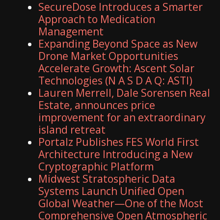
SecureDose Introduces a Smarter
Approach to Medication
Management
Expanding Beyond Space as New
Drone Market Opportunities
Accelerate Growth: Ascent Solar
Technologies (N A S D A Q: ASTI)
Lauren Merrell, Dale Sorensen Real
Estate, announces price
improvement for an extraordinary
island retreat
Portalz Publishes FES World First
Architecture Introducing a New
Cryptographic Platform
Midwest Stratospheric Data
Systems Launch Unified Open
Global Weather—One of the Most
Comprehensive Open Atmospheric