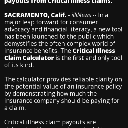
payouts from Critical Illness claims.
SACRAMENTO, Calif.
-
illiNews
-- In a
major leap forward for consumer
advocacy and financial literacy, a new tool
has been launched to the public which
demystifies the often-complex world of
insurance benefits. The
Critical Illness
Claim Calculator
is the first and only tool
of its kind.
The calculator provides reliable clarity on
the potential value of an insurance policy
by demonstrating how much the
insurance company should be paying for
a claim.
Critical illness claim payouts are