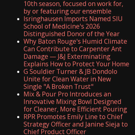
10th season, focused on work for,
by or featuring our ensemble
Isringhausen Imports Named SIU
School of Medicine's 2026
Distinguished Donor of the Year
Why Baton Rouge's Humid Climate
Can Contribute to Carpenter Ant
Damage — J&J Exterminating
Explains How to Protect Your Home
G Souldier Turner & JB Dondolo
Unite for Clean Water in New
Single "A Broken Trust"
Mix & Pour Pro Introduces an
Innovative Mixing Bowl Designed
for Cleaner, More Efficient Pouring
RPR Promotes Emily Line to Chief
Strategy Officer and Janine Sieja to
Chief Product Officer