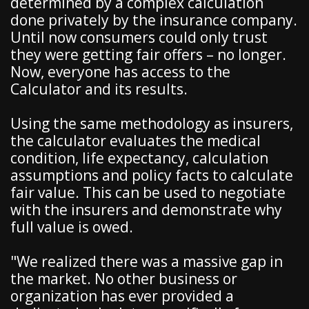
determined by a complex calculation
done privately by the insurance company.
Until now consumers could only trust
they were getting fair offers – no longer.
Now, everyone has access to the
Calculator and its results.
Using the same methodology as insurers,
the calculator evaluates the medical
condition, life expectancy, calculation
assumptions and policy facts to calculate
fair value. This can be used to negotiate
with the insurers and demonstrate why
full value is owed.
"We realized there was a massive gap in
the market. No other business or
organization has ever provided a