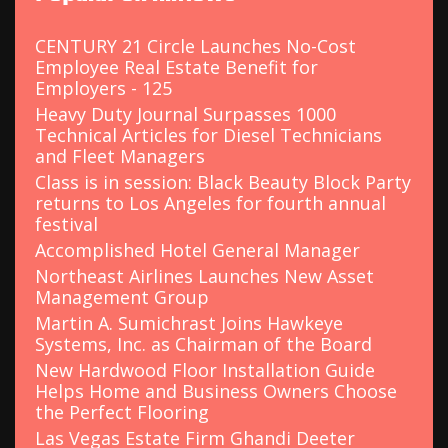
f
o
CENTURY 21 Circle Launches No-Cost
r
Employee Real Estate Benefit for
:
Employers - 125
Heavy Duty Journal Surpasses 1000
Technical Articles for Diesel Technicians
and Fleet Managers
Class is in session: Black Beauty Block Party
returns to Los Angeles for fourth annual
festival
Accomplished Hotel General Manager
Northeast Airlines Launches New Asset
Management Group
Martin A. Sumichrast Joins Hawkeye
Systems, Inc. as Chairman of the Board
New Hardwood Floor Installation Guide
Helps Home and Business Owners Choose
the Perfect Flooring
Las Vegas Estate Firm Ghandi Deeter