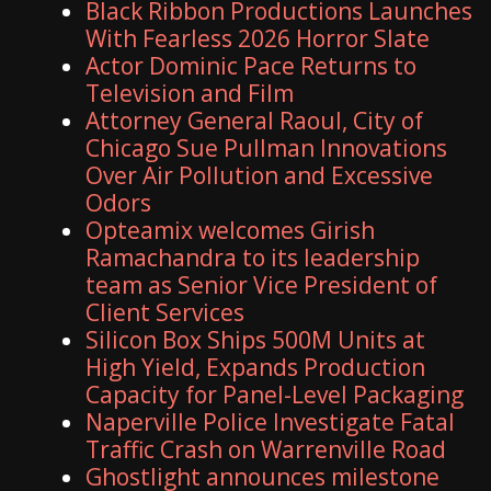
Black Ribbon Productions Launches
With Fearless 2026 Horror Slate
Actor Dominic Pace Returns to
Television and Film
Attorney General Raoul, City of
Chicago Sue Pullman Innovations
Over Air Pollution and Excessive
Odors
Opteamix welcomes Girish
Ramachandra to its leadership
team as Senior Vice President of
Client Services
Silicon Box Ships 500M Units at
High Yield, Expands Production
Capacity for Panel-Level Packaging
Naperville Police Investigate Fatal
Traffic Crash on Warrenville Road
Ghostlight announces milestone