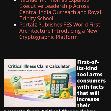
Executive Leadership Across
Central India Outreach and Royal
Trinity School
Portalz Publishes FES World First
Architecture Introducing a New
Cryptographic Platform
First-of-
its-kind
tool arms
consumers
with facts
that will
increase
their