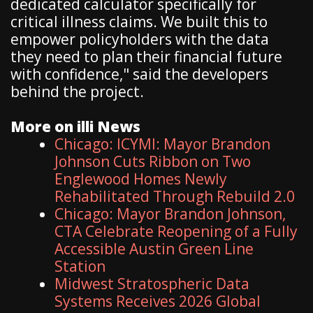
dedicated calculator specifically for
critical illness claims. We built this to
empower policyholders with the data
they need to plan their financial future
with confidence," said the developers
behind the project.
More on illi News
Chicago: ICYMI: Mayor Brandon
Johnson Cuts Ribbon on Two
Englewood Homes Newly
Rehabilitated Through Rebuild 2.0
Chicago: Mayor Brandon Johnson,
CTA Celebrate Reopening of a Fully
Accessible Austin Green Line
Station
Midwest Stratospheric Data
Systems Receives 2026 Global