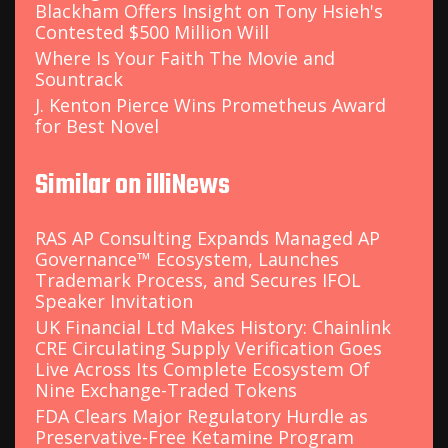
Blackham Offers Insight on Tony Hsieh's
Contested $500 Million Will
Where Is Your Faith The Movie and
Sountrack
J. Kenton Pierce Wins Prometheus Award
for Best Novel
Similar on illiNews
RAS AP Consulting Expands Managed AP
Governance™ Ecosystem, Launches
Trademark Process, and Secures IFOL
Speaker Invitation
UK Financial Ltd Makes History: Chainlink
CRE Circulating Supply Verification Goes
Live Across Its Complete Ecosystem Of
Nine Exchange-Traded Tokens
FDA Clears Major Regulatory Hurdle as
Preservative-Free Ketamine Program