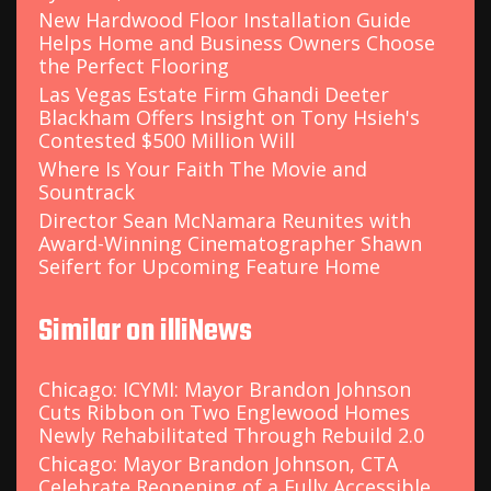
New Hardwood Floor Installation Guide
Helps Home and Business Owners Choose
the Perfect Flooring
Las Vegas Estate Firm Ghandi Deeter
Blackham Offers Insight on Tony Hsieh's
Contested $500 Million Will
Where Is Your Faith The Movie and
Sountrack
Director Sean McNamara Reunites with
Award-Winning Cinematographer Shawn
Seifert for Upcoming Feature Home
Similar on illiNews
Chicago: ICYMI: Mayor Brandon Johnson
Cuts Ribbon on Two Englewood Homes
Newly Rehabilitated Through Rebuild 2.0
Chicago: Mayor Brandon Johnson, CTA
Celebrate Reopening of a Fully Accessible