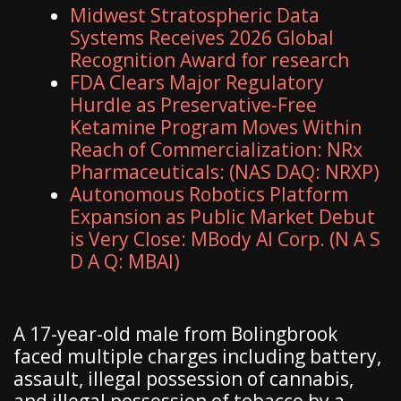
Midwest Stratospheric Data
Systems Receives 2026 Global
Recognition Award for research
FDA Clears Major Regulatory
Hurdle as Preservative-Free
Ketamine Program Moves Within
Reach of Commercialization: NRx
Pharmaceuticals: (NAS DAQ: NRXP)
Autonomous Robotics Platform
Expansion as Public Market Debut
is Very Close: MBody AI Corp. (N A S
D A Q: MBAI)
A 17-year-old male from Bolingbrook
faced multiple charges including battery,
assault, illegal possession of cannabis,