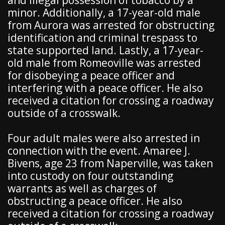
and illegal possession of tobacco by a
minor. Additionally, a 17-year-old male
from Aurora was arrested for obstructing
identification and criminal trespass to
state supported land. Lastly, a 17-year-
old male from Romeoville was arrested
for disobeying a peace officer and
interfering with a peace officer. He also
received a citation for crossing a roadway
outside of a crosswalk.
Four adult males were also arrested in
connection with the event. Amaree J.
Bivens, age 23 from Naperville, was taken
into custody on four outstanding
warrants as well as charges of
obstructing a peace officer. He also
received a citation for crossing a roadway