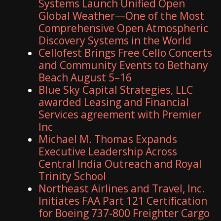
Systems Launch Unified Open
Global Weather—One of the Most
Comprehensive Open Atmospheric
Discovery Systems in the World
Cellofest Brings Free Cello Concerts
and Community Events to Bethany
Beach August 5–16
Blue Sky Capital Strategies, LLC
awarded Leasing and Financial
Services agreement with Premier
Inc
Michael M. Thomas Expands
Executive Leadership Across
Central India Outreach and Royal
Trinity School
Northeast Airlines and Travel, Inc.
Initiates FAA Part 121 Certification
for Boeing 737-800 Freighter Cargo