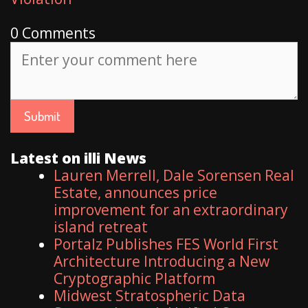
0 Comments
Latest on illi News
Lauren Merrell, Dale Sorensen Real
Estate, announces price
improvement for an extraordinary
island retreat
Portalz Publishes FES World First
Architecture Introducing a New
Cryptographic Platform
Midwest Stratospheric Data