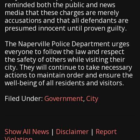
reminded both the public and news
media that these charges are merely
accusations and that all defendants are
presumed innocent until proven guilty.
The Naperville Police Department urges
everyone to follow the law and respect
the safety of others while visiting their
city. They will continue to take necessary
actions to maintain order and ensure the
well-being of all residents and visitors.
Filed Under:
Government
,
City
Show All News
|
Disclaimer
|
Report
Violation