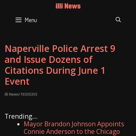
Skip
illi News
to
content
Menu
SEAR
Naperville Police Arrest 9
and Issue Dozens of
Citations During June 1
Event
illi News/10335355
Trending...
Mayor Brandon Johnson Appoints
Connie Anderson to the Chicago