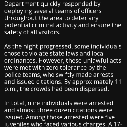
Department quickly responded by
deploying several teams of officers
throughout the area to deter any
potential criminal activity and ensure the
safety of all visitors.
As the night progressed, some individuals
chose to violate state laws and local
ordinances. However, these unlawful acts
were met with zero tolerance by the
police teams, who swiftly made arrests
and issued citations. By approximately 11
p.m., the crowds had been dispersed.
In total, nine individuals were arrested
and almost three dozen citations were
issued. Among those arrested were five
juveniles who faced various charges. A 17-