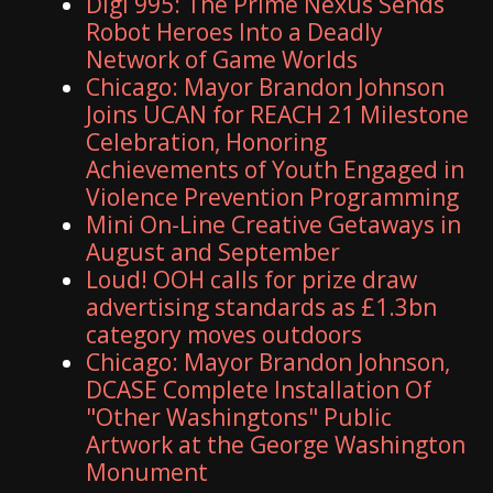
Digi 995: The Prime Nexus Sends
Robot Heroes Into a Deadly
Network of Game Worlds
Chicago: Mayor Brandon Johnson
Joins UCAN for REACH 21 Milestone
Celebration, Honoring
Achievements of Youth Engaged in
Violence Prevention Programming
Mini On-Line Creative Getaways in
August and September
Loud! OOH calls for prize draw
advertising standards as £1.3bn
category moves outdoors
Chicago: Mayor Brandon Johnson,
DCASE Complete Installation Of
"Other Washingtons" Public
Artwork at the George Washington
Monument