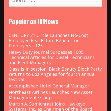
e
a
r
c
Popular on illiNews
h
f
o
CENTURY 21 Circle Launches No-Cost
r
Employee Real Estate Benefit for
:
Employers - 125
Heavy Duty Journal Surpasses 1000
Technical Articles for Diesel Technicians
and Fleet Managers
Class is in session: Black Beauty Block Party
returns to Los Angeles for fourth annual
festival
Accomplished Hotel General Manager
Northeast Airlines Launches New Asset
Management Group
Martin A. Sumichrast Joins Hawkeye
Systems, Inc. as Chairman of the Board