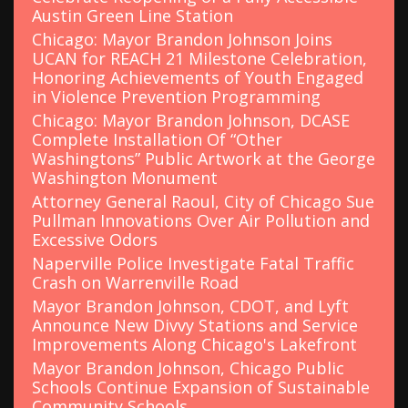
Austin Green Line Station
Chicago: Mayor Brandon Johnson Joins
UCAN for REACH 21 Milestone Celebration,
Honoring Achievements of Youth Engaged
in Violence Prevention Programming
Chicago: Mayor Brandon Johnson, DCASE
Complete Installation Of “Other
Washingtons” Public Artwork at the George
Washington Monument
Attorney General Raoul, City of Chicago Sue
Pullman Innovations Over Air Pollution and
Excessive Odors
Naperville Police Investigate Fatal Traffic
Crash on Warrenville Road
Mayor Brandon Johnson, CDOT, and Lyft
Announce New Divvy Stations and Service
Improvements Along Chicago's Lakefront
Mayor Brandon Johnson, Chicago Public
Schools Continue Expansion of Sustainable
Community Schools