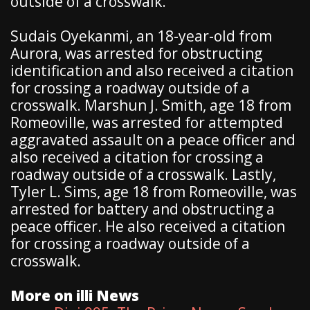
outside of a crosswalk.
Sudais Oyekanmi, an 18-year-old from
Aurora, was arrested for obstructing
identification and also received a citation
for crossing a roadway outside of a
crosswalk. Marshun J. Smith, age 18 from
Romeoville, was arrested for attempted
aggravated assault on a peace officer and
also received a citation for crossing a
roadway outside of a crosswalk. Lastly,
Tyler L. Sims, age 18 from Romeoville, was
arrested for battery and obstructing a
peace officer. He also received a citation
for crossing a roadway outside of a
crosswalk.
More on illi News