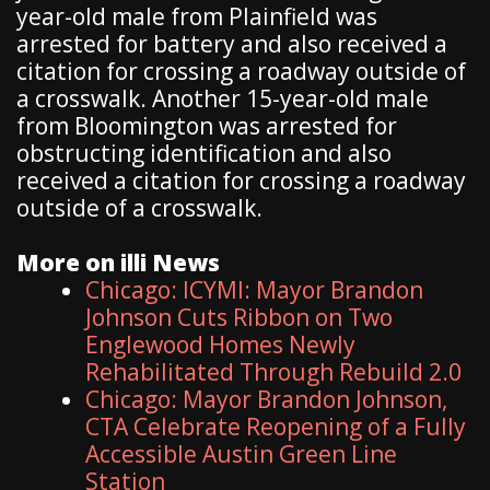
year-old male from Plainfield was
arrested for battery and also received a
citation for crossing a roadway outside of
a crosswalk. Another 15-year-old male
from Bloomington was arrested for
obstructing identification and also
received a citation for crossing a roadway
outside of a crosswalk.
More on illi News
Chicago: ICYMI: Mayor Brandon
Johnson Cuts Ribbon on Two
Englewood Homes Newly
Rehabilitated Through Rebuild 2.0
Chicago: Mayor Brandon Johnson,
CTA Celebrate Reopening of a Fully
Accessible Austin Green Line
Station