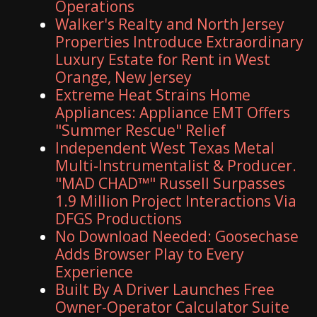
Operations
Walker's Realty and North Jersey
Properties Introduce Extraordinary
Luxury Estate for Rent in West
Orange, New Jersey
Extreme Heat Strains Home
Appliances: Appliance EMT Offers
"Summer Rescue" Relief
Independent West Texas Metal
Multi-Instrumentalist & Producer.
"MAD CHAD™" Russell Surpasses
1.9 Million Project Interactions Via
DFGS Productions
No Download Needed: Goosechase
Adds Browser Play to Every
Experience
Built By A Driver Launches Free
Owner-Operator Calculator Suite