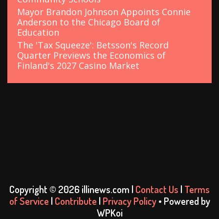
Mayor Brandon Johnson Appoints Connie
Anderson to the Chicago Board of
Education
The 'Tax Squeeze': Betsson's Record
Quarter Previews the Economics of
Finland's 2027 Casino Market
Copyright © 2026 illinews.com |
Contact Us
|
Terms
of Service
|
Contribute
|
Privacy Policy
• Powered by
WPKoi