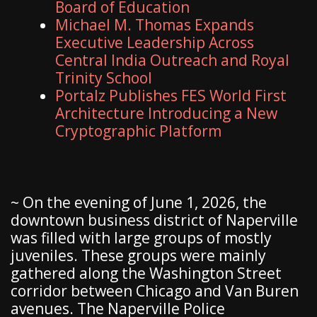
Board of Education
Michael M. Thomas Expands
Executive Leadership Across
Central India Outreach and Royal
Trinity School
Portalz Publishes FES World First
Architecture Introducing a New
Cryptographic Platform
~ On the evening of June 1, 2026, the
downtown business district of Naperville
was filled with large groups of mostly
juveniles. These groups were mainly
gathered along the Washington Street
corridor between Chicago and Van Buren
avenues. The Naperville Police