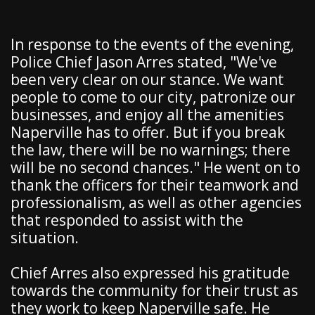
In response to the events of the evening,
Police Chief Jason Arres stated, "We've
been very clear on our stance. We want
people to come to our city, patronize our
businesses, and enjoy all the amenities
Naperville has to offer. But if you break
the law, there will be no warnings; there
will be no second chances." He went on to
thank the officers for their teamwork and
professionalism, as well as other agencies
that responded to assist with the
situation.
Chief Arres also expressed his gratitude
towards the community for their trust as
they work to keep Naperville safe. He