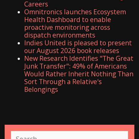
Careers
Omnitronics launches Ecosystem
Health Dashboard to enable
proactive monitoring across
dispatch environments
Indies United is pleased to present
our August 2026 book releases
New Research Identifies "The Great
Junk Transfer": 49% of Americans
Would Rather Inherit Nothing Than
Sort Through a Relative's
Belongings
S