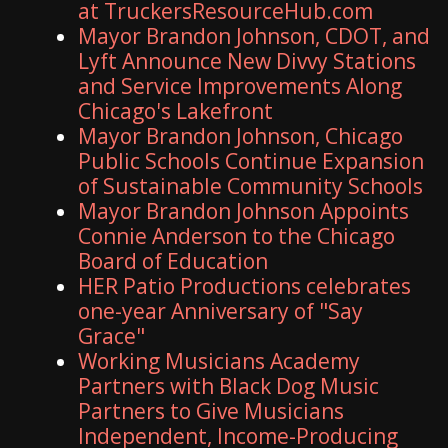
at TruckersResourceHub.com
Mayor Brandon Johnson, CDOT, and
Lyft Announce New Divvy Stations
and Service Improvements Along
Chicago's Lakefront
Mayor Brandon Johnson, Chicago
Public Schools Continue Expansion
of Sustainable Community Schools
Mayor Brandon Johnson Appoints
Connie Anderson to the Chicago
Board of Education
HER Patio Productions celebrates
one-year Anniversary of "Say
Grace"
Working Musicians Academy
Partners with Black Dog Music
Partners to Give Musicians
Independent, Income-Producing