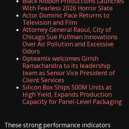
Black Ribbon Productions Launches
With Fearless 2026 Horror Slate
Actor Dominic Pace Returns to
Television and Film
Attorney General Raoul, City of
Chicago Sue Pullman Innovations
Over Air Pollution and Excessive
Odors
Opteamix welcomes Girish
Ramachandra to its leadership
team as Senior Vice President of
Client Services
Silicon Box Ships 500M Units at
High Yield, Expands Production
Capacity for Panel-Level Packaging
These strong performance indicators