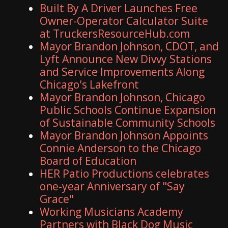
Built By A Driver Launches Free
Owner-Operator Calculator Suite
at TruckersResourceHub.com
Mayor Brandon Johnson, CDOT, and
Lyft Announce New Divvy Stations
and Service Improvements Along
Chicago's Lakefront
Mayor Brandon Johnson, Chicago
Public Schools Continue Expansion
of Sustainable Community Schools
Mayor Brandon Johnson Appoints
Connie Anderson to the Chicago
Board of Education
HER Patio Productions celebrates
one-year Anniversary of "Say
Grace"
Working Musicians Academy
Partners with Black Dog Music