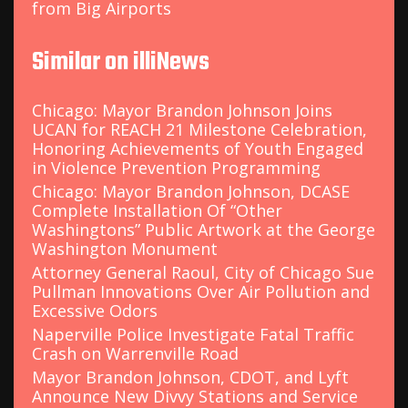
from Big Airports
Similar on illiNews
Chicago: Mayor Brandon Johnson Joins
UCAN for REACH 21 Milestone Celebration,
Honoring Achievements of Youth Engaged
in Violence Prevention Programming
Chicago: Mayor Brandon Johnson, DCASE
Complete Installation Of “Other
Washingtons” Public Artwork at the George
Washington Monument
Attorney General Raoul, City of Chicago Sue
Pullman Innovations Over Air Pollution and
Excessive Odors
Naperville Police Investigate Fatal Traffic
Crash on Warrenville Road
Mayor Brandon Johnson, CDOT, and Lyft
Announce New Divvy Stations and Service