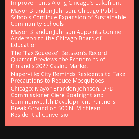
Improvements Along Chicago's Lakefront
Mayor Brandon Johnson, Chicago Public
Schools Continue Expansion of Sustainable
Community Schools
Mayor Brandon Johnson Appoints Connie
Anderson to the Chicago Board of
Education
The 'Tax Squeeze': Betsson's Record
Quarter Previews the Economics of
Finland's 2027 Casino Market
Naperville: City Reminds Residents to Take
Precautions to Reduce Mosquitoes
Chicago: Mayor Brandon Johnson, DPD
Commissioner Ciere Boatright and
Commonwealth Development Partners
Break Ground on 500 N. Michigan
Residential Conversion