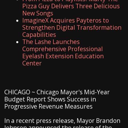
Pizza Guy Delivers Three Delicious
New Songs
ImagineX Acquires Payteros to
Strengthen Digital Transformation
Capabilities
The Lashe Launches
Comprehensive Professional
Eyelash Extension Education
Center
CHICAGO ~ Chicago Mayor's Mid-Year
Budget Report Shows Success in
Progressive Revenue Measures
In a recent press release, Mayor Brandon
Johnson announced the release of the