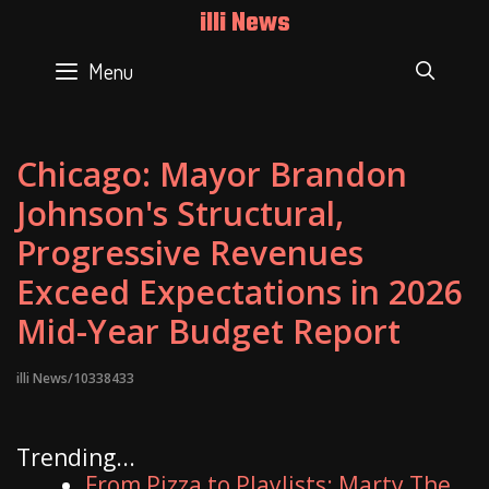
Skip
illi News
to
content
Menu
SEAR
Chicago: Mayor Brandon
Johnson's Structural,
Progressive Revenues
Exceed Expectations in 2026
Mid-Year Budget Report
illi News/10338433
Trending...
From Pizza to Playlists: Marty The