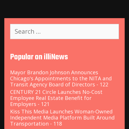
S
e
a
r
c
Popular on illiNews
h
f
o
Mayor Brandon Johnson Announces
r
Chicago's Appointments to the NITA and
:
Transit Agency Board of Directors - 122
CENTURY 21 Circle Launches No-Cost
Employee Real Estate Benefit for
Employers - 121
Kiss This Media Launches Woman-Owned
Independent Media Platform Built Around
Transportation - 118