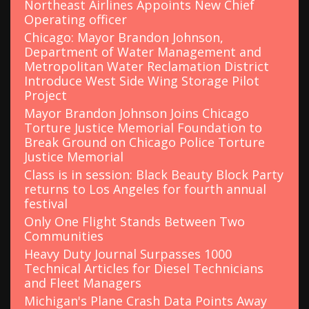
Northeast Airlines Appoints New Chief
Operating officer
Chicago: Mayor Brandon Johnson,
Department of Water Management and
Metropolitan Water Reclamation District
Introduce West Side Wing Storage Pilot
Project
Mayor Brandon Johnson Joins Chicago
Torture Justice Memorial Foundation to
Break Ground on Chicago Police Torture
Justice Memorial
Class is in session: Black Beauty Block Party
returns to Los Angeles for fourth annual
festival
Only One Flight Stands Between Two
Communities
Heavy Duty Journal Surpasses 1000
Technical Articles for Diesel Technicians
and Fleet Managers
Michigan's Plane Crash Data Points Away