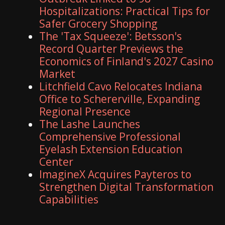
Hospitalizations: Practical Tips for
Safer Grocery Shopping
The 'Tax Squeeze': Betsson's
Record Quarter Previews the
Economics of Finland's 2027 Casino
Market
Litchfield Cavo Relocates Indiana
Office to Schererville, Expanding
Regional Presence
The Lashe Launches
Comprehensive Professional
Eyelash Extension Education
Center
ImagineX Acquires Payteros to
Strengthen Digital Transformation
Capabilities