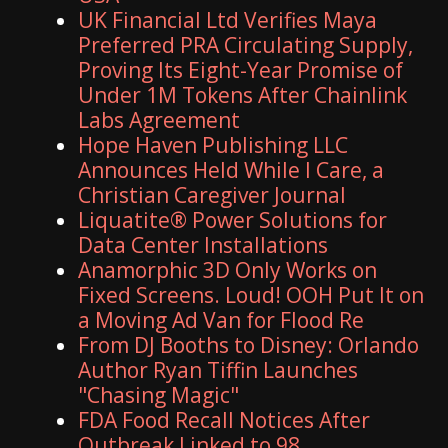
UK Financial Ltd Verifies Maya
Preferred PRA Circulating Supply,
Proving Its Eight-Year Promise of
Under 1M Tokens After Chainlink
Labs Agreement
Hope Haven Publishing LLC
Announces Held While I Care, a
Christian Caregiver Journal
Liquatite® Power Solutions for
Data Center Installations
Anamorphic 3D Only Works on
Fixed Screens. Loud! OOH Put It on
a Moving Ad Van for Flood Re
From DJ Booths to Disney: Orlando
Author Ryan Tiffin Launches
"Chasing Magic"
FDA Food Recall Notices After
Outbreak Linked to 98