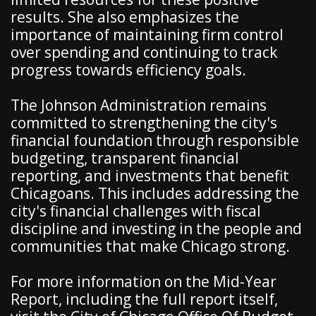
results. She also emphasizes the
importance of maintaining firm control
over spending and continuing to track
progress towards efficiency goals.
The Johnson Administration remains
committed to strengthening the city's
financial foundation through responsible
budgeting, transparent financial
reporting, and investments that benefit
Chicagoans. This includes addressing the
city's financial challenges with fiscal
discipline and investing in the people and
communities that make Chicago strong.
For more information on the Mid-Year
Report, including the full report itself,