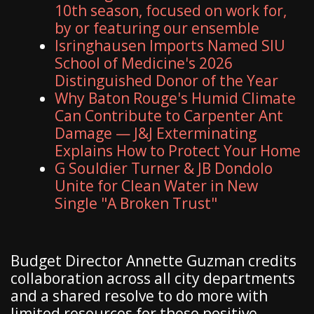
10th season, focused on work for,
by or featuring our ensemble
Isringhausen Imports Named SIU
School of Medicine's 2026
Distinguished Donor of the Year
Why Baton Rouge's Humid Climate
Can Contribute to Carpenter Ant
Damage — J&J Exterminating
Explains How to Protect Your Home
G Souldier Turner & JB Dondolo
Unite for Clean Water in New
Single "A Broken Trust"
Budget Director Annette Guzman credits
collaboration across all city departments
and a shared resolve to do more with
limited resources for these positive