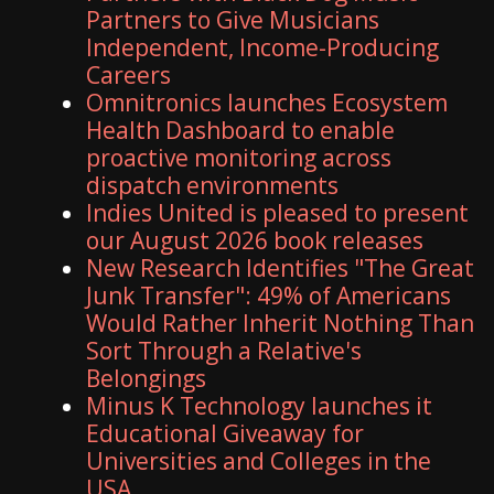
Partners to Give Musicians
Independent, Income-Producing
Careers
Omnitronics launches Ecosystem
Health Dashboard to enable
proactive monitoring across
dispatch environments
Indies United is pleased to present
our August 2026 book releases
New Research Identifies "The Great
Junk Transfer": 49% of Americans
Would Rather Inherit Nothing Than
Sort Through a Relative's
Belongings
Minus K Technology launches it
Educational Giveaway for
Universities and Colleges in the
USA