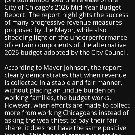
City of Chicago's 2026 Mid-Year Budget
Report. The report highlights the success
of many progressive revenue measures
proposed by the Mayor, while also
shedding light on the underperformance
of certain components of the alternative
2026 budget adopted by the City Council.
According to Mayor Johnson, the report
clearly demonstrates that when revenue
is collected in a stable and fair manner,
without placing an undue burden on
working families, the budget works.
However, when efforts are made to collect
more from working Chicagoans instead of
asking the wealthiest to pay their fair
share, it does not have the same positive