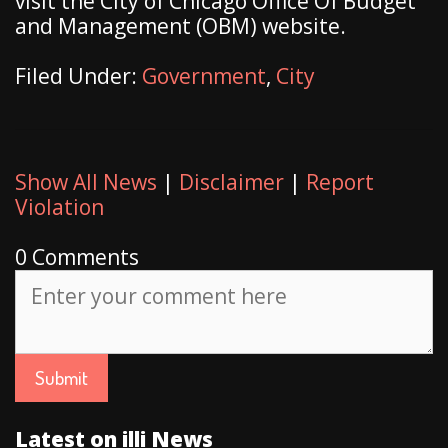
visit the City of Chicago Office Of Budget
and Management (OBM) website.
Filed Under:
Government
,
City
Show All News
|
Disclaimer
|
Report
Violation
0 Comments
Latest on illi News