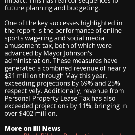
impact. This has real consequences for
future planning and budgeting.
One of the key successes highlighted in
the report is the performance of online
sports wagering and social media
amusement tax, both of which were
advanced by Mayor Johnson's
administration. These measures have
generated a combined revenue of nearly
$31 million through May this year,
exceeding projections by 69% and 25%
respectively. Additionally, revenue from
Personal Property Lease Tax has also
exceeded projections by 11%, bringing in
over $402 million.
More on illi News