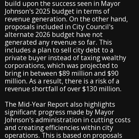
build upon the success seen in Mayor
Johnson's 2025 budget in terms of
revenue generation. On the other hand,
proposals included in City Council's
alternate 2026 budget have not
generated any revenue so far. This
includes a plan to sell city debt to a
private buyer instead of taxing wealthy
corporations, which was projected to
bring in between $89 million and $90
million. As a result, there is a risk of a
revenue shortfall of over $130 million.
The Mid-Year Report also highlights
significant progress made by Mayor
Johnson's administration in cutting costs
and creating efficiencies within city
operations. This is based on proposals