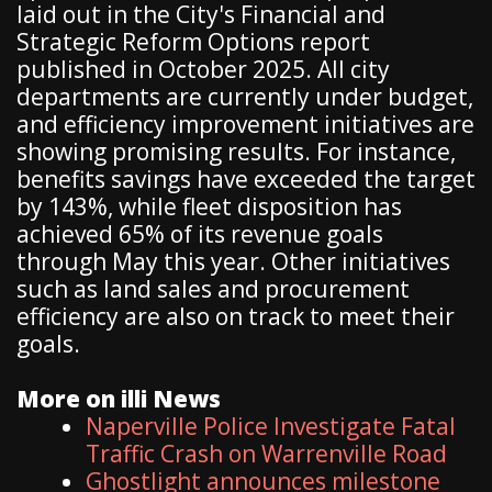
laid out in the City's Financial and
Strategic Reform Options report
published in October 2025. All city
departments are currently under budget,
and efficiency improvement initiatives are
showing promising results. For instance,
benefits savings have exceeded the target
by 143%, while fleet disposition has
achieved 65% of its revenue goals
through May this year. Other initiatives
such as land sales and procurement
efficiency are also on track to meet their
goals.
More on illi News
Naperville Police Investigate Fatal
Traffic Crash on Warrenville Road
Ghostlight announces milestone