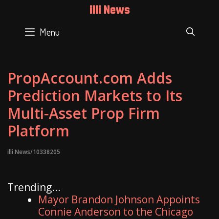
Skip
illi News
to
content
Menu
SEAR
PropAccount.com Adds
Prediction Markets to Its
Multi-Asset Prop Firm
Platform
illi News/10338205
Trending...
Mayor Brandon Johnson Appoints
Connie Anderson to the Chicago