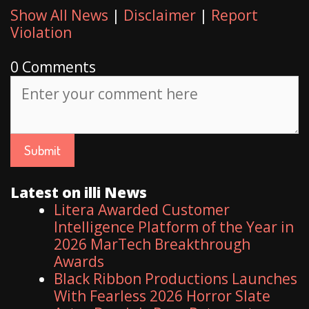
Show All News
|
Disclaimer
|
Report
Violation
0 Comments
Latest on illi News
Litera Awarded Customer
Intelligence Platform of the Year in
2026 MarTech Breakthrough
Awards
Black Ribbon Productions Launches
With Fearless 2026 Horror Slate