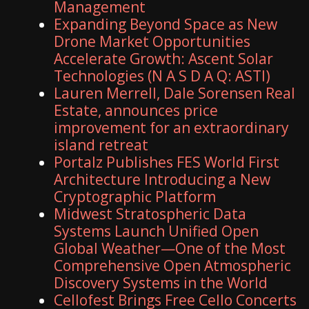
Management
Expanding Beyond Space as New
Drone Market Opportunities
Accelerate Growth: Ascent Solar
Technologies (N A S D A Q: ASTI)
Lauren Merrell, Dale Sorensen Real
Estate, announces price
improvement for an extraordinary
island retreat
Portalz Publishes FES World First
Architecture Introducing a New
Cryptographic Platform
Midwest Stratospheric Data
Systems Launch Unified Open
Global Weather—One of the Most
Comprehensive Open Atmospheric
Discovery Systems in the World
Cellofest Brings Free Cello Concerts