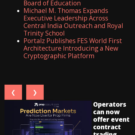
Board of Education
Michael M. Thomas Expands
Executive Leadership Across
Central India Outreach and Royal
Trinity School
Portalz Publishes FES World First
Architecture Introducing a New
Cryptographic Platform
❮
❯
Operators
can now
offer event
contract
trading