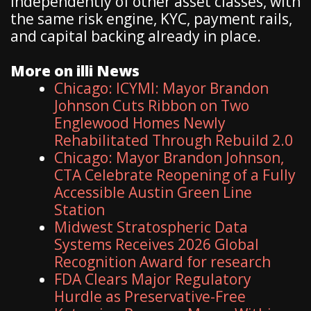
independently of other asset classes, with
the same risk engine, KYC, payment rails,
and capital backing already in place.
More on illi News
Chicago: ICYMI: Mayor Brandon
Johnson Cuts Ribbon on Two
Englewood Homes Newly
Rehabilitated Through Rebuild 2.0
Chicago: Mayor Brandon Johnson,
CTA Celebrate Reopening of a Fully
Accessible Austin Green Line
Station
Midwest Stratospheric Data
Systems Receives 2026 Global
Recognition Award for research
FDA Clears Major Regulatory
Hurdle as Preservative-Free