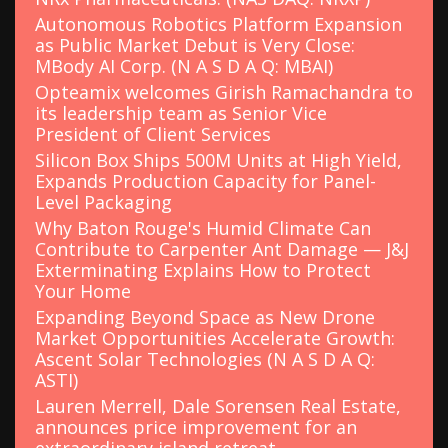
Autonomous Robotics Platform Expansion
as Public Market Debut is Very Close:
MBody AI Corp. (N A S D A Q: MBAI)
Opteamix welcomes Girish Ramachandra to
its leadership team as Senior Vice
President of Client Services
Silicon Box Ships 500M Units at High Yield,
Expands Production Capacity for Panel-
Level Packaging
Why Baton Rouge's Humid Climate Can
Contribute to Carpenter Ant Damage — J&J
Exterminating Explains How to Protect
Your Home
Expanding Beyond Space as New Drone
Market Opportunities Accelerate Growth:
Ascent Solar Technologies (N A S D A Q:
ASTI)
Lauren Merrell, Dale Sorensen Real Estate,
announces price improvement for an
extraordinary island retreat