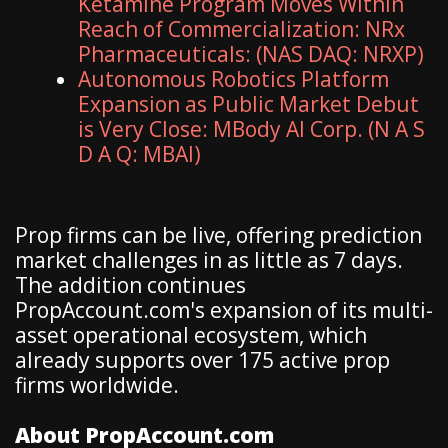
Ketamine Program Moves Within
Reach of Commercialization: NRx
Pharmaceuticals: (NAS DAQ: NRXP)
Autonomous Robotics Platform
Expansion as Public Market Debut
is Very Close: MBody AI Corp. (N A S
D A Q: MBAI)
Prop firms can be live, offering prediction
market challenges in as little as 7 days.
The addition continues
PropAccount.com's expansion of its multi-
asset operational ecosystem, which
already supports over 175 active prop
firms worldwide.
About PropAccount.com