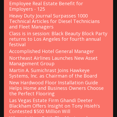
r
Employee Real Estate Benefit for
:
Employers - 125
Heavy Duty Journal Surpasses 1000
Technical Articles for Diesel Technicians
and Fleet Managers
Class is in session: Black Beauty Block Party
returns to Los Angeles for fourth annual
festival
Accomplished Hotel General Manager
Northeast Airlines Launches New Asset
Management Group
Martin A. Sumichrast Joins Hawkeye
Systems, Inc. as Chairman of the Board
New Hardwood Floor Installation Guide
Helps Home and Business Owners Choose
the Perfect Flooring
Las Vegas Estate Firm Ghandi Deeter
Blackham Offers Insight on Tony Hsieh's
Contested $500 Million Will