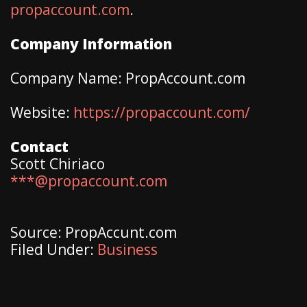
propaccount.com
.
Company Information
Company Name: PropAccount.com
Website:
https://propaccount.com/
Contact
Scott Chiriaco
***@propaccount.com
Source: PropAccunt.com
Filed Under:
Business