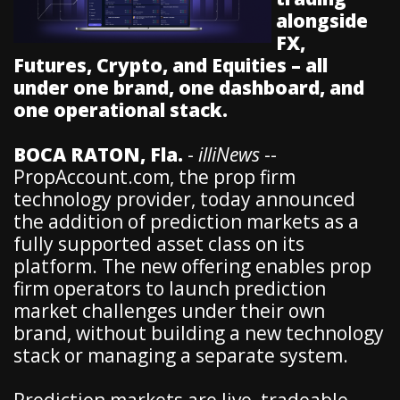
alongside
FX,
Futures, Crypto, and Equities – all
under one brand, one dashboard, and
one operational stack.
BOCA RATON, Fla.
-
illiNews
--
PropAccount.com, the prop firm
technology provider, today announced
the addition of prediction markets as a
fully supported asset class on its
platform. The new offering enables prop
firm operators to launch prediction
market challenges under their own
brand, without building a new technology
stack or managing a separate system.
Prediction markets are live, tradeable