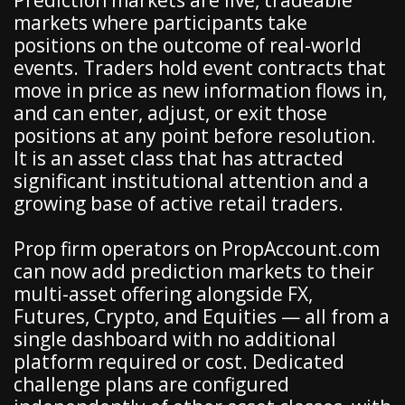
markets where participants take
positions on the outcome of real-world
events. Traders hold event contracts that
move in price as new information flows in,
and can enter, adjust, or exit those
positions at any point before resolution.
It is an asset class that has attracted
significant institutional attention and a
growing base of active retail traders.
Prop firm operators on PropAccount.com
can now add prediction markets to their
multi-asset offering alongside FX,
Futures, Crypto, and Equities — all from a
single dashboard with no additional
platform required or cost. Dedicated
challenge plans are configured