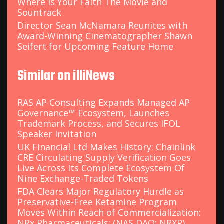
Where Is Your Faith The Movie and
Sountrack
Director Sean McNamara Reunites with
Award-Winning Cinematographer Shawn
Seifert for Upcoming Feature Home
Similar on illiNews
RAS AP Consulting Expands Managed AP
Governance™ Ecosystem, Launches
Trademark Process, and Secures IFOL
Speaker Invitation
UK Financial Ltd Makes History: Chainlink
CRE Circulating Supply Verification Goes
Live Across Its Complete Ecosystem Of
Nine Exchange-Traded Tokens
FDA Clears Major Regulatory Hurdle as
Preservative-Free Ketamine Program
Moves Within Reach of Commercialization:
NRx Pharmaceuticals: (NAS DAQ: NRXP)