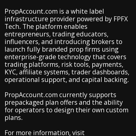
PropAccount.com is a white label
infrastructure provider powered by FPFX
Tech. The platform enables
entrepreneurs, trading educators,
influencers, and introducing brokers to
launch fully branded prop firms using
enterprise-grade technology that covers
trading platforms, risk tools, payments,
KYC, affiliate systems, trader dashboards,
operational support, and capital backing.
PropAccount.com currently supports
prepackaged plan offers and the ability
for operators to design their own custom
plans.
For more information, visit