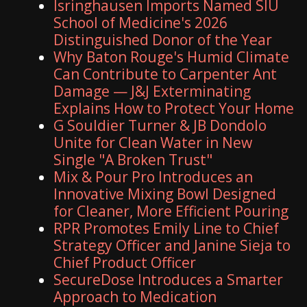
Isringhausen Imports Named SIU
School of Medicine's 2026
Distinguished Donor of the Year
Why Baton Rouge's Humid Climate
Can Contribute to Carpenter Ant
Damage — J&J Exterminating
Explains How to Protect Your Home
G Souldier Turner & JB Dondolo
Unite for Clean Water in New
Single "A Broken Trust"
Mix & Pour Pro Introduces an
Innovative Mixing Bowl Designed
for Cleaner, More Efficient Pouring
RPR Promotes Emily Line to Chief
Strategy Officer and Janine Sieja to
Chief Product Officer
SecureDose Introduces a Smarter
Approach to Medication