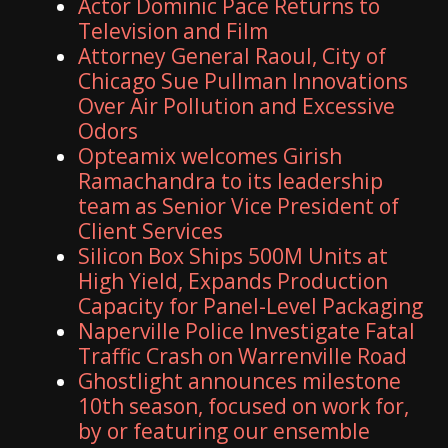
Actor Dominic Pace Returns to
Television and Film
Attorney General Raoul, City of
Chicago Sue Pullman Innovations
Over Air Pollution and Excessive
Odors
Opteamix welcomes Girish
Ramachandra to its leadership
team as Senior Vice President of
Client Services
Silicon Box Ships 500M Units at
High Yield, Expands Production
Capacity for Panel-Level Packaging
Naperville Police Investigate Fatal
Traffic Crash on Warrenville Road
Ghostlight announces milestone
10th season, focused on work for,
by or featuring our ensemble