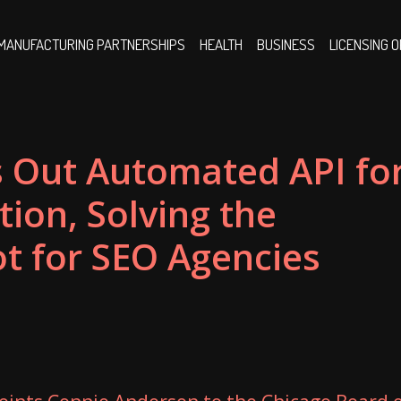
MANUFACTURING PARTNERSHIPS
HEALTH
BUSINESS
LICENSING 
s Out Automated API fo
tion, Solving the
ot for SEO Agencies