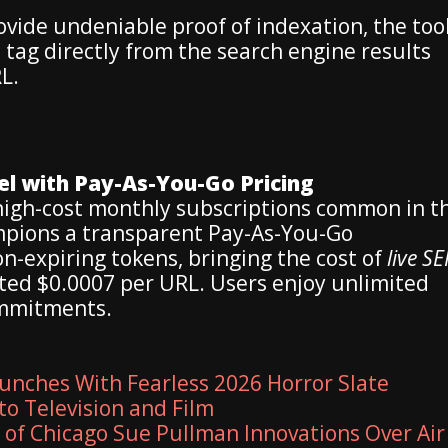
vide undeniable proof of indexation, the too
le tag directly from the search engine results
L.
el with Pay-As-You-Go Pricing
 high-cost monthly subscriptions common in t
pions a transparent Pay-As-You-Go
-expiring tokens, bringing the cost of
live S
ed $0.0007 per URL. Users enjoy unlimited
ommitments.
unches With Fearless 2026 Horror Slate
to Television and Film
y of Chicago Sue Pullman Innovations Over Air