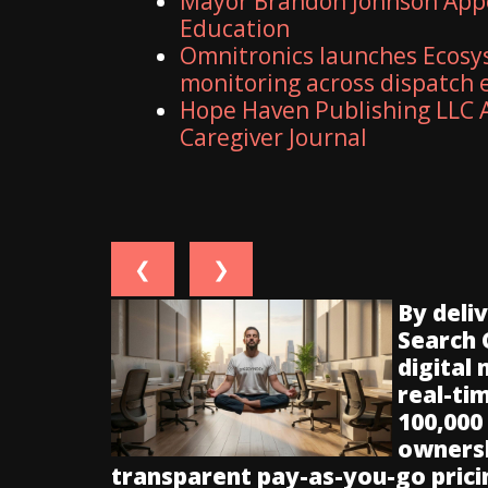
Mayor Brandon Johnson Appo
Education
Omnitronics launches Ecosy
monitoring across dispatch
Hope Haven Publishing LLC A
Caregiver Journal
❮
❯
By deli
Search 
digital
real-ti
100,000
ownersh
transparent pay-as-you-go prici