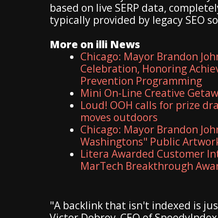
based on live SERP data, complete
typically provided by legacy SEO s
More on illi News
Chicago: Mayor Brandon Joh
Celebration, Honoring Achie
Prevention Programming
Mini On-Line Creative Geta
Loud! OOH calls for prize dr
moves outdoors
Chicago: Mayor Brandon John
Washingtons" Public Artwo
Litera Awarded Customer Int
MarTech Breakthrough Awa
"A backlink that isn't indexed is j
Victor Dobrov, CEO of SpeedyIndex.