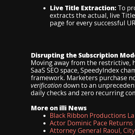
Live Title Extraction:
To pro
extracts the actual, live Tit
page for every successful UR
Disrupting the Subscription Mod
Moving away from the restrictive,
SaaS SEO space, SpeedyIndex cham
framework. Marketers purchase non
verification
down to an unprecedent
daily checks and zero recurring c
More on illi News
Black Ribbon Productions La
Actor Dominic Pace Returns 
Attorney General Raoul, Cit