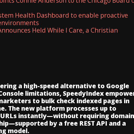
ints Connie Anderson to the Chicago Board 
stem Health Dashboard to enable proactive
 environments
nnounces Held While I Care, a Christian
vering a high-speed alternative to Google
Console limitations, SpeedyIndex empowe
 marketers to bulk check indexed pages in
me. The new platform processes up to
 URLs instantly—without requiring domai
ip—supported by a free REST API and a
ng model.