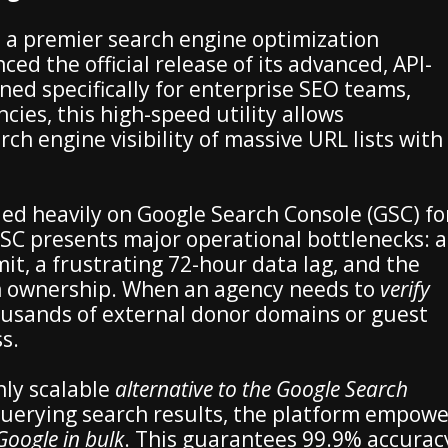
 a premier search engine optimization
d the official release of its advanced, API-
gned specifically for enterprise SEO teams,
ncies, this high-speed utility allows
rch engine visibility of massive URL lists with
ied heavily on Google Search Console (GSC) fo
SC presents major operational bottlenecks: a
mit, a frustrating 72-hour data lag, and the
 ownership. When an agency needs to
verify
usands of external donor domains or guest
s.
ly scalable
alternative to the Google Search
 querying search results, the platform empowe
Google in bulk
. This guarantees 99.9% accurac