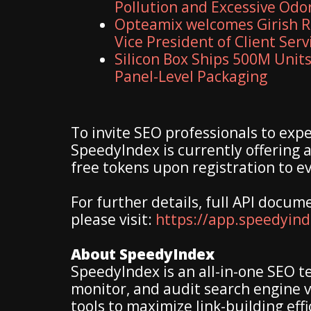
Pollution and Excessive Odo
Opteamix welcomes Girish R
Vice President of Client Serv
Silicon Box Ships 500M Units
Panel-Level Packaging
To invite SEO professionals to expe
SpeedyIndex is currently offering 
free tokens upon registration to e
For further details, full API docum
please visit:
https://app.speedyin
About SpeedyIndex
SpeedyIndex is an all-in-one SEO t
monitor, and audit search engine v
tools to maximize link-building ef