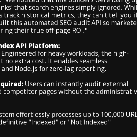
inks' that search engines simply ignored. Whi
track historical metrics, they can't tell you i
 built this automated SEO audit API so markete
ing their true off-page ROI."
Index API Platform:
Engineered for heavy workloads, the high-
t no extra cost. It enables seamless
and Node.js for zero-lag reporting.
quired:
Users can instantly audit external
d competitor pages without the administrati
tem effortlessly processes up to 100,000 UR
a definitive "Indexed" or "Not Indexed"