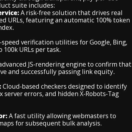
uct suite includes:
rvice:
A risk-free solution that drives real
xed URLs, featuring an automatic 100% token
index.
speed verification utilities for Google, Bing,
o 100k URLs per task.
advanced JS-rendering engine to confirm that
ve and successfully passing link equity.
:
Cloud-based checkers designed to identify
5xx server errors, and hidden X-Robots-Tag
or:
A fast utility allowing webmasters to
emaps for subsequent bulk analysis.