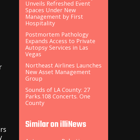
Unveils Refreshed Event
Spaces Under New
Management by First
Hospitality
Postmortem Pathology
Expands Access to Private
Autopsy Services in Las
Vegas
Northeast Airlines Launches
r
New Asset Management
Group
Sounds of LA County: 27
Parks.108 Concerts. One
County
Similar on illiNews
rs
y