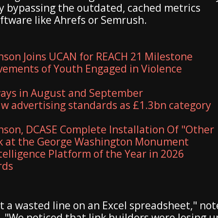
ly bypassing the outdated, cached metrics
oftware like Ahrefs or Semrush.
nson Joins UCAN for REACH 21 Milestone
vements of Youth Engaged in Violence
ways in August and September
aw advertising standards as £1.3bn category
son, DCASE Complete Installation Of "Other
rk at the George Washington Monument
elligence Platform of the Year in 2026
rds
ust a wasted line on an Excel spreadsheet," no
 "We noticed that link builders were losing u