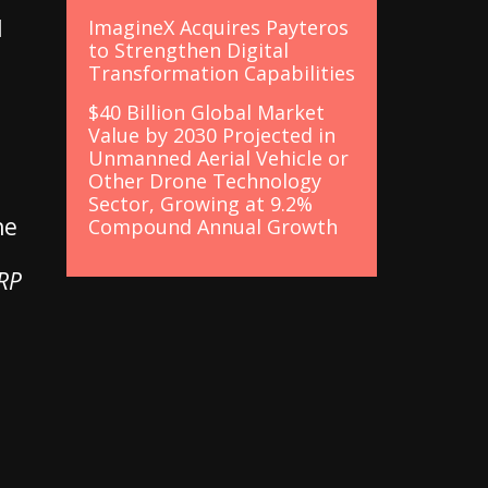
l
ImagineX Acquires Payteros
to Strengthen Digital
Transformation Capabilities
$40 Billion Global Market
Value by 2030 Projected in
Unmanned Aerial Vehicle or
Other Drone Technology
Sector, Growing at 9.2%
he
Compound Annual Growth
ERP