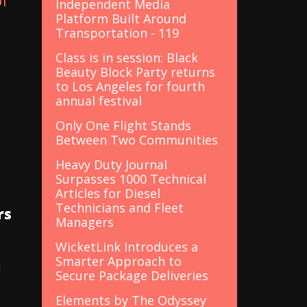
of
Independent Media
Platform Built Around
Transportation - 119
Class is in session: Black
Beauty Block Party returns
to Los Angeles for fourth
annual festival
Only One Flight Stands
Between Two Communities
Heavy Duty Journal
Surpasses 1000 Technical
Articles for Diesel
Technicians and Fleet
rs
Managers
WicketLink Introduces a
Smarter Approach to
n
Secure Package Deliveries
Elements by The Odyssey