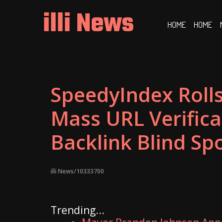
Skip
illi News
to
HOME
HOME
content
SpeedyIndex Roll
Mass URL Verifica
Backlink Blind Sp
illi News/10333700
Trending...