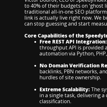
to 40% of their budgets on 'ghost l
traditional all-in-one SEO platforms 
link is actually live right now. We
can stop guessing and start measur
Core Capabilities of the Speedy
Free REST API Integration:
throughput API is provided a
automation via Python, PHP, 
No Domain Verification Re
backlinks, PBN networks, an
hurdles of site ownership.
Extreme Scalability:
The sys
in a single task, delivering 
classification.