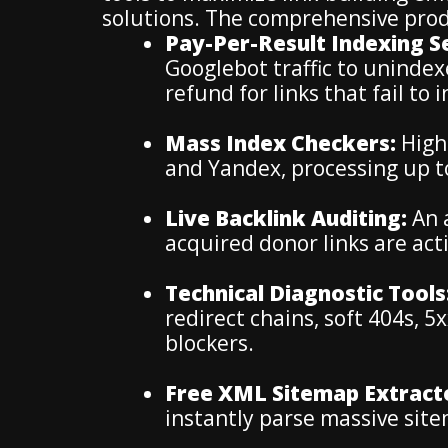
solutions. The comprehensive prod
Pay-Per-Result Indexing Se
Googlebot traffic to uninde
refund for links that fail to 
Mass Index Checkers:
High-
and Yandex, processing up t
Live Backlink Auditing:
An 
acquired donor links are acti
Technical Diagnostic Tools
redirect chains, soft 404s, 
blockers.
Free XML Sitemap Extract
instantly parse massive sit