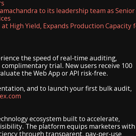
rs
amachandra to its leadership team as Senior
ices
 at High Yield, Expands Production Capacity f
rience the speed of real-time auditing,
a complimentary trial. New users receive 100
valuate the Web App or API risk-free.
entation, and to launch your first bulk audit,
dex.com
echnology ecosystem built to accelerate,
isibility. The platform equips marketers with
ficiency through transparent, pay-per-use