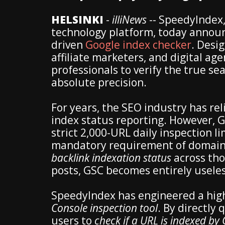
HELSINKI
-
illiNews
-- SpeedyIndex,
technology platform, today announce
driven
Google index checker
. Desi
affiliate marketers, and digital age
professionals to verify the true sea
absolute precision.
For years, the SEO industry has rel
index status reporting. However, G
strict 2,000-URL daily inspection li
mandatory requirement of domain
backlink indexation status
across tho
posts, GSC becomes entirely useles
SpeedyIndex has engineered a high
Console inspection tool
. By directly
users to
check if a URL is indexed by 