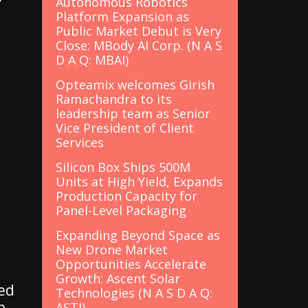
Autonomous Robotics
Platform Expansion as
Public Market Debut is Very
Close: MBody AI Corp. (N A S
D A Q: MBAI)
Opteamix welcomes Girish
Ramachandra to its
leadership team as Senior
Vice President of Client
Services
Silicon Box Ships 500M
Units at High Yield, Expands
Production Capacity for
Panel-Level Packaging
Expanding Beyond Space as
New Drone Market
Opportunities Accelerate
Growth: Ascent Solar
ted
Technologies (N A S D A Q:
p
ASTI)