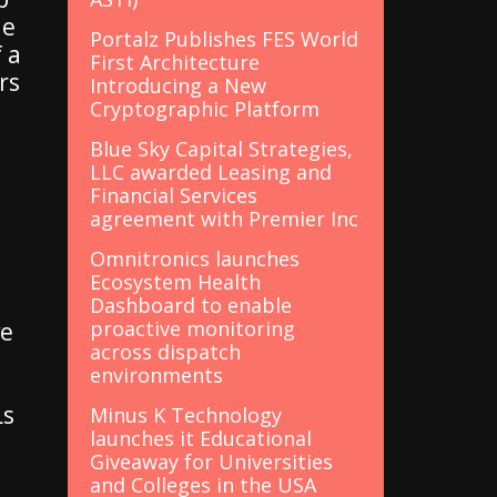
le
Portalz Publishes FES World
f a
First Architecture
rs
Introducing a New
Cryptographic Platform
Blue Sky Capital Strategies,
LLC awarded Leasing and
Financial Services
agreement with Premier Inc
Omnitronics launches
Ecosystem Health
Dashboard to enable
proactive monitoring
ve
across dispatch
environments
Ls
Minus K Technology
launches it Educational
Giveaway for Universities
and Colleges in the USA