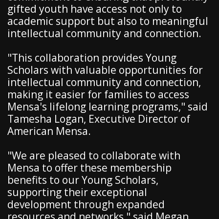
gifted youth have access not only to
academic support but also to meaningful
intellectual community and connection.
"This collaboration provides Young
Scholars with valuable opportunities for
intellectual community and connection,
making it easier for families to access
Mensa's lifelong learning programs," said
Tamesha Logan, Executive Director of
American Mensa.
"We are pleased to collaborate with
Mensa to offer these membership
benefits to our Young Scholars,
supporting their exceptional
development through expanded
resources and networks," said Megan