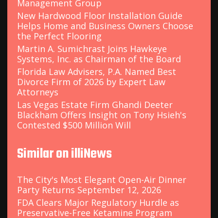
Management Group
New Hardwood Floor Installation Guide
Helps Home and Business Owners Choose
the Perfect Flooring
Martin A. Sumichrast Joins Hawkeye
Systems, Inc. as Chairman of the Board
Florida Law Advisers, P.A. Named Best
Divorce Firm of 2026 by Expert Law
Attorneys
Las Vegas Estate Firm Ghandi Deeter
Blackham Offers Insight on Tony Hsieh's
Contested $500 Million Will
Similar on illiNews
The City's Most Elegant Open-Air Dinner
Party Returns September 12, 2026
FDA Clears Major Regulatory Hurdle as
Preservative-Free Ketamine Program