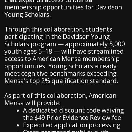
membership opportunities for Davidson
Young Scholars.
Through this collaboration, students
participating in the Davidson Young
Scholars program — approximately 5,000
youth ages 5–18 — will have streamlined
access to American Mensa membership
opportunities. Young Scholars already
meet cognitive benchmarks exceeding
Mensa's top 2% qualification standard.
As part of this collaboration, American
Mensa will provide:
A dedicated discount code waiving
the $49 Prior Evidence Review fee
Expedited application processing