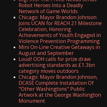
Robot Heroes Into a Deadly
Network of Game Worlds
Chicago: Mayor Brandon Johnson
Joins UCAN for REACH 21 Milestone
Celebration, Honoring
Achievements of Youth Engaged in
Violence Prevention Programming
Mini On-Line Creative Getaways in
August and September
Loud! OOH calls for prize draw
advertising standards as £1.3bn
category moves outdoors
Chicago: Mayor Brandon Johnson,
DCASE Complete Installation Of
"Other Washingtons" Public
Artwork at the George Washington
Monument