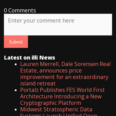
0 Comments
Latest on illi News
Lauren Merrell, Dale Sorensen Real
Estate, announces price
improvement for an extraordinary
island retreat
Portalz Publishes FES World First
Architecture Introducing a New
Cryptographic Platform
Midwest Stratospheric Data
Systems Launch Unified Open