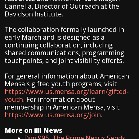
Cannella, Director of Outreach at the
Davidson Institute.
The collaboration formally launched in
early March and is designed as a
continuing collaboration, including
shared communications, programming
touchpoints, and joint visibility efforts.
For general information about American
Mensa's gifted youth programs, visit
https://www.us.mensa.org/learn/gifted-
youth
. For information about
membership in American Mensa, visit
https://www.us.mensa.org/join
.
More on illi News
Digi 995: The Prime Nexus Sends