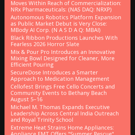
Moves Within Reach of Commercialization:
NRx Pharmaceuticals: (NAS DAQ: NRXP)
Autonomous Robotics Platform Expansion
as Public Market Debut is Very Close:
MBody AI Corp. (N A S D A Q: MBAI)
Black Ribbon Productions Launches With
Fearless 2026 Horror Slate
Mix & Pour Pro Introduces an Innovative
Mixing Bowl Designed for Cleaner, More
Efficient Pouring
SecureDose Introduces a Smarter
Approach to Medication Management
Cellofest Brings Free Cello Concerts and
Community Events to Bethany Beach
August 5–16
Michael M. Thomas Expands Executive
Leadership Across Central India Outreach
and Royal Trinity School
Extreme Heat Strains Home Appliances:
Appliance EMT Offers "Summer Rescue"