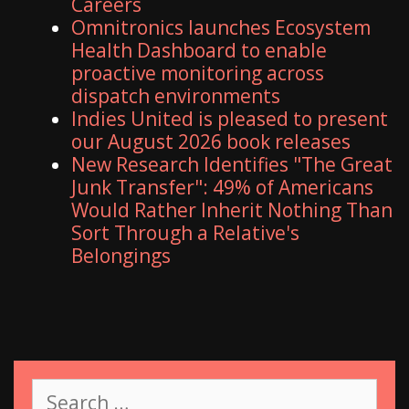
Careers
Omnitronics launches Ecosystem
Health Dashboard to enable
proactive monitoring across
dispatch environments
Indies United is pleased to present
our August 2026 book releases
New Research Identifies "The Great
Junk Transfer": 49% of Americans
Would Rather Inherit Nothing Than
Sort Through a Relative's
Belongings
S
e