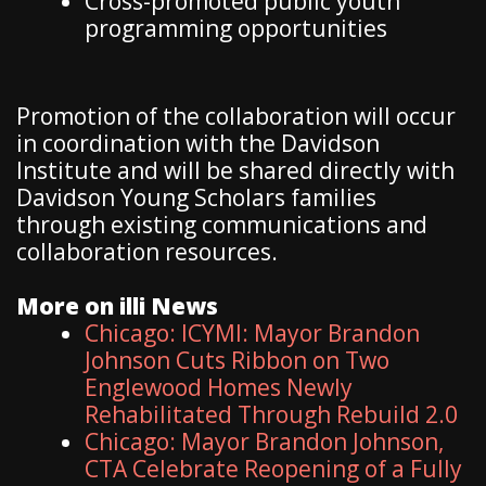
Cross-promoted public youth
programming opportunities
Promotion of the collaboration will occur
in coordination with the Davidson
Institute and will be shared directly with
Davidson Young Scholars families
through existing communications and
collaboration resources.
More on illi News
Chicago: ICYMI: Mayor Brandon
Johnson Cuts Ribbon on Two
Englewood Homes Newly
Rehabilitated Through Rebuild 2.0
Chicago: Mayor Brandon Johnson,
CTA Celebrate Reopening of a Fully