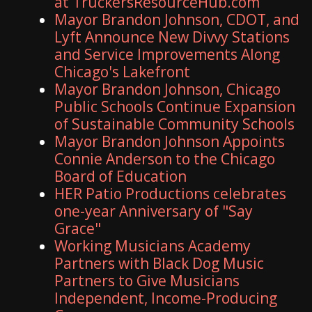
at TruckersResourceHub.com
Mayor Brandon Johnson, CDOT, and
Lyft Announce New Divvy Stations
and Service Improvements Along
Chicago's Lakefront
Mayor Brandon Johnson, Chicago
Public Schools Continue Expansion
of Sustainable Community Schools
Mayor Brandon Johnson Appoints
Connie Anderson to the Chicago
Board of Education
HER Patio Productions celebrates
one-year Anniversary of "Say
Grace"
Working Musicians Academy
Partners with Black Dog Music
Partners to Give Musicians
Independent, Income-Producing