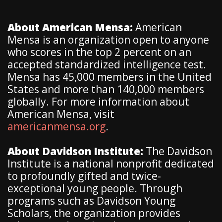
About American Mensa:
American
Mensa is an organization open to anyone
who scores in the top 2 percent on an
accepted standardized intelligence test.
Mensa has 45,000 members in the United
States and more than 140,000 members
globally. For more information about
American Mensa, visit
americanmensa.org
.
About Davidson Institute:
The Davidson
Institute is a national nonprofit dedicated
to profoundly gifted and twice-
exceptional young people. Through
programs such as Davidson Young
Scholars, the organization provides