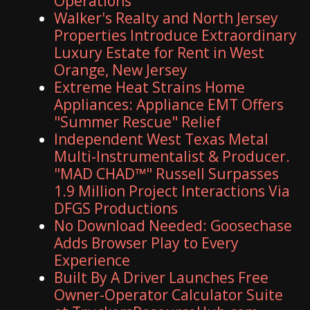
Operations
Walker's Realty and North Jersey
Properties Introduce Extraordinary
Luxury Estate for Rent in West
Orange, New Jersey
Extreme Heat Strains Home
Appliances: Appliance EMT Offers
"Summer Rescue" Relief
Independent West Texas Metal
Multi-Instrumentalist & Producer.
"MAD CHAD™" Russell Surpasses
1.9 Million Project Interactions Via
DFGS Productions
No Download Needed: Goosechase
Adds Browser Play to Every
Experience
Built By A Driver Launches Free
Owner-Operator Calculator Suite