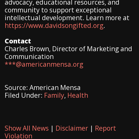
advocacy, educational resources, and
community to support exceptional
intellectual development. Learn more at
https://www.davidsongifted.org
.
Contact
Charles Brown, Director of Marketing and
Communication
***@americanmensa.org
Source: American Mensa
Filed Under:
Family
,
Health
Show All News
|
Disclaimer
|
Report
Violation