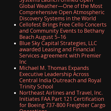
Global Weather—One of the Most
Comprehensive Open Atmospheric
Discovery Systems in the World
Cellofest Brings Free Cello Concerts
and Community Events to Bethany
Beach August 5–16
Blue Sky Capital Strategies, LLC
awarded Leasing and Financial
Services agreement with Premier
Inc
Michael M. Thomas Expands
Executive Leadership Across
Central India Outreach and Royal
Trinity School
Northeast Airlines and Travel, Inc.
Initiates FAA Part 121 Certification
for Boeing 737-800 Freighter Cargo