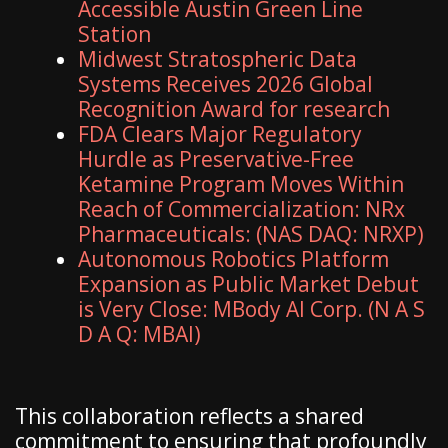
Accessible Austin Green Line
Station
Midwest Stratospheric Data
Systems Receives 2026 Global
Recognition Award for research
FDA Clears Major Regulatory
Hurdle as Preservative-Free
Ketamine Program Moves Within
Reach of Commercialization: NRx
Pharmaceuticals: (NAS DAQ: NRXP)
Autonomous Robotics Platform
Expansion as Public Market Debut
is Very Close: MBody AI Corp. (N A S
D A Q: MBAI)
This collaboration reflects a shared
commitment to ensuring that profoundly