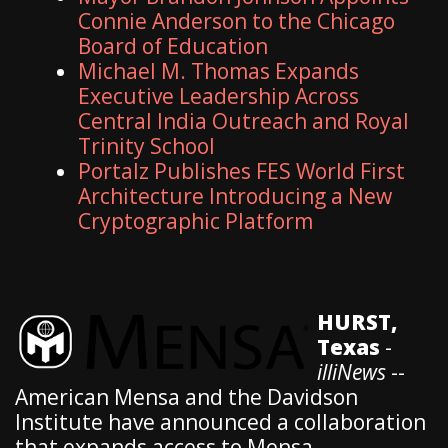
Connie Anderson to the Chicago
Board of Education
Michael M. Thomas Expands
Executive Leadership Across
Central India Outreach and Royal
Trinity School
Portalz Publishes FES World First
Architecture Introducing a New
Cryptographic Platform
HURST,
Texas
-
illiNews
--
American Mensa and the Davidson
Institute have announced a collaboration
that expands access to Mensa