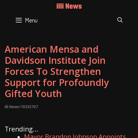
Skip
illi News
to
content
Menu
SEAR
American Mensa and
Davidson Institute Join
Forces To Strengthen
Support for Profoundly
Gifted Youth
illi News/10333707
Trending...
Mayor Brandon Johnson Appoints