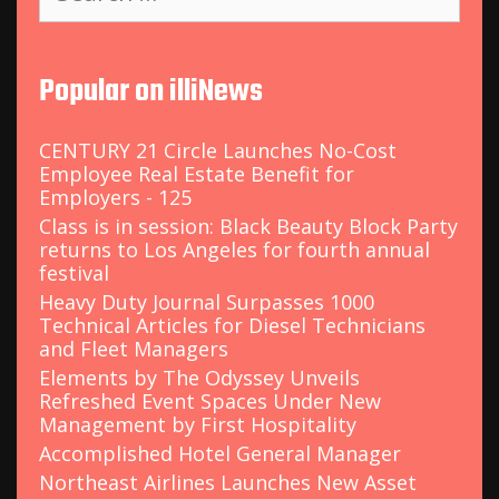
a
r
c
Popular on illiNews
h
f
o
CENTURY 21 Circle Launches No-Cost
r
Employee Real Estate Benefit for
:
Employers - 125
Class is in session: Black Beauty Block Party
returns to Los Angeles for fourth annual
festival
Heavy Duty Journal Surpasses 1000
Technical Articles for Diesel Technicians
and Fleet Managers
Elements by The Odyssey Unveils
Refreshed Event Spaces Under New
Management by First Hospitality
Accomplished Hotel General Manager
Northeast Airlines Launches New Asset