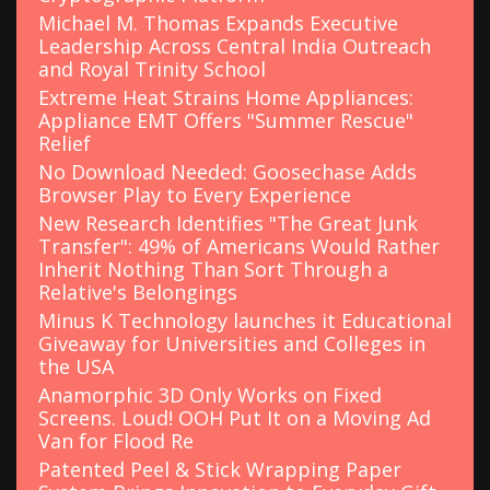
Michael M. Thomas Expands Executive
Leadership Across Central India Outreach
and Royal Trinity School
Extreme Heat Strains Home Appliances:
Appliance EMT Offers "Summer Rescue"
Relief
No Download Needed: Goosechase Adds
Browser Play to Every Experience
New Research Identifies "The Great Junk
Transfer": 49% of Americans Would Rather
Inherit Nothing Than Sort Through a
Relative's Belongings
Minus K Technology launches it Educational
Giveaway for Universities and Colleges in
the USA
Anamorphic 3D Only Works on Fixed
Screens. Loud! OOH Put It on a Moving Ad
Van for Flood Re
Patented Peel & Stick Wrapping Paper