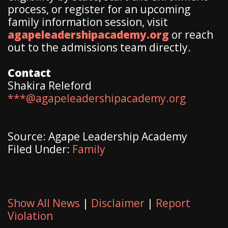
process, or register for an upcoming
family information session, visit
agapeleadershipacademy.org
or reach
out to the admissions team directly.
Contact
Shakira Releford
***@agapeleadershipacademy.org
Source: Agape Leadership Academy
Filed Under:
Family
Show All News
|
Disclaimer
|
Report
Violation