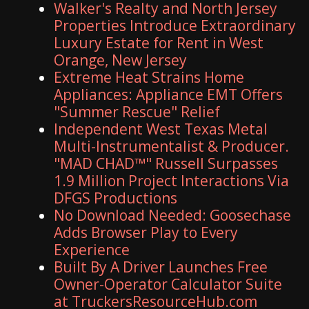
Walker's Realty and North Jersey
Properties Introduce Extraordinary
Luxury Estate for Rent in West
Orange, New Jersey
Extreme Heat Strains Home
Appliances: Appliance EMT Offers
"Summer Rescue" Relief
Independent West Texas Metal
Multi-Instrumentalist & Producer.
"MAD CHAD™" Russell Surpasses
1.9 Million Project Interactions Via
DFGS Productions
No Download Needed: Goosechase
Adds Browser Play to Every
Experience
Built By A Driver Launches Free
Owner-Operator Calculator Suite
at TruckersResourceHub.com