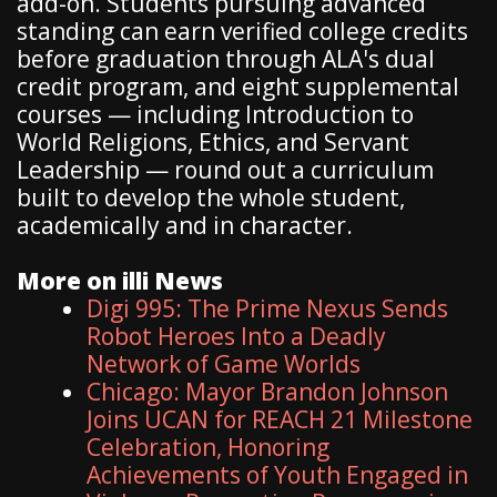
add-on. Students pursuing advanced
standing can earn verified college credits
before graduation through ALA's dual
credit program, and eight supplemental
courses — including Introduction to
World Religions, Ethics, and Servant
Leadership — round out a curriculum
built to develop the whole student,
academically and in character.
More on illi News
Digi 995: The Prime Nexus Sends
Robot Heroes Into a Deadly
Network of Game Worlds
Chicago: Mayor Brandon Johnson
Joins UCAN for REACH 21 Milestone
Celebration, Honoring
Achievements of Youth Engaged in