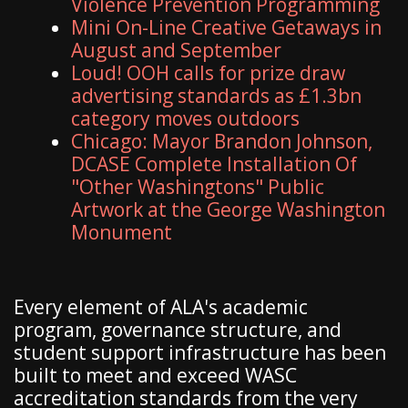
Violence Prevention Programming
Mini On-Line Creative Getaways in
August and September
Loud! OOH calls for prize draw
advertising standards as £1.3bn
category moves outdoors
Chicago: Mayor Brandon Johnson,
DCASE Complete Installation Of
"Other Washingtons" Public
Artwork at the George Washington
Monument
Every element of ALA's academic
program, governance structure, and
student support infrastructure has been
built to meet and exceed WASC
accreditation standards from the very