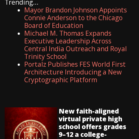
Trending...
Mayor Brandon Johnson Appoints
Connie Anderson to the Chicago
Board of Education
Michael M. Thomas Expands
Executive Leadership Across
Central India Outreach and Royal
Trinity School
Portalz Publishes FES World First
Architecture Introducing a New
Cryptographic Platform
New faith-aligned
virtual private high
school offers grades
9–12 a college-