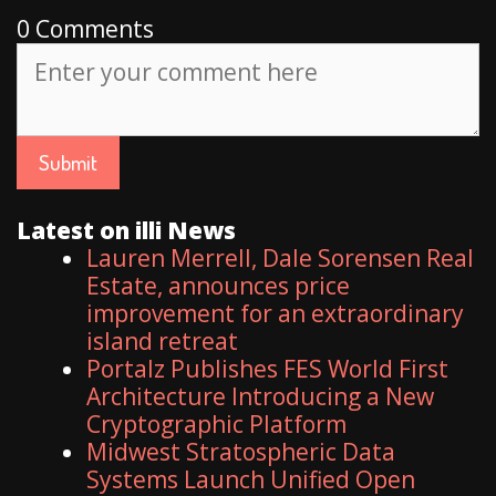
0 Comments
Latest on illi News
Lauren Merrell, Dale Sorensen Real
Estate, announces price
improvement for an extraordinary
island retreat
Portalz Publishes FES World First
Architecture Introducing a New
Cryptographic Platform
Midwest Stratospheric Data
Systems Launch Unified Open