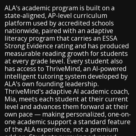
ALA's academic program is built on a
state-aligned, AP-level curriculum
platform used by accredited schools
nationwide, paired with an adaptive
literacy program that carries an ESSA
Strong Evidence rating and has produced
measurable reading growth for students
at every grade level. Every student also
has access to ThriveMind, an AI-powered
intelligent tutoring system developed by
ALA's own founding leadership.
ThriveMind's adaptive AI academic coach,
Mia, meets each student at their current
level and advances them forward at their
own pace — making personalized, one-on-
one academic support a standard feature
of the ALA experience, not a premium