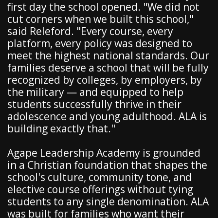
first day the school opened. "We did not
cut corners when we built this school,"
said Releford. "Every course, every
platform, every policy was designed to
meet the highest national standards. Our
families deserve a school that will be fully
recognized by colleges, by employers, by
the military — and equipped to help
students successfully thrive in their
adolescence and young adulthood. ALA is
building exactly that."
Agape Leadership Academy is grounded
in a Christian foundation that shapes the
school's culture, community tone, and
elective course offerings without tying
students to any single denomination. ALA
was built for families who want their