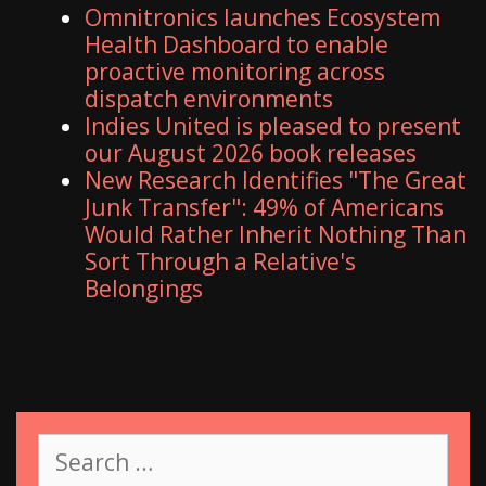
Omnitronics launches Ecosystem
Health Dashboard to enable
proactive monitoring across
dispatch environments
Indies United is pleased to present
our August 2026 book releases
New Research Identifies "The Great
Junk Transfer": 49% of Americans
Would Rather Inherit Nothing Than
Sort Through a Relative's
Belongings
S
e