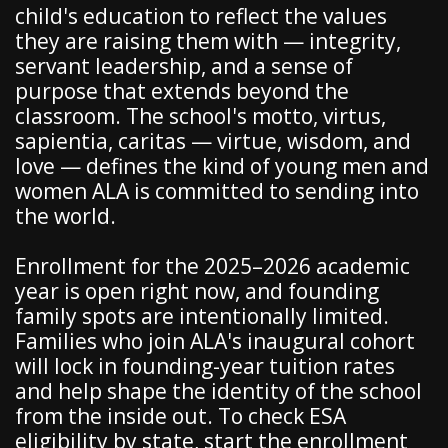
child's education to reflect the values
they are raising them with — integrity,
servant leadership, and a sense of
purpose that extends beyond the
classroom. The school's motto, virtus,
sapientia, caritas — virtue, wisdom, and
love — defines the kind of young men and
women ALA is committed to sending into
the world.
Enrollment for the 2025–2026 academic
year is open right now, and founding
family spots are intentionally limited.
Families who join ALA's inaugural cohort
will lock in founding-year tuition rates
and help shape the identity of the school
from the inside out. To check ESA
eligibility by state, start the enrollment