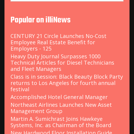
a
r
c
Popular on illiNews
h
f
o
CENTURY 21 Circle Launches No-Cost
r
Employee Real Estate Benefit for
:
Employers - 125
Heavy Duty Journal Surpasses 1000
Technical Articles for Diesel Technicians
and Fleet Managers
Class is in session: Black Beauty Block Party
returns to Los Angeles for fourth annual
festival
Accomplished Hotel General Manager
Northeast Airlines Launches New Asset
Management Group
Martin A. Sumichrast Joins Hawkeye
Systems, Inc. as Chairman of the Board
New Hardwood Floor Installation Guide