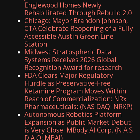
Englewood Homes Newly
Rehabilitated Through Rebuild 2.0
Chicago: Mayor Brandon Johnson,
CTA Celebrate Reopening of a Fully
Accessible Austin Green Line
Station
Midwest Stratospheric Data
Systems Receives 2026 Global
Recognition Award for research
FDA Clears Major Regulatory
Hurdle as Preservative-Free
Ketamine Program Moves Within
Reach of Commercialization: NRx
Pharmaceuticals: (NAS DAQ: NRXP)
Autonomous Robotics Platform
Expansion as Public Market Debut
is Very Close: MBody AI Corp. (N A S
D A Q: MBAI)