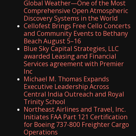
Global Weather—One of the Most
Comprehensive Open Atmospheric
Discovery Systems in the World
Cellofest Brings Free Cello Concerts
and Community Events to Bethany
Beach August 5–16
Blue Sky Capital Strategies, LLC
awarded Leasing and Financial
Services agreement with Premier
Inc
Michael M. Thomas Expands
Executive Leadership Across
Central India Outreach and Royal
Trinity School
Northeast Airlines and Travel, Inc.
Initiates FAA Part 121 Certification
for Boeing 737-800 Freighter Cargo
Operations