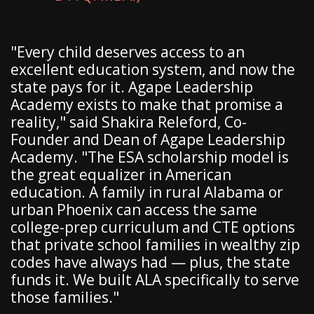
"Every child deserves access to an
excellent education system, and now the
state pays for it. Agape Leadership
Academy exists to make that promise a
reality," said Shakira Releford, Co-
Founder and Dean of Agape Leadership
Academy. "The ESA scholarship model is
the great equalizer in American
education. A family in rural Alabama or
urban Phoenix can access the same
college-prep curriculum and CTE options
that private school families in wealthy zip
codes have always had — plus, the state
funds it. We built ALA specifically to serve
those families."