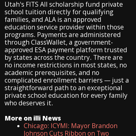
Utah's FITS All scholarship fund private
school tuition directly for qualifying
families, and ALA is an approved
education service provider within those
programs. Payments are administered
through ClassWallet, a government-
approved ESA payment platform trusted
by states across the country. There are
no income restrictions in most states, no
academic prerequisites, and no
complicated enrollment barriers — just a
straightforward path to an exceptional
private school education for every family
who deserves it.
More on illi News
Chicago: ICYMI: Mayor Brandon
Johnson Cuts Ribbon on Two