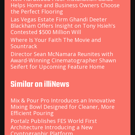
Helps Home and Business Owners Choose
the Perfect Flooring
Las Vegas Estate Firm Ghandi Deeter
Blackham Offers Insight on Tony Hsieh's
Contested $500 Million Will
Where Is Your Faith The Movie and
Sountrack
Director Sean McNamara Reunites with
Award-Winning Cinematographer Shawn
Seifert for Upcoming Feature Home
Similar on illiNews
Mix & Pour Pro Introduces an Innovative
Mixing Bowl Designed for Cleaner, More
Efficient Pouring
Portalz Publishes FES World First
Architecture Introducing a New
Cryptographic Platform