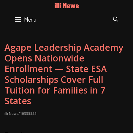
Skip
illi News
to
content
Menu
SEAR
Agape Leadership Academy
Opens Nationwide
Enrollment — State ESA
Scholarships Cover Full
Tuition for Families in 7
States
illi News/10335555