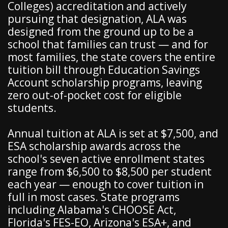
Colleges) accreditation and actively
pursuing that designation, ALA was
designed from the ground up to be a
school that families can trust — and for
most families, the state covers the entire
tuition bill through Education Savings
Account scholarship programs, leaving
zero out-of-pocket cost for eligible
students.
Annual tuition at ALA is set at $7,500, and
ESA scholarship awards across the
school's seven active enrollment states
range from $6,500 to $8,500 per student
each year — enough to cover tuition in
full in most cases. State programs
including Alabama's CHOOSE Act,
Florida's FES-EO, Arizona's ESA+, and