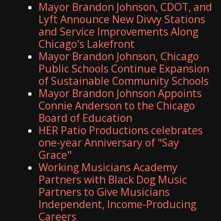
Mayor Brandon Johnson, CDOT, and
Lyft Announce New Divvy Stations
and Service Improvements Along
Chicago's Lakefront
Mayor Brandon Johnson, Chicago
Public Schools Continue Expansion
of Sustainable Community Schools
Mayor Brandon Johnson Appoints
Connie Anderson to the Chicago
Board of Education
HER Patio Productions celebrates
one-year Anniversary of "Say
Grace"
Working Musicians Academy
Partners with Black Dog Music
Partners to Give Musicians
Independent, Income-Producing
Careers