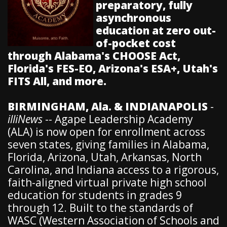
preparatory, fully
asynchronous
education at zero out-
of-pocket cost
through Alabama's CHOOSE Act,
Florida's FES-EO, Arizona's ESA+, Utah's
FITS All, and more.
BIRMINGHAM, Ala. & INDIANAPOLIS
-
illiNews
-- Agape Leadership Academy
(ALA) is now open for enrollment across
seven states, giving families in Alabama,
Florida, Arizona, Utah, Arkansas, North
Carolina, and Indiana access to a rigorous,
faith-aligned virtual private high school
education for students in grades 9
through 12. Built to the standards of
WASC (Western Association of Schools and