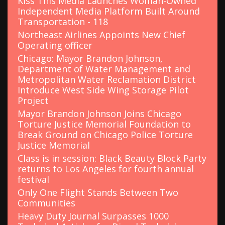
Kiss This Media Launches Woman-Owned
Independent Media Platform Built Around
Transportation - 118
Northeast Airlines Appoints New Chief
Operating officer
Chicago: Mayor Brandon Johnson,
Department of Water Management and
Metropolitan Water Reclamation District
Introduce West Side Wing Storage Pilot
Project
Mayor Brandon Johnson Joins Chicago
Torture Justice Memorial Foundation to
Break Ground on Chicago Police Torture
Justice Memorial
Class is in session: Black Beauty Block Party
returns to Los Angeles for fourth annual
festival
Only One Flight Stands Between Two
Communities
Heavy Duty Journal Surpasses 1000