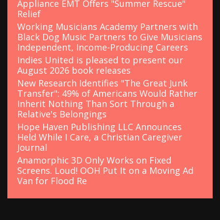
Appliance EMT Offers "Summer Rescue"
Relief
Working Musicians Academy Partners with
Black Dog Music Partners to Give Musicians
Independent, Income-Producing Careers
Indies United is pleased to present our
August 2026 book releases
New Research Identifies "The Great Junk
Transfer": 49% of Americans Would Rather
Inherit Nothing Than Sort Through a
Relative's Belongings
Hope Haven Publishing LLC Announces
Held While I Care, a Christian Caregiver
Journal
Anamorphic 3D Only Works on Fixed
Screens. Loud! OOH Put It on a Moving Ad
Van for Flood Re