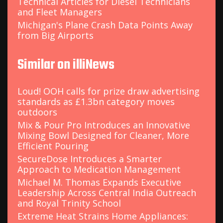
Technical Articles for Diesel Technicians
and Fleet Managers
Michigan's Plane Crash Data Points Away
from Big Airports
Similar on illiNews
Loud! OOH calls for prize draw advertising
standards as £1.3bn category moves
outdoors
Mix & Pour Pro Introduces an Innovative
Mixing Bowl Designed for Cleaner, More
Efficient Pouring
SecureDose Introduces a Smarter
Approach to Medication Management
Michael M. Thomas Expands Executive
Leadership Across Central India Outreach
and Royal Trinity School
Extreme Heat Strains Home Appliances: