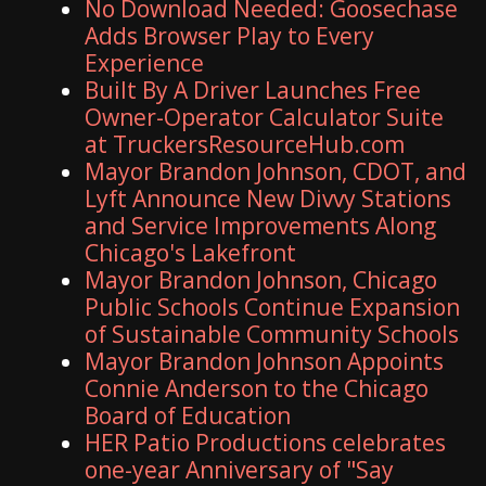
No Download Needed: Goosechase
Adds Browser Play to Every
Experience
Built By A Driver Launches Free
Owner-Operator Calculator Suite
at TruckersResourceHub.com
Mayor Brandon Johnson, CDOT, and
Lyft Announce New Divvy Stations
and Service Improvements Along
Chicago's Lakefront
Mayor Brandon Johnson, Chicago
Public Schools Continue Expansion
of Sustainable Community Schools
Mayor Brandon Johnson Appoints
Connie Anderson to the Chicago
Board of Education
HER Patio Productions celebrates
one-year Anniversary of "Say