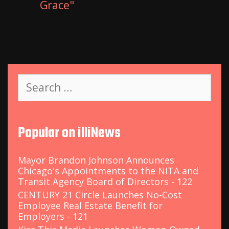
Grace"
S
e
a
r
c
Popular on illiNews
h
f
o
Mayor Brandon Johnson Announces
r
Chicago's Appointments to the NITA and
:
Transit Agency Board of Directors - 122
CENTURY 21 Circle Launches No-Cost
Employee Real Estate Benefit for
Employers - 121