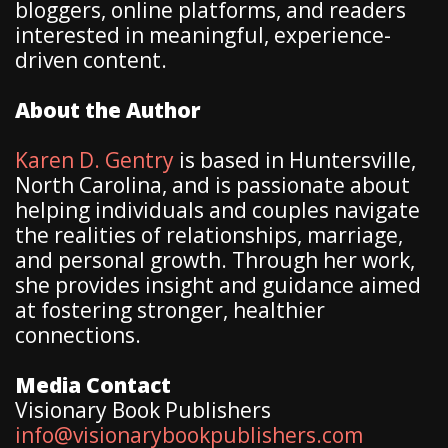
bloggers, online platforms, and readers
interested in meaningful, experience-
driven content.
About the Author
Karen D. Gentry
is based in Huntersville,
North Carolina, and is passionate about
helping individuals and couples navigate
the realities of relationships, marriage,
and personal growth. Through her work,
she provides insight and guidance aimed
at fostering stronger, healthier
connections.
Media Contact
Visionary Book Publishers
info@visionarybookpublishers.com