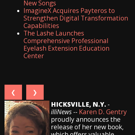
New Songs
ImagineX Acquires Payteros to
Strengthen Digital Transformation
Capabilities
The Lashe Launches
Comprehensive Professional
Eyelash Extension Education
Center
❮
❯
HICKSVILLE, N.Y.
-
illiNews
--
Karen D. Gentry
proudly announces the
release of her new book,
which offers valuable