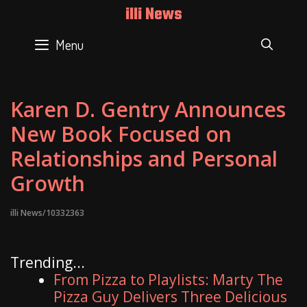
Skip
illi News
to
content
Menu
SEAR
Karen D. Gentry Announces
New Book Focused on
Relationships and Personal
Growth
illi News/10332363
Trending...
From Pizza to Playlists: Marty The
Pizza Guy Delivers Three Delicious