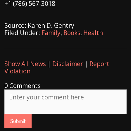
+1 (786) 567-3018
Source: Karen D. Gentry
Filed Under:
Family
,
Books
,
Health
Show All News
|
Disclaimer
|
Report
Violation
0 Comments