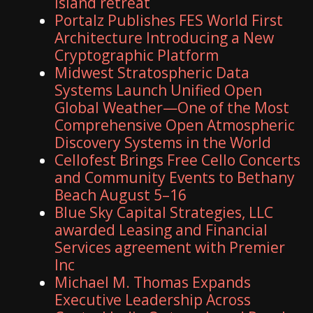
island retreat
Portalz Publishes FES World First
Architecture Introducing a New
Cryptographic Platform
Midwest Stratospheric Data
Systems Launch Unified Open
Global Weather—One of the Most
Comprehensive Open Atmospheric
Discovery Systems in the World
Cellofest Brings Free Cello Concerts
and Community Events to Bethany
Beach August 5–16
Blue Sky Capital Strategies, LLC
awarded Leasing and Financial
Services agreement with Premier
Inc
Michael M. Thomas Expands
Executive Leadership Across