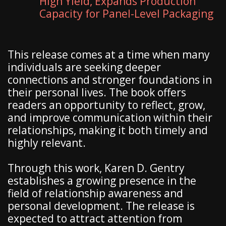
High Yield, Expands Production
Capacity for Panel-Level Packaging
This release comes at a time when many
individuals are seeking deeper
connections and stronger foundations in
their personal lives. The book offers
readers an opportunity to reflect, grow,
and improve communication within their
relationships, making it both timely and
highly relevant.
Through this work, Karen D. Gentry
establishes a growing presence in the
field of relationship awareness and
personal development. The release is
expected to attract attention from