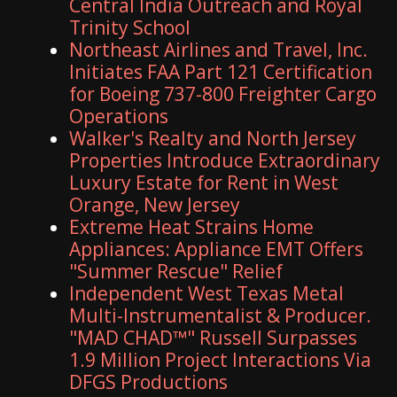
Central India Outreach and Royal
Trinity School
Northeast Airlines and Travel, Inc.
Initiates FAA Part 121 Certification
for Boeing 737-800 Freighter Cargo
Operations
Walker's Realty and North Jersey
Properties Introduce Extraordinary
Luxury Estate for Rent in West
Orange, New Jersey
Extreme Heat Strains Home
Appliances: Appliance EMT Offers
"Summer Rescue" Relief
Independent West Texas Metal
Multi-Instrumentalist & Producer.
"MAD CHAD™" Russell Surpasses
1.9 Million Project Interactions Via
DFGS Productions