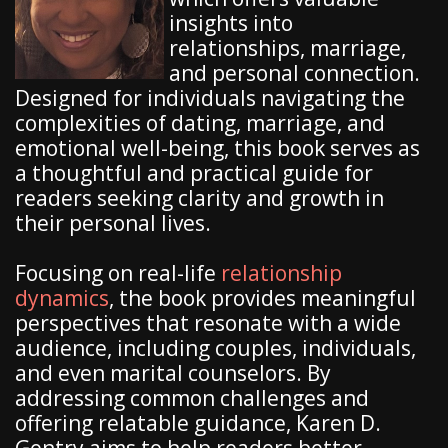
insights into
relationships, marriage,
and personal connection.
Designed for individuals navigating the
complexities of dating, marriage, and
emotional well-being, this book serves as
a thoughtful and practical guide for
readers seeking clarity and growth in
their personal lives.
Focusing on real-life
relationship
dynamics
, the book provides meaningful
perspectives that resonate with a wide
audience, including couples, individuals,
and even marital counselors. By
addressing common challenges and
offering relatable guidance, Karen D.
Gentry aims to help readers better