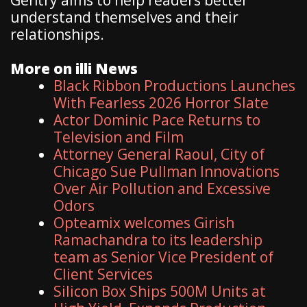
understand themselves and their
relationships.
More on illi News
Black Ribbon Productions Launches
With Fearless 2026 Horror Slate
Actor Dominic Pace Returns to
Television and Film
Attorney General Raoul, City of
Chicago Sue Pullman Innovations
Over Air Pollution and Excessive
Odors
Opteamix welcomes Girish
Ramachandra to its leadership
team as Senior Vice President of
Client Services
Silicon Box Ships 500M Units at