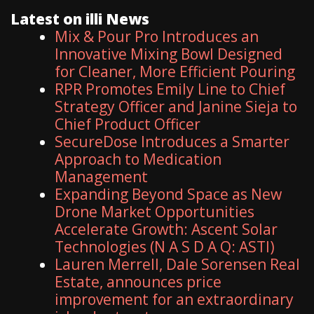
Latest on illi News
Mix & Pour Pro Introduces an
Innovative Mixing Bowl Designed
for Cleaner, More Efficient Pouring
RPR Promotes Emily Line to Chief
Strategy Officer and Janine Sieja to
Chief Product Officer
SecureDose Introduces a Smarter
Approach to Medication
Management
Expanding Beyond Space as New
Drone Market Opportunities
Accelerate Growth: Ascent Solar
Technologies (N A S D A Q: ASTI)
Lauren Merrell, Dale Sorensen Real
Estate, announces price
improvement for an extraordinary