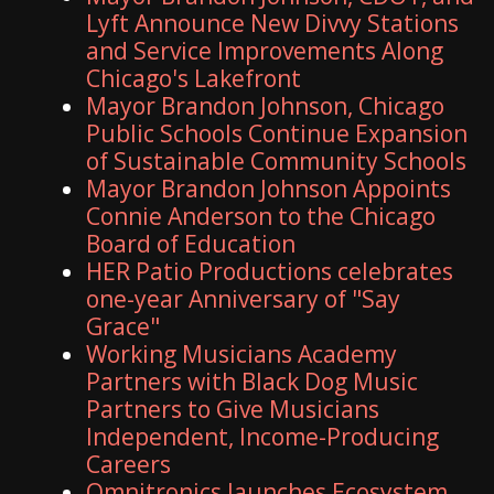
Lyft Announce New Divvy Stations
and Service Improvements Along
Chicago's Lakefront
Mayor Brandon Johnson, Chicago
Public Schools Continue Expansion
of Sustainable Community Schools
Mayor Brandon Johnson Appoints
Connie Anderson to the Chicago
Board of Education
HER Patio Productions celebrates
one-year Anniversary of "Say
Grace"
Working Musicians Academy
Partners with Black Dog Music
Partners to Give Musicians
Independent, Income-Producing
Careers
Omnitronics launches Ecosystem