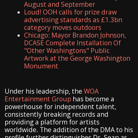
August and September
Loud! OOH calls for prize draw
advertising standards as £1.3bn
category moves outdoors
Chicago: Mayor Brandon Johnson,
DCASE Complete Installation Of
"Other Washingtons" Public
Artwork at the George Washington
Monument
​Under his leadership, the
WOA
Entertainment Group
has become a
powerhouse for independent talent,
consistently breaking records and
providing a platform for artists
worldwide. The addition of the DMA to his
profile further distinguishes Dr. Sean as