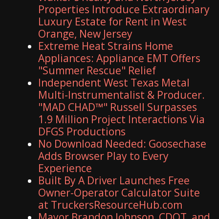
Properties Introduce Extraordinary
Luxury Estate for Rent in West
Orange, New Jersey
Extreme Heat Strains Home
Appliances: Appliance EMT Offers
"Summer Rescue" Relief
Independent West Texas Metal
Multi-Instrumentalist & Producer.
"MAD CHAD™" Russell Surpasses
1.9 Million Project Interactions Via
DFGS Productions
No Download Needed: Goosechase
Adds Browser Play to Every
Experience
Built By A Driver Launches Free
Owner-Operator Calculator Suite
at TruckersResourceHub.com
Mayor Brandon Johnson, CDOT, and