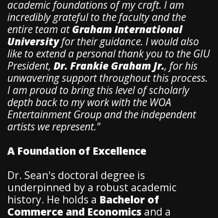
academic foundations of my craft. I am
incredibly grateful to the faculty and the
entire team at
Graham International
University
for their guidance. I would also
like to extend a personal thank you to the GIU
President,
Dr. Frankie Graham Jr.
, for his
unwavering support throughout this process.
I am proud to bring this level of scholarly
depth back to my work with the WOA
Entertainment Group and the independent
artists we represent."
A Foundation of Excellence
​Dr. Sean's doctoral degree is
underpinned by a robust academic
history. He holds a
Bachelor of
Commerce and Economics
and a