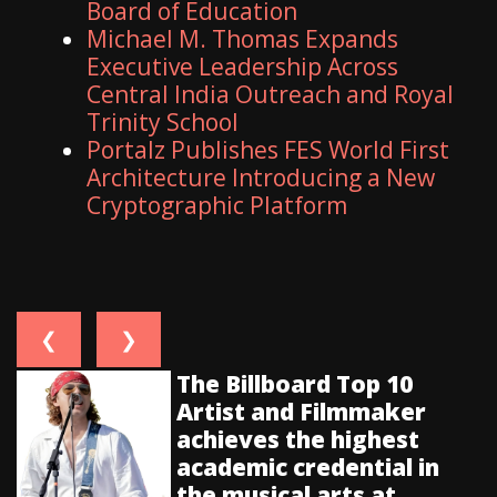
Board of Education
Michael M. Thomas Expands
Executive Leadership Across
Central India Outreach and Royal
Trinity School
Portalz Publishes FES World First
Architecture Introducing a New
Cryptographic Platform
❮
❯
The Billboard Top 10
Artist and Filmmaker
achieves the highest
academic credential in
the musical arts at