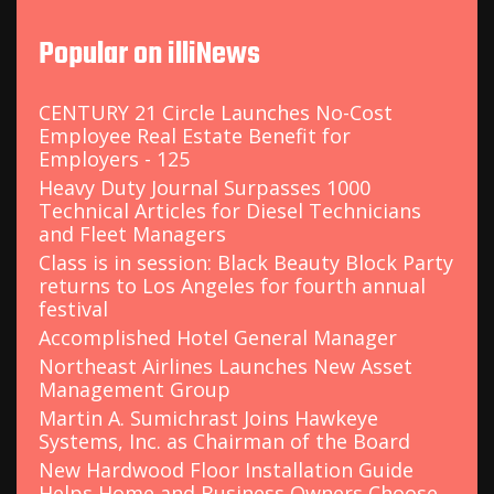
r
c
Popular on illiNews
h
f
o
CENTURY 21 Circle Launches No-Cost
r
Employee Real Estate Benefit for
:
Employers - 125
Heavy Duty Journal Surpasses 1000
Technical Articles for Diesel Technicians
and Fleet Managers
Class is in session: Black Beauty Block Party
returns to Los Angeles for fourth annual
festival
Accomplished Hotel General Manager
Northeast Airlines Launches New Asset
Management Group
Martin A. Sumichrast Joins Hawkeye
Systems, Inc. as Chairman of the Board
New Hardwood Floor Installation Guide
Helps Home and Business Owners Choose