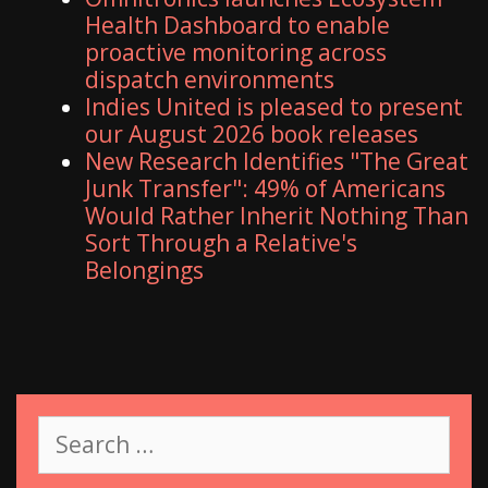
Health Dashboard to enable
proactive monitoring across
dispatch environments
Indies United is pleased to present
our August 2026 book releases
New Research Identifies "The Great
Junk Transfer": 49% of Americans
Would Rather Inherit Nothing Than
Sort Through a Relative's
Belongings
S
e
a