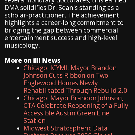
DMA solidifies Dr. Sean's standing as a
scholar-practitioner. The achievement
highlights a career-long commitment to
bridging the gap between commercial
entertainment success and high-level
musicology.
More on illi News
Chicago: ICYMI: Mayor Brandon
Johnson Cuts Ribbon on Two
Englewood Homes Newly
Rehabilitated Through Rebuild 2.0
Chicago: Mayor Brandon Johnson,
CTA Celebrate Reopening of a Fully
Accessible Austin Green Line
Station
Midwest Stratospheric Data