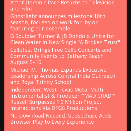
Actor Dominic Pace Returns to Television
and Film
Ghostlight announces milestone 10th
season, focused on work for, by or
featuring our ensemble
G Souldier Turner & JB Dondolo Unite for
Clean Water in New Single "A Broken Trust"
Cellofest Brings Free Cello Concerts and
Community Events to Bethany Beach
August 5–16
Michael M. Thomas Expands Executive
Leadership Across Central India Outreach
and Royal Trinity School
Independent West Texas Metal Multi-
Instrumentalist & Producer. "MAD CHAD™"
Russell Surpasses 1.9 Million Project
Interactions Via DFGS Productions
No Download Needed: Goosechase Adds
Browser Play to Every Experience