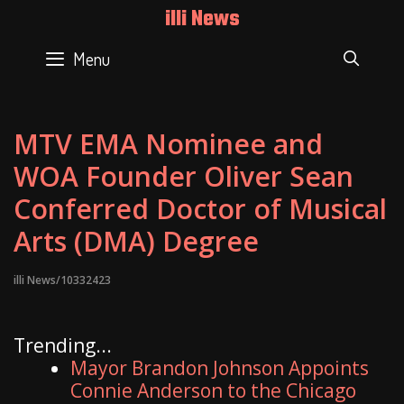
Skip
illi News
to
content
Menu
SEAR
MTV EMA Nominee and
WOA Founder Oliver Sean
Conferred Doctor of Musical
Arts (DMA) Degree
illi News/10332423
Trending...
Mayor Brandon Johnson Appoints
Connie Anderson to the Chicago