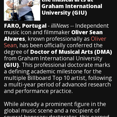
Graham International
University (GIU)
FARO, Portugal
-
illiNews
-- Independent
music icon and filmmaker
Oliver Sean
Alvares
, known professionally as
Oliver
Sean
, has been officially conferred the
degree of
Doctor of Musical Arts (DMA)
from Graham International University
(GIU)
. This professional doctorate marks
a defining academic milestone for the
multiple Billboard Top 10 artist, following
a multi-year period of advanced research
and performance practice.
​While already a prominent figure in the
global music scene and a recipient of
several honorary doctorates, this earned