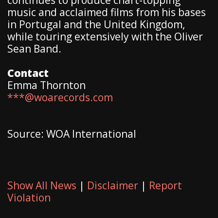
music and acclaimed films from his bases
in Portugal and the United Kingdom,
while touring extensively with the Oliver
Sean Band.
Contact
Emma Thornton
***@woarecords.com
Source: WOA International
Show All News
|
Disclaimer
|
Report
Violation