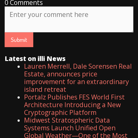
0 Comments
Latest on illi News
Lauren Merrell, Dale Sorensen Real
Estate, announces price
improvement for an extraordinary
island retreat
Portalz Publishes FES World First
Architecture Introducing a New
Cryptographic Platform
Midwest Stratospheric Data
Systems Launch Unified Open
Global Weather—One of the Most