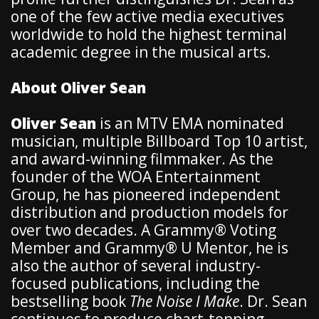
one of the few active media executives
worldwide to hold the highest terminal
academic degree in the musical arts.
About Oliver Sean
Oliver Sean
is an MTV EMA nominated
musician, multiple Billboard Top 10 artist,
and award-winning filmmaker. As the
founder of the WOA Entertainment
Group, he has pioneered independent
distribution and production models for
over two decades. A Grammy® Voting
Member and Grammy® U Mentor, he is
also the author of several industry-
focused publications, including the
bestselling book
The Noise I Make
. Dr. Sean
continues to produce chart-topping