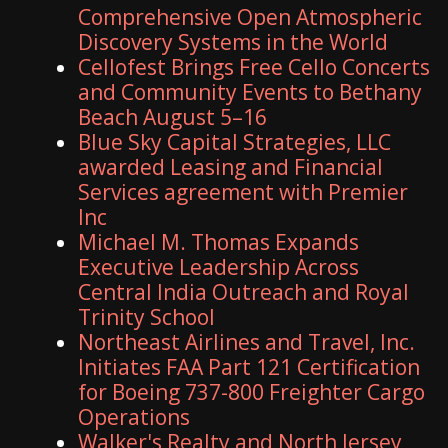
Comprehensive Open Atmospheric
Discovery Systems in the World
Cellofest Brings Free Cello Concerts
and Community Events to Bethany
Beach August 5–16
Blue Sky Capital Strategies, LLC
awarded Leasing and Financial
Services agreement with Premier
Inc
Michael M. Thomas Expands
Executive Leadership Across
Central India Outreach and Royal
Trinity School
Northeast Airlines and Travel, Inc.
Initiates FAA Part 121 Certification
for Boeing 737-800 Freighter Cargo
Operations
Walker's Realty and North Jersey