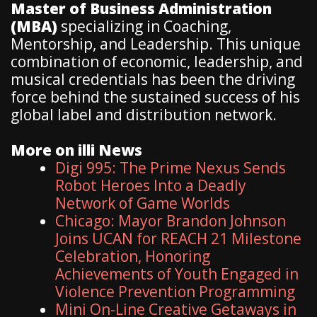
Master of Business Administration
(MBA)
specializing in Coaching,
Mentorship, and Leadership. This unique
combination of economic, leadership, and
musical credentials has been the driving
force behind the sustained success of his
global label and distribution network.
More on illi News
Digi 995: The Prime Nexus Sends
Robot Heroes Into a Deadly
Network of Game Worlds
Chicago: Mayor Brandon Johnson
Joins UCAN for REACH 21 Milestone
Celebration, Honoring
Achievements of Youth Engaged in
Violence Prevention Programming
Mini On-Line Creative Getaways in