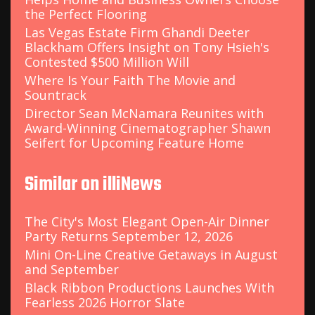
the Perfect Flooring
Las Vegas Estate Firm Ghandi Deeter
Blackham Offers Insight on Tony Hsieh's
Contested $500 Million Will
Where Is Your Faith The Movie and
Sountrack
Director Sean McNamara Reunites with
Award-Winning Cinematographer Shawn
Seifert for Upcoming Feature Home
Similar on illiNews
The City's Most Elegant Open-Air Dinner
Party Returns September 12, 2026
Mini On-Line Creative Getaways in August
and September
Black Ribbon Productions Launches With
Fearless 2026 Horror Slate