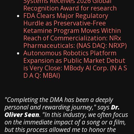
Systems Receives 2026 Global
Recognition Award for research
FDA Clears Major Regulatory
Hurdle as Preservative-Free
Ketamine Program Moves Within
Reach of Commercialization: NRx
Pharmaceuticals: (NAS DAQ: NRXP)
Autonomous Robotics Platform
Expansion as Public Market Debut
is Very Close: MBody AI Corp. (N A S
D A Q: MBAI)
​"Completing the DMA has been a deeply
personal and rewarding journey," says
Dr.
Oliver Sean
. "In this industry, we often focus
on the immediate impact of a song or a film,
but this process allowed me to honor the