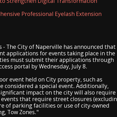
to Strengthen Digital Transformation
ensive Professional Eyelash Extension
ois - The City of Naperville has announced that
t applications for events taking place in the
ties must submit their applications through
Access portal by Wednesday, July 8.
door event held on City property, such as
be considered a special event. Additionally,
gnificant impact on the city will also require
 events that require street closures (excludi
e of parking facilities or use of city-owned
ng, Tow Zones."