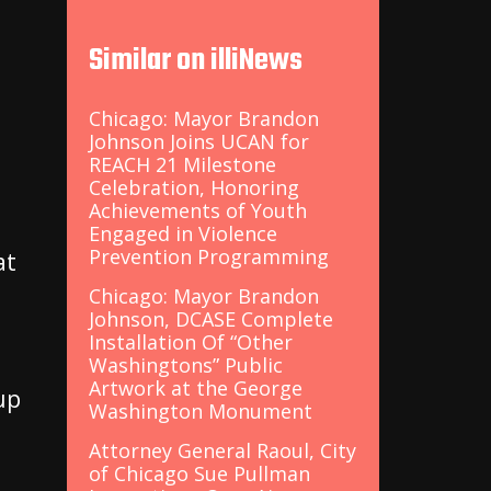
Similar on illiNews
t
Chicago: Mayor Brandon
Johnson Joins UCAN for
REACH 21 Milestone
Celebration, Honoring
Achievements of Youth
Engaged in Violence
Prevention Programming
at
Chicago: Mayor Brandon
Johnson, DCASE Complete
Installation Of “Other
Washingtons” Public
Artwork at the George
 up
Washington Monument
Attorney General Raoul, City
of Chicago Sue Pullman