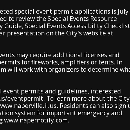
ted special event permit applications is July
ed to review the Special Events Resource
y Guide, Special Events Accessibility Checklis
r presentation on the City's website at
events may require additional licenses and
ermits for fireworks, amplifiers or tents. In
am will work with organizers to determine wh
 event permits and guidelines, interested
l.us/eventpermit. To learn more about the City
t www.naperville.il.us. Residents can also sign
fication system for important emergency and
ng www.napernotify.com.