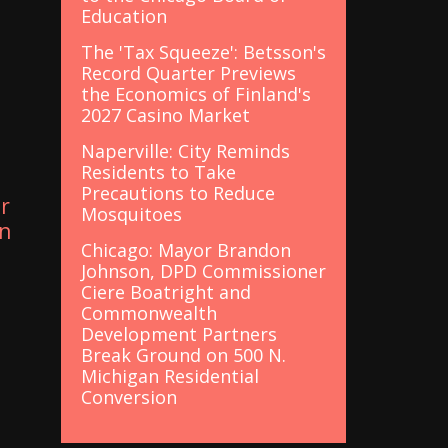
Education
The 'Tax Squeeze': Betsson's
Record Quarter Previews
the Economics of Finland's
t
2027 Casino Market
Naperville: City Reminds
Residents to Take
Precautions to Reduce
r
Mosquitoes
in
Chicago: Mayor Brandon
Johnson, DPD Commissioner
Ciere Boatright and
Commonwealth
Development Partners
Break Ground on 500 N.
Michigan Residential
Conversion