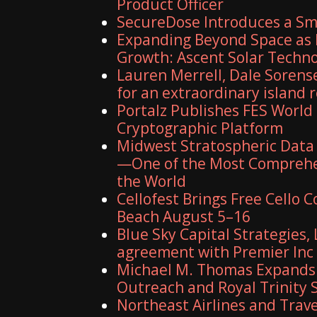
Product Officer
SecureDose Introduces a S
Expanding Beyond Space as 
Growth: Ascent Solar Technol
Lauren Merrell, Dale Sorens
for an extraordinary island 
Portalz Publishes FES World 
Cryptographic Platform
Midwest Stratospheric Data
—One of the Most Comprehe
the World
Cellofest Brings Free Cello
Beach August 5–16
Blue Sky Capital Strategies,
agreement with Premier Inc
Michael M. Thomas Expands E
Outreach and Royal Trinity 
Northeast Airlines and Travel