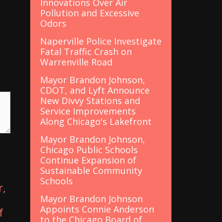
Innovations Over Air
Pollution and Excessive
Odors
Naperville Police Investigate
Fatal Traffic Crash on
Warrenville Road
Mayor Brandon Johnson,
CDOT, and Lyft Announce
New Divvy Stations and
Service Improvements
Along Chicago's Lakefront
Mayor Brandon Johnson,
Chicago Public Schools
Continue Expansion of
Sustainable Community
Schools
r,
Mayor Brandon Johnson
Appoints Connie Anderson
f
to the Chicago Board of