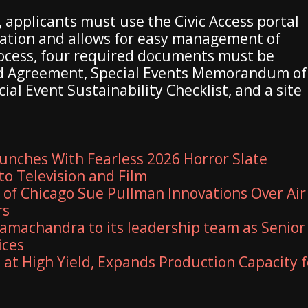
, applicants must use the Civic Access portal
mation and allows for easy management of
rocess, four required documents must be
ed Agreement, Special Events Memorandum of
al Event Sustainability Checklist, and a site
unches With Fearless 2026 Horror Slate
to Television and Film
y of Chicago Sue Pullman Innovations Over Air
rs
amachandra to its leadership team as Senior
ices
 at High Yield, Expands Production Capacity f