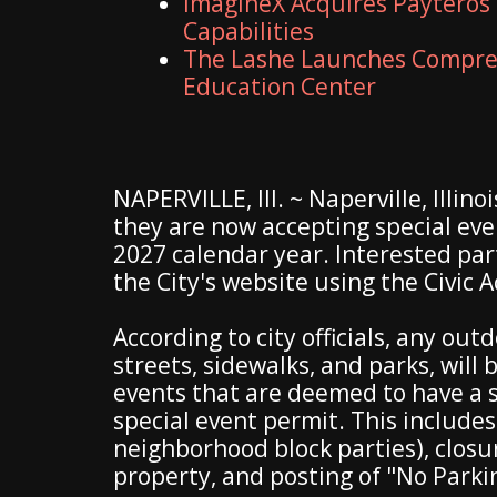
ImagineX Acquires Payteros 
Capabilities
The Lashe Launches Compreh
Education Center
NAPERVILLE, Ill. ~ Naperville, Illin
they are now accepting special even
2027 calendar year. Interested par
the City's website using the Civic 
According to city officials, any out
streets, sidewalks, and parks, will 
events that are deemed to have a si
special event permit. This includes
neighborhood block parties), closur
property, and posting of "No Parki