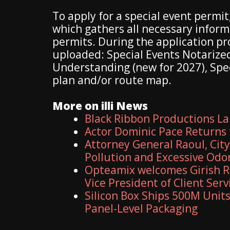
To apply for a special event permit
which gathers all necessary infor
permits. During the application p
uploaded: Special Events Notariz
Understanding (new for 2027), Speci
plan and/or route map.
More on illi News
Black Ribbon Productions La
Actor Dominic Pace Returns 
Attorney General Raoul, Cit
Pollution and Excessive Odo
Opteamix welcomes Girish R
Vice President of Client Serv
Silicon Box Ships 500M Units
Panel-Level Packaging