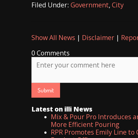
Filed Under:
Government
,
City
Show All News
|
Disclaimer
|
Repor
0 Comments
Latest on illi News
Mix & Pour Pro Introduces a
More Efficient Pouring
RPR Promotes Emily Line to C