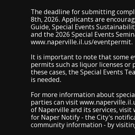
The deadline for submitting comple
8th, 2026. Applicants are encourag
Guide, Special Events Sustainabilit
and the 2026 Special Events Semina
www.naperville.il.us/eventpermit.
It is important to note that some 
permits such as liquor licenses or p
these cases, the Special Events Te
is needed.
For more information about special
parties can visit www.naperville.i
of Naperville and its services, visi
for Naper Notify - the City's noti
community information - by visiti