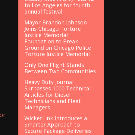
to Los Angeles for fourth
annual festival
Mayor Brandon Johnson
Joins Chicago Torture
Justice Memorial
Foundation to Break
Ground on Chicago Police
Torture Justice Memorial
Only One Flight Stands
Between Two Communities
Heavy Duty Journal
Surpasses 1000 Technical
Articles for Diesel
Technicians and Fleet
Managers
or
WicketLink Introduces a
Smarter Approach to
Secure Package Deliveries