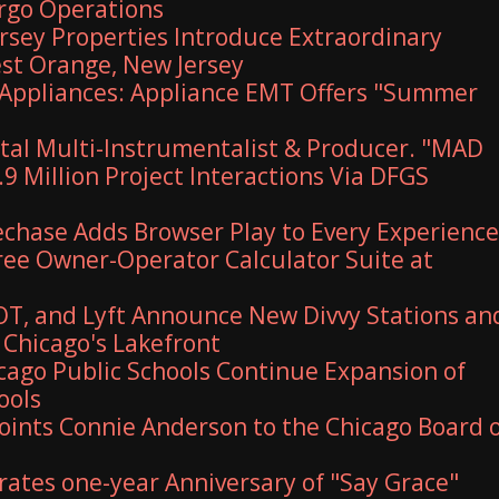
argo Operations
ersey Properties Introduce Extraordinary
est Orange, New Jersey
Appliances: Appliance EMT Offers "Summer
al Multi-Instrumentalist & Producer. "MAD
9 Million Project Interactions Via DFGS
hase Adds Browser Play to Every Experience
Free Owner-Operator Calculator Suite at
T, and Lyft Announce New Divvy Stations an
Chicago's Lakefront
ago Public Schools Continue Expansion of
ools
ints Connie Anderson to the Chicago Board 
rates one-year Anniversary of "Say Grace"