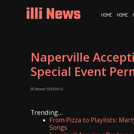
Skip
illi News
to
HOME
HOME
content
Naperville Accept
Special Event Per
illi News/10335612
Trending...
From Pizza to Playlists: Mar
Songs