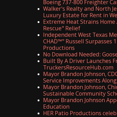
Boeing 737-800 Freighter C
Walker's Realty and North J
Luxury Estate for Rent in W
Extreme Heat Strains Home 
Rescue" Relief
Independent West Texas Met
CHAD™" Russell Surpasses 1.
Productions
No Download Needed: Goosec
Built By A Driver Launches 
TruckersResourceHub.com
Mayor Brandon Johnson, CDO
Service Improvements Along 
Mayor Brandon Johnson, Chic
Sustainable Community Sch
Mayor Brandon Johnson Appo
Education
HER Patio Productions celeb