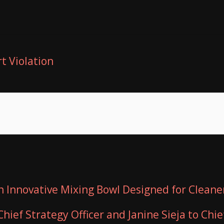
t Violation
n Innovative Mixing Bowl Designed for Cleane
hief Strategy Officer and Janine Sieja to Chie