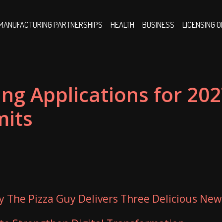
MANUFACTURING PARTNERSHIPS
HEALTH
BUSINESS
LICENSING 
ing Applications for 20
mits
ty The Pizza Guy Delivers Three Delicious New