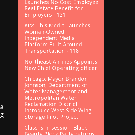
Launches No-Cost Employee
Real Estate Benefit for
Employers - 121
Kiss This Media Launches
Woman-Owned
Independent Media
Platform Built Around
Transportation - 118
Northeast Airlines Appoints
New Chief Operating officer
Chicago: Mayor Brandon
Johnson, Department of
Water Management and
Metropolitan Water
Reclamation District
 a
Introduce West Side Wing
ng
Storage Pilot Project
Class is in session: Black
Beauty Block Party returns