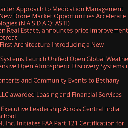
marter Approach to Medication Management
New Drone Market Opportunities Accelerate
ogies (N A S D A Q: ASTI)
en Real Estate, announces price improvemen
retreat
First Architecture Introducing a New
 Systems Launch Unified Open Global Weathe
nsive Open Atmospheric Discovery Systems 
 Concerts and Community Events to Bethany
 LLC awarded Leasing and Financial Services
xecutive Leadership Across Central India
School
, Inc. Initiates FAA Part 121 Certification for