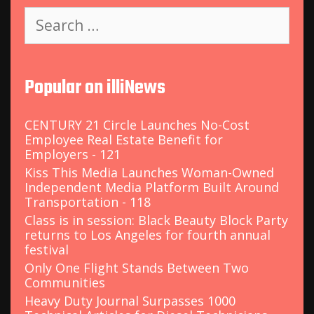
S
e
a
r
c
Popular on illiNews
h
f
o
CENTURY 21 Circle Launches No-Cost
r
Employee Real Estate Benefit for
:
Employers - 121
Kiss This Media Launches Woman-Owned
Independent Media Platform Built Around
Transportation - 118
Class is in session: Black Beauty Block Party
returns to Los Angeles for fourth annual
festival
Only One Flight Stands Between Two
Communities
Heavy Duty Journal Surpasses 1000