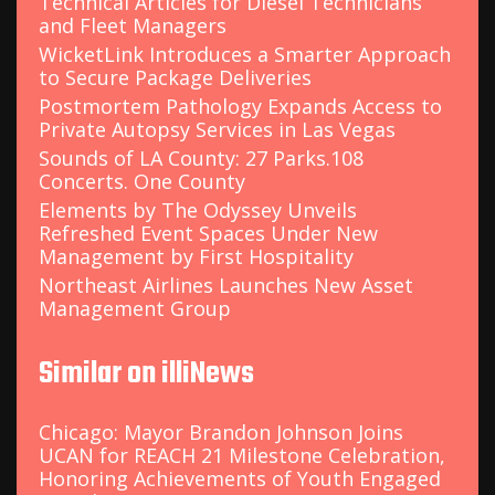
Technical Articles for Diesel Technicians
and Fleet Managers
WicketLink Introduces a Smarter Approach
to Secure Package Deliveries
Postmortem Pathology Expands Access to
Private Autopsy Services in Las Vegas
Sounds of LA County: 27 Parks.108
Concerts. One County
Elements by The Odyssey Unveils
Refreshed Event Spaces Under New
Management by First Hospitality
Northeast Airlines Launches New Asset
Management Group
Similar on illiNews
Chicago: Mayor Brandon Johnson Joins
UCAN for REACH 21 Milestone Celebration,
Honoring Achievements of Youth Engaged