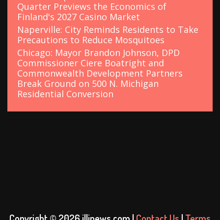
Quarter Previews the Economics of
Finland's 2027 Casino Market
Naperville: City Reminds Residents to Take
Precautions to Reduce Mosquitoes
Chicago: Mayor Brandon Johnson, DPD
Commissioner Ciere Boatright and
Commonwealth Development Partners
Break Ground on 500 N. Michigan
Residential Conversion
Copyright © 2026 illinews.com |
Contact Us
|
Terms