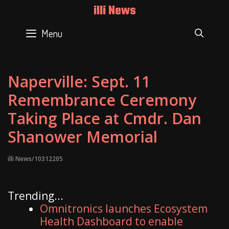
Skip
illi News
to
content
Menu
SEAR
Naperville: Sept. 11
Remembrance Ceremony
Taking Place at Cmdr. Dan
Shanower Memorial
illi News/10312205
Trending...
Omnitronics launches Ecosystem
Health Dashboard to enable