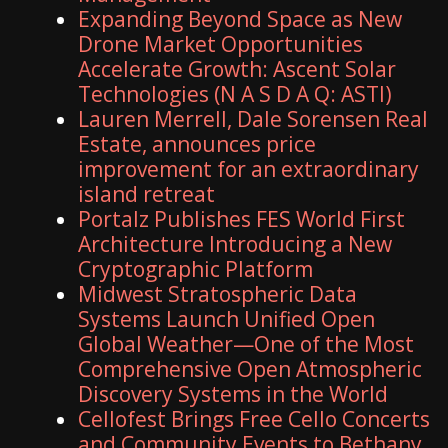
Expanding Beyond Space as New
Drone Market Opportunities
Accelerate Growth: Ascent Solar
Technologies (N A S D A Q: ASTI)
Lauren Merrell, Dale Sorensen Real
Estate, announces price
improvement for an extraordinary
island retreat
Portalz Publishes FES World First
Architecture Introducing a New
Cryptographic Platform
Midwest Stratospheric Data
Systems Launch Unified Open
Global Weather—One of the Most
Comprehensive Open Atmospheric
Discovery Systems in the World
Cellofest Brings Free Cello Concerts
and Community Events to Bethany