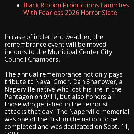
Black Ribbon Productions Launches
With Fearless 2026 Horror Slate
In case of inclement weather, the
remembrance event will be moved
indoors to the Municipal Center City
Council Chambers.
The annual remembrance not only pays
tribute to Naval Cmdr. Dan Shanower, a
Naperville native who lost his life in the
Pentagon on 9/11, but also honors all
those who perished in the terrorist
attacks that day. The Naperville memorial
was one of the first in the nation to be
completed and was dedicated on Sept. 11,