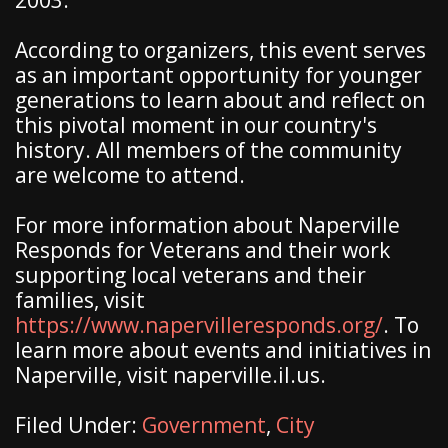
2003.
According to organizers, this event serves
as an important opportunity for younger
generations to learn about and reflect on
this pivotal moment in our country's
history. All members of the community
are welcome to attend.
For more information about Naperville
Responds for Veterans and their work
supporting local veterans and their
families, visit
https://www.napervilleresponds.org/
. To
learn more about events and initiatives in
Naperville, visit naperville.il.us.
Filed Under:
Government
,
City