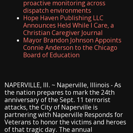
proactive monitoring across
dispatch environments
Hope Haven Publishing LLC
Announces Held While I Care, a
Christian Caregiver Journal
Mayor Brandon Johnson Appoints
Connie Anderson to the Chicago
Board of Education
NAPERVILLE, Ill. ~ Naperville, Illinois - As
the nation prepares to mark the 24th
anniversary of the Sept. 11 terrorist
attacks, the City of Naperville is
partnering with Naperville Responds for
Veterans to honor the victims and heroes
of that tragic day. The annual