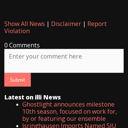
Show All News
|
Disclaimer
|
Report
Violation
0 Comments
Latest on illi News
Ghostlight announces milestone
10th season, focused on work for,
by or featuring our ensemble
Isringhausen Imports Named SIU