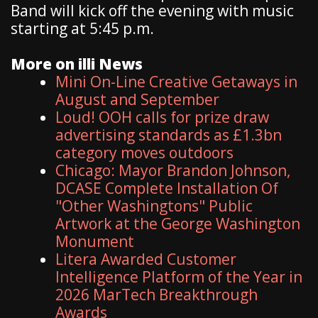
Band will kick off the evening with music
starting at 5:45 p.m.
More on illi News
Mini On-Line Creative Getaways in
August and September
Loud! OOH calls for prize draw
advertising standards as £1.3bn
category moves outdoors
Chicago: Mayor Brandon Johnson,
DCASE Complete Installation Of
"Other Washingtons" Public
Artwork at the George Washington
Monument
Litera Awarded Customer
Intelligence Platform of the Year in
2026 MarTech Breakthrough
Awards