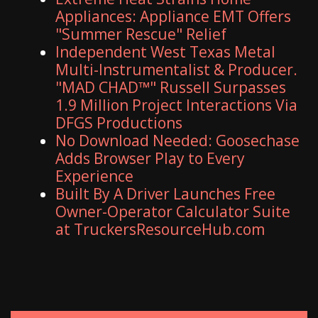
Appliances: Appliance EMT Offers
"Summer Rescue" Relief
Independent West Texas Metal
Multi-Instrumentalist & Producer.
"MAD CHAD™" Russell Surpasses
1.9 Million Project Interactions Via
DFGS Productions
No Download Needed: Goosechase
Adds Browser Play to Every
Experience
Built By A Driver Launches Free
Owner-Operator Calculator Suite
at TruckersResourceHub.com