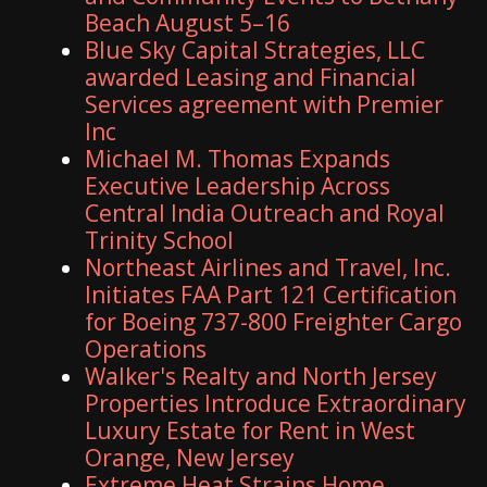
Beach August 5–16
Blue Sky Capital Strategies, LLC
awarded Leasing and Financial
Services agreement with Premier
Inc
Michael M. Thomas Expands
Executive Leadership Across
Central India Outreach and Royal
Trinity School
Northeast Airlines and Travel, Inc.
Initiates FAA Part 121 Certification
for Boeing 737-800 Freighter Cargo
Operations
Walker's Realty and North Jersey
Properties Introduce Extraordinary
Luxury Estate for Rent in West
Orange, New Jersey
Extreme Heat Strains Home