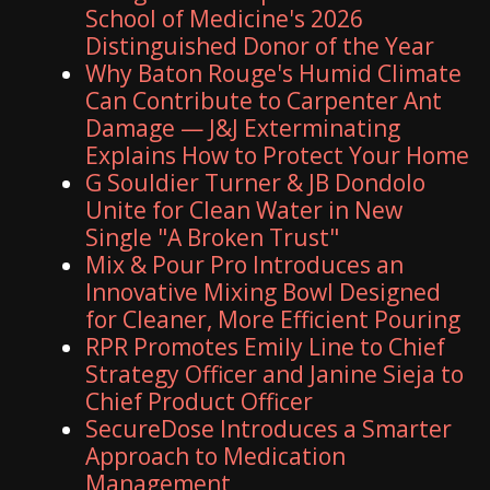
School of Medicine's 2026
Distinguished Donor of the Year
Why Baton Rouge's Humid Climate
Can Contribute to Carpenter Ant
Damage — J&J Exterminating
Explains How to Protect Your Home
G Souldier Turner & JB Dondolo
Unite for Clean Water in New
Single "A Broken Trust"
Mix & Pour Pro Introduces an
Innovative Mixing Bowl Designed
for Cleaner, More Efficient Pouring
RPR Promotes Emily Line to Chief
Strategy Officer and Janine Sieja to
Chief Product Officer
SecureDose Introduces a Smarter
Approach to Medication
Management