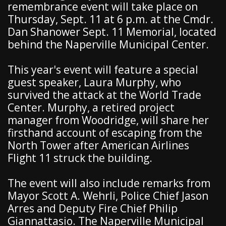
remembrance event will take place on
Thursday, Sept. 11 at 6 p.m. at the Cmdr.
Dan Shanower Sept. 11 Memorial, located
behind the Naperville Municipal Center.
This year's event will feature a special
guest speaker, Laura Murphy, who
survived the attack at the World Trade
Center. Murphy, a retired project
manager from Woodridge, will share her
firsthand account of escaping from the
North Tower after American Airlines
Flight 11 struck the building.
The event will also include remarks from
Mayor Scott A. Wehrli, Police Chief Jason
Arres and Deputy Fire Chief Philip
Giannattasio. The Naperville Municipal