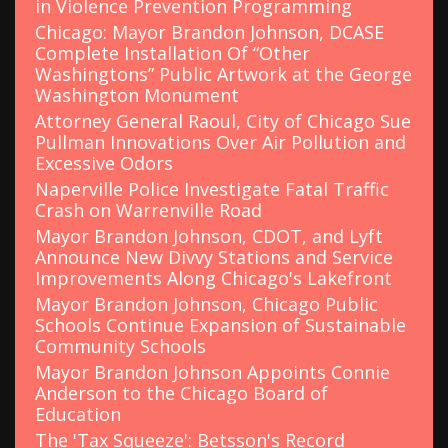
in Violence Prevention Programming
Chicago: Mayor Brandon Johnson, DCASE
Complete Installation Of “Other
Washingtons” Public Artwork at the George
Washington Monument
Attorney General Raoul, City of Chicago Sue
Pullman Innovations Over Air Pollution and
Excessive Odors
Naperville Police Investigate Fatal Traffic
Crash on Warrenville Road
Mayor Brandon Johnson, CDOT, and Lyft
Announce New Divvy Stations and Service
Improvements Along Chicago's Lakefront
Mayor Brandon Johnson, Chicago Public
Schools Continue Expansion of Sustainable
Community Schools
Mayor Brandon Johnson Appoints Connie
Anderson to the Chicago Board of
Education
The 'Tax Squeeze': Betsson's Record