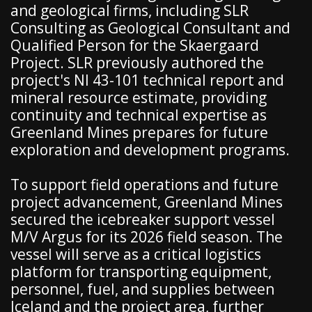
and geological firms, including SLR
Consulting as Geological Consultant and
Qualified Person for the Skaergaard
Project. SLR previously authored the
project's NI 43-101 technical report and
mineral resource estimate, providing
continuity and technical expertise as
Greenland Mines prepares for future
exploration and development programs.
To support field operations and future
project advancement, Greenland Mines
secured the icebreaker support vessel
M/V Argus for its 2026 field season. The
vessel will serve as a critical logistics
platform for transporting equipment,
personnel, fuel, and supplies between
Iceland and the project area, further