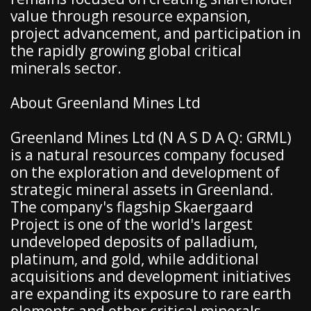
value through resource expansion,
project advancement, and participation in
the rapidly growing global critical
minerals sector.
About Greenland Mines Ltd
Greenland Mines Ltd (N A S D A Q: GRML)
is a natural resources company focused
on the exploration and development of
strategic mineral assets in Greenland.
The company's flagship Skaergaard
Project is one of the world's largest
undeveloped deposits of palladium,
platinum, and gold, while additional
acquisitions and development initiatives
are expanding its exposure to rare earth
elements and other critical minerals