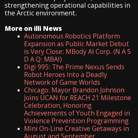
strengthening operational capabilities in
the Arctic environment.
More on illi News
Autonomous Robotics Platform
Expansion as Public Market Debut
is Very Close: MBody AI Corp. (N A S
D A Q: MBAI)
Digi 995: The Prime Nexus Sends
Robot Heroes Into a Deadly
Network of Game Worlds
Chicago: Mayor Brandon Johnson
Joins UCAN for REACH 21 Milestone
Celebration, Honoring
Achievements of Youth Engaged in
Violence Prevention Programming
Mini On-Line Creative Getaways in
August and September