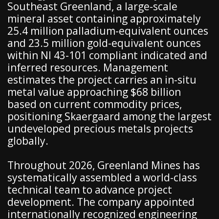
Southeast Greenland, a large-scale
mineral asset containing approximately
25.4 million palladium-equivalent ounces
and 23.5 million gold-equivalent ounces
within NI 43-101 compliant indicated and
inferred resources. Management
estimates the project carries an in-situ
metal value approaching $68 billion
based on current commodity prices,
positioning Skaergaard among the largest
undeveloped precious metals projects
globally.
Throughout 2026, Greenland Mines has
systematically assembled a world-class
technical team to advance project
development. The company appointed
internationally recognized engineering