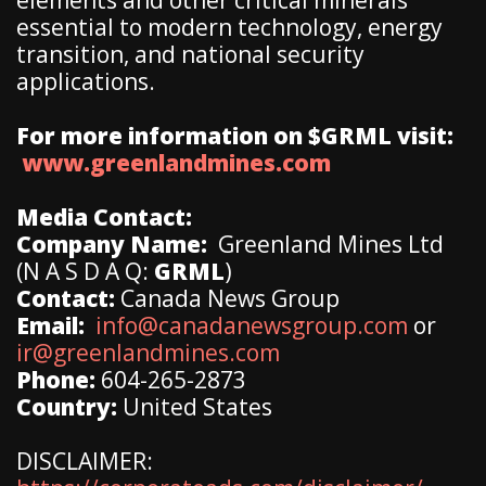
essential to modern technology, energy
transition, and national security
applications.
For more information on $GRML visit:
www.greenlandmines.com
Media Contact:
Company Name:
Greenland Mines Ltd
(N A S D A Q:
GRML
)
Contact:
Canada News Group
Email:
info@canadanewsgroup.com
or
ir@greenlandmines.com
Phone:
604-265-2873
Country:
United States
DISCLAIMER: