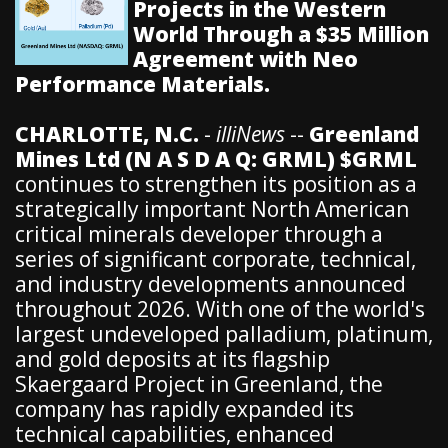
Projects in the Western
World Through a $35 Million
Agreement with Neo
Performance Materials.
CHARLOTTE, N.C.
-
illiNews
--
Greenland
Mines Ltd (N A S D A Q: GRML) $GRML
continues to strengthen its position as a
strategically important North American
critical minerals developer through a
series of significant corporate, technical,
and industry developments announced
throughout 2026. With one of the world's
largest undeveloped palladium, platinum,
and gold deposits at its flagship
Skaergaard Project in Greenland, the
company has rapidly expanded its
technical capabilities, enhanced