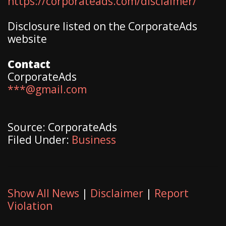
https://corporateads.com/disclaimer/
Disclosure listed on the CorporateAds
website
Contact
CorporateAds
***@gmail.com
Source: CorporateAds
Filed Under:
Business
Show All News
|
Disclaimer
|
Report
Violation