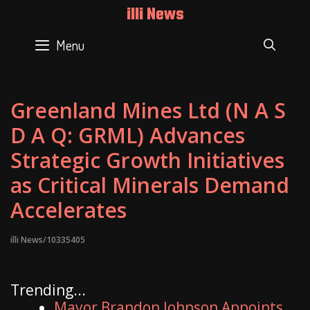
Skip
illi News
to
content
Menu
SEAR
Greenland Mines Ltd (N A S
D A Q: GRML) Advances
Strategic Growth Initiatives
as Critical Minerals Demand
Accelerates
illi News/10335405
Trending...
Mayor Brandon Johnson Appoints