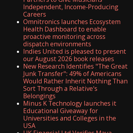
Independent, Income-Producing
Careers
Omnitronics launches Ecosystem
Health Dashboard to enable
proactive monitoring across
dispatch environments
Indies United is pleased to present
our August 2026 book releases
New Research Identifies "The Great
Junk Transfer": 49% of Americans
Would Rather Inherit Nothing Than
Sort Through a Relative's
Belongings
Minus K Technology launches it
Educational Giveaway for
Universities and Colleges in the
USA
UK Financial Ltd Verifies Maya