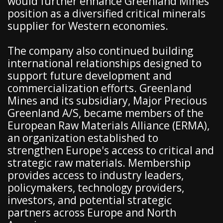
would further enhance Greenland Mines'
position as a diversified critical minerals
supplier for Western economies.
The company also continued building
international relationships designed to
support future development and
commercialization efforts. Greenland
Mines and its subsidiary, Major Precious
Greenland A/S, became members of the
European Raw Materials Alliance (ERMA),
an organization established to
strengthen Europe's access to critical and
strategic raw materials. Membership
provides access to industry leaders,
policymakers, technology providers,
investors, and potential strategic
partners across Europe and North