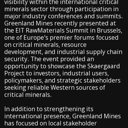
visibility within the international critical
minerals sector through participation in
major industry conferences and summits.
Greenland Mines recently presented at
the EIT RawMaterials Summit in Brussels,
one of Europe's premier forums focused
on critical minerals, resource
development, and industrial supply chain
security. The event provided an
opportunity to showcase the Skaergaard
Project to investors, industrial users,
policymakers, and strategic stakeholders
seeking reliable Western sources of
critical minerals.
In addition to strengthening its
international presence, Greenland Mines
has focused on local stakeholder