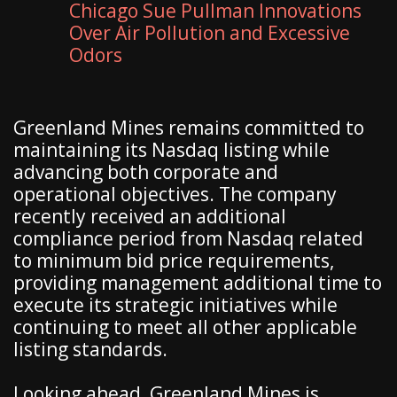
Chicago Sue Pullman Innovations
Over Air Pollution and Excessive
Odors
Greenland Mines remains committed to
maintaining its Nasdaq listing while
advancing both corporate and
operational objectives. The company
recently received an additional
compliance period from Nasdaq related
to minimum bid price requirements,
providing management additional time to
execute its strategic initiatives while
continuing to meet all other applicable
listing standards.
Looking ahead, Greenland Mines is