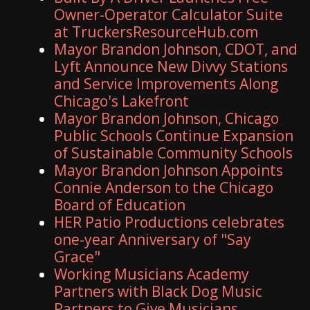
Owner-Operator Calculator Suite
at TruckersResourceHub.com
Mayor Brandon Johnson, CDOT, and
Lyft Announce New Divvy Stations
and Service Improvements Along
Chicago's Lakefront
Mayor Brandon Johnson, Chicago
Public Schools Continue Expansion
of Sustainable Community Schools
Mayor Brandon Johnson Appoints
Connie Anderson to the Chicago
Board of Education
HER Patio Productions celebrates
one-year Anniversary of "Say
Grace"
Working Musicians Academy
Partners with Black Dog Music
Partners to Give Musicians