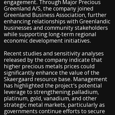
engagement. Through Major Precious
Greenland A/S, the company joined
Greenland Business Association, further
enhancing relationships with Greenlandic
businesses and community stakeholders
while supporting long-term regional
economic development initiatives.
Recent studies and sensitivity analyses
released by the company indicate that
higher precious metals prices could
significantly enhance the value of the
Skaergaard resource base. Management
has highlighted the project's potential
leverage to strengthening palladium,
platinum, gold, vanadium, and other
strategic metal markets, particularly as
governments continue efforts to secure