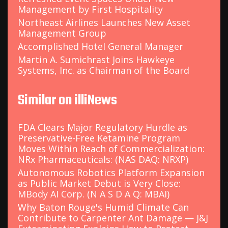
Management by First Hospitality
Northeast Airlines Launches New Asset
Management Group
Accomplished Hotel General Manager
Martin A. Sumichrast Joins Hawkeye
Systems, Inc. as Chairman of the Board
Similar on illiNews
FDA Clears Major Regulatory Hurdle as
Preservative-Free Ketamine Program
Moves Within Reach of Commercialization:
NRx Pharmaceuticals: (NAS DAQ: NRXP)
Autonomous Robotics Platform Expansion
as Public Market Debut is Very Close:
MBody AI Corp. (N A S D A Q: MBAI)
Why Baton Rouge's Humid Climate Can
Contribute to Carpenter Ant Damage — J&J