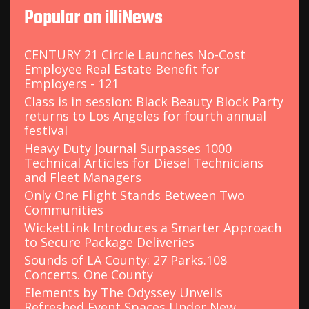
c
Popular on illiNews
h
f
o
CENTURY 21 Circle Launches No-Cost
r
Employee Real Estate Benefit for
:
Employers - 121
Class is in session: Black Beauty Block Party
returns to Los Angeles for fourth annual
festival
Heavy Duty Journal Surpasses 1000
Technical Articles for Diesel Technicians
and Fleet Managers
Only One Flight Stands Between Two
Communities
WicketLink Introduces a Smarter Approach
to Secure Package Deliveries
Sounds of LA County: 27 Parks.108
Concerts. One County
Elements by The Odyssey Unveils
Refreshed Event Spaces Under New