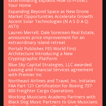
Exterminating Explains How to Protect
Your Home
Expanding Beyond Space as New Drone
Market Opportunities Accelerate Growth:
Ascent Solar Technologies (N A S D A Q:
ASTI)
Lauren Merrell, Dale Sorensen Real Estate,
announces price improvement for an
extraordinary island retreat
Portalz Publishes FES World First
Architecture Introducing a New
Cryptographic Platform
Blue Sky Capital Strategies, LLC awarded
Leasing and Financial Services agreement
with Premier Inc
Northeast Airlines and Travel, Inc. Initiates
FAA Part 121 Certification for Boeing 737-
800 Freighter Cargo Operations
Working Musicians Academy Partners with
Black Dog Music Partners to Give Musicians