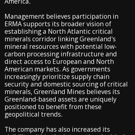
America.
Management believes participation in
ERMA supports its broader vision of
establishing a North Atlantic critical
minerals corridor linking Greenland's
mineral resources with potential low-
carbon processing infrastructure and
direct access to European and North
American markets. As governments
increasingly prioritize supply chain
security and domestic sourcing of critical
minerals, Greenland Mines believes its
Greenland-based assets are uniquely
positioned to benefit from these
geopolitical trends.
The company has also increased its