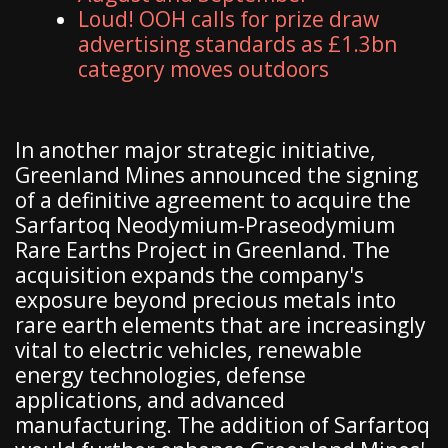
Loud! OOH calls for prize draw
advertising standards as £1.3bn
category moves outdoors
In another major strategic initiative,
Greenland Mines announced the signing
of a definitive agreement to acquire the
Sarfartoq Neodymium-Praseodymium
Rare Earths Project in Greenland. The
acquisition expands the company's
exposure beyond precious metals into
rare earth elements that are increasingly
vital to electric vehicles, renewable
energy technologies, defense
applications, and advanced
manufacturing. The addition of Sarfartoq