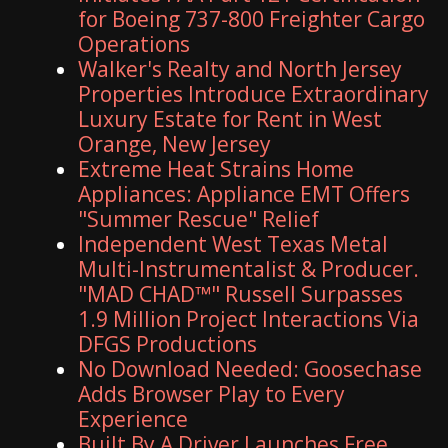
for Boeing 737-800 Freighter Cargo
Operations
Walker's Realty and North Jersey
Properties Introduce Extraordinary
Luxury Estate for Rent in West
Orange, New Jersey
Extreme Heat Strains Home
Appliances: Appliance EMT Offers
"Summer Rescue" Relief
Independent West Texas Metal
Multi-Instrumentalist & Producer.
"MAD CHAD™" Russell Surpasses
1.9 Million Project Interactions Via
DFGS Productions
No Download Needed: Goosechase
Adds Browser Play to Every
Experience
Built By A Driver Launches Free