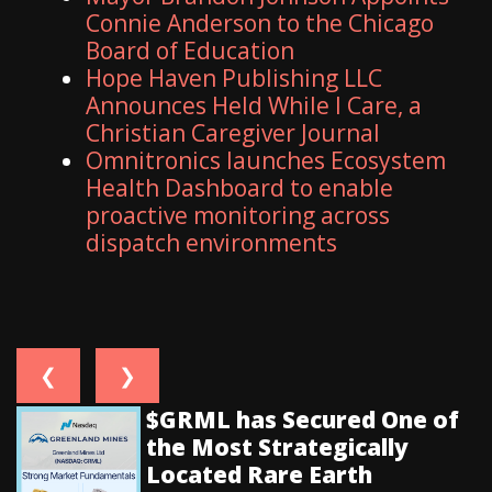
Connie Anderson to the Chicago
Board of Education
Hope Haven Publishing LLC
Announces Held While I Care, a
Christian Caregiver Journal
Omnitronics launches Ecosystem
Health Dashboard to enable
proactive monitoring across
dispatch environments
❮
❯
$GRML has Secured One of
the Most Strategically
Located Rare Earth