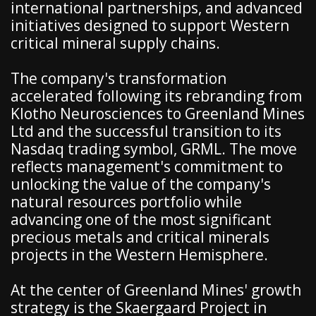
international partnerships, and advanced
initiatives designed to support Western
critical mineral supply chains.
The company's transformation
accelerated following its rebranding from
Klotho Neurosciences to Greenland Mines
Ltd and the successful transition to its
Nasdaq trading symbol, GRML. The move
reflects management's commitment to
unlocking the value of the company's
natural resources portfolio while
advancing one of the most significant
precious metals and critical minerals
projects in the Western Hemisphere.
At the center of Greenland Mines' growth
strategy is the Skaergaard Project in