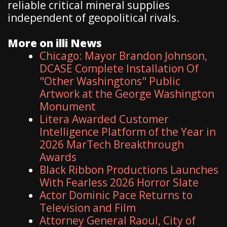
reliable critical mineral supplies
independent of geopolitical rivals.
More on illi News
Chicago: Mayor Brandon Johnson,
DCASE Complete Installation Of
"Other Washingtons" Public
Artwork at the George Washington
Monument
Litera Awarded Customer
Intelligence Platform of the Year in
2026 MarTech Breakthrough
Awards
Black Ribbon Productions Launches
With Fearless 2026 Horror Slate
Actor Dominic Pace Returns to
Television and Film
Attorney General Raoul, City of