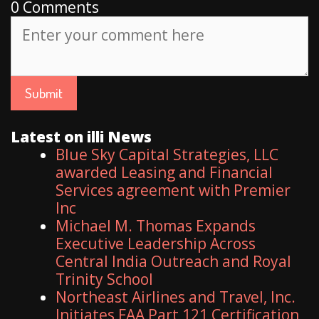
0 Comments
Latest on illi News
Blue Sky Capital Strategies, LLC
awarded Leasing and Financial
Services agreement with Premier
Inc
Michael M. Thomas Expands
Executive Leadership Across
Central India Outreach and Royal
Trinity School
Northeast Airlines and Travel, Inc.
Initiates FAA Part 121 Certification