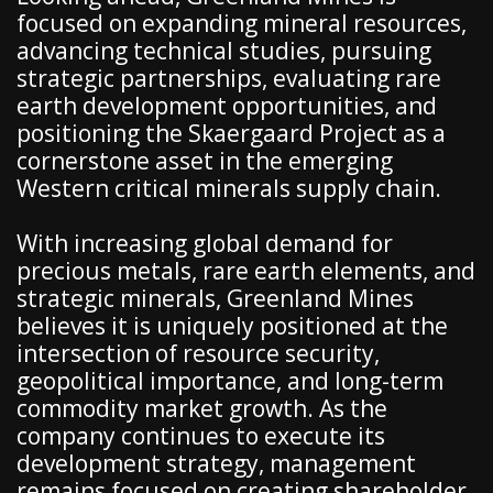
focused on expanding mineral resources,
advancing technical studies, pursuing
strategic partnerships, evaluating rare
earth development opportunities, and
positioning the Skaergaard Project as a
cornerstone asset in the emerging
Western critical minerals supply chain.
With increasing global demand for
precious metals, rare earth elements, and
strategic minerals, Greenland Mines
believes it is uniquely positioned at the
intersection of resource security,
geopolitical importance, and long-term
commodity market growth. As the
company continues to execute its
development strategy, management
remains focused on creating shareholder