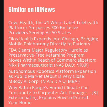
Similar on illiNews
Cuvo Health, the #1 White Label Telehealth
Platform, Surpasses 300 Exclusive
Providers Serving All 50 States
Filos Health Expands into Chicago, Bringing
Mobile Phlebotomy Directly to Patients
FDA Clears Major Regulatory Hurdle as
Preservative-Free Ketamine Program
Moves Within Reach of Commercialization:
NRx Pharmaceuticals: (NAS DAQ: NRXP)
Autonomous Robotics Platform Expansion
as Public Market Debut is Very Close:
MBody AI Corp. (N A S D A Q: MBAI)
Why Baton Rouge's Humid Climate Can
Contribute to Carpenter Ant Damage — J&J
Exterminating Explains How to Protect
Your Home