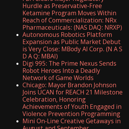
Hurdle as Preservative-Free
Ketamine Program Moves Within
Reach of Commercialization: NRx
Pharmaceuticals: (NAS DAQ: NRXP)
Autonomous Robotics Platform
Expansion as Public Market Debut
is Very Close: MBody AI Corp. (N A S
D A Q: MBAI)
Digi 995: The Prime Nexus Sends
Robot Heroes Into a Deadly
Network of Game Worlds
Chicago: Mayor Brandon Johnson
Joins UCAN for REACH 21 Milestone
Celebration, Honoring
Achievements of Youth Engaged in
Violence Prevention Programming
Mini On-Line Creative Getaways in
August and September