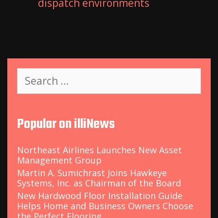
dispatch environments
S
e
a
r
c
Popular on illiNews
h
f
o
Northeast Airlines Launches New Asset
r
Management Group
:
Martin A. Sumichrast Joins Hawkeye
Systems, Inc. as Chairman of the Board
New Hardwood Floor Installation Guide
Helps Home and Business Owners Choose
the Perfect Flooring