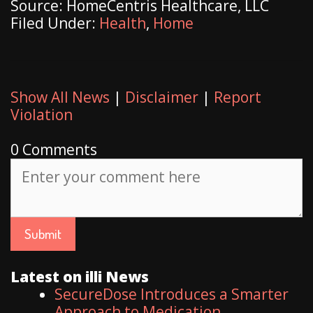
Source: HomeCentris Healthcare, LLC
Filed Under:
Health
,
Home
Show All News
|
Disclaimer
|
Report
Violation
0 Comments
Latest on illi News
SecureDose Introduces a Smarter
Approach to Medication