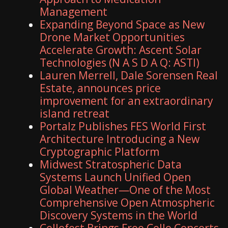
Management
Expanding Beyond Space as New
Drone Market Opportunities
Accelerate Growth: Ascent Solar
Technologies (N A S D A Q: ASTI)
Lauren Merrell, Dale Sorensen Real
Estate, announces price
improvement for an extraordinary
island retreat
Portalz Publishes FES World First
Architecture Introducing a New
Cryptographic Platform
Midwest Stratospheric Data
Systems Launch Unified Open
Global Weather—One of the Most
Comprehensive Open Atmospheric
Discovery Systems in the World
Cellofest Brings Free Cello Concerts