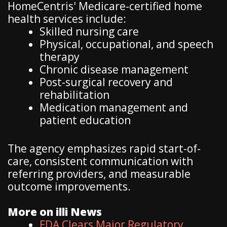
HomeCentris' Medicare-certified home
health services include:
Skilled nursing care
Physical, occupational, and speech
therapy
Chronic disease management
Post-surgical recovery and
rehabilitation
Medication management and
patient education
The agency emphasizes rapid start-of-
care, consistent communication with
referring providers, and measurable
outcome improvements.
More on illi News
FDA Clears Major Regulatory