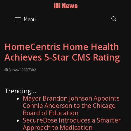
Skip
illi News
to
content
Menu
SEAR
HomeCentris Home Health
Achieves 5-Star CMS Rating
illi News/10337302
Trending...
Mayor Brandon Johnson Appoints
Connie Anderson to the Chicago
Board of Education
SecureDose Introduces a Smarter
Approach to Medication