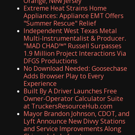
Orange, New Jersey
Extreme Heat Strains Home
Appliances: Appliance EMT Offers
"Summer Rescue" Relief
Independent West Texas Metal
Multi-Instrumentalist & Producer.
"MAD CHAD™" Russell Surpasses
1.9 Million Project Interactions Via
DFGS Productions
No Download Needed: Goosechase
Adds Browser Play to Every
Experience
Built By A Driver Launches Free
Owner-Operator Calculator Suite
at TruckersResourceHub.com
Mayor Brandon Johnson, CDOT, and
Lyft Announce New Divvy Stations
and Service Improvements Along