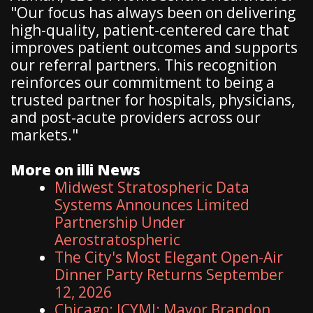
"Our focus has always been on delivering
high-quality, patient-centered care that
improves patient outcomes and supports
our referral partners. This recognition
reinforces our commitment to being a
trusted partner for hospitals, physicians,
and post-acute providers across our
markets."
More on illi News
Midwest Stratospheric Data
Systems Announces Limited
Partnership Under
Aerostratospheric
The City's Most Elegant Open-Air
Dinner Party Returns September
12, 2026
Chicago: ICYMI: Mayor Brandon