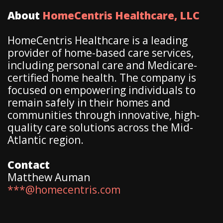
About
HomeCentris Healthcare, LLC
HomeCentris Healthcare is a leading
provider of home-based care services,
including personal care and Medicare-
certified home health. The company is
focused on empowering individuals to
remain safely in their homes and
communities through innovative, high-
quality care solutions across the Mid-
Atlantic region.
Contact
Matthew Auman
***@homecentris.com