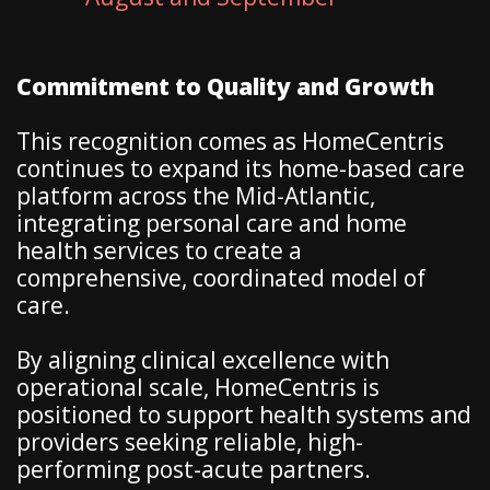
Commitment to Quality and Growth
This recognition comes as HomeCentris
continues to expand its home-based care
platform across the Mid-Atlantic,
integrating personal care and home
health services to create a
comprehensive, coordinated model of
care.
By aligning clinical excellence with
operational scale, HomeCentris is
positioned to support health systems and
providers seeking reliable, high-
performing post-acute partners.