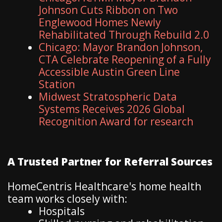
Johnson Cuts Ribbon on Two
Englewood Homes Newly
Rehabilitated Through Rebuild 2.0
Chicago: Mayor Brandon Johnson,
CTA Celebrate Reopening of a Fully
Accessible Austin Green Line
Station
Midwest Stratospheric Data
Systems Receives 2026 Global
Recognition Award for research
A Trusted Partner for Referral Sources
HomeCentris Healthcare's home health
team works closely with:
Hospitals