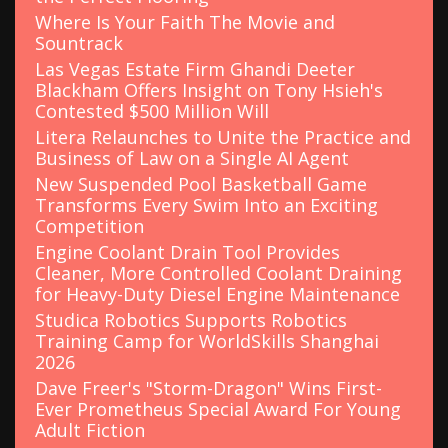
Where Is Your Faith The Movie and
Sountrack
Las Vegas Estate Firm Ghandi Deeter
Blackham Offers Insight on Tony Hsieh's
Contested $500 Million Will
Litera Relaunches to Unite the Practice and
Business of Law on a Single AI Agent
New Suspended Pool Basketball Game
Transforms Every Swim Into an Exciting
Competition
Engine Coolant Drain Tool Provides
Cleaner, More Controlled Coolant Draining
for Heavy-Duty Diesel Engine Maintenance
Studica Robotics Supports Robotics
Training Camp for WorldSkills Shanghai
2026
Dave Freer's "Storm-Dragon" Wins First-
Ever Prometheus Special Award For Young
Adult Fiction