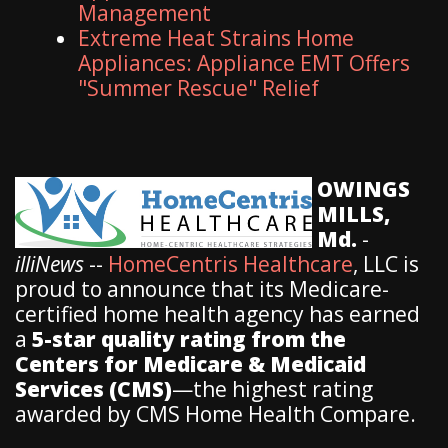
Management
Extreme Heat Strains Home
Appliances: Appliance EMT Offers
"Summer Rescue" Relief
OWINGS
MILLS,
Md.
-
illiNews
--
HomeCentris Healthcare
, LLC is
proud to announce that its Medicare-
certified home health agency has earned
a
5-star quality rating from the
Centers for Medicare & Medicaid
Services (CMS)
—the highest rating
awarded by CMS Home Health Compare.