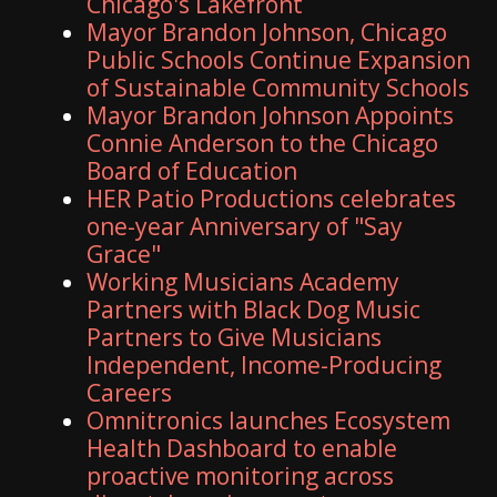
Chicago's Lakefront
Mayor Brandon Johnson, Chicago
Public Schools Continue Expansion
of Sustainable Community Schools
Mayor Brandon Johnson Appoints
Connie Anderson to the Chicago
Board of Education
HER Patio Productions celebrates
one-year Anniversary of "Say
Grace"
Working Musicians Academy
Partners with Black Dog Music
Partners to Give Musicians
Independent, Income-Producing
Careers
Omnitronics launches Ecosystem
Health Dashboard to enable
proactive monitoring across