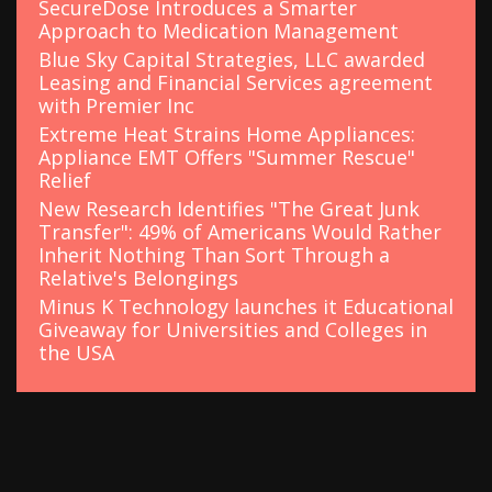
SecureDose Introduces a Smarter
Approach to Medication Management
Blue Sky Capital Strategies, LLC awarded
Leasing and Financial Services agreement
with Premier Inc
Extreme Heat Strains Home Appliances:
Appliance EMT Offers "Summer Rescue"
Relief
New Research Identifies "The Great Junk
Transfer": 49% of Americans Would Rather
Inherit Nothing Than Sort Through a
Relative's Belongings
Minus K Technology launches it Educational
Giveaway for Universities and Colleges in
the USA