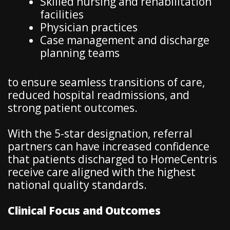
Skilled nursing and rehabilitation
facilities
Physician practices
Case management and discharge
planning teams
to ensure seamless transitions of care,
reduced hospital readmissions, and
strong patient outcomes.
With the 5-star designation, referral
partners can have increased confidence
that patients discharged to HomeCentris
receive care aligned with the highest
national quality standards.
Clinical Focus and Outcomes