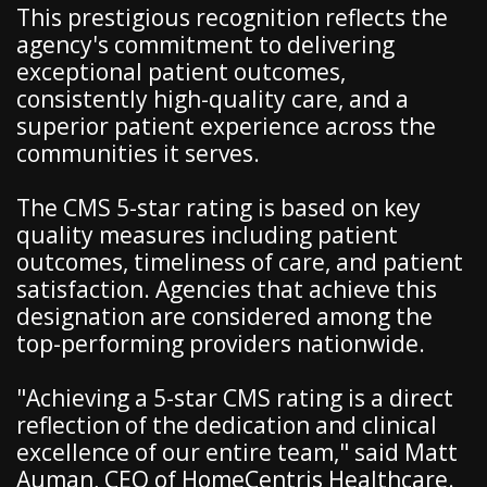
This prestigious recognition reflects the
agency's commitment to delivering
exceptional patient outcomes,
consistently high-quality care, and a
superior patient experience across the
communities it serves.
The CMS 5-star rating is based on key
quality measures including patient
outcomes, timeliness of care, and patient
satisfaction. Agencies that achieve this
designation are considered among the
top-performing providers nationwide.
"Achieving a 5-star CMS rating is a direct
reflection of the dedication and clinical
excellence of our entire team," said Matt
Auman, CEO of HomeCentris Healthcare.