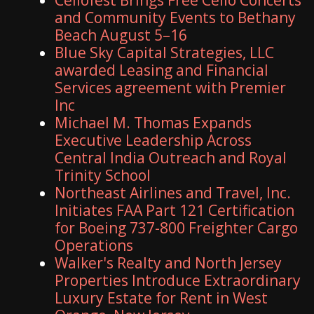
and Community Events to Bethany
Beach August 5–16
Blue Sky Capital Strategies, LLC
awarded Leasing and Financial
Services agreement with Premier
Inc
Michael M. Thomas Expands
Executive Leadership Across
Central India Outreach and Royal
Trinity School
Northeast Airlines and Travel, Inc.
Initiates FAA Part 121 Certification
for Boeing 737-800 Freighter Cargo
Operations
Walker's Realty and North Jersey
Properties Introduce Extraordinary
Luxury Estate for Rent in West