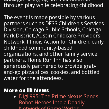
through play while celebrating childhood.
The event is made possible by various
partners such as DFSS Children's Services
Division, Chicago Public Schools, Chicago
Park District, Austin Childcare Providers
Network, Illinois Action for Children, early
childhood community-based
organizations, and other family service
partners. Home Run Inn has also
generously partnered to provide grab-
and-go pizza slices, cookies, and bottled
water for the attendees.
More on illi News
Digi 995: The Prime Nexus Sends
Robot Heroes Into a Deadly
Network of Game Worlds