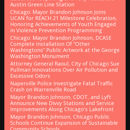
Austin Green Line Station
Chicago: Mayor Brandon Johnson Joins
UCAN for REACH 21 Milestone Celebration,
Honoring Achievements of Youth Engaged
in Violence Prevention Programming
Chicago: Mayor Brandon Johnson, DCASE
Complete Installation Of “Other
Washingtons” Public Artwork at the George
Washington Monument
Attorney General Raoul, City of Chicago Sue
Pullman Innovations Over Air Pollution and
Excessive Odors
Naperville Police Investigate Fatal Traffic
Crash on Warrenville Road
Mayor Brandon Johnson, CDOT, and Lyft
Announce New Divvy Stations and Service
Improvements Along Chicago's Lakefront
Mayor Brandon Johnson, Chicago Public
Schools Continue Expansion of Sustainable
Community Schools