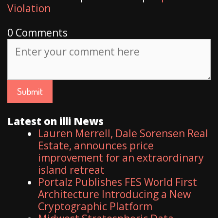
Violation
0 Comments
Latest on illi News
Lauren Merrell, Dale Sorensen Real
Estate, announces price
improvement for an extraordinary
island retreat
Portalz Publishes FES World First
Architecture Introducing a New
Cryptographic Platform