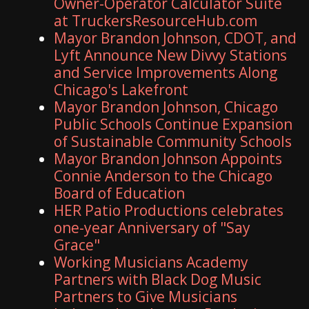
Owner-Operator Calculator Suite
at TruckersResourceHub.com
Mayor Brandon Johnson, CDOT, and
Lyft Announce New Divvy Stations
and Service Improvements Along
Chicago's Lakefront
Mayor Brandon Johnson, Chicago
Public Schools Continue Expansion
of Sustainable Community Schools
Mayor Brandon Johnson Appoints
Connie Anderson to the Chicago
Board of Education
HER Patio Productions celebrates
one-year Anniversary of "Say
Grace"
Working Musicians Academy
Partners with Black Dog Music
Partners to Give Musicians