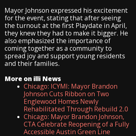
Mayor Johnson expressed his excitement
for the event, stating that after seeing
the turnout at the first Playdate in April,
they knew they had to make it bigger. He
also emphasized the importance of
coming together as a community to
spread joy and support young residents
and their families.
More on illi News
Chicago: ICYMI: Mayor Brandon
Johnson Cuts Ribbon on Two
Englewood Homes Newly
Rehabilitated Through Rebuild 2.0
Chicago: Mayor Brandon Johnson,
CTA Celebrate Reopening of a Fully
Accessible Austin Green Line