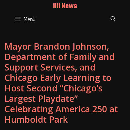
Skip
illi News
to
content
Menu
SEAR
Mayor Brandon Johnson,
Department of Family and
Support Services, and
Chicago Early Learning to
Host Second “Chicago’s
Largest Playdate”
Celebrating America 250 at
Humboldt Park