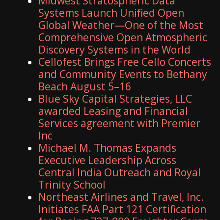
Midwest Stratospheric Data
Systems Launch Unified Open
Global Weather—One of the Most
Comprehensive Open Atmospheric
Discovery Systems in the World
Cellofest Brings Free Cello Concerts
and Community Events to Bethany
Beach August 5–16
Blue Sky Capital Strategies, LLC
awarded Leasing and Financial
Services agreement with Premier
Inc
Michael M. Thomas Expands
Executive Leadership Across
Central India Outreach and Royal
Trinity School
Northeast Airlines and Travel, Inc.
Initiates FAA Part 121 Certification