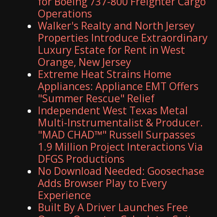
for Boeing 737-800 Freighter Cargo
Operations
Walker's Realty and North Jersey
Properties Introduce Extraordinary
Luxury Estate for Rent in West
Orange, New Jersey
Extreme Heat Strains Home
Appliances: Appliance EMT Offers
"Summer Rescue" Relief
Independent West Texas Metal
Multi-Instrumentalist & Producer.
"MAD CHAD™" Russell Surpasses
1.9 Million Project Interactions Via
DFGS Productions
No Download Needed: Goosechase
Adds Browser Play to Every
Experience
Built By A Driver Launches Free