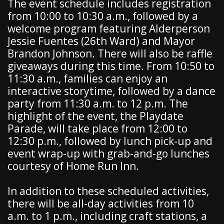
The event schedule includes registration
from 10:00 to 10:30 a.m., followed by a
welcome program featuring Alderperson
Jessie Fuentes (26th Ward) and Mayor
Brandon Johnson. There will also be raffle
giveaways during this time. From 10:50 to
11:30 a.m., families can enjoy an
interactive storytime, followed by a dance
party from 11:30 a.m. to 12 p.m. The
highlight of the event, the Playdate
Parade, will take place from 12:00 to
12:30 p.m., followed by lunch pick-up and
event wrap-up with grab-and-go lunches
courtesy of Home Run Inn.
In addition to these scheduled activities,
there will be all-day activities from 10
a.m. to 1 p.m., including craft stations, a