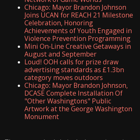
Chicago: Mayor Brandon Johnson
Joins UCAN for REACH 21 Milestone
Celebration, Honoring
Achievements of Youth Engaged in
Violence Prevention Programming
Mini On-Line Creative Getaways in
August and September
Loud! OOH calls for prize draw
advertising standards as £1.3bn
category moves outdoors
Chicago: Mayor Brandon Johnson,
DCASE Complete Installation Of
"Other Washingtons" Public
Artwork at the George Washington
Monument