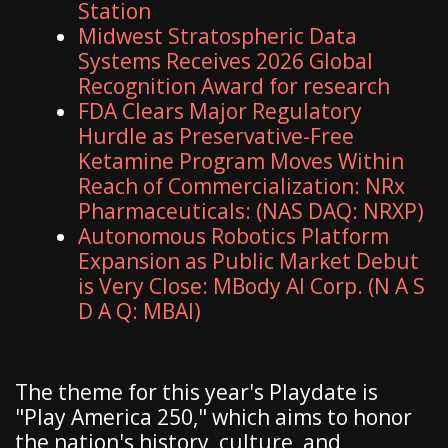
Station
Midwest Stratospheric Data
Systems Receives 2026 Global
Recognition Award for research
FDA Clears Major Regulatory
Hurdle as Preservative-Free
Ketamine Program Moves Within
Reach of Commercialization: NRx
Pharmaceuticals: (NAS DAQ: NRXP)
Autonomous Robotics Platform
Expansion as Public Market Debut
is Very Close: MBody AI Corp. (N A S
D A Q: MBAI)
The theme for this year's Playdate is
"Play America 250," which aims to honor
the nation's history, culture, and