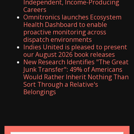
Independent, Income-Producing
Careers
Omnitronics launches Ecosystem
Health Dashboard to enable
proactive monitoring across
dispatch environments
Indies United is pleased to present
our August 2026 book releases
New Research Identifies "The Great
Junk Transfer": 49% of Americans
Would Rather Inherit Nothing Than
Sort Through a Relative's
Belongings