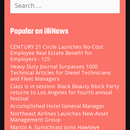
S
e
a
r
c
Popular on illiNews
h
f
o
CENTURY 21 Circle Launches No-Cost
r
Employee Real Estate Benefit for
:
Employers - 125
Heavy Duty Journal Surpasses 1000
Technical Articles for Diesel Technicians
and Fleet Managers
Class is in session: Black Beauty Block Party
returns to Los Angeles for fourth annual
festival
Accomplished Hotel General Manager
Northeast Airlines Launches New Asset
Management Group
Martin A. Sumichrast Joins Hawkeye