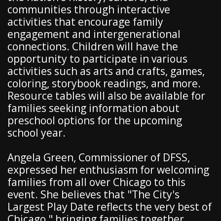
communities through interactive
activities that encourage family
engagement and intergenerational
connections. Children will have the
opportunity to participate in various
activities such as arts and crafts, games,
coloring, storybook readings, and more.
Resource tables will also be available for
families seeking information about
preschool options for the upcoming
school year.
Angela Green, Commissioner of DFSS,
expressed her enthusiasm for welcoming
families from all over Chicago to this
event. She believes that "The City's
Largest Play Date reflects the very best of
Chicago," bringing families together