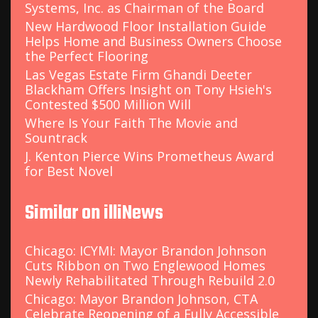
Systems, Inc. as Chairman of the Board
New Hardwood Floor Installation Guide
Helps Home and Business Owners Choose
the Perfect Flooring
Las Vegas Estate Firm Ghandi Deeter
Blackham Offers Insight on Tony Hsieh's
Contested $500 Million Will
Where Is Your Faith The Movie and
Sountrack
J. Kenton Pierce Wins Prometheus Award
for Best Novel
Similar on illiNews
Chicago: ICYMI: Mayor Brandon Johnson
Cuts Ribbon on Two Englewood Homes
Newly Rehabilitated Through Rebuild 2.0
Chicago: Mayor Brandon Johnson, CTA
Celebrate Reopening of a Fully Accessible