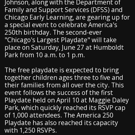
Johnson, along with the Department of
Family and Support Services (DFSS) and
Chicago Early Learning, are gearing up for
a special event to celebrate America's
250th birthday. The second-ever
"Chicago's Largest Playdate" will take
place on Saturday, June 27 at Humboldt
Park from 10 a.m. to 1 p.m.
The free playdate is expected to bring
together children ages three to five and
their families from all over the city. This
event follows the success of the first
Playdate held on April 10 at Maggie Daley
Park, which quickly reached its RSVP cap
of 1,000 attendees. The America 250
Playdate has also reached its capacity
with 1,250 RSVPs.