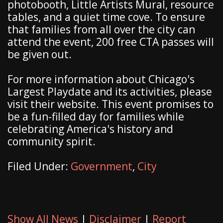
photobooth, Little Artists Mural, resource
tables, and a quiet time cove. To ensure
that families from all over the city can
attend the event, 200 free CTA passes will
be given out.
For more information about Chicago's
Largest Playdate and its activities, please
visit their website. This event promises to
be a fun-filled day for families while
celebrating America's history and
community spirit.
Filed Under:
Government
,
City
Show All News
|
Disclaimer
|
Report