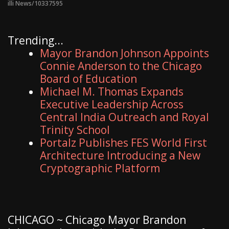
illi News/10337595
Trending...
Mayor Brandon Johnson Appoints
Connie Anderson to the Chicago
Board of Education
Michael M. Thomas Expands
Executive Leadership Across
Central India Outreach and Royal
Trinity School
Portalz Publishes FES World First
Architecture Introducing a New
Cryptographic Platform
CHICAGO ~ Chicago Mayor Brandon