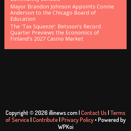
Mayor Brandon Johnson Appoints Connie
Anderson to the Chicago Board of
Education
The 'Tax Squeeze': Betsson's Record
Quarter Previews the Economics of
Finland's 2027 Casino Market
Copyright © 2026 illinews.com |
Contact Us
|
Terms
of Service
|
Contribute
|
Privacy Policy
• Powered by
WPKoi