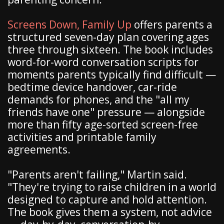
Screens Down, Family Up
offers parents a
structured seven-day plan covering ages
three through sixteen. The book includes
word-for-word conversation scripts for
moments parents typically find difficult —
bedtime device handover, car-ride
demands for phones, and the "all my
friends have one" pressure — alongside
more than fifty age-sorted screen-free
activities and printable family
agreements.
"Parents aren't failing," Martin said.
"They're trying to raise children in a world
designed to capture and hold attention.
The book gives them a system, not advice