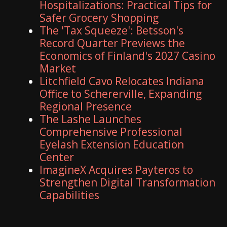
Hospitalizations: Practical Tips for
Safer Grocery Shopping
The 'Tax Squeeze': Betsson's
Record Quarter Previews the
Economics of Finland's 2027 Casino
Market
Litchfield Cavo Relocates Indiana
Office to Schererville, Expanding
Regional Presence
The Lashe Launches
Comprehensive Professional
Eyelash Extension Education
Center
ImagineX Acquires Payteros to
Strengthen Digital Transformation
Capabilities