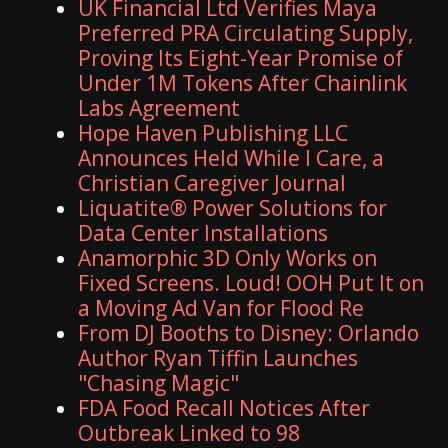
UK Financial Ltd Verifies Maya
Preferred PRA Circulating Supply,
Proving Its Eight-Year Promise of
Under 1M Tokens After Chainlink
Labs Agreement
Hope Haven Publishing LLC
Announces Held While I Care, a
Christian Caregiver Journal
Liquatite® Power Solutions for
Data Center Installations
Anamorphic 3D Only Works on
Fixed Screens. Loud! OOH Put It on
a Moving Ad Van for Flood Re
From DJ Booths to Disney: Orlando
Author Ryan Tiffin Launches
"Chasing Magic"
FDA Food Recall Notices After
Outbreak Linked to 98