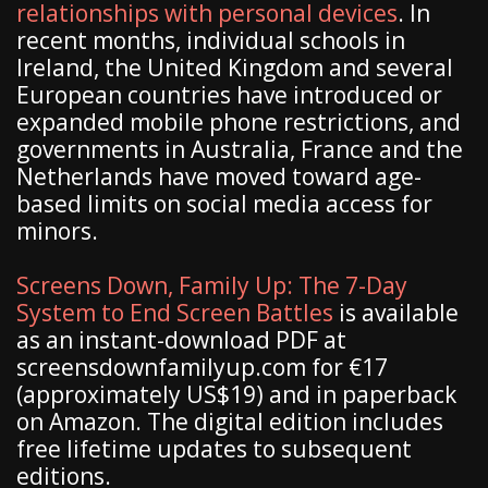
relationships with personal devices
. In
recent months, individual schools in
Ireland, the United Kingdom and several
European countries have introduced or
expanded mobile phone restrictions, and
governments in Australia, France and the
Netherlands have moved toward age-
based limits on social media access for
minors.
Screens Down, Family Up: The 7-Day
System to End Screen Battles
is available
as an instant-download PDF at
screensdownfamilyup.com for €17
(approximately US$19) and in paperback
on Amazon. The digital edition includes
free lifetime updates to subsequent
editions.