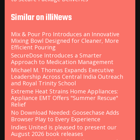
Similar on illiNews
Mix & Pour Pro Introduces an Innovative
Mixing Bowl Designed for Cleaner, More
Efficient Pouring
SecureDose Introduces a Smarter
Approach to Medication Management
Michael M. Thomas Expands Executive
Leadership Across Central India Outreach
and Royal Trinity School
Extreme Heat Strains Home Appliances:
Appliance EMT Offers "Summer Rescue"
Relief
No Download Needed: Goosechase Adds
Browser Play to Every Experience
Indies United is pleased to present our
August 2026 book releases