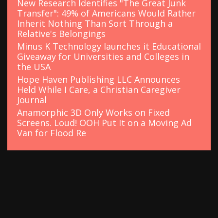
New Research Identifies "The Great Junk
Transfer": 49% of Americans Would Rather
Inherit Nothing Than Sort Through a
Relative's Belongings
Minus K Technology launches it Educational
Giveaway for Universities and Colleges in
the USA
Hope Haven Publishing LLC Announces
Held While I Care, a Christian Caregiver
Journal
Anamorphic 3D Only Works on Fixed
Screens. Loud! OOH Put It on a Moving Ad
Van for Flood Re