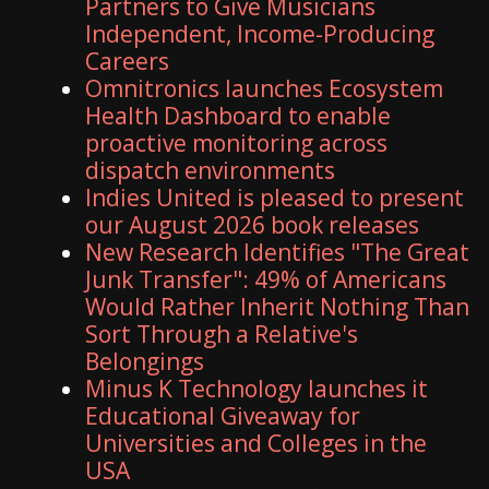
Partners to Give Musicians
Independent, Income-Producing
Careers
Omnitronics launches Ecosystem
Health Dashboard to enable
proactive monitoring across
dispatch environments
Indies United is pleased to present
our August 2026 book releases
New Research Identifies "The Great
Junk Transfer": 49% of Americans
Would Rather Inherit Nothing Than
Sort Through a Relative's
Belongings
Minus K Technology launches it
Educational Giveaway for
Universities and Colleges in the
USA