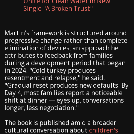
Unite for Clean Water in New
Single "A Broken Trust"
Martin's framework is structured around
progressive change rather than complete
elimination of devices, an approach he
attributes to feedback from families
during a development period that began
in 2024. "Cold turkey produces
resentment and relapse," he said.
"Gradual reset produces new defaults. By
Day 4, most families report a noticeable
shift at dinner — eyes up, conversations
longer, less negotiation."
The book is published amid a broader
cultural conversation about
children's