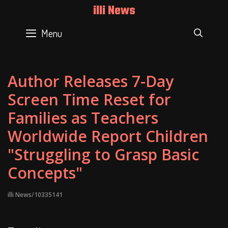
Skip
illi News
to
content
Menu
SEAR
Author Releases 7-Day
Screen Time Reset for
Families as Teachers
Worldwide Report Children
"Struggling to Grasp Basic
Concepts"
illi News/10335141