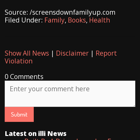
Source: /screensdownfamilyup.com
Filed Under:
Family
,
Books
,
Health
Show All News
|
Disclaimer
|
Report
Violation
0 Comments
Latest on illi News