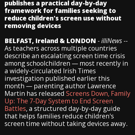
publishes a practical day-by-day
framework for families seeking to
reduce children's screen use without
removing devices
BELFAST, Ireland & LONDON
-
illiNews
--
As teachers across multiple countries
describe an escalating screen time crisis
among schoolchildren — most recently in
a widely-circulated Irish Times
investigation published earlier this
month — parenting author Lawrence
Martin has released
Screens Down, Family
Up: The 7-Day System to End Screen
Battles
, a structured day-by-day guide
that helps families reduce children's
screen time without taking devices away.