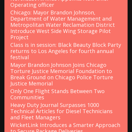
Operating officer
Chicago: Mayor Brandon Johnson,
Department of Water Management and
Metropolitan Water Reclamation District
Introduce West Side Wing Storage Pilot
Project
Class is in session: Black Beauty Block Party
returns to Los Angeles for fourth annual
festival
Mayor Brandon Johnson Joins Chicago
Torture Justice Memorial Foundation to
Break Ground on Chicago Police Torture
Justice Memorial
Only One Flight Stands Between Two
Communities
Heavy Duty Journal Surpasses 1000
Technical Articles for Diesel Technicians
and Fleet Managers
WicketLink Introduces a Smarter Approach
to Secure Package Deliveries