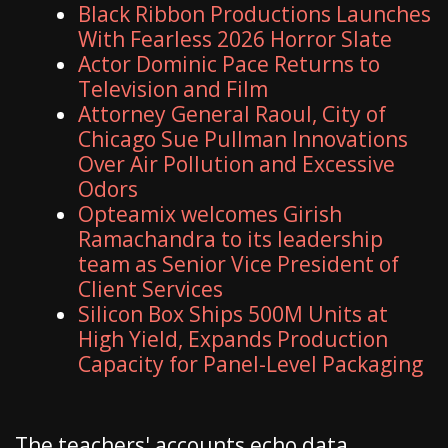
Black Ribbon Productions Launches
With Fearless 2026 Horror Slate
Actor Dominic Pace Returns to
Television and Film
Attorney General Raoul, City of
Chicago Sue Pullman Innovations
Over Air Pollution and Excessive
Odors
Opteamix welcomes Girish
Ramachandra to its leadership
team as Senior Vice President of
Client Services
Silicon Box Ships 500M Units at
High Yield, Expands Production
Capacity for Panel-Level Packaging
The teachers' accounts echo data