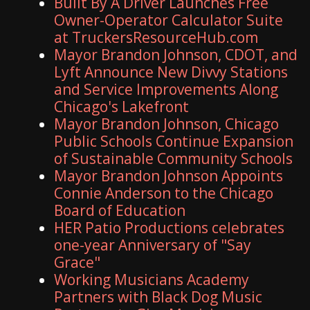
Built By A Driver Launches Free
Owner-Operator Calculator Suite
at TruckersResourceHub.com
Mayor Brandon Johnson, CDOT, and
Lyft Announce New Divvy Stations
and Service Improvements Along
Chicago's Lakefront
Mayor Brandon Johnson, Chicago
Public Schools Continue Expansion
of Sustainable Community Schools
Mayor Brandon Johnson Appoints
Connie Anderson to the Chicago
Board of Education
HER Patio Productions celebrates
one-year Anniversary of "Say
Grace"
Working Musicians Academy
Partners with Black Dog Music