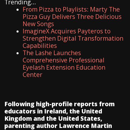
Trending...
From Pizza to Playlists: Marty The
Pizza Guy Delivers Three Delicious
New Songs
ImagineX Acquires Payteros to
Strengthen Digital Transformation
Capabilities
The Lashe Launches
Comprehensive Professional
Eyelash Extension Education
Center
Following high-profile reports from
educators in Ireland, the United
Kingdom and the United States,
parenting author Lawrence Martin