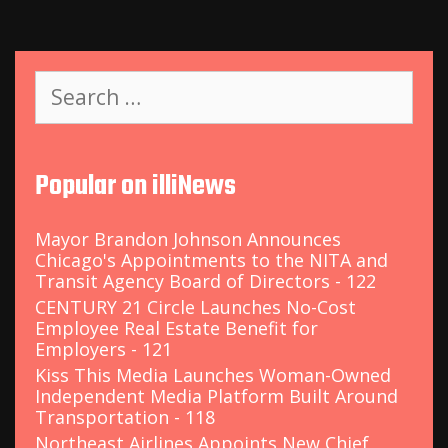
S
e
a
r
c
Popular on illiNews
h
f
o
Mayor Brandon Johnson Announces
r
Chicago's Appointments to the NITA and
:
Transit Agency Board of Directors - 122
CENTURY 21 Circle Launches No-Cost
Employee Real Estate Benefit for
Employers - 121
Kiss This Media Launches Woman-Owned
Independent Media Platform Built Around
Transportation - 118
Northeast Airlines Appoints New Chief