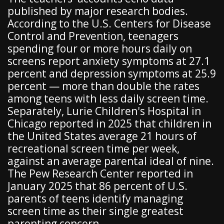
published by major research bodies.
According to the U.S. Centers for Disease
Control and Prevention, teenagers
spending four or more hours daily on
screens report anxiety symptoms at 27.1
percent and depression symptoms at 25.9
percent — more than double the rates
among teens with less daily screen time.
Separately, Lurie Children's Hospital in
Chicago reported in 2025 that children in
the United States average 21 hours of
recreational screen time per week,
against an average parental ideal of nine.
The Pew Research Center reported in
January 2025 that 86 percent of U.S.
parents of teens identify managing
screen time as their single greatest
parenting concern.