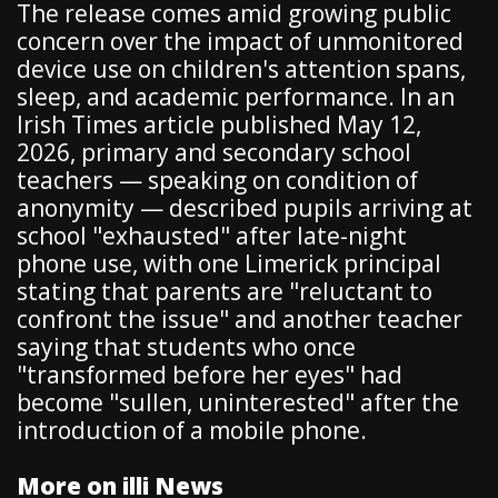
The release comes amid growing public
concern over the impact of unmonitored
device use on children's attention spans,
sleep, and academic performance. In an
Irish Times article published May 12,
2026, primary and secondary school
teachers — speaking on condition of
anonymity — described pupils arriving at
school "exhausted" after late-night
phone use, with one Limerick principal
stating that parents are "reluctant to
confront the issue" and another teacher
saying that students who once
"transformed before her eyes" had
become "sullen, uninterested" after the
introduction of a mobile phone.
More on illi News