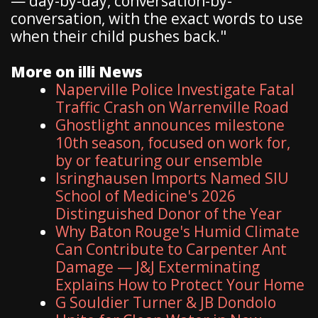
— day-by-day, conversation-by-
conversation, with the exact words to use
when their child pushes back."
More on illi News
Naperville Police Investigate Fatal
Traffic Crash on Warrenville Road
Ghostlight announces milestone
10th season, focused on work for,
by or featuring our ensemble
Isringhausen Imports Named SIU
School of Medicine's 2026
Distinguished Donor of the Year
Why Baton Rouge's Humid Climate
Can Contribute to Carpenter Ant
Damage — J&J Exterminating
Explains How to Protect Your Home
G Souldier Turner & JB Dondolo