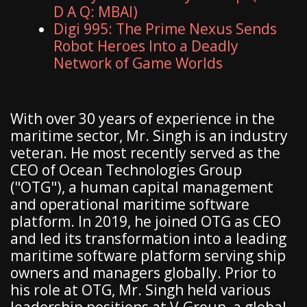
D A Q: MBAI)
Digi 995: The Prime Nexus Sends
Robot Heroes Into a Deadly
Network of Game Worlds
With over 30 years of experience in the
maritime sector, Mr. Singh is an industry
veteran. He most recently served as the
CEO of Ocean Technologies Group
("OTG"), a human capital management
and operational maritime software
platform. In 2019, he joined OTG as CEO
and led its transformation into a leading
maritime software platform serving ship
owners and managers globally. Prior to
his role at OTG, Mr. Singh held various