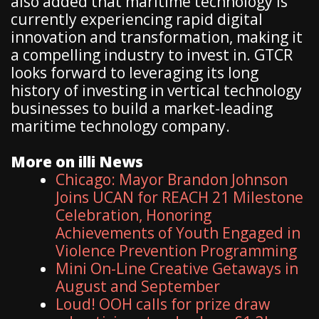
also added that maritime technology is
currently experiencing rapid digital
innovation and transformation, making it
a compelling industry to invest in. GTCR
looks forward to leveraging its long
history of investing in vertical technology
businesses to build a market-leading
maritime technology company.
More on illi News
Chicago: Mayor Brandon Johnson
Joins UCAN for REACH 21 Milestone
Celebration, Honoring
Achievements of Youth Engaged in
Violence Prevention Programming
Mini On-Line Creative Getaways in
August and September
Loud! OOH calls for prize draw