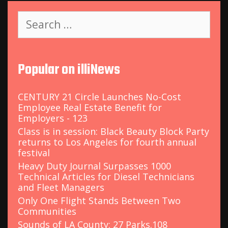
S
e
a
r
c
Popular on illiNews
h
f
o
CENTURY 21 Circle Launches No-Cost
r
Employee Real Estate Benefit for
:
Employers - 123
Class is in session: Black Beauty Block Party
returns to Los Angeles for fourth annual
festival
Heavy Duty Journal Surpasses 1000
Technical Articles for Diesel Technicians
and Fleet Managers
Only One Flight Stands Between Two
Communities
Sounds of LA County: 27 Parks.108