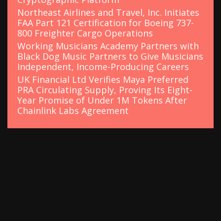
Northeast Airlines and Travel, Inc. Initiates
FAA Part 121 Certification for Boeing 737-
800 Freighter Cargo Operations
Working Musicians Academy Partners with
Black Dog Music Partners to Give Musicians
Independent, Income-Producing Careers
UK Financial Ltd Verifies Maya Preferred
PRA Circulating Supply, Proving Its Eight-
Year Promise of Under 1M Tokens After
Chainlink Labs Agreement