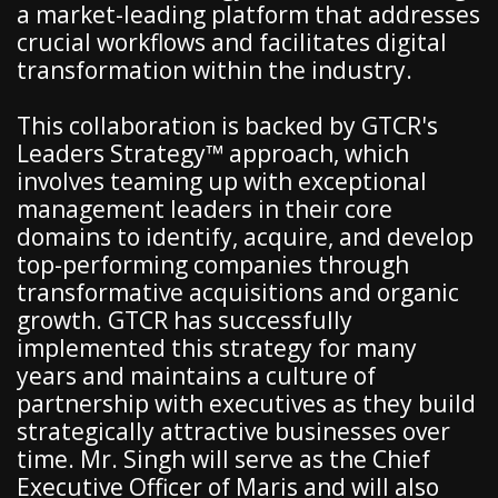
a market-leading platform that addresses
crucial workflows and facilitates digital
transformation within the industry.
This collaboration is backed by GTCR's
Leaders Strategy™ approach, which
involves teaming up with exceptional
management leaders in their core
domains to identify, acquire, and develop
top-performing companies through
transformative acquisitions and organic
growth. GTCR has successfully
implemented this strategy for many
years and maintains a culture of
partnership with executives as they build
strategically attractive businesses over
time. Mr. Singh will serve as the Chief
Executive Officer of Maris and will also