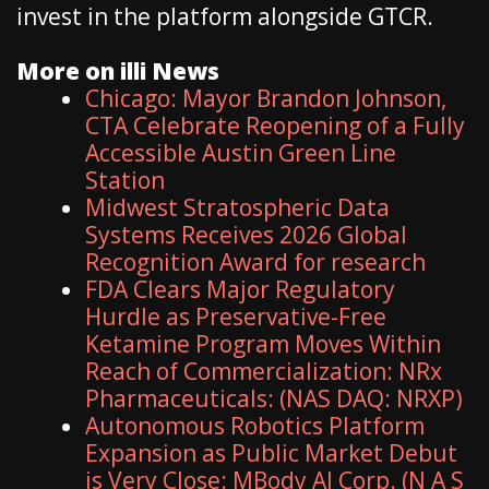
invest in the platform alongside GTCR.
More on illi News
Chicago: Mayor Brandon Johnson,
CTA Celebrate Reopening of a Fully
Accessible Austin Green Line
Station
Midwest Stratospheric Data
Systems Receives 2026 Global
Recognition Award for research
FDA Clears Major Regulatory
Hurdle as Preservative-Free
Ketamine Program Moves Within
Reach of Commercialization: NRx
Pharmaceuticals: (NAS DAQ: NRXP)
Autonomous Robotics Platform
Expansion as Public Market Debut
is Very Close: MBody AI Corp. (N A S