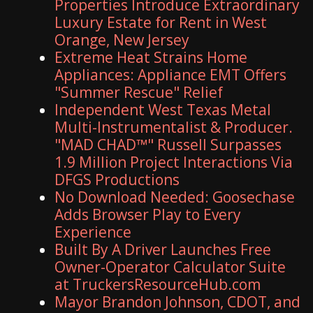
Properties Introduce Extraordinary
Luxury Estate for Rent in West
Orange, New Jersey
Extreme Heat Strains Home
Appliances: Appliance EMT Offers
"Summer Rescue" Relief
Independent West Texas Metal
Multi-Instrumentalist & Producer.
"MAD CHAD™" Russell Surpasses
1.9 Million Project Interactions Via
DFGS Productions
No Download Needed: Goosechase
Adds Browser Play to Every
Experience
Built By A Driver Launches Free
Owner-Operator Calculator Suite
at TruckersResourceHub.com
Mayor Brandon Johnson, CDOT, and