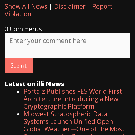
Show All News
|
Disclaimer
|
Report
Violation
0 Comments
Latest on illi News
Portalz Publishes FES World First
Architecture Introducing a New
Cryptographic Platform
Midwest Stratospheric Data
Systems Launch Unified Open
Global Weather—One of the Most