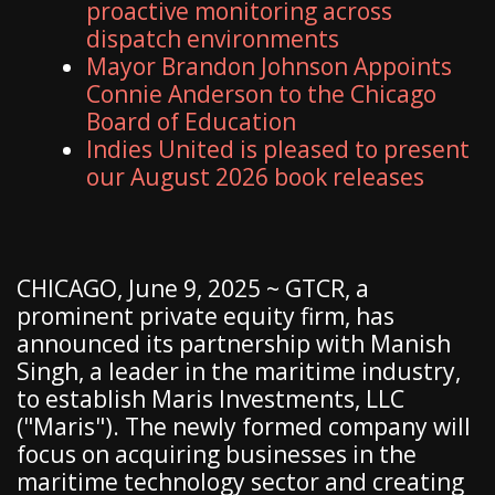
proactive monitoring across
dispatch environments
Mayor Brandon Johnson Appoints
Connie Anderson to the Chicago
Board of Education
Indies United is pleased to present
our August 2026 book releases
CHICAGO, June 9, 2025 ~ GTCR, a
prominent private equity firm, has
announced its partnership with Manish
Singh, a leader in the maritime industry,
to establish Maris Investments, LLC
("Maris"). The newly formed company will
focus on acquiring businesses in the
maritime technology sector and creating