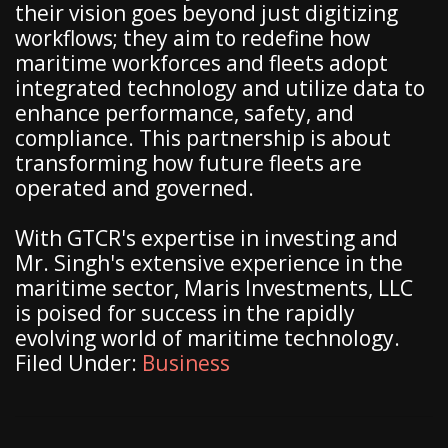
their vision goes beyond just digitizing
workflows; they aim to redefine how
maritime workforces and fleets adopt
integrated technology and utilize data to
enhance performance, safety, and
compliance. This partnership is about
transforming how future fleets are
operated and governed.
With GTCR's expertise in investing and
Mr. Singh's extensive experience in the
maritime sector, Maris Investments, LLC
is poised for success in the rapidly
evolving world of maritime technology.
Filed Under:
Business