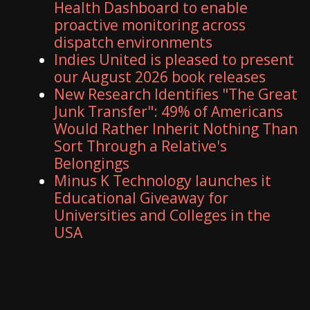
Health Dashboard to enable
proactive monitoring across
dispatch environments
Indies United is pleased to present
our August 2026 book releases
New Research Identifies "The Great
Junk Transfer": 49% of Americans
Would Rather Inherit Nothing Than
Sort Through a Relative's
Belongings
Minus K Technology launches it
Educational Giveaway for
Universities and Colleges in the
USA