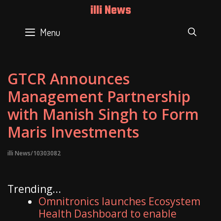
Skip
illi News
to
content
Menu
SEAR
GTCR Announces
Management Partnership
with Manish Singh to Form
Maris Investments
illi News/10303082
Trending...
Omnitronics launches Ecosystem
Health Dashboard to enable