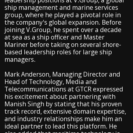
leadership positions at V.Group, a global
ship management and marine services
group, where he played a pivotal role in
the company's global expansion. Before
joining V.Group, he spent over a decade
at sea as a ship officer and Master
Mariner before taking on several shore-
based leadership roles for large ship
managers.
Mark Anderson, Managing Director and
Head of Technology, Media and
Telecommunications at GTCR expressed
his excitement about partnering with
Manish Singh by stating that his proven
track record, extensive domain expertise,
and industry relationships make him an
ideal partner to lead this platform. He