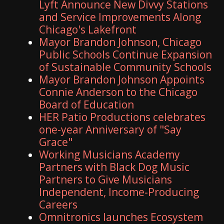
Lyft Announce New Divvy Stations
and Service Improvements Along
Chicago's Lakefront
Mayor Brandon Johnson, Chicago
Public Schools Continue Expansion
of Sustainable Community Schools
Mayor Brandon Johnson Appoints
Connie Anderson to the Chicago
Board of Education
HER Patio Productions celebrates
one-year Anniversary of "Say
Grace"
Working Musicians Academy
Partners with Black Dog Music
Partners to Give Musicians
Independent, Income-Producing
Careers
Omnitronics launches Ecosystem