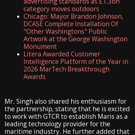
advertising standards as £1.3bn
category moves outdoors
Chicago: Mayor Brandon Johnson,
DCASE Complete Installation Of
"Other Washingtons" Public
Artwork at the George Washington
Monument
Litera Awarded Customer
Intelligence Platform of the Year in
2026 MarTech Breakthrough
Awards
Mr. Singh also shared his enthusiasm for
the partnership, stating that he is excited
to work with GTCR to establish Maris as a
leading technology provider for the
maritime industry. He further added that