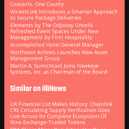
Concerts. One County
WicketLink Introduces a Smarter Approach
to Secure Package Deliveries
Elements by The Odyssey Unveils
Refreshed Event Spaces Under New
Management by First Hospitality
Accomplished Hotel General Manager
Northeast Airlines Launches New Asset
Management Group
Martin A. Sumichrast Joins Hawkeye
Systems, Inc. as Chairman of the Board
Similar on illiNews
UK Financial Ltd Makes History: Chainlink
CRE Circulating Supply Verification Goes
Live Across Its Complete Ecosystem Of
Nine Exchange-Traded Tokens