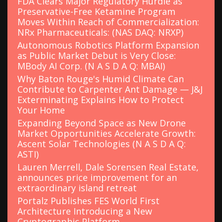
FDA Clears Major Regulatory Hurdle as
Preservative-Free Ketamine Program
Moves Within Reach of Commercialization:
NRx Pharmaceuticals: (NAS DAQ: NRXP)
Autonomous Robotics Platform Expansion
as Public Market Debut is Very Close:
MBody AI Corp. (N A S D A Q: MBAI)
Why Baton Rouge's Humid Climate Can
Contribute to Carpenter Ant Damage — J&J
Exterminating Explains How to Protect
Your Home
Expanding Beyond Space as New Drone
Market Opportunities Accelerate Growth:
Ascent Solar Technologies (N A S D A Q:
ASTI)
Lauren Merrell, Dale Sorensen Real Estate,
announces price improvement for an
extraordinary island retreat
Portalz Publishes FES World First
Architecture Introducing a New
Cryptographic Platform