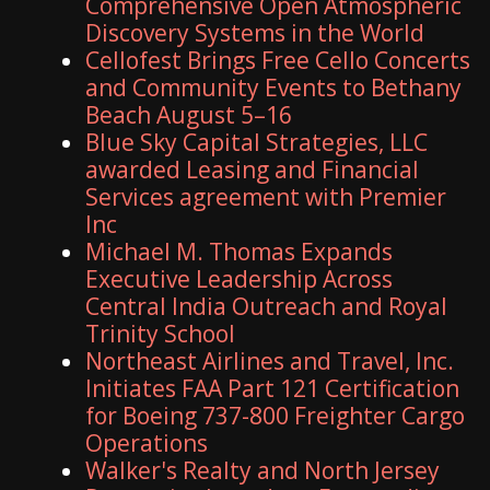
Comprehensive Open Atmospheric
Discovery Systems in the World
Cellofest Brings Free Cello Concerts
and Community Events to Bethany
Beach August 5–16
Blue Sky Capital Strategies, LLC
awarded Leasing and Financial
Services agreement with Premier
Inc
Michael M. Thomas Expands
Executive Leadership Across
Central India Outreach and Royal
Trinity School
Northeast Airlines and Travel, Inc.
Initiates FAA Part 121 Certification
for Boeing 737-800 Freighter Cargo
Operations
Walker's Realty and North Jersey