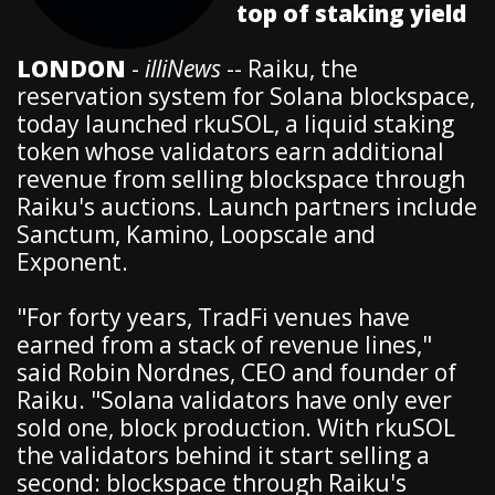
top of staking yield
LONDON
-
illiNews
-- Raiku, the
reservation system for Solana blockspace,
today launched rkuSOL, a liquid staking
token whose validators earn additional
revenue from selling blockspace through
Raiku's auctions. Launch partners include
Sanctum, Kamino, Loopscale and
Exponent.
"For forty years, TradFi venues have
earned from a stack of revenue lines,"
said Robin Nordnes, CEO and founder of
Raiku. "Solana validators have only ever
sold one, block production. With rkuSOL
the validators behind it start selling a
second: blockspace through Raiku's