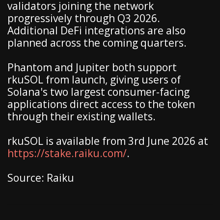
validators joining the network
progressively through Q3 2026.
Additional DeFi integrations are also
planned across the coming quarters.
Phantom and Jupiter both support
rkuSOL from launch, giving users of
Solana's two largest consumer-facing
applications direct access to the token
through their existing wallets.
rkuSOL is available from 3rd June 2026 at
https://stake.raiku.com/
.
Source: Raiku