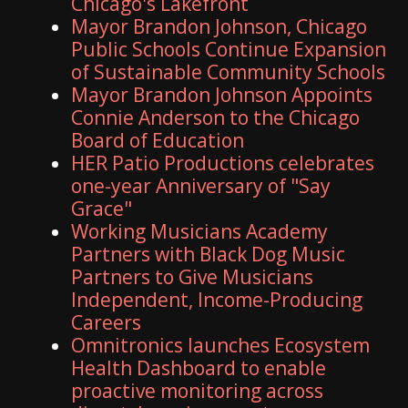
Chicago's Lakefront
Mayor Brandon Johnson, Chicago
Public Schools Continue Expansion
of Sustainable Community Schools
Mayor Brandon Johnson Appoints
Connie Anderson to the Chicago
Board of Education
HER Patio Productions celebrates
one-year Anniversary of "Say
Grace"
Working Musicians Academy
Partners with Black Dog Music
Partners to Give Musicians
Independent, Income-Producing
Careers
Omnitronics launches Ecosystem
Health Dashboard to enable
proactive monitoring across