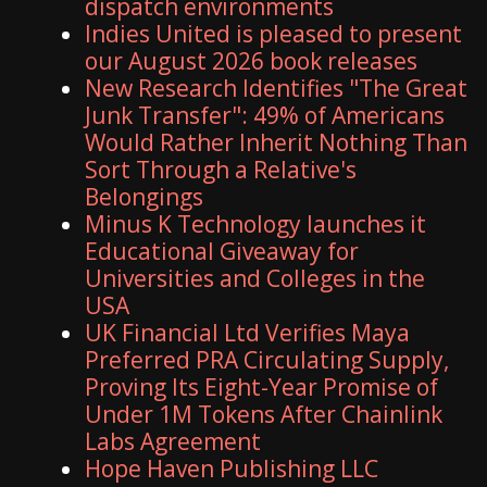
dispatch environments
Indies United is pleased to present
our August 2026 book releases
New Research Identifies "The Great
Junk Transfer": 49% of Americans
Would Rather Inherit Nothing Than
Sort Through a Relative's
Belongings
Minus K Technology launches it
Educational Giveaway for
Universities and Colleges in the
USA
UK Financial Ltd Verifies Maya
Preferred PRA Circulating Supply,
Proving Its Eight-Year Promise of
Under 1M Tokens After Chainlink
Labs Agreement
Hope Haven Publishing LLC