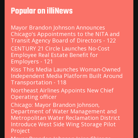
c
Popular on illiNews
h
f
o
Mayor Brandon Johnson Announces
r
Chicago's Appointments to the NITA and
:
Transit Agency Board of Directors - 122
CENTURY 21 Circle Launches No-Cost
Employee Real Estate Benefit for
Employers - 121
Kiss This Media Launches Woman-Owned
Independent Media Platform Built Around
Transportation - 118
Northeast Airlines Appoints New Chief
Operating officer
Chicago: Mayor Brandon Johnson,
Department of Water Management and
Metropolitan Water Reclamation District
Introduce West Side Wing Storage Pilot
Project