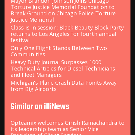
Mayor Brandon Johnson Joins Chicago
Torture Justice Memorial Foundation to
Break Ground on Chicago Police Torture
Justice Memorial
Class is in session: Black Beauty Block Party
returns to Los Angeles for fourth annual
festival
Only One Flight Stands Between Two
Communities
Heavy Duty Journal Surpasses 1000
Technical Articles for Diesel Technicians
and Fleet Managers
Michigan's Plane Crash Data Points Away
from Big Airports
Similar on illiNews
Opteamix welcomes Girish Ramachandra to
its leadership team as Senior Vice