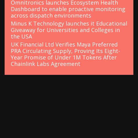
Omnitronics launches Ecosystem Health
Dashboard to enable proactive monitoring
across dispatch environments
Minus K Technology launches it Educational
Giveaway for Universities and Colleges in
the USA
UK Financial Ltd Verifies Maya Preferred
PRA Circulating Supply, Proving Its Eight-
Year Promise of Under 1M Tokens After
Chainlink Labs Agreement