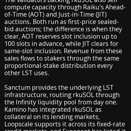
compute capacity through Raiku's Ahead-
of-Time (AOT) and Just-in-Time (JIT)
auctions. Both run as first-price sealed-
bid auctions; the difference is when they
clear, AOT reserves slot inclusion up to
100 slots in advance, while JIT clears for
same-slot inclusion. Revenue from these
sales flows to stakers through the same
proportional-stake distribution every
other LST uses.
Sanctum provides the underlying LST
infrastructure, routing rkuSOL through
the Infinity liquidity pool from day one.
Kamino has integrated rkuSOL as
collateral on its lending markets,
Loopscale supports it across its fixed-rate