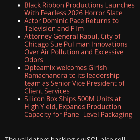
Black Ribbon Productions Launches
With Fearless 2026 Horror Slate
Actor Dominic Pace Returns to
Television and Film
Attorney General Raoul, City of
Chicago Sue Pullman Innovations
Over Air Pollution and Excessive
Odors
Opteamix welcomes Girish
Ramachandra to its leadership
team as Senior Vice President of
Client Services
Silicon Box Ships 500M Units at
High Yield, Expands Production
Capacity for Panel-Level Packaging
The validators backing rkuSOL also sell