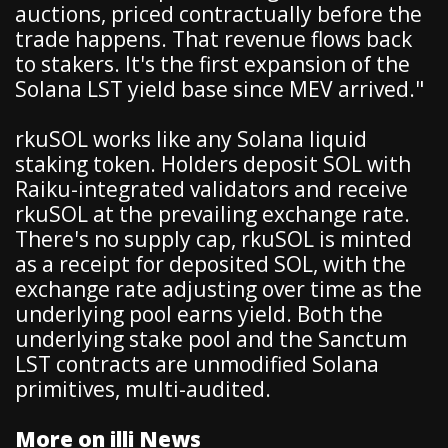
auctions, priced contractually before the
trade happens. That revenue flows back
to stakers. It's the first expansion of the
Solana LST yield base since MEV arrived."
rkuSOL works like any Solana liquid
staking token. Holders deposit SOL with
Raiku-integrated validators and receive
rkuSOL at the prevailing exchange rate.
There's no supply cap, rkuSOL is minted
as a receipt for deposited SOL, with the
exchange rate adjusting over time as the
underlying pool earns yield. Both the
underlying stake pool and the Sanctum
LST contracts are unmodified Solana
primitives, multi-audited.
More on illi News