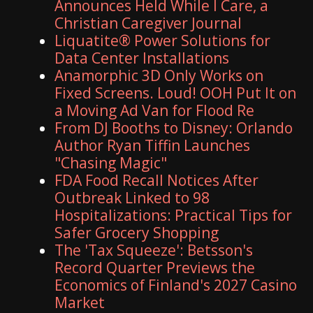
Announces Held While I Care, a
Christian Caregiver Journal
Liquatite® Power Solutions for
Data Center Installations
Anamorphic 3D Only Works on
Fixed Screens. Loud! OOH Put It on
a Moving Ad Van for Flood Re
From DJ Booths to Disney: Orlando
Author Ryan Tiffin Launches
"Chasing Magic"
FDA Food Recall Notices After
Outbreak Linked to 98
Hospitalizations: Practical Tips for
Safer Grocery Shopping
The 'Tax Squeeze': Betsson's
Record Quarter Previews the
Economics of Finland's 2027 Casino
Market