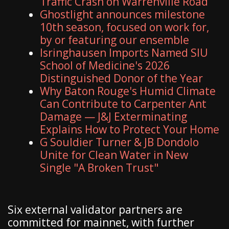
Traffic Crash on Warrenville Road
Ghostlight announces milestone
10th season, focused on work for,
by or featuring our ensemble
Isringhausen Imports Named SIU
School of Medicine's 2026
Distinguished Donor of the Year
Why Baton Rouge's Humid Climate
Can Contribute to Carpenter Ant
Damage — J&J Exterminating
Explains How to Protect Your Home
G Souldier Turner & JB Dondolo
Unite for Clean Water in New
Single "A Broken Trust"
Six external validator partners are
committed for mainnet, with further