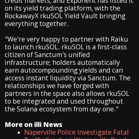
credit markets, and Exponent has listed it
on its yield trading platform, with the
RockawayX rkuSOL Yield Vault bringing
everything together.
"We're very happy to partner with Raiku
to launch rkuSOL. rkuSOL is a first-class
citizen of Sanctum's unified
infrastructure; holders automatically
earn autocompounding yields and can
access instant liquidity via Sanctum. The
relationships we have forged with
partners in the space also allows rkuSOL
to be integrated and used throughout
the Solana ecosystem from day one."
More on illi News
Naperville Police Investigate Fatal