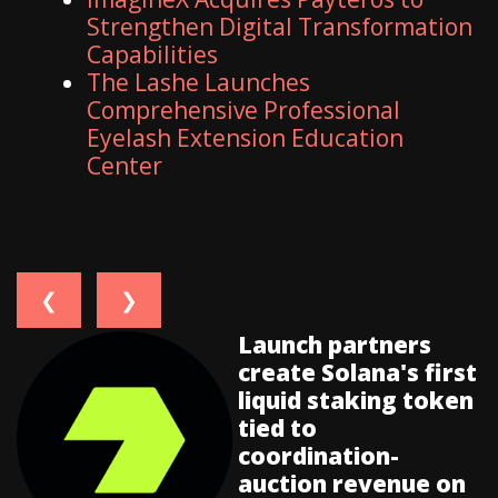
Strengthen Digital Transformation
Capabilities
The Lashe Launches
Comprehensive Professional
Eyelash Extension Education
Center
❮
❯
Launch partners
create Solana's first
liquid staking token
tied to
coordination-
auction revenue on