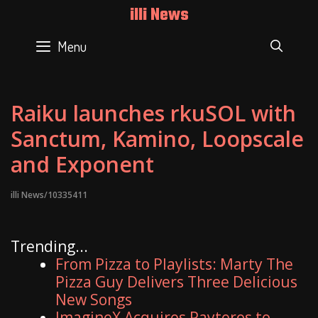
Skip
illi News
to
content
Menu
SEAR
Raiku launches rkuSOL with
Sanctum, Kamino, Loopscale
and Exponent
illi News/10335411
Trending...
From Pizza to Playlists: Marty The
Pizza Guy Delivers Three Delicious
New Songs
ImagineX Acquires Payteros to