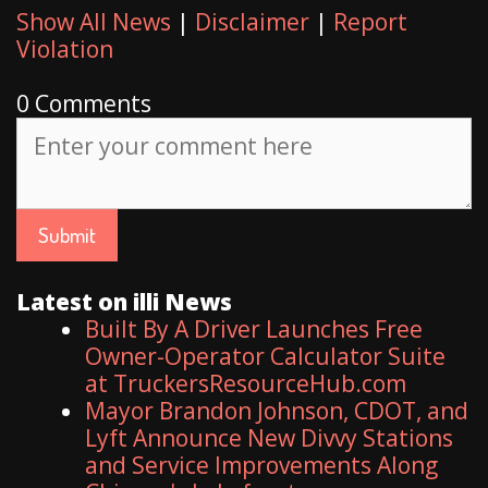
Show All News
|
Disclaimer
|
Report
Violation
0 Comments
Latest on illi News
Built By A Driver Launches Free
Owner-Operator Calculator Suite
at TruckersResourceHub.com
Mayor Brandon Johnson, CDOT, and
Lyft Announce New Divvy Stations
and Service Improvements Along