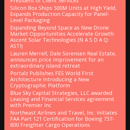
President of Client Services
Silicon Box Ships 500M Units at High Yield,
Expands Production Capacity for Panel-
Level Packaging
Expanding Beyond Space as New Drone
Market Opportunities Accelerate Growth:
Ascent Solar Technologies (N A S D A Q:
ASTI)
Lauren Merrell, Dale Sorensen Real Estate,
announces price improvement for an
extraordinary island retreat
Portalz Publishes FES World First
Architecture Introducing a New
Cryptographic Platform
Blue Sky Capital Strategies, LLC awarded
Leasing and Financial Services agreement
with Premier Inc
Northeast Airlines and Travel, Inc. Initiates
FAA Part 121 Certification for Boeing 737-
800 Freighter Cargo Operations