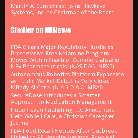
Martin A. Sumichrast Joins Hawkeye
Systems, Inc. as Chairman of the Board
Similar on illiNews
FDA Clears Major Regulatory Hurdle as
Preservative-Free Ketamine Program
Moves Within Reach of Commercialization:
NRx Pharmaceuticals: (NAS DAQ: NRXP)
Autonomous Robotics Platform Expansion
as Public Market Debut is Very Close:
MBody AI Corp. (N A S D A Q: MBAI)
SecureDose Introduces a Smarter
Approach to Medication Management
Hope Haven Publishing LLC Announces
Held While I Care, a Christian Caregiver
Journal
FDA Food Recall Notices After Outbreak
Linked to 98 Hospitalizations: Practical