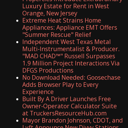
Luxury Estate for Rent in West
Orange, New Jersey
Extreme Heat Strains Home
Appliances: Appliance EMT Offers
"Summer Rescue" Relief
Independent West Texas Metal
Multi-Instrumentalist & Producer.
"MAD CHAD™" Russell Surpasses
1.9 Million Project Interactions Via
DFGS Productions
No Download Needed: Goosechase
Adds Browser Play to Every
Experience
Built By A Driver Launches Free
Owner-Operator Calculator Suite
at TruckersResourceHub.com
Mayor Brandon Johnson, CDOT, and
Lyft Announce New Divvy Stations