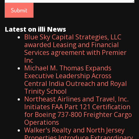
Latest on illi News
Blue Sky Capital Strategies, LLC
awarded Leasing and Financial
Services agreement with Premier
Inc
Michael M. Thomas Expands
Executive Leadership Across
Central India Outreach and Royal
Trinity School
Northeast Airlines and Travel, Inc.
Initiates FAA Part 121 Certification
for Boeing 737-800 Freighter Cargo
Operations
Walker's Realty and North Jersey
Properties Introduce Extraordinary