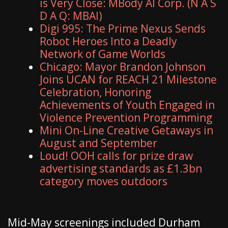
is Very Close: MBody AI Corp. (N A S
D A Q: MBAI)
Digi 995: The Prime Nexus Sends
Robot Heroes Into a Deadly
Network of Game Worlds
Chicago: Mayor Brandon Johnson
Joins UCAN for REACH 21 Milestone
Celebration, Honoring
Achievements of Youth Engaged in
Violence Prevention Programming
Mini On-Line Creative Getaways in
August and September
Loud! OOH calls for prize draw
advertising standards as £1.3bn
category moves outdoors
Mid-May screenings included Durham