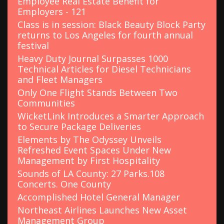
Employee Real Estate Benefit for
:
Employers - 121
Class is in session: Black Beauty Block Party
returns to Los Angeles for fourth annual
festival
Heavy Duty Journal Surpasses 1000
Technical Articles for Diesel Technicians
and Fleet Managers
Only One Flight Stands Between Two
Communities
WicketLink Introduces a Smarter Approach
to Secure Package Deliveries
Elements by The Odyssey Unveils
Refreshed Event Spaces Under New
Management by First Hospitality
Sounds of LA County: 27 Parks.108
Concerts. One County
Accomplished Hotel General Manager
Northeast Airlines Launches New Asset
Management Group