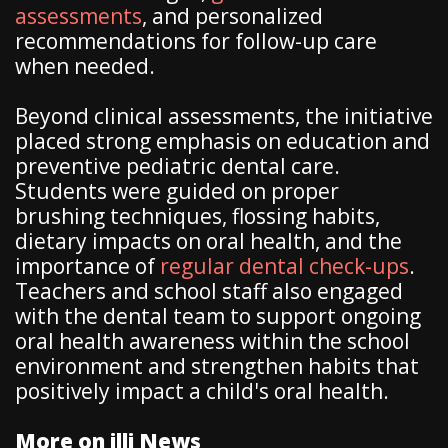
assessments
, and personalized
recommendations for follow-up care
when needed.
Beyond clinical assessments, the initiative
placed strong emphasis on education and
preventive pediatric dental care.
Students were guided on proper
brushing techniques, flossing habits,
dietary impacts on oral health, and the
importance of
regular dental check-ups
.
Teachers and school staff also engaged
with the dental team to support ongoing
oral health awareness within the school
environment and strengthen habits that
positively impact a child's oral health.
More on illi News