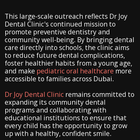
This large-scale outreach reflects Dr Joy
Dental Clinic's continued mission to
promote preventive dentistry and
community well-being. By bringing dental
care directly into schools, the clinic aims
to reduce future dental complications,
foster healthier habits from a young age,
and make
pediatric oral healthcare
more
accessible to families across Dubai.
Dr Joy Dental Clinic
remains committed to
expanding its community dental
programs and collaborating with
educational institutions to ensure that
every child has the opportunity to grow
up with a healthy, confident smile.