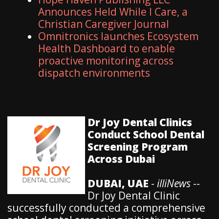
Announces Held While I Care, a
Christian Caregiver Journal
Omnitronics launches Ecosystem
Health Dashboard to enable
proactive monitoring across
dispatch environments
Dr Joy Dental Clinics
Conduct School Dental
Screening Program
Across Dubai
DUBAI, UAE
-
illiNews
--
Dr Joy Dental Clinic
successfully conducted a comprehensive