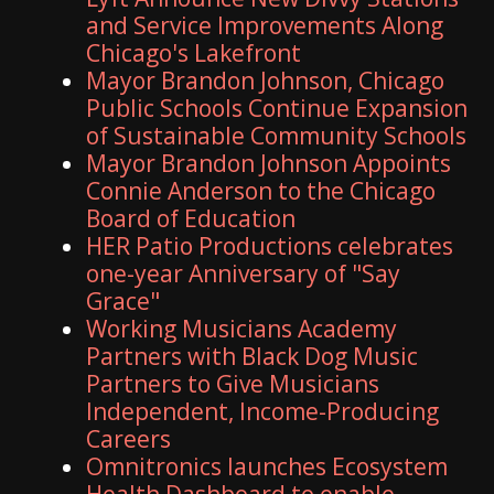
and Service Improvements Along
Chicago's Lakefront
Mayor Brandon Johnson, Chicago
Public Schools Continue Expansion
of Sustainable Community Schools
Mayor Brandon Johnson Appoints
Connie Anderson to the Chicago
Board of Education
HER Patio Productions celebrates
one-year Anniversary of "Say
Grace"
Working Musicians Academy
Partners with Black Dog Music
Partners to Give Musicians
Independent, Income-Producing
Careers
Omnitronics launches Ecosystem
Health Dashboard to enable