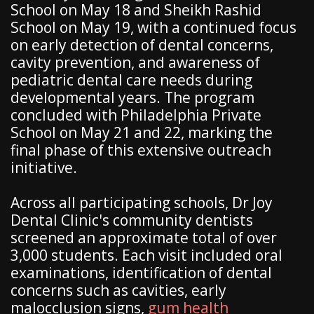
School on May 18 and Sheikh Rashid
School on May 19, with a continued focus
on early detection of dental concerns,
cavity prevention, and awareness of
pediatric dental care needs during
developmental years. The program
concluded with Philadelphia Private
School on May 21 and 22, marking the
final phase of this extensive outreach
initiative.
Across all participating schools, Dr Joy
Dental Clinic's community dentists
screened an approximate total of over
3,000 students. Each visit included oral
examinations, identification of dental
concerns such as cavities, early
malocclusion signs,
gum health