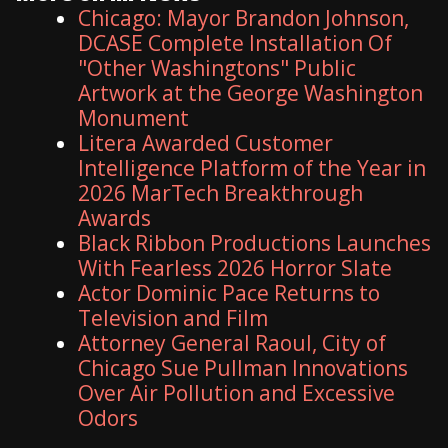
Chicago: Mayor Brandon Johnson,
DCASE Complete Installation Of
"Other Washingtons" Public
Artwork at the George Washington
Monument
Litera Awarded Customer
Intelligence Platform of the Year in
2026 MarTech Breakthrough
Awards
Black Ribbon Productions Launches
With Fearless 2026 Horror Slate
Actor Dominic Pace Returns to
Television and Film
Attorney General Raoul, City of
Chicago Sue Pullman Innovations
Over Air Pollution and Excessive
Odors