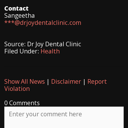
Contact
Sangeetha
***@drjoydentalclinic.com
Source: Dr Joy Dental Clinic
Filed Under:
Health
Show All News
|
Disclaimer
|
Report
Violation
0 Comments