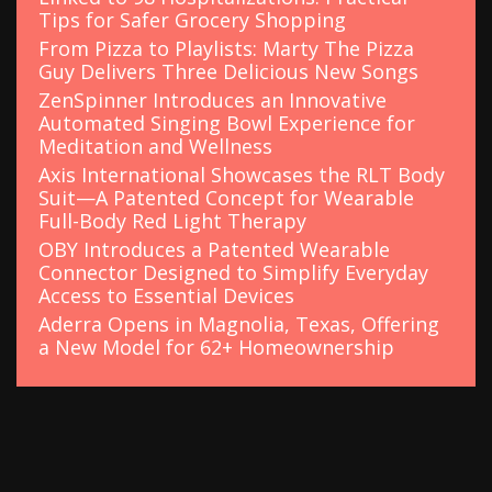
Tips for Safer Grocery Shopping
From Pizza to Playlists: Marty The Pizza
Guy Delivers Three Delicious New Songs
ZenSpinner Introduces an Innovative
Automated Singing Bowl Experience for
Meditation and Wellness
Axis International Showcases the RLT Body
Suit—A Patented Concept for Wearable
Full-Body Red Light Therapy
OBY Introduces a Patented Wearable
Connector Designed to Simplify Everyday
Access to Essential Devices
Aderra Opens in Magnolia, Texas, Offering
a New Model for 62+ Homeownership