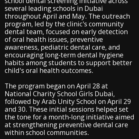
school dental screening initiative across
several leading schools in Dubai
throughout April and May. The outreach
program, led by the clinic's community
dental team, focused on early detection
of oral health issues, preventive
awareness, pediatric dental care, and
encouraging long-term dental hygiene
habits among students to support better
child's oral health outcomes.
The program began on April 28 at
National Charity School Girls Dubai,
followed by Arab Unity School on April 29
and 30. These initial sessions helped set
the tone for a month-long initiative aimed
at strengthening preventive dental care
within school communities.