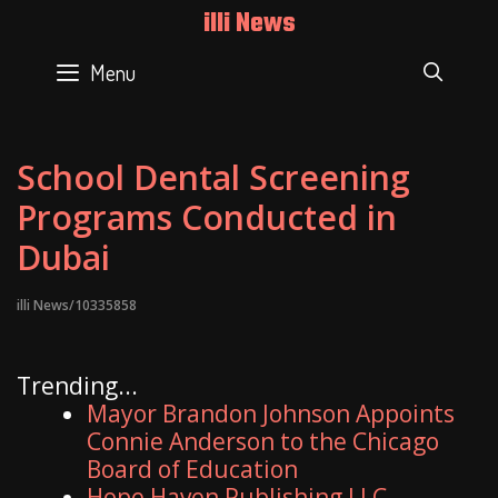
Skip
illi News
to
content
Menu
SEAR
School Dental Screening
Programs Conducted in
Dubai
illi News/10335858
Trending...
Mayor Brandon Johnson Appoints
Connie Anderson to the Chicago
Board of Education
Hope Haven Publishing LLC