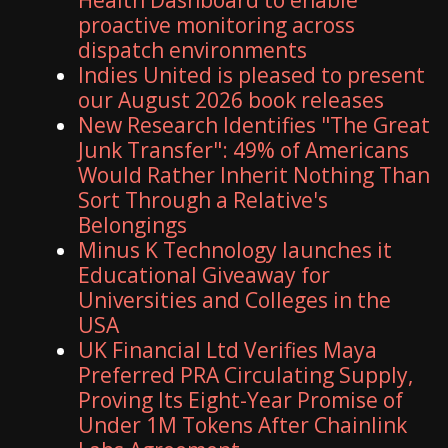
proactive monitoring across
dispatch environments
Indies United is pleased to present
our August 2026 book releases
New Research Identifies "The Great
Junk Transfer": 49% of Americans
Would Rather Inherit Nothing Than
Sort Through a Relative's
Belongings
Minus K Technology launches it
Educational Giveaway for
Universities and Colleges in the
USA
UK Financial Ltd Verifies Maya
Preferred PRA Circulating Supply,
Proving Its Eight-Year Promise of
Under 1M Tokens After Chainlink