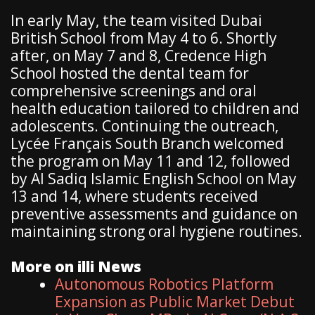
In early May, the team visited Dubai
British School from May 4 to 6. Shortly
after, on May 7 and 8, Credence High
School hosted the dental team for
comprehensive screenings and oral
health education tailored to children and
adolescents. Continuing the outreach,
Lycée Français South Branch welcomed
the program on May 11 and 12, followed
by Al Sadiq Islamic English School on May
13 and 14, where students received
preventive assessments and guidance on
maintaining strong oral hygiene routines.
More on illi News
Autonomous Robotics Platform
Expansion as Public Market Debut