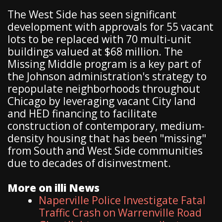
The West Side has seen significant
development with approvals for 55 vacant
lots to be replaced with 70 multi-unit
buildings valued at $68 million. The
Missing Middle program is a key part of
the Johnson administration's strategy to
repopulate neighborhoods throughout
Chicago by leveraging vacant City land
and HED financing to facilitate
construction of contemporary, medium-
density housing that has been "missing"
from South and West Side communities
due to decades of disinvestment.
More on illi News
Naperville Police Investigate Fatal
Traffic Crash on Warrenville Road