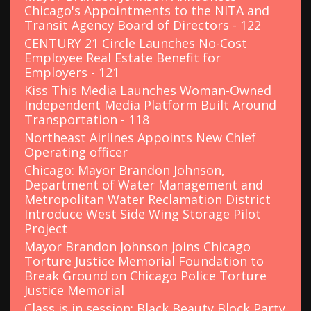
r
Chicago's Appointments to the NITA and
:
Transit Agency Board of Directors - 122
CENTURY 21 Circle Launches No-Cost
Employee Real Estate Benefit for
Employers - 121
Kiss This Media Launches Woman-Owned
Independent Media Platform Built Around
Transportation - 118
Northeast Airlines Appoints New Chief
Operating officer
Chicago: Mayor Brandon Johnson,
Department of Water Management and
Metropolitan Water Reclamation District
Introduce West Side Wing Storage Pilot
Project
Mayor Brandon Johnson Joins Chicago
Torture Justice Memorial Foundation to
Break Ground on Chicago Police Torture
Justice Memorial
Class is in session: Black Beauty Block Party