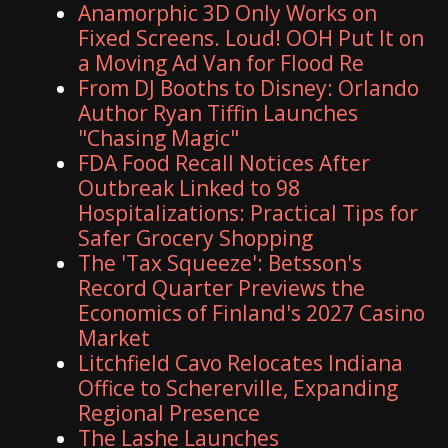
Anamorphic 3D Only Works on
Fixed Screens. Loud! OOH Put It on
a Moving Ad Van for Flood Re
From DJ Booths to Disney: Orlando
Author Ryan Tiffin Launches
"Chasing Magic"
FDA Food Recall Notices After
Outbreak Linked to 98
Hospitalizations: Practical Tips for
Safer Grocery Shopping
The 'Tax Squeeze': Betsson's
Record Quarter Previews the
Economics of Finland's 2027 Casino
Market
Litchfield Cavo Relocates Indiana
Office to Schererville, Expanding
Regional Presence
The Lashe Launches