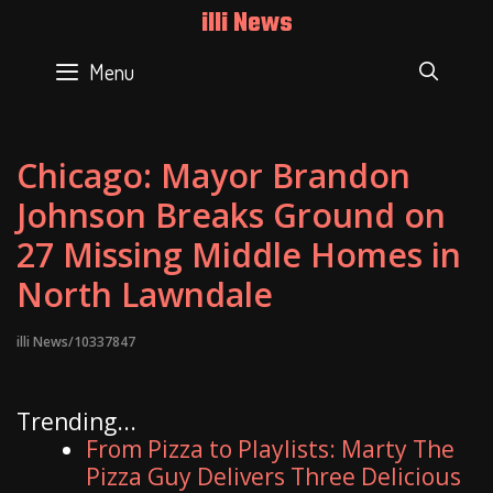
Skip
illi News
to
content
Menu
SEAR
Chicago: Mayor Brandon
Johnson Breaks Ground on
27 Missing Middle Homes in
North Lawndale
illi News/10337847
Trending...
From Pizza to Playlists: Marty The
Pizza Guy Delivers Three Delicious