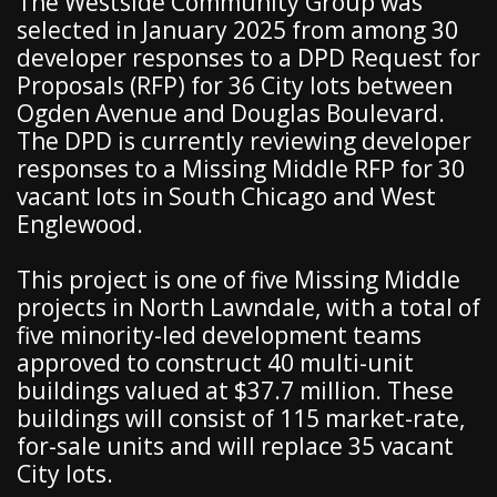
The Westside Community Group was
selected in January 2025 from among 30
developer responses to a DPD Request for
Proposals (RFP) for 36 City lots between
Ogden Avenue and Douglas Boulevard.
The DPD is currently reviewing developer
responses to a Missing Middle RFP for 30
vacant lots in South Chicago and West
Englewood.
This project is one of five Missing Middle
projects in North Lawndale, with a total of
five minority-led development teams
approved to construct 40 multi-unit
buildings valued at $37.7 million. These
buildings will consist of 115 market-rate,
for-sale units and will replace 35 vacant
City lots.