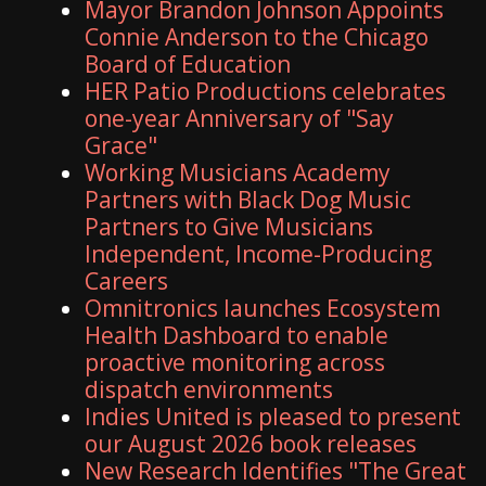
Mayor Brandon Johnson Appoints
Connie Anderson to the Chicago
Board of Education
HER Patio Productions celebrates
one-year Anniversary of "Say
Grace"
Working Musicians Academy
Partners with Black Dog Music
Partners to Give Musicians
Independent, Income-Producing
Careers
Omnitronics launches Ecosystem
Health Dashboard to enable
proactive monitoring across
dispatch environments
Indies United is pleased to present
our August 2026 book releases
New Research Identifies "The Great