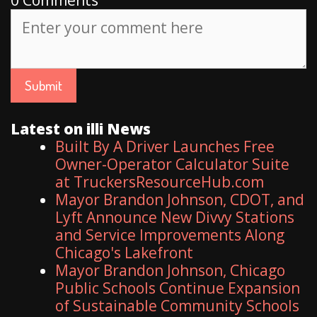
Latest on illi News
Built By A Driver Launches Free
Owner-Operator Calculator Suite
at TruckersResourceHub.com
Mayor Brandon Johnson, CDOT, and
Lyft Announce New Divvy Stations
and Service Improvements Along
Chicago's Lakefront
Mayor Brandon Johnson, Chicago
Public Schools Continue Expansion
of Sustainable Community Schools