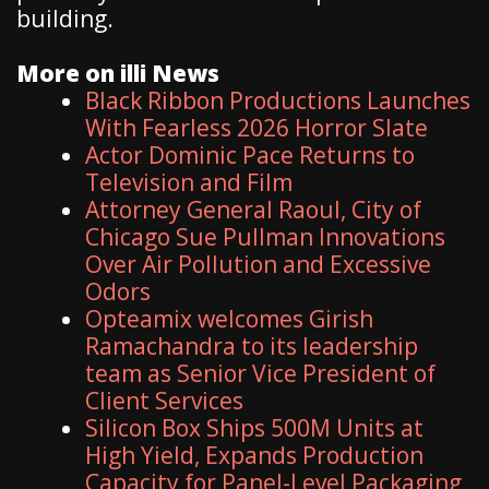
building.
More on illi News
Black Ribbon Productions Launches
With Fearless 2026 Horror Slate
Actor Dominic Pace Returns to
Television and Film
Attorney General Raoul, City of
Chicago Sue Pullman Innovations
Over Air Pollution and Excessive
Odors
Opteamix welcomes Girish
Ramachandra to its leadership
team as Senior Vice President of
Client Services
Silicon Box Ships 500M Units at
High Yield, Expands Production
Capacity for Panel-Level Packaging