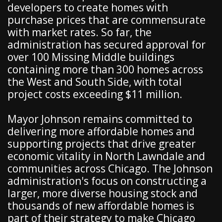
developers to create homes with
purchase prices that are commensurate
with market rates. So far, the
administration has secured approval for
over 100 Missing Middle buildings
containing more than 300 homes across
the West and South Side, with total
project costs exceeding $11 million.
Mayor Johnson remains committed to
delivering more affordable homes and
supporting projects that drive greater
economic vitality in North Lawndale and
communities across Chicago. The Johnson
administration's focus on constructing a
larger, more diverse housing stock and
thousands of new affordable homes is
part of their strategy to make Chicago