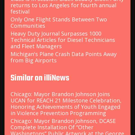
returns to Los Angeles for fourth annual
festival
Only One Flight Stands Between Two
Communities
Heavy Duty Journal Surpasses 1000
Technical Articles for Diesel Technicians
and Fleet Managers
Michigan's Plane Crash Data Points Away
from Big Airports
Similar on illiNews
Chicago: Mayor Brandon Johnson Joins
UCAN for REACH 21 Milestone Celebration,
Honoring Achievements of Youth Engaged
in Violence Prevention Programming
Chicago: Mayor Brandon Johnson, DCASE
Complete Installation Of “Other
Washingtons” Public Artwork at the George