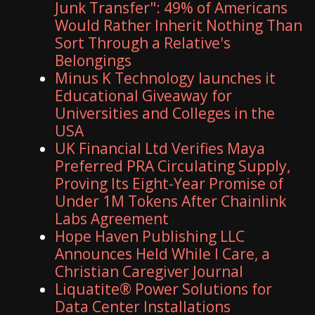
Junk Transfer": 49% of Americans
Would Rather Inherit Nothing Than
Sort Through a Relative's
Belongings
Minus K Technology launches it
Educational Giveaway for
Universities and Colleges in the
USA
UK Financial Ltd Verifies Maya
Preferred PRA Circulating Supply,
Proving Its Eight-Year Promise of
Under 1M Tokens After Chainlink
Labs Agreement
Hope Haven Publishing LLC
Announces Held While I Care, a
Christian Caregiver Journal
Liquatite® Power Solutions for
Data Center Installations