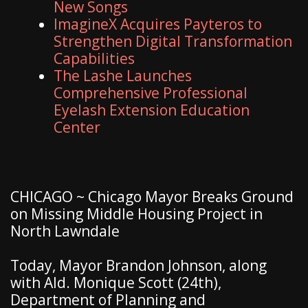
New Songs
ImagineX Acquires Payteros to
Strengthen Digital Transformation
Capabilities
The Lashe Launches
Comprehensive Professional
Eyelash Extension Education
Center
CHICAGO ~ Chicago Mayor Breaks Ground
on Missing Middle Housing Project in
North Lawndale
Today, Mayor Brandon Johnson, along
with Ald. Monique Scott (24th),
Department of Planning and