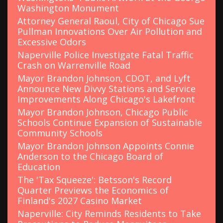
Washington Monument
Attorney General Raoul, City of Chicago Sue
Pullman Innovations Over Air Pollution and
Excessive Odors
Naperville Police Investigate Fatal Traffic
Crash on Warrenville Road
Mayor Brandon Johnson, CDOT, and Lyft
Announce New Divvy Stations and Service
Improvements Along Chicago's Lakefront
Mayor Brandon Johnson, Chicago Public
Schools Continue Expansion of Sustainable
Community Schools
Mayor Brandon Johnson Appoints Connie
Anderson to the Chicago Board of
Education
The 'Tax Squeeze': Betsson's Record
Quarter Previews the Economics of
Finland's 2027 Casino Market
Naperville: City Reminds Residents to Take