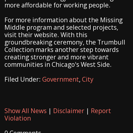
more affordable for working people.
For more information about the Missing
Middle program and selected projects,
visit their website. With this
groundbreaking ceremony, the Trumbull
Collection marks another step towards
creating stronger and more vibrant
communities in Chicago's West Side.
Filed Under:
Government
,
City
Show All News
|
Disclaimer
|
Report
Violation
0 Comments