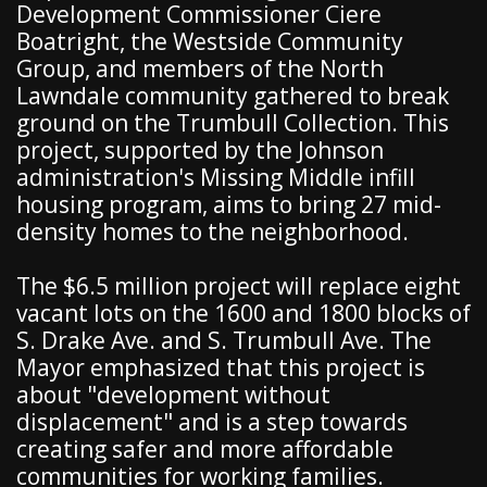
Development Commissioner Ciere
Boatright, the Westside Community
Group, and members of the North
Lawndale community gathered to break
ground on the Trumbull Collection. This
project, supported by the Johnson
administration's Missing Middle infill
housing program, aims to bring 27 mid-
density homes to the neighborhood.
The $6.5 million project will replace eight
vacant lots on the 1600 and 1800 blocks of
S. Drake Ave. and S. Trumbull Ave. The
Mayor emphasized that this project is
about "development without
displacement" and is a step towards
creating safer and more affordable
communities for working families.