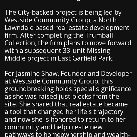
The City-backed project is being led by
Westside Community Group, a North
Lawndale based real estate development
firm. After completing the Trumball
Collection, the firm plans to move forward
with a subsequent 33-unit Missing
Middle project in East Garfield Park.
For Jasmine Shaw, Founder and Developer
at Westside Community Group, this
groundbreaking holds special significance
as she was raised just blocks from the
site. She shared that real estate became
a tool that changed her life's trajectory
and now she is honored to return to her
community and help create new
pathways to homeownership and wealth-