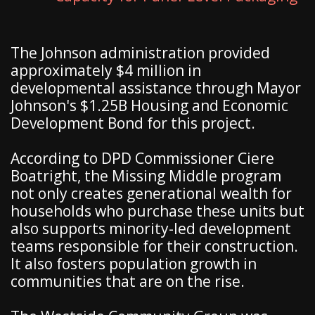
The Johnson administration provided
approximately $4 million in
developmental assistance through Mayor
Johnson's $1.25B Housing and Economic
Development Bond for this project.
According to DPD Commissioner Ciere
Boatright, the Missing Middle program
not only creates generational wealth for
households who purchase these units but
also supports minority-led development
teams responsible for their construction.
It also fosters population growth in
communities that are on the rise.