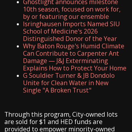
Ghostlight announces milestone
10th season, focused on work for,
by or featuring our ensemble
Isringhausen Imports Named SIU
School of Medicine's 2026
Distinguished Donor of the Year
Why Baton Rouge's Humid Climate
Can Contribute to Carpenter Ant
Damage — J&J Exterminating
Explains How to Protect Your Home
G Souldier Turner & JB Dondolo
Unite for Clean Water in New
Single "A Broken Trust"
Through this program, City-owned lots
are sold for $1 and HED funds are
provided to empower minority-owned